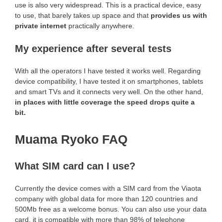
use is also very widespread. This is a practical device, easy
to use, that barely takes up space and that
provides us with
private internet
practically anywhere.
My experience after several tests
With all the operators I have tested it works well. Regarding
device compatibility, I have tested it on smartphones, tablets
and smart TVs and it connects very well. On the other hand,
in places with little coverage the speed drops quite a
bit.
Muama Ryoko FAQ
What SIM card can I use?
Currently the device comes with a SIM card from the Viaota
company with global data for more than 120 countries and
500Mb free as a welcome bonus. You can also use your data
card, it is compatible with more than 98% of telephone