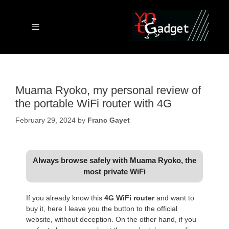
Skip
to
content
Menu
Muama Ryoko, my personal review of
the portable WiFi router with 4G
February 29, 2024
by
Franc Gayet
Always browse safely with Muama Ryoko, the
most private WiFi
If you already know this
4G WiFi router
and want to
buy it, here I leave you the button to the official
website, without deception. On the other hand, if you