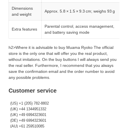
Dimensions
Approx. 5.8 × 1.5 × 9.3 cm; weighs 93 g
and weight
Parental control, access management,
Extra features
and battery saving mode
h2>Where it is advisable to buy Muama Ryoko The official
store is the only one that will offer you the real product,
without imitations. On the buy buttons I will always send you
the real seller. Furthermore, I recommend that you always
save the confirmation email and the order number to avoid
any possible problems.
Customer service
(US) +1 (205) 782-8802
(UK) +44 1344951332
(UK) +49 6994323601
(DE) +49 6994323601
(AU) +61 259510085