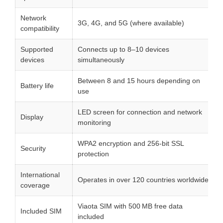
Network
3G, 4G, and 5G (where available)
compatibility
Supported
Connects up to 8–10 devices
devices
simultaneously
Between 8 and 15 hours depending on
Battery life
use
LED screen for connection and network
Display
monitoring
WPA2 encryption and 256-bit SSL
Security
protection
International
Operates in over 120 countries worldwide
coverage
Viaota SIM with 500 MB free data
Included SIM
included