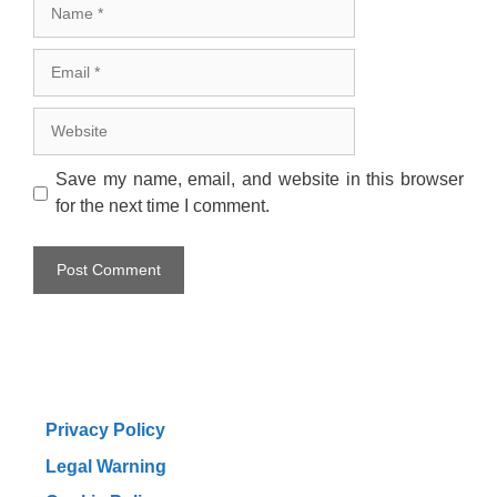
Name
Email
Website
Save my name, email, and website in this browser
for the next time I comment.
Privacy Policy
Legal Warning