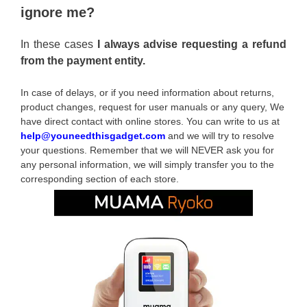
ignore me?
In these cases
I always advise requesting a refund
from the payment entity.
In case of delays, or if you need information about returns,
product changes, request for user manuals or any query, We
have direct contact with online stores. You can write to us at
help@youneedthisgadget.com
and we will try to resolve
your questions. Remember that we will NEVER ask you for
any personal information, we will simply transfer you to the
corresponding section of each store.