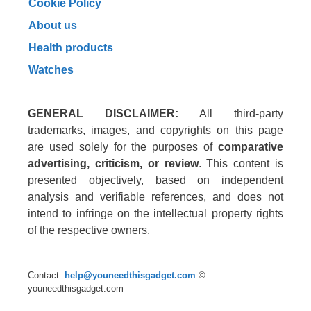
Cookie Policy
About us
Health products
Watches
GENERAL DISCLAIMER:
All third-party
trademarks, images, and copyrights on this page
are used solely for the purposes of
comparative
advertising, criticism, or review
. This content is
presented objectively, based on independent
analysis and verifiable references, and does not
intend to infringe on the intellectual property rights
of the respective owners.
Contact:
help@youneedthisgadget.com
©
youneedthisgadget.com