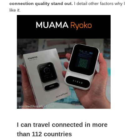
connection quality stand out.
I detail other factors why I
like it.
I can travel connected in more
than 112 countries