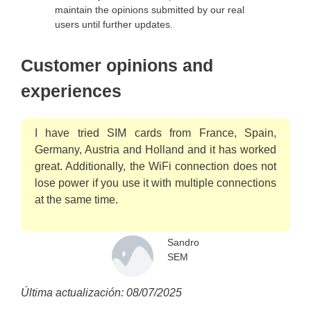
maintain the opinions submitted by our real
users until further updates.
Customer opinions and
experiences
I have tried SIM cards from France, Spain,
Germany, Austria and Holland and it has worked
great. Additionally, the WiFi connection does not
lose power if you use it with multiple connections
at the same time.
Sandro
SEM
Última actualización: 08/07/2025