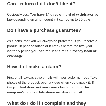
Can I return it if I don’t like it?
Obviously yes.
You have 14 days of right of withdrawal by
law
depending on which country it can be up to 30 days.
Do I have a purchase guarantee?
As a consumer you will always be protected. If you receive a
product in poor condition or it breaks before the two-year
warranty period
you can request a repair, money back or
exchange.
How do I make a claim?
First of all, always save emails with your order number. Take
photos of the product, even a video when you unpack it.
If
the product does not work you should contact the
company’s contact telephone number or email
.
What do I do if I complain and they