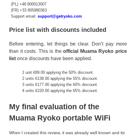
(PL) +48 800013007
(FR) +33 805980363
Support email:
support@getryoko.com
Price list with discounts included
Before entering, let things be clear. Don’t pay more
than it costs. This is the
official Muama Ryoko price
list
once discounts have been applied.
1 unit €89.00 applying the 50% discount.
2 units €138.00 applying the 55% discount.
3 units €177.00 applying the 60% discount.
4 units €220.00 applying the 65% discount.
My final evaluation of the
Muama Ryoko portable WiFi
When I created this review, it was already well known and its