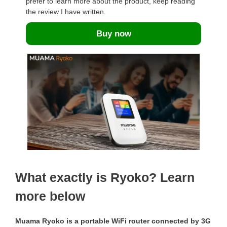
prefer to learn more about the product, keep reading
the review I have written.
Buy now
What exactly is Ryoko? Learn
more below
Muama Ryoko is a portable WiFi router connected by 3G