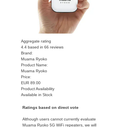
Aggregate rating
4.4
based in
66
reviews
Brand:
Muama Ryoko
Product Name:
Muama Ryoko
Price:
EUR
89.00
Product Availability
Available in Stock
Ratings based on direct vote
Although users cannot currently evaluate
Muama Ryoko 5G WiFi repeaters, we will