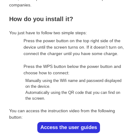
companies.
How do you install it?
You just have to follow two simple steps:
Press the power button on the top right side of the
device until the screen turns on. If it doesn’t turn on,
connect the charger until you have some charge.
Press the WPS button below the power button and
choose how to connect:
Manually using the Wifi name and password displayed
on the device.
Automatically using the QR code that you can find on
the screen.
You can access the instruction video from the following
button:
Access the user guides