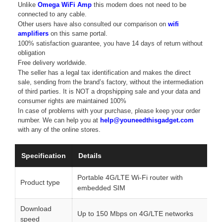
Unlike
Omega WiFi Amp
this modem does not need to be
connected to any cable.
Other users have also consulted our comparison on
wifi
amplifiers
on this same portal.
100% satisfaction guarantee, you have 14 days of return without
obligation
Free delivery worldwide.
The seller has a legal tax identification and makes the direct
sale, sending from the brand’s factory, without the intermediation
of third parties. It is NOT a dropshipping sale and your data and
consumer rights are maintained 100%
In case of problems with your purchase, please keep your order
number. We can help you at
help@youneedthisgadget.com
with any of the online stores.
Specification
Details
Portable 4G/LTE Wi-Fi router with
Product type
embedded SIM
Download
Up to 150 Mbps on 4G/LTE networks
speed