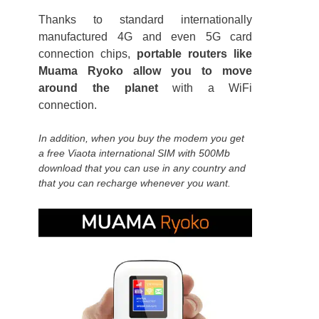
Thanks to standard internationally
manufactured 4G and even 5G card
connection chips,
portable routers like
Muama Ryoko allow you to move
around the planet
with a WiFi
connection.
In addition, when you buy the modem you get
a free Viaota international SIM with 500Mb
download that you can use in any country and
that you can recharge whenever you want.