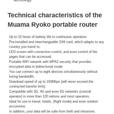
technology.
Technical characteristics of the
Muama Ryoko portable router
Up to 15 hours of battery life in continuous operation.
Pre-installed and interchangeable SIM card, which adapts to any
country you travel to.
LED screen with connection control, and even control of the
pages that can be accessed.
Portable WiFi network with WPA2 security that provides
encrypted data in bidirectional mode.
You can connect up to eight devices simultaneously without
losing bandwidth.
Download speed of up to 150Mbps (will never exceed the
contracted transfer limit).
Compatible with 3G, 4G and even 5G networks (consult
operator) in more than 120 nations and most operators.
Ideal for use in travel, hotels, (flight mode) and even outdoor
excursions.
In addition, your data will be safe from theft and intrusions.