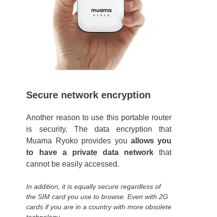
Secure network encryption
Another reason to use this portable router
is security. The data encryption that
Muama Ryoko provides you
allows you
to have a private data network
that
cannot be easily accessed.
In addition, it is equally secure regardless of
the SIM card you use to browse. Even with 2G
cards if you are in a country with more obsolete