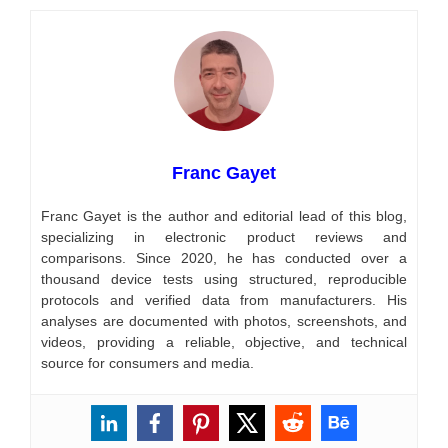
Franc Gayet
Franc Gayet is the author and editorial lead of this blog,
specializing in electronic product reviews and
comparisons. Since 2020, he has conducted over a
thousand device tests using structured, reproducible
protocols and verified data from manufacturers. His
analyses are documented with photos, screenshots, and
videos, providing a reliable, objective, and technical
source for consumers and media.