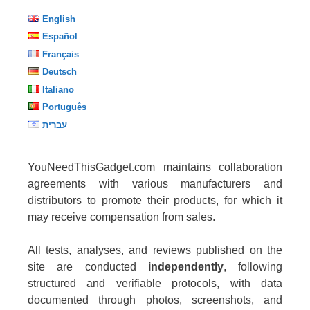
English
Español
Français
Deutsch
Italiano
Português
עברית
YouNeedThisGadget.com maintains collaboration
agreements with various manufacturers and
distributors to promote their products, for which it
may receive compensation from sales.
All tests, analyses, and reviews published on the
site are conducted
independently
, following
structured and verifiable protocols, with data
documented through photos, screenshots, and