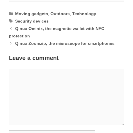
Categories
Moving gadgets
,
Outdoors
,
Technology
Tags
Security devices
Qinux Ominix, the magnetic wallet with NFC
protection
Qinux Zoomzip, the microscope for smartphones
Leave a comment
Comment