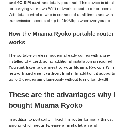
and 4G SIM card
and totally personal. This device is ideal
for carrying your own WiFi network closed to other users.
With total control of who is connected at all times and with
transmission speeds of up to 150Mbps wherever you go.
How the Muama Ryoko portable router
works
The portable wireless modem already comes with a pre-
installed SIM card, so no additional installation is required.
You just have to connect to your Muama Ryoko’s WiFi
network and use it without limits.
In addition, it supports
up to 8 devices simultaneously without losing bandwidth.
These are the advantages why I
bought Muama Ryoko
In addition to portability, I liked this router for many things,
among which
security, ease of installation and