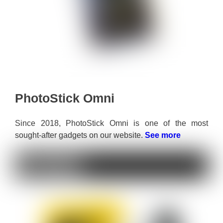
PhotoStick Omni
Since 2018, PhotoStick Omni is one of the most
sought-after gadgets on our website.
See more