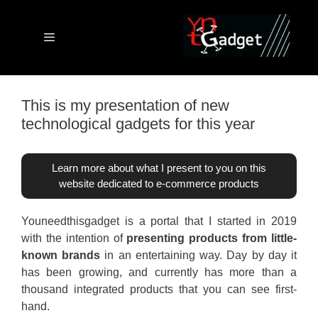
Skip
to
content
Menu
This is my presentation of new
technological gadgets for this year
Learn more about what I present to you on this
website dedicated to e-commerce products
Youneedthisgadget is a portal that I started in 2019
with the intention of
presenting products from little-
known brands
in an entertaining way. Day by day it
has been growing, and currently has more than a
thousand integrated products that you can see first-
hand.