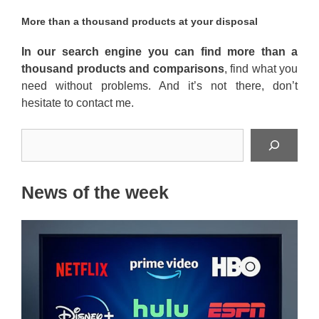
More than a thousand products at your disposal
In our search engine you can find more than a
thousand products and comparisons
, find what you
need without problems. And it’s not there, don’t
hesitate to contact me.
Search
News of the week