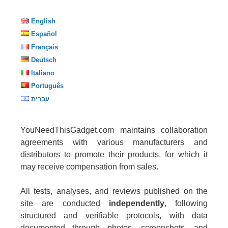
English
Español
Français
Deutsch
Italiano
Português
עברית
YouNeedThisGadget.com maintains collaboration
agreements with various manufacturers and
distributors to promote their products, for which it
may receive compensation from sales.
All tests, analyses, and reviews published on the
site are conducted
independently
, following
structured and verifiable protocols, with data
documented through photos, screenshots, and