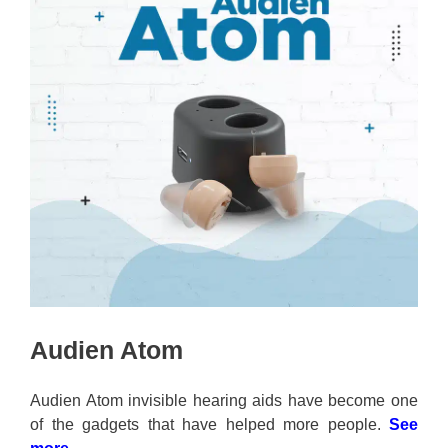
Audien Atom
Audien Atom invisible hearing aids have become one
of the gadgets that have helped more people.
See