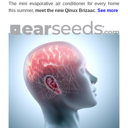
The mini evaporative air conditioner for every home
this summer,
meet the new Qinux Brizaac.
See more