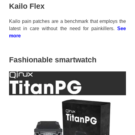
Kailo Flex
Kailo pain patches are a benchmark that employs the
latest in care without the need for painkillers.
See
more
Fashionable smartwatch