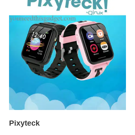
Pixyteck