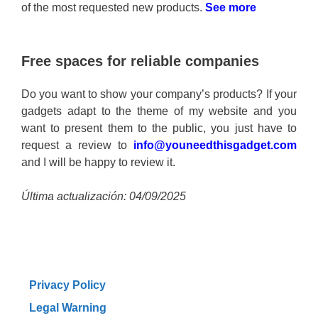
of the most requested new products.
See more
Free spaces for reliable companies
Do you want to show your company’s products? If your
gadgets adapt to the theme of my website and you
want to present them to the public, you just have to
request a review to
info@youneedthisgadget.com
and I will be happy to review it.
Última actualización: 04/09/2025
Privacy Policy
Legal Warning