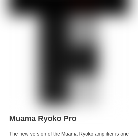
Muama Ryoko Pro
The new version of the Muama Ryoko amplifier is one