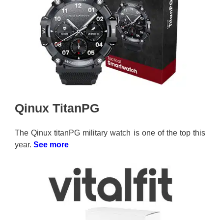
Qinux TitanPG
The Qinux titanPG military watch is one of the top this
year.
See more