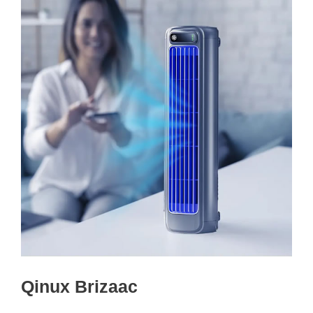
Qinux Brizaac