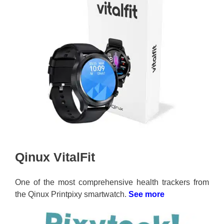
Qinux VitalFit
One of the most comprehensive health trackers from
the Qinux Printpixy smartwatch.
See more