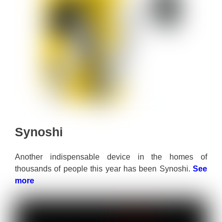
Synoshi
Another indispensable device in the homes of
thousands of people this year has been Synoshi.
See
more