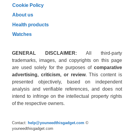
Cookie Policy
About us
Health products
Watches
GENERAL DISCLAIMER:
All third-party
trademarks, images, and copyrights on this page
are used solely for the purposes of
comparative
advertising, criticism, or review
. This content is
presented objectively, based on independent
analysis and verifiable references, and does not
intend to infringe on the intellectual property rights
of the respective owners.
Contact:
help@youneedthisgadget.com
©
youneedthisgadget.com