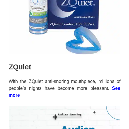
ZQuiet
With the ZQuiet anti-snoring mouthpiece, millions of
people’s nights have become more pleasant.
See
more