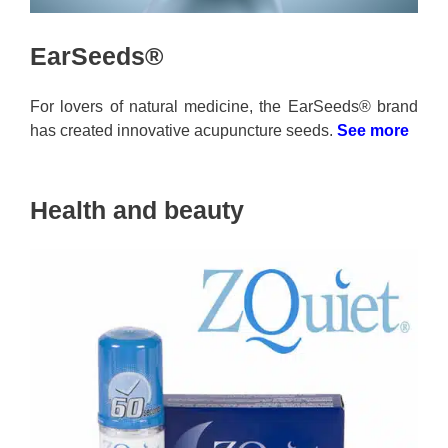
EarSeeds®
For lovers of natural medicine, the EarSeeds® brand
has created innovative acupuncture seeds.
See more
Health and beauty