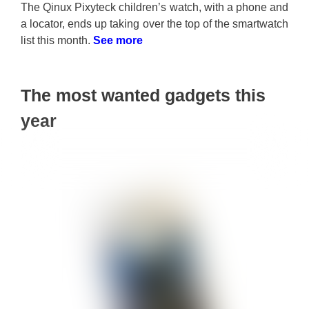
The Qinux Pixyteck children’s watch, with a phone and
a locator, ends up taking over the top of the smartwatch
list this month.
See more
The most wanted gadgets this
year