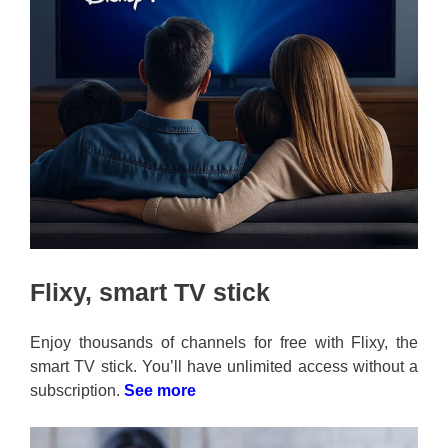
Flixy, smart TV stick
Enjoy thousands of channels for free with Flixy, the
smart TV stick. You’ll have unlimited access without a
subscription.
See more