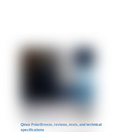
Qinux PolarBreeze, reviews, tests, and technical
specifications