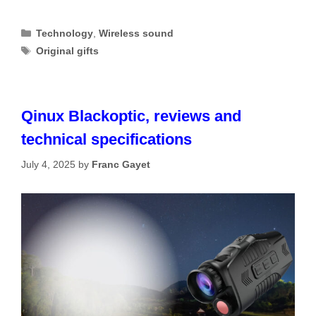
Categories
Technology
,
Wireless sound
Tags
Original gifts
Qinux Blackoptic, reviews and
technical specifications
July 4, 2025
by
Franc Gayet