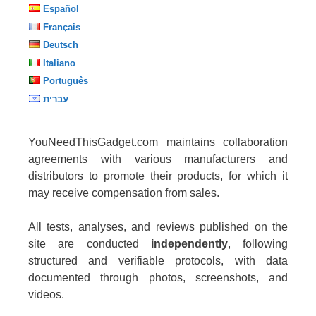
Español
Français
Deutsch
Italiano
Português
עברית
YouNeedThisGadget.com maintains collaboration
agreements with various manufacturers and
distributors to promote their products, for which it
may receive compensation from sales.
All tests, analyses, and reviews published on the
site are conducted
independently
, following
structured and verifiable protocols, with data
documented through photos, screenshots, and
videos.