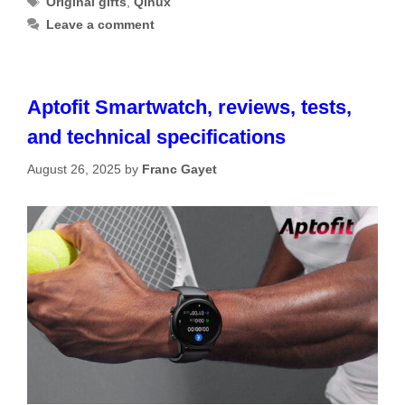
Original gifts
,
Qinux
Leave a comment
Aptofit Smartwatch, reviews, tests,
and technical specifications
August 26, 2025
by
Franc Gayet