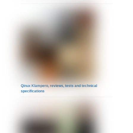
Qinux Klampero, reviews, tests and technical
specifications