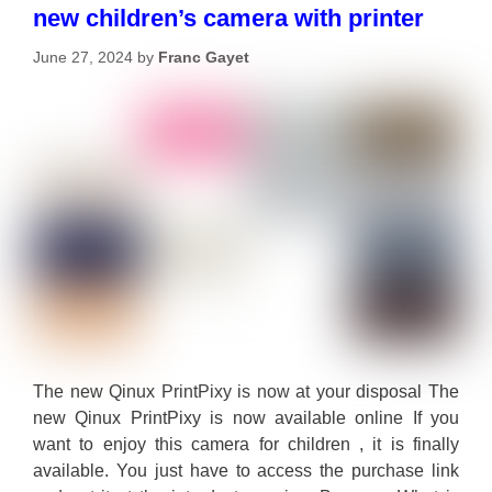
new children’s camera with printer
June 27, 2024
by
Franc Gayet
The new Qinux PrintPixy is now at your disposal The
new Qinux PrintPixy is now available online If you
want to enjoy this camera for children , it is finally
available. You just have to access the purchase link