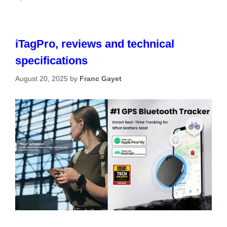
iTagPro, reviews and technical
specifications
August 20, 2025
by
Franc Gayet