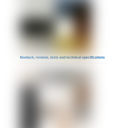
Noobark, reviews, tests and technical specifications