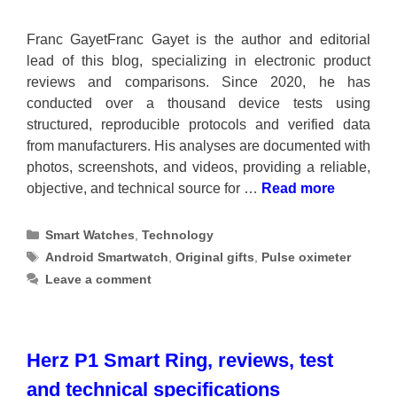
Franc GayetFranc Gayet is the author and editorial
lead of this blog, specializing in electronic product
reviews and comparisons. Since 2020, he has
conducted over a thousand device tests using
structured, reproducible protocols and verified data
from manufacturers. His analyses are documented with
photos, screenshots, and videos, providing a reliable,
objective, and technical source for …
Read more
Categories
Smart Watches
,
Technology
Tags
Android Smartwatch
,
Original gifts
,
Pulse oximeter
Leave a comment
Herz P1 Smart Ring, reviews, test
and technical specifications