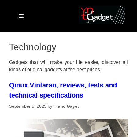
Skip
to
content
Menu
Technology
Gadgets that will make your life easier, discover all
kinds of original gadgets at the best prices.
Qinux Vintarao, reviews, tests and
technical specifications
September 5, 2025
by
Franc Gayet