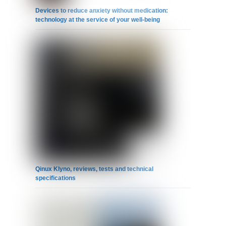
Devices to reduce anxiety without medication:
technology at the service of your well-being
Qinux Klyno, reviews, tests and technical
specifications