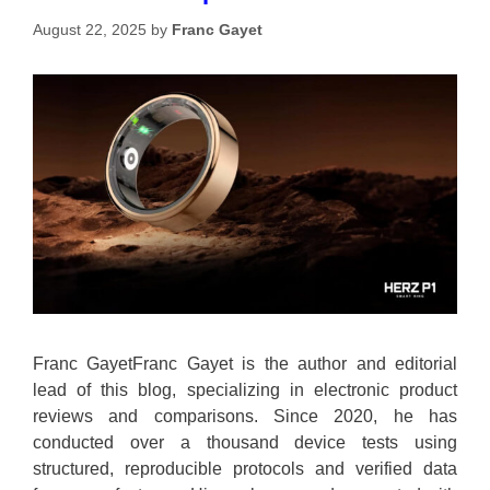
August 22, 2025
by
Franc Gayet
Franc GayetFranc Gayet is the author and editorial
lead of this blog, specializing in electronic product
reviews and comparisons. Since 2020, he has
conducted over a thousand device tests using
structured, reproducible protocols and verified data