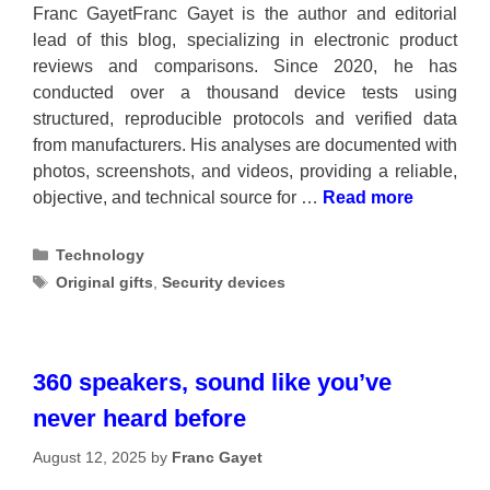
Franc GayetFranc Gayet is the author and editorial
lead of this blog, specializing in electronic product
reviews and comparisons. Since 2020, he has
conducted over a thousand device tests using
structured, reproducible protocols and verified data
from manufacturers. His analyses are documented with
photos, screenshots, and videos, providing a reliable,
objective, and technical source for …
Read more
Categories
Technology
Tags
Original gifts
,
Security devices
360 speakers, sound like you’ve
never heard before
August 12, 2025
by
Franc Gayet