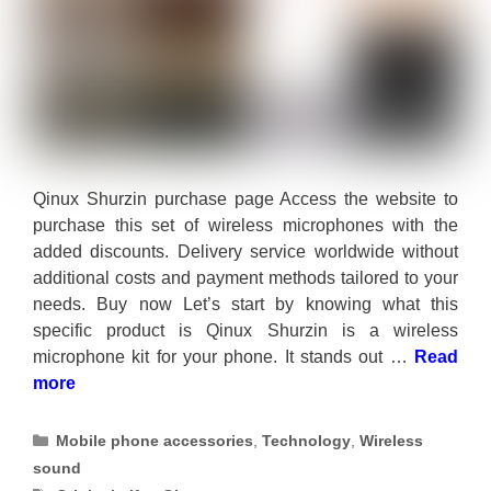
Qinux Shurzin purchase page Access the website to
purchase this set of wireless microphones with the
added discounts. Delivery service worldwide without
additional costs and payment methods tailored to your
needs. Buy now Let’s start by knowing what this
specific product is Qinux Shurzin is a wireless
microphone kit for your phone. It stands out …
Read
more
Categories
Mobile phone accessories
,
Technology
,
Wireless
sound