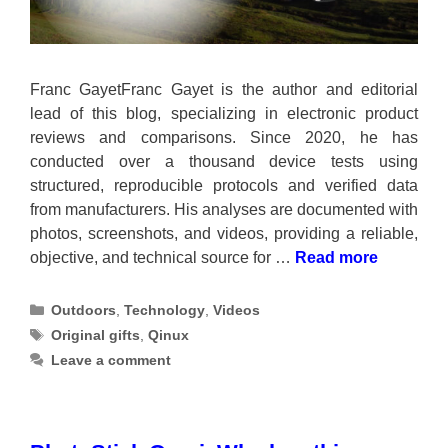
Franc GayetFranc Gayet is the author and editorial
lead of this blog, specializing in electronic product
reviews and comparisons. Since 2020, he has
conducted over a thousand device tests using
structured, reproducible protocols and verified data
from manufacturers. His analyses are documented with
photos, screenshots, and videos, providing a reliable,
objective, and technical source for …
Read more
Categories
Outdoors
,
Technology
,
Videos
Tags
Original gifts
,
Qinux
Leave a comment