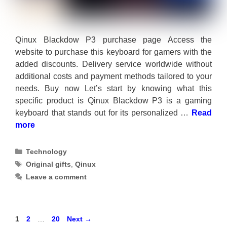
Qinux Blackdow P3 purchase page Access the
website to purchase this keyboard for gamers with the
added discounts. Delivery service worldwide without
additional costs and payment methods tailored to your
needs. Buy now Let’s start by knowing what this
specific product is Qinux Blackdow P3 is a gaming
keyboard that stands out for its personalized …
Read
more
Categories
Technology
Tags
Original gifts
,
Qinux
Leave a comment
Page
Page
Page
1
2
…
20
Next
→