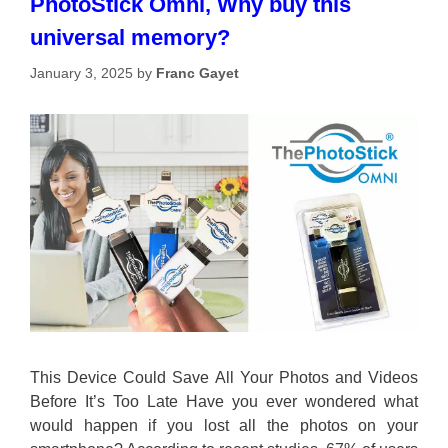
PhotoStick Omni, Why buy this
universal memory?
January 3, 2025
by
Franc Gayet
This Device Could Save All Your Photos and Videos
Before It’s Too Late Have you ever wondered what
would happen if you lost all the photos on your