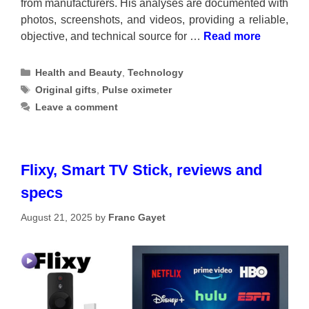
from manufacturers. His analyses are documented with
photos, screenshots, and videos, providing a reliable,
objective, and technical source for …
Read more
Categories
Health and Beauty
,
Technology
Tags
Original gifts
,
Pulse oximeter
Leave a comment
Flixy, Smart TV Stick, reviews and
specs
August 21, 2025
by
Franc Gayet