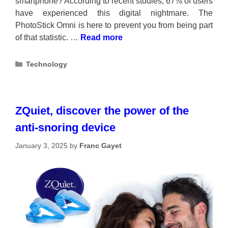
smartphone? According to recent studies, 67% of users
have experienced this digital nightmare. The
PhotoStick Omni is here to prevent you from being part
of that statistic. …
Read more
Categories
Technology
ZQuiet, discover the power of the
anti-snoring device
January 3, 2025
by
Franc Gayet