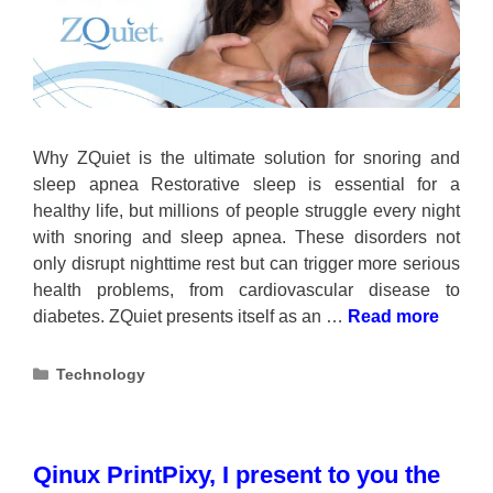
Why ZQuiet is the ultimate solution for snoring and
sleep apnea Restorative sleep is essential for a
healthy life, but millions of people struggle every night
with snoring and sleep apnea. These disorders not
only disrupt nighttime rest but can trigger more serious
health problems, from cardiovascular disease to
diabetes. ZQuiet presents itself as an …
Read more
Categories
Technology
Qinux PrintPixy, I present to you the