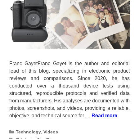
Franc GayetFranc Gayet is the author and editorial
lead of this blog, specializing in electronic product
reviews and comparisons. Since 2020, he has
conducted over a thousand device tests using
structured, reproducible protocols and verified data
from manufacturers. His analyses are documented with
photos, screenshots, and videos, providing a reliable,
objective, and technical source for …
Read more
Categories
Technology
,
Videos
Tags