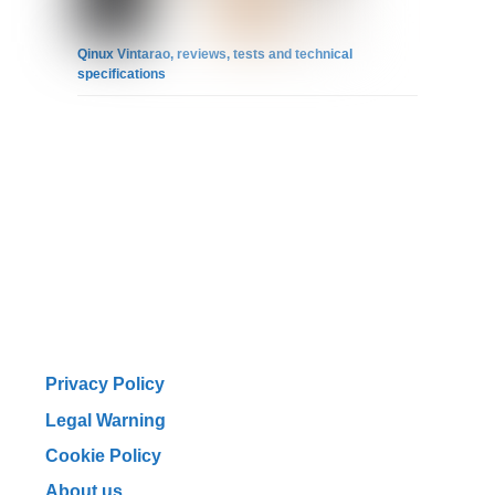
Qinux Vintarao, reviews, tests and technical
specifications
Privacy Policy
Legal Warning
Cookie Policy
About us