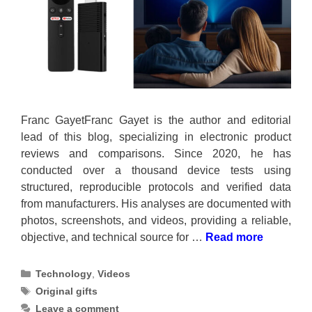
Franc GayetFranc Gayet is the author and editorial
lead of this blog, specializing in electronic product
reviews and comparisons. Since 2020, he has
conducted over a thousand device tests using
structured, reproducible protocols and verified data
from manufacturers. His analyses are documented with
photos, screenshots, and videos, providing a reliable,
objective, and technical source for …
Read more
Categories
Technology
,
Videos
Tags
Original gifts
Leave a comment