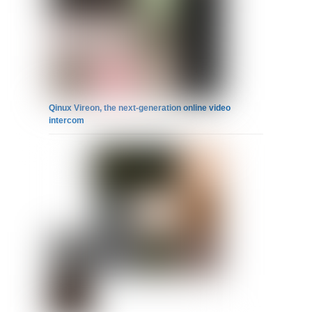
Qinux Vireon, the next-generation online video
intercom