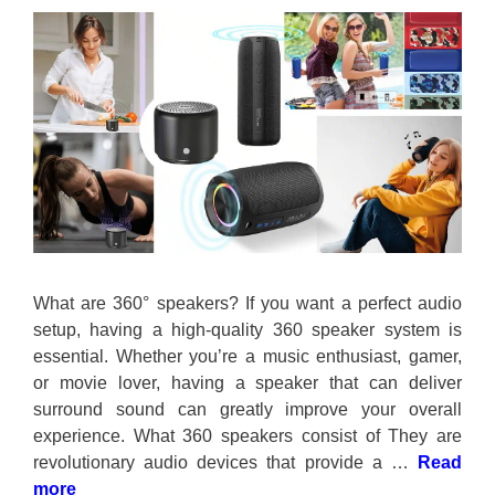
What are 360° speakers? If you want a perfect audio
setup, having a high-quality 360 speaker system is
essential. Whether you’re a music enthusiast, gamer,
or movie lover, having a speaker that can deliver
surround sound can greatly improve your overall
experience. What 360 speakers consist of They are
revolutionary audio devices that provide a …
Read
more