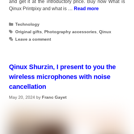
and get it at the introductory price. Buy now What is
Qinux Printpixy and what is …
Read more
Categories
Technology
Tags
Original gifts
,
Photography accessories
,
Qinux
Leave a comment
Qinux Shurzin, I present to you the
wireless microphones with noise
cancellation
May 20, 2024
by
Franc Gayet