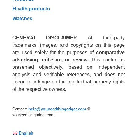
Health products
Watches
GENERAL DISCLAIMER:
All third-party
trademarks, images, and copyrights on this page
are used solely for the purposes of
comparative
advertising, criticism, or review
. This content is
presented objectively, based on independent
analysis and verifiable references, and does not
intend to infringe on the intellectual property rights
of the respective owners.
Contact:
help@youneedthisgadget.com
©
youneedthisgadget.com
English