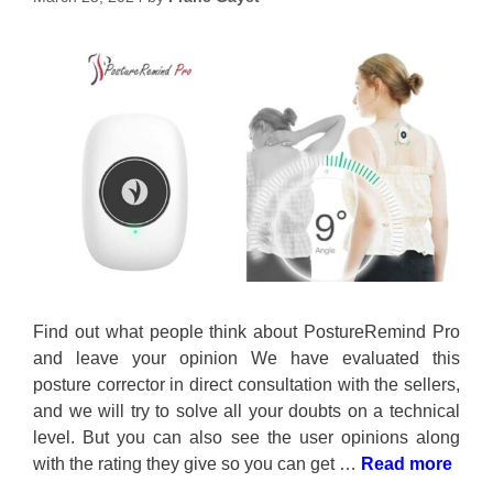
Find out what people think about PostureRemind Pro
and leave your opinion We have evaluated this
posture corrector in direct consultation with the sellers,
and we will try to solve all your doubts on a technical
level. But you can also see the user opinions along
with the rating they give so you can get …
Read more