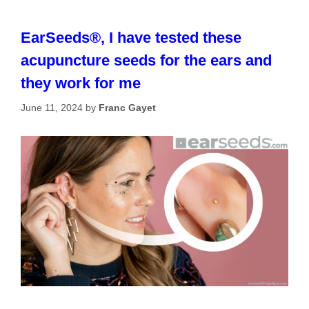
EarSeeds®, I have tested these
acupuncture seeds for the ears and
they work for me
June 11, 2024
by
Franc Gayet