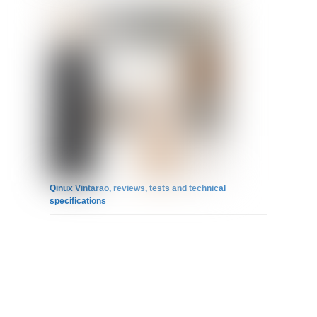
Qinux Vintarao, reviews, tests and technical
specifications