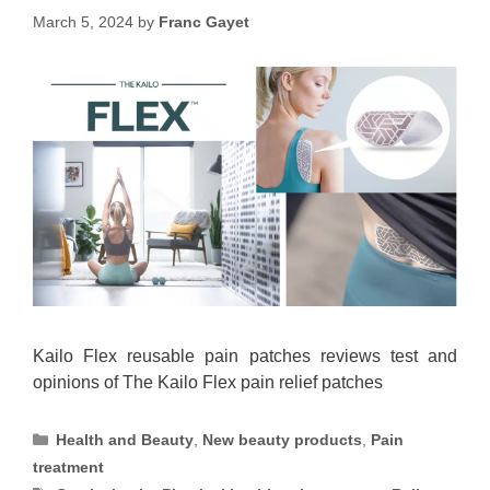
March 5, 2024
by
Franc Gayet
Kailo Flex reusable pain patches reviews test and
opinions of The Kailo Flex pain relief patches
Categories
Health and Beauty
,
New beauty products
,
Pain
treatment