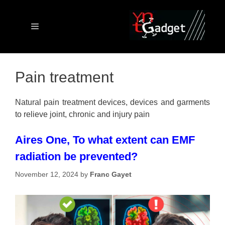
Skip
to
content
Menu
Pain treatment
Natural pain treatment devices, devices and garments
to relieve joint, chronic and injury pain
Aires One, To what extent can EMF
radiation be prevented?
November 12, 2024
by
Franc Gayet