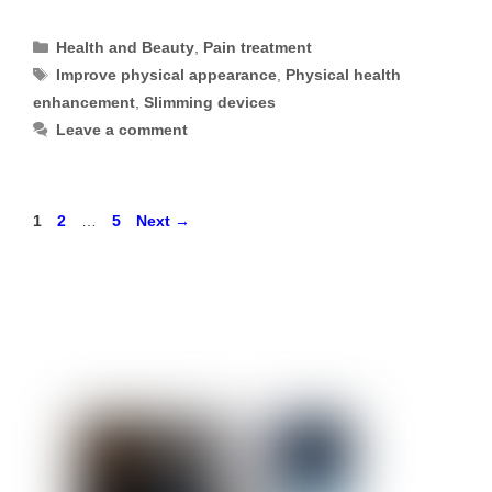
Categories
Health and Beauty
,
Pain treatment
Tags
Improve physical appearance
,
Physical health
enhancement
,
Slimming devices
Leave a comment
Page
Page
Page
1
2
…
5
Next
→