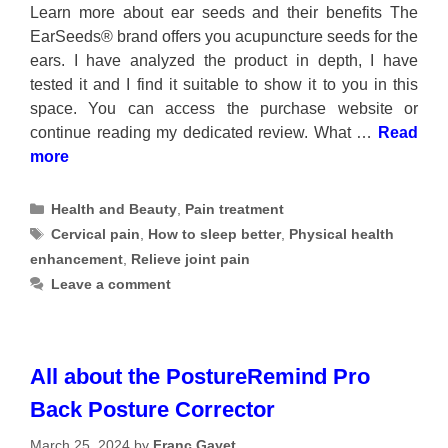
Learn more about ear seeds and their benefits The
EarSeeds® brand offers you acupuncture seeds for the
ears. I have analyzed the product in depth, I have
tested it and I find it suitable to show it to you in this
space. You can access the purchase website or
continue reading my dedicated review. What …
Read
more
Categories
Health and Beauty
,
Pain treatment
Tags
Cervical pain
,
How to sleep better
,
Physical health
enhancement
,
Relieve joint pain
Leave a comment
All about the PostureRemind Pro
Back Posture Corrector
March 25, 2024
by
Franc Gayet