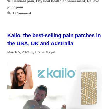
Tags
Cervical pain
,
Physical health enhancement
,
Relieve
joint pain
1 Comment
Kailo, the best-selling pain patches in
the USA, UK and Australia
March 5, 2024
by
Franc Gayet