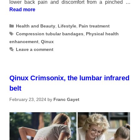
lower back pain and discomfort from a pinched …
Read more
Categories
Health and Beauty
,
Lifestyle
,
Pain treatment
Tags
Compression tubular bandages
,
Physical health
enhancement
,
Qinux
Leave a comment
Qinux Crimsonix, the lumbar infrared
belt
February 23, 2024
by
Franc Gayet