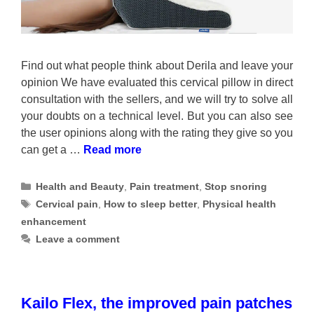
Find out what people think about Derila and leave your
opinion We have evaluated this cervical pillow in direct
consultation with the sellers, and we will try to solve all
your doubts on a technical level. But you can also see
the user opinions along with the rating they give so you
can get a …
Read more
Categories
Health and Beauty
,
Pain treatment
,
Stop snoring
Tags
Cervical pain
,
How to sleep better
,
Physical health
enhancement
Leave a comment
Kailo Flex, the improved pain patches