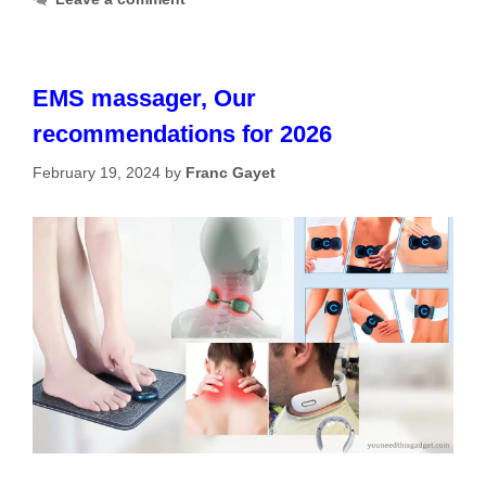
EMS massager, Our
recommendations for 2026
February 19, 2024
by
Franc Gayet