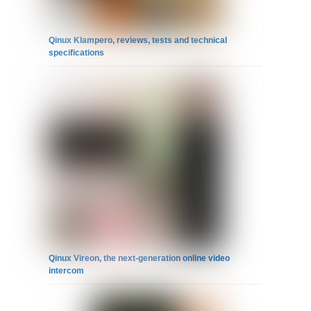
Qinux Klampero, reviews, tests and technical
specifications
Qinux Vireon, the next-generation online video
intercom