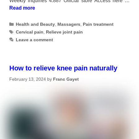
Weekly inquiries 4.887 Official store Access here …
Read more
Categories
Health and Beauty
,
Massagers
,
Pain treatment
Tags
Cervical pain
,
Relieve joint pain
Leave a comment
How to relieve knee pain naturally
February 13, 2024
by
Franc Gayet