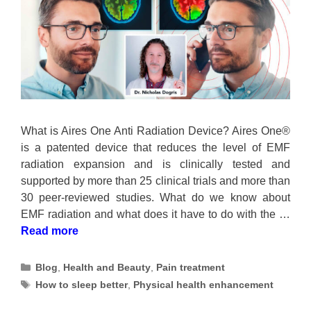
What is Aires One Anti Radiation Device? Aires One®
is a patented device that reduces the level of EMF
radiation expansion and is clinically tested and
supported by more than 25 clinical trials and more than
30 peer-reviewed studies. What do we know about
EMF radiation and what does it have to do with the …
Read more
Categories
Blog
,
Health and Beauty
,
Pain treatment
Tags
How to sleep better
,
Physical health enhancement