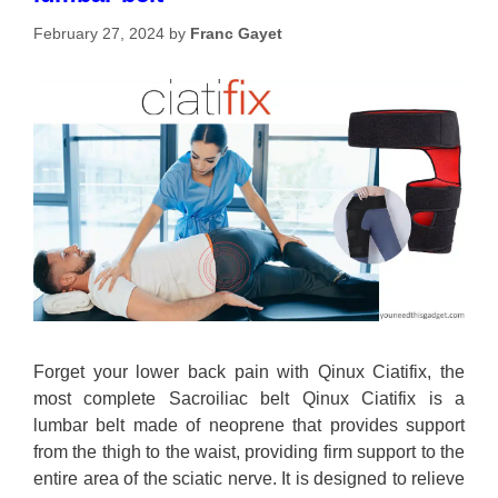
February 27, 2024
by
Franc Gayet
Forget your lower back pain with Qinux Ciatifix, the
most complete Sacroiliac belt Qinux Ciatifix is a
lumbar belt made of neoprene that provides support
from the thigh to the waist, providing firm support to the
entire area of the sciatic nerve. It is designed to relieve