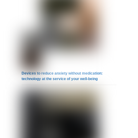
Devices to reduce anxiety without medication:
technology at the service of your well-being