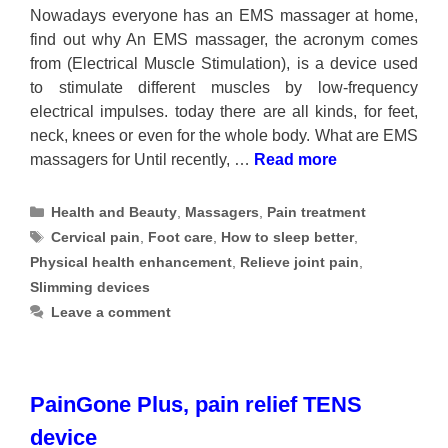
Nowadays everyone has an EMS massager at home,
find out why An EMS massager, the acronym comes
from (Electrical Muscle Stimulation), is a device used
to stimulate different muscles by low-frequency
electrical impulses. today there are all kinds, for feet,
neck, knees or even for the whole body. What are EMS
massagers for Until recently, …
Read more
Categories
Health and Beauty
,
Massagers
,
Pain treatment
Tags
Cervical pain
,
Foot care
,
How to sleep better
,
Physical health enhancement
,
Relieve joint pain
,
Slimming devices
Leave a comment
PainGone Plus, pain relief TENS
device