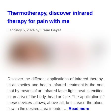
Thermotherapy, discover infrared
therapy for pain with me
February 5, 2024
by
Franc Gayet
Discover the different applications of infrared therapy,
in aesthetics and health Infrared treatment is the one
that by means of an infrared laser light, heat is emitted
to an area of the body, head or face. The application of
these devices allows, above all, to increase the blood
flow in the desired area in order …
Read more