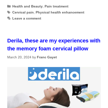
Categories
Health and Beauty
,
Pain treatment
Tags
Cervical pain
,
Physical health enhancement
Leave a comment
Derila, these are my experiences with
the memory foam cervical pillow
March 20, 2024
by
Franc Gayet