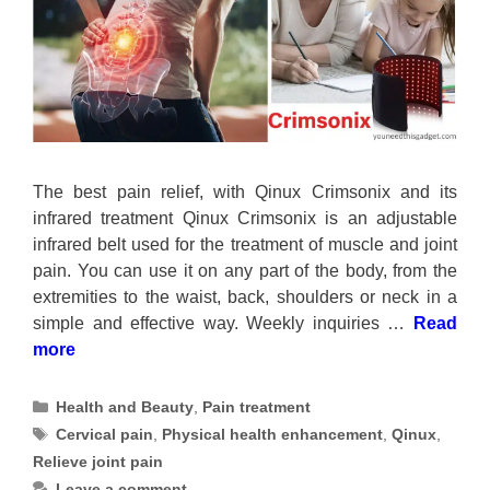
The best pain relief, with Qinux Crimsonix and its
infrared treatment Qinux Crimsonix is an adjustable
infrared belt used for the treatment of muscle and joint
pain. You can use it on any part of the body, from the
extremities to the waist, back, shoulders or neck in a
simple and effective way. Weekly inquiries …
Read
more
Categories
Health and Beauty
,
Pain treatment
Tags
Cervical pain
,
Physical health enhancement
,
Qinux
,
Relieve joint pain
Leave a comment