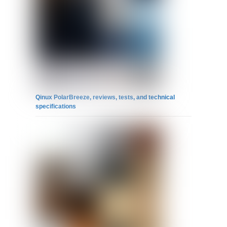
Qinux PolarBreeze, reviews, tests, and technical
specifications