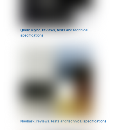
Qinux Klyno, reviews, tests and technical
specifications
Noobark, reviews, tests and technical specifications