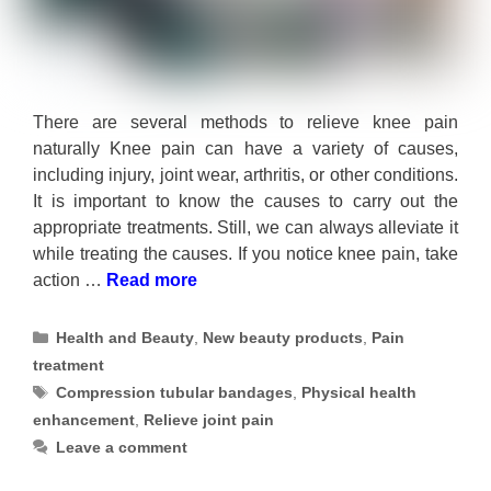
There are several methods to relieve knee pain
naturally Knee pain can have a variety of causes,
including injury, joint wear, arthritis, or other conditions.
It is important to know the causes to carry out the
appropriate treatments. Still, we can always alleviate it
while treating the causes. If you notice knee pain, take
action …
Read more
Categories
Health and Beauty
,
New beauty products
,
Pain
treatment
Tags
Compression tubular bandages
,
Physical health
enhancement
,
Relieve joint pain
Leave a comment