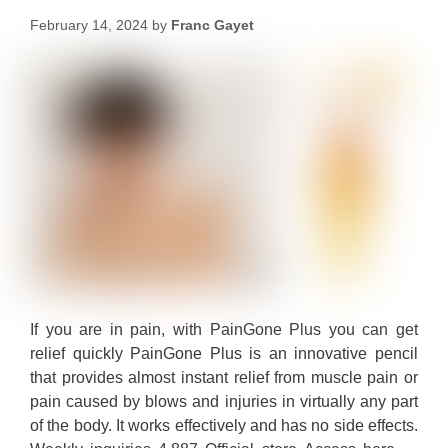
February 14, 2024
by
Franc Gayet
If you are in pain, with PainGone Plus you can get
relief quickly PainGone Plus is an innovative pencil
that provides almost instant relief from muscle pain or
pain caused by blows and injuries in virtually any part
of the body. It works effectively and has no side effects.