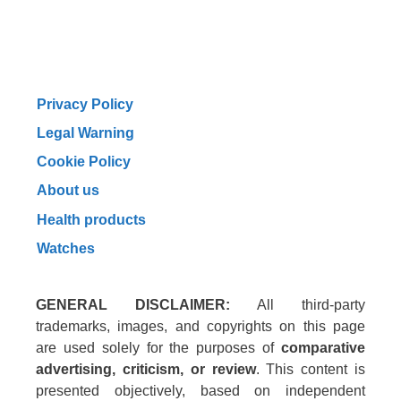
Privacy Policy
Legal Warning
Cookie Policy
About us
Health products
Watches
GENERAL DISCLAIMER:
All third-party
trademarks, images, and copyrights on this page
are used solely for the purposes of
comparative
advertising, criticism, or review
. This content is
presented objectively, based on independent