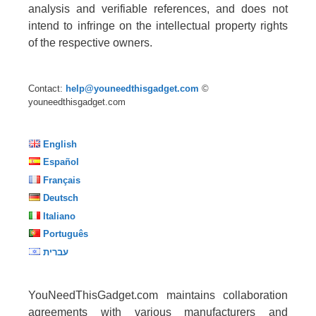
analysis and verifiable references, and does not
intend to infringe on the intellectual property rights
of the respective owners.
Contact:
help@youneedthisgadget.com
©
youneedthisgadget.com
English
Español
Français
Deutsch
Italiano
Português
עברית
YouNeedThisGadget.com maintains collaboration
agreements with various manufacturers and