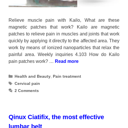
Relieve muscle pain with Kailo, What are these
magnetic patches that work? Kailo are magnetic
patches to relieve pain in muscles and joints that work
quickly by applying it directly to the affected area. They
work by means of ionized nanoparticles that relax the
painful area. Weekly inquiries 4.103 How do Kailo
pain patches work? …
Read more
Categories
Health and Beauty
,
Pain treatment
Tags
Cervical pain
2 Comments
Qinux Ciatifix, the most effective
lumbar belt