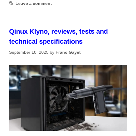
Leave a comment
Qinux Klyno, reviews, tests and
technical specifications
September 10, 2025
by
Franc Gayet