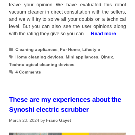
leave your opinion We have evaluated this robot
vacuum cleaner in direct consultation with the sellers,
and we will try to solve all your doubts on a technical
level. But you can also see the user opinions along
with the rating they give so you can …
Read more
Categories
Cleaning appliances
,
For Home
,
Lifestyle
Tags
Home cleaning devices
,
Mini appliances
,
Qinux
,
Technological cleaning devices
4 Comments
These are my experiences about the
Synoshi electric scrubber
March 20, 2024
by
Franc Gayet