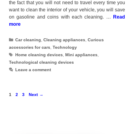
the fact that you will not need to travel every time you
want to clean the interior of your vehicle, you will save
on gasoline and coins with each cleaning. …
Read
more
Categories
Car cleaning
,
Cleaning appliances
,
Curious
accessories for cars
,
Technology
Tags
Home cleaning devices
,
Mini appliances
,
Technological cleaning devices
Leave a comment
Page
Page
Page
1
2
3
Next
→