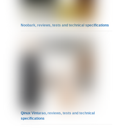
Noobark, reviews, tests and technical specifications
Qinux Vintarao, reviews, tests and technical
specifications