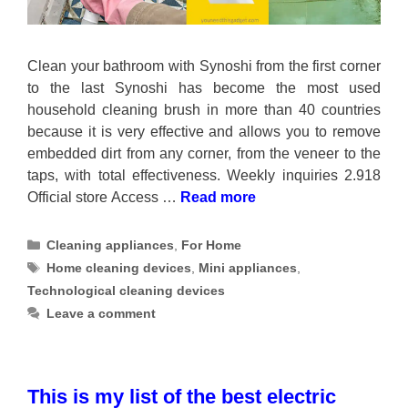
Clean your bathroom with Synoshi from the first corner
to the last Synoshi has become the most used
household cleaning brush in more than 40 countries
because it is very effective and allows you to remove
embedded dirt from any corner, from the veneer to the
taps, with total effectiveness. Weekly inquiries 2.918
Official store Access …
Read more
Categories
Cleaning appliances
,
For Home
Tags
Home cleaning devices
,
Mini appliances
,
Technological cleaning devices
Leave a comment
This is my list of the best electric