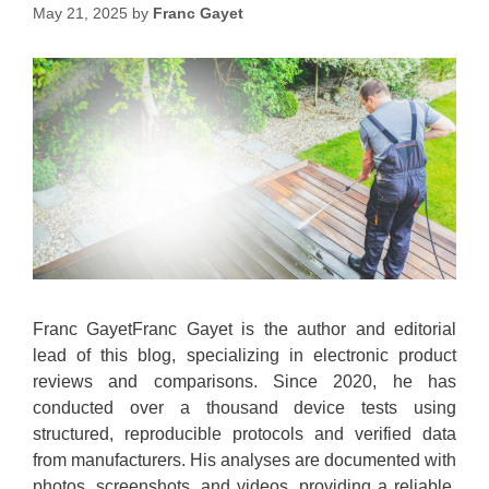
May 21, 2025
by
Franc Gayet
Franc GayetFranc Gayet is the author and editorial
lead of this blog, specializing in electronic product
reviews and comparisons. Since 2020, he has
conducted over a thousand device tests using
structured, reproducible protocols and verified data
from manufacturers. His analyses are documented with
photos, screenshots, and videos, providing a reliable,