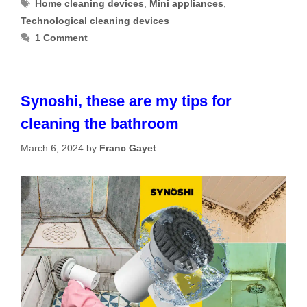
Tags
Home cleaning devices
,
Mini appliances
,
Technological cleaning devices
1 Comment
Synoshi, these are my tips for
cleaning the bathroom
March 6, 2024
by
Franc Gayet