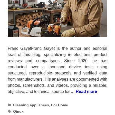
Franc GayetFranc Gayet is the author and editorial
lead of this blog, specializing in electronic product
reviews and comparisons. Since 2020, he has
conducted over a thousand device tests using
structured, reproducible protocols and verified data
from manufacturers. His analyses are documented with
photos, screenshots, and videos, providing a reliable,
objective, and technical source for …
Read more
Categories
Cleaning appliances
,
For Home
Tags
Qinux