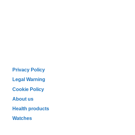
Privacy Policy
Legal Warning
Cookie Policy
About us
Health products
Watches