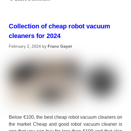
Collection of cheap robot vacuum
cleaners for 2024
February 2, 2024
by
Franc Gayet
Below €100, the best cheap robot vacuum cleaners on
the market Cheap and good robot vacuum cleaner is