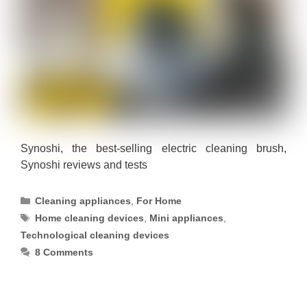
Synoshi, the best-selling electric cleaning brush,
Synoshi reviews and tests
Categories
Cleaning appliances
,
For Home
Tags
Home cleaning devices
,
Mini appliances
,
Technological cleaning devices
8 Comments