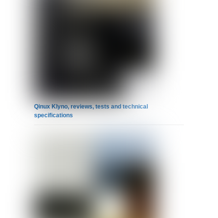
Qinux Klyno, reviews, tests and technical
specifications