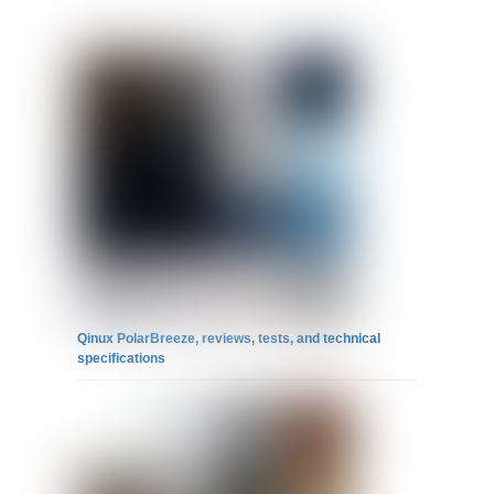
Qinux PolarBreeze, reviews, tests, and technical
specifications