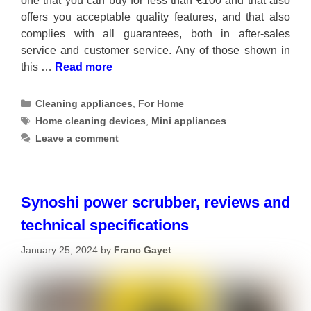
one that you can buy for less than €100 and that also
offers you acceptable quality features, and that also
complies with all guarantees, both in after-sales
service and customer service. Any of those shown in
this …
Read more
Categories
Cleaning appliances
,
For Home
Tags
Home cleaning devices
,
Mini appliances
Leave a comment
Synoshi power scrubber, reviews and
technical specifications
January 25, 2024
by
Franc Gayet