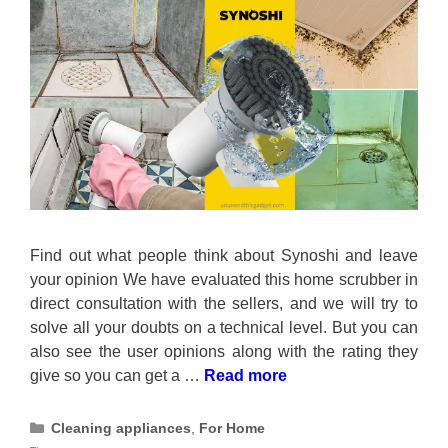
Find out what people think about Synoshi and leave
your opinion We have evaluated this home scrubber in
direct consultation with the sellers, and we will try to
solve all your doubts on a technical level. But you can
also see the user opinions along with the rating they
give so you can get a …
Read more
Categories
Cleaning appliances
,
For Home