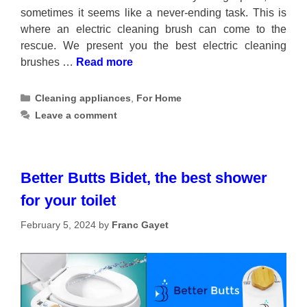
sometimes it seems like a never-ending task. This is
where an electric cleaning brush can come to the
rescue. We present you the best electric cleaning
brushes …
Read more
Categories
Cleaning appliances
,
For Home
Leave a comment
Better Butts Bidet, the best shower
for your toilet
February 5, 2024
by
Franc Gayet