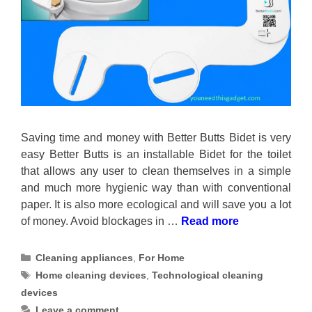
Saving time and money with Better Butts Bidet is very
easy Better Butts is an installable Bidet for the toilet
that allows any user to clean themselves in a simple
and much more hygienic way than with conventional
paper. It is also more ecological and will save you a lot
of money. Avoid blockages in …
Read more
Categories
Cleaning appliances
,
For Home
Tags
Home cleaning devices
,
Technological cleaning
devices
Leave a comment