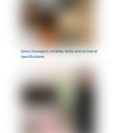
Qinux Klampero, reviews, tests and technical
specifications