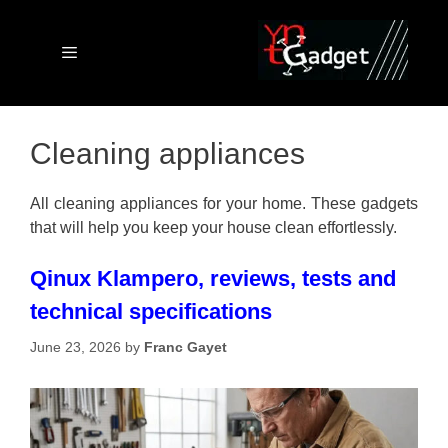
Skip
to
content
Menu
Cleaning appliances
All cleaning appliances for your home. These gadgets
that will help you keep your house clean effortlessly.
Qinux Klampero, reviews, tests and
technical specifications
June 23, 2026
by
Franc Gayet