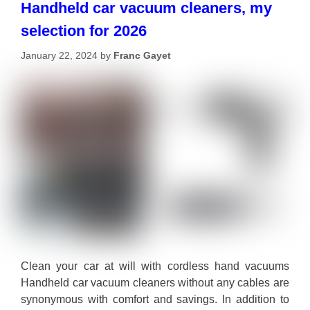
Handheld car vacuum cleaners, my
selection for 2026
January 22, 2024
by
Franc Gayet
Clean your car at will with cordless hand vacuums
Handheld car vacuum cleaners without any cables are
synonymous with comfort and savings. In addition to