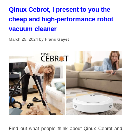
Qinux Cebrot, I present to you the
cheap and high-performance robot
vacuum cleaner
March 25, 2024
by
Franc Gayet
Find out what people think about Qinux Cebrot and