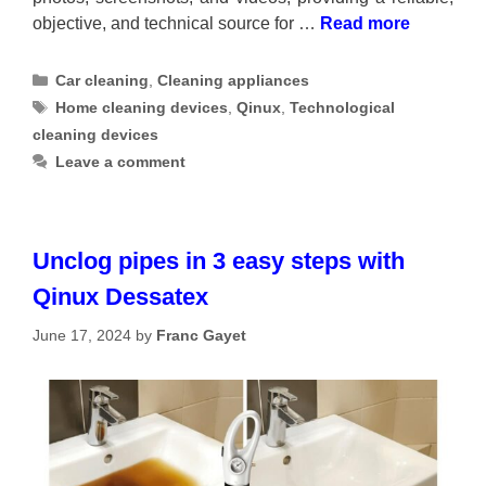
objective, and technical source for …
Read more
Categories
Car cleaning
,
Cleaning appliances
Tags
Home cleaning devices
,
Qinux
,
Technological
cleaning devices
Leave a comment
Unclog pipes in 3 easy steps with
Qinux Dessatex
June 17, 2024
by
Franc Gayet