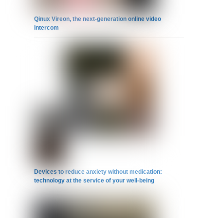
Qinux Vireon, the next-generation online video
intercom
Devices to reduce anxiety without medication:
technology at the service of your well-being