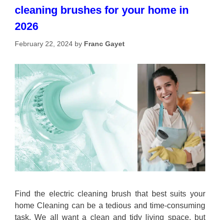
cleaning brushes for your home in
2026
February 22, 2024
by
Franc Gayet
Find the electric cleaning brush that best suits your
home Cleaning can be a tedious and time-consuming
task. We all want a clean and tidy living space, but