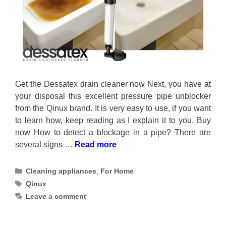
Get the Dessatex drain cleaner now Next, you have at
your disposal this excellent pressure pipe unblocker
from the Qinux brand. It is very easy to use, if you want
to learn how, keep reading as I explain it to you. Buy
now How to detect a blockage in a pipe? There are
several signs …
Read more
Categories
Cleaning appliances
,
For Home
Tags
Qinux
Leave a comment