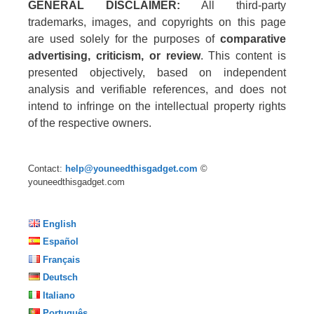
GENERAL DISCLAIMER:
All third-party
trademarks, images, and copyrights on this page
are used solely for the purposes of
comparative
advertising, criticism, or review
. This content is
presented objectively, based on independent
analysis and verifiable references, and does not
intend to infringe on the intellectual property rights
of the respective owners.
Contact:
help@youneedthisgadget.com
©
youneedthisgadget.com
English
Español
Français
Deutsch
Italiano
Português