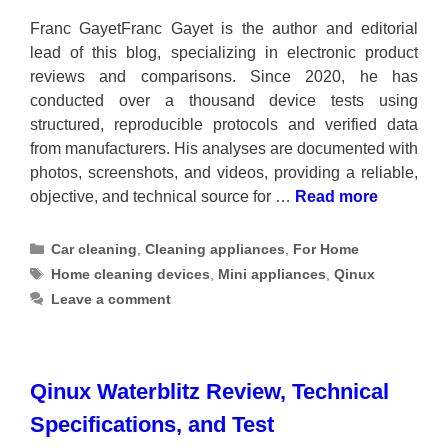
Franc GayetFranc Gayet is the author and editorial
lead of this blog, specializing in electronic product
reviews and comparisons. Since 2020, he has
conducted over a thousand device tests using
structured, reproducible protocols and verified data
from manufacturers. His analyses are documented with
photos, screenshots, and videos, providing a reliable,
objective, and technical source for …
Read more
Categories
Car cleaning
,
Cleaning appliances
,
For Home
Tags
Home cleaning devices
,
Mini appliances
,
Qinux
Leave a comment
Qinux Waterblitz Review, Technical
Specifications, and Test