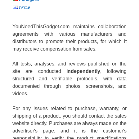
עברית
YouNeedThisGadget.com maintains collaboration
agreements with various manufacturers and
distributors to promote their products, for which it
may receive compensation from sales.
All tests, analyses, and reviews published on the
site are conducted
independently
, following
structured and verifiable protocols, with data
documented through photos, screenshots, and
videos.
For any issues related to purchase, warranty, or
shipping of a product, you should contact the sales
website directly. Purchases are always made on the
advertiser's page, and it is the customer's
responsibility to verify the product specifications