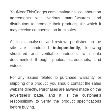
YouNeedThisGadget.com maintains collaboration
agreements with various manufacturers and
distributors to promote their products, for which it
may receive compensation from sales.
All tests, analyses, and reviews published on the
site are conducted
independently
, following
structured and verifiable protocols, with data
documented through photos, screenshots, and
videos.
For any issues related to purchase, warranty, or
shipping of a product, you should contact the sales
website directly. Purchases are always made on the
advertiser's page, and it is the customer's
responsibility to verify the product specifications
before buying.