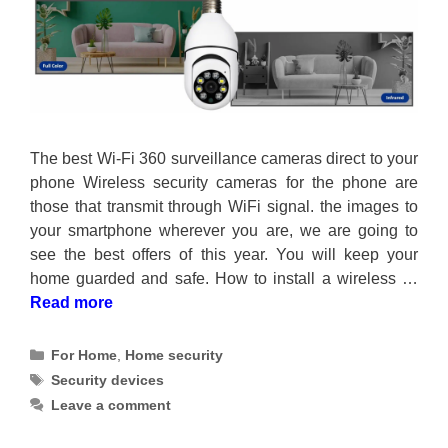
The best Wi-Fi 360 surveillance cameras direct to your
phone Wireless security cameras for the phone are
those that transmit through WiFi signal. the images to
your smartphone wherever you are, we are going to
see the best offers of this year. You will keep your
home guarded and safe. How to install a wireless …
Read more
Categories
For Home
,
Home security
Tags
Security devices
Leave a comment