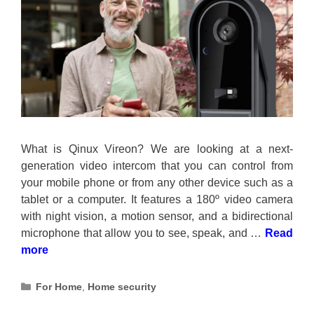
What is Qinux Vireon? We are looking at a next-
generation video intercom that you can control from
your mobile phone or from any other device such as a
tablet or a computer. It features a 180º video camera
with night vision, a motion sensor, and a bidirectional
microphone that allow you to see, speak, and …
Read
more
Categories
For Home
,
Home security