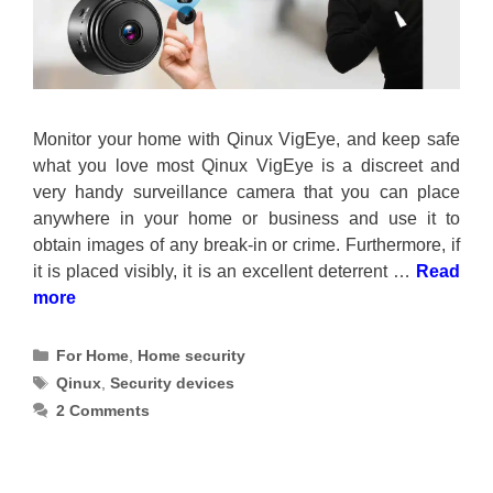
Monitor your home with Qinux VigEye, and keep safe
what you love most Qinux VigEye is a discreet and
very handy surveillance camera that you can place
anywhere in your home or business and use it to
obtain images of any break-in or crime. Furthermore, if
it is placed visibly, it is an excellent deterrent …
Read
more
Categories
For Home
,
Home security
Tags
Qinux
,
Security devices
2 Comments