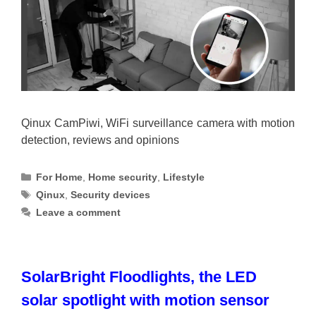
Qinux CamPiwi, WiFi surveillance camera with motion
detection, reviews and opinions
Categories
For Home
,
Home security
,
Lifestyle
Tags
Qinux
,
Security devices
Leave a comment
SolarBright Floodlights, the LED
solar spotlight with motion sensor