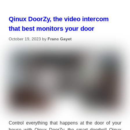
Qinux DoorZy, the video intercom
that best monitors your door
October 19, 2023
by
Franc Gayet
Control everything that happens at the door of your
house with Qinux DoorZy, the smart doorbell Qinux