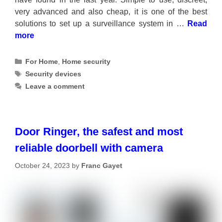
very advanced and also cheap, it is one of the best
solutions to set up a surveillance system in …
Read
more
Categories
For Home
,
Home security
Tags
Security devices
Leave a comment
Door Ringer, the safest and most
reliable doorbell with camera
October 24, 2023
by
Franc Gayet