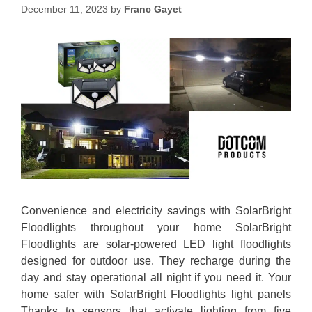
December 11, 2023
by
Franc Gayet
Convenience and electricity savings with SolarBright
Floodlights throughout your home SolarBright
Floodlights are solar-powered LED light floodlights
designed for outdoor use. They recharge during the
day and stay operational all night if you need it. Your
home safer with SolarBright Floodlights light panels
Thanks to sensors that activate lighting from five