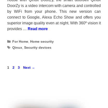
DoorZy is a video intercom with camera and controlled
by WiFi from your phone. This new version can
connect to Google, Alexa Echo Show and offers you
superior image quality even at night. With 360º vision it
provides …
Read more
Categories
For Home
,
Home security
Tags
Qinux
,
Security devices
Page
Page
Page
1
2
3
Next
→