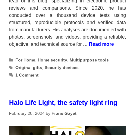
lead of this blog, specializing in electronic product
reviews and comparisons. Since 2020, he has
conducted over a thousand device tests using
structured, reproducible protocols and verified data
from manufacturers. His analyses are documented with
photos, screenshots, and videos, providing a reliable,
objective, and technical source for …
Read more
Categories
For Home
,
Home security
,
Multipurpose tools
Tags
Original gifts
,
Security devices
1 Comment
Halo Life Light, the safety light ring
February 28, 2024
by
Franc Gayet