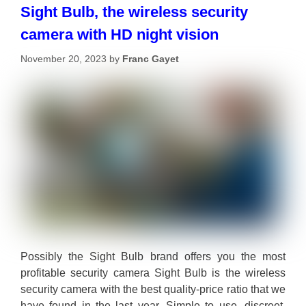
Sight Bulb, the wireless security
camera with HD night vision
November 20, 2023
by
Franc Gayet
Possibly the Sight Bulb brand offers you the most
profitable security camera Sight Bulb is the wireless
security camera with the best quality-price ratio that we
have found in the last year. Simple to use, discreet,