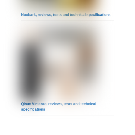
Noobark, reviews, tests and technical specifications
Qinux Vintarao, reviews, tests and technical
specifications