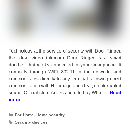
Technology at the service of security with Door Ringer,
the ideal video intercom Door Ringer is a smart
doorbell that works connected to your smartphone. It
connects through WiFi 802.11 to the network, and
communicates directly to any terminal, allowing direct
communication with HD image and clear, uninterrupted
sound. Official store Access here to buy What …
Read
more
Categories
For Home
,
Home security
Tags
Security devices