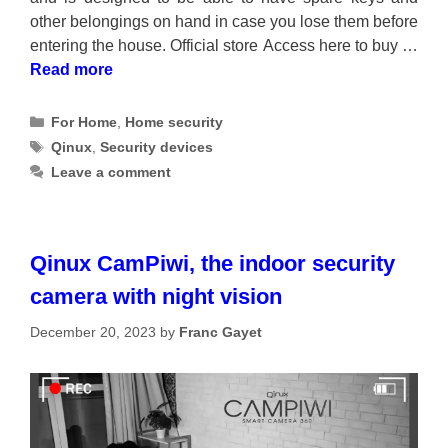
other belongings on hand in case you lose them before
entering the house. Official store Access here to buy …
Read more
Categories
For Home
,
Home security
Tags
Qinux
,
Security devices
Leave a comment
Qinux CamPiwi, the indoor security
camera with night vision
December 20, 2023
by
Franc Gayet