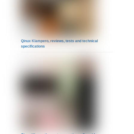
Qinux Klampero, reviews, tests and technical
specifications