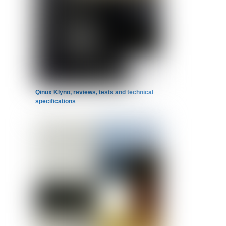
Qinux Klyno, reviews, tests and technical
specifications