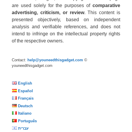
are used solely for the purposes of
comparative
advertising, criticism, or review
. This content is
presented objectively, based on independent
analysis and verifiable references, and does not
intend to infringe on the intellectual property rights
of the respective owners.
Contact:
help@youneedthisgadget.com
©
youneedthisgadget.com
English
Español
Français
Deutsch
Italiano
Português
עברית