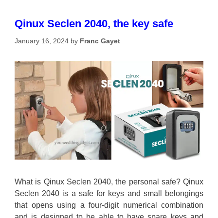
Qinux Seclen 2040, the key safe
January 16, 2024
by
Franc Gayet
What is Qinux Seclen 2040, the personal safe? Qinux
Seclen 2040 is a safe for keys and small belongings
that opens using a four-digit numerical combination
and is designed to be able to have spare keys and