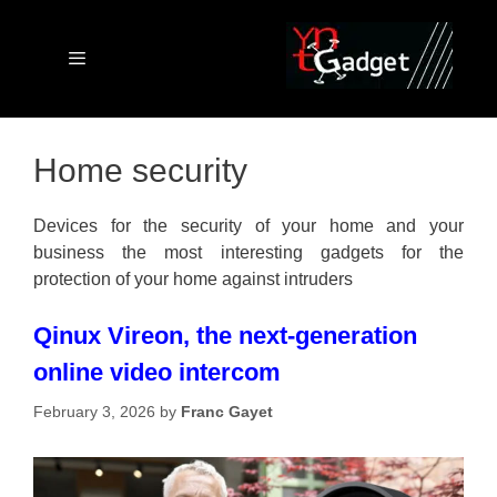
Skip
to
content
Menu
Home security
Devices for the security of your home and your
business the most interesting gadgets for the
protection of your home against intruders
Qinux Vireon, the next-generation
online video intercom
February 3, 2026
by
Franc Gayet