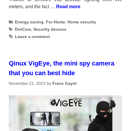
meters, and the fact …
Read more
Categories
Energy saving
,
For Home
,
Home security
Tags
DotCom
,
Security devices
Leave a comment
Qinux VigEye, the mini spy camera
that you can best hide
November 21, 2023
by
Franc Gayet