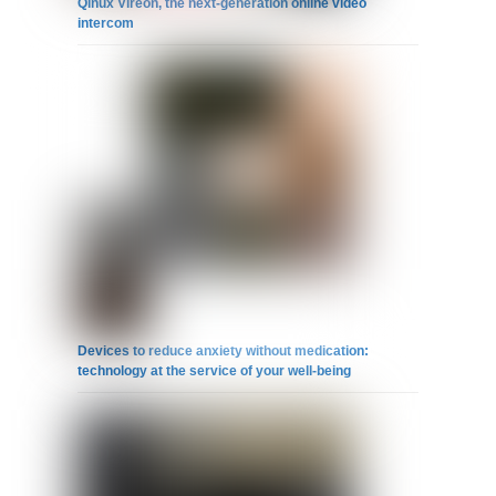
Qinux Vireon, the next-generation online video
intercom
Devices to reduce anxiety without medication:
technology at the service of your well-being