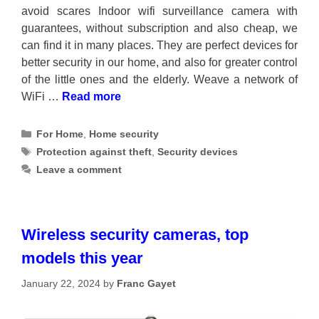
avoid scares Indoor wifi surveillance camera with
guarantees, without subscription and also cheap, we
can find it in many places. They are perfect devices for
better security in our home, and also for greater control
of the little ones and the elderly. Weave a network of
WiFi …
Read more
Categories
For Home
,
Home security
Tags
Protection against theft
,
Security devices
Leave a comment
Wireless security cameras, top
models this year
January 22, 2024
by
Franc Gayet