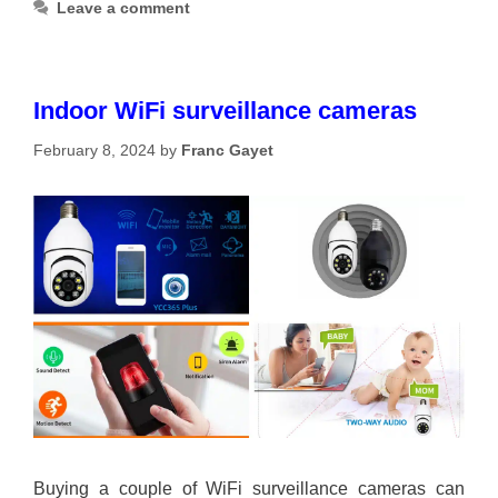
Leave a comment
Indoor WiFi surveillance cameras
February 8, 2024
by
Franc Gayet
Buying a couple of WiFi surveillance cameras can