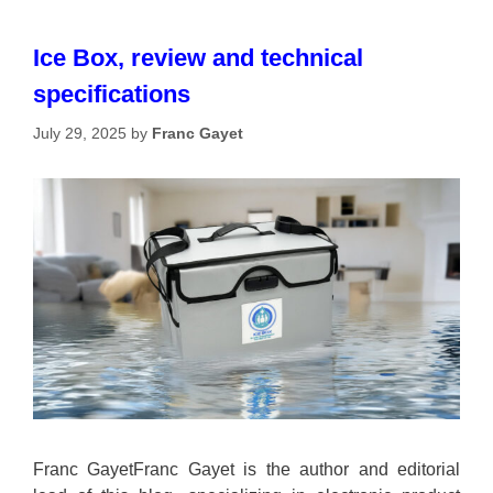
Ice Box, review and technical
specifications
July 29, 2025
by
Franc Gayet
Franc GayetFranc Gayet is the author and editorial