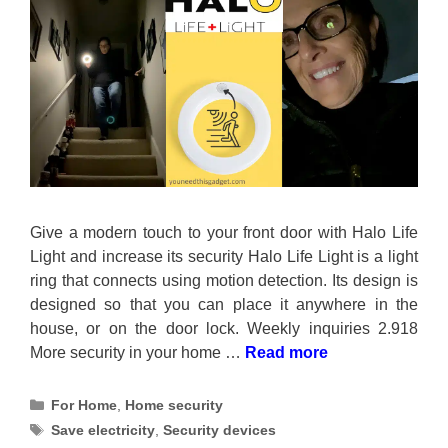
Give a modern touch to your front door with Halo Life
Light and increase its security Halo Life Light is a light
ring that connects using motion detection. Its design is
designed so that you can place it anywhere in the
house, or on the door lock. Weekly inquiries 2.918
More security in your home …
Read more
Categories
For Home
,
Home security
Tags
Save electricity
,
Security devices