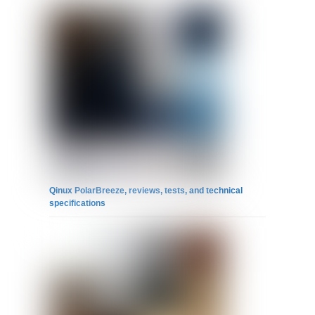
Qinux PolarBreeze, reviews, tests, and technical
specifications