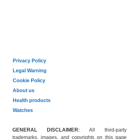
Privacy Policy
Legal Warning
Cookie Policy
About us
Health products
Watches
GENERAL DISCLAIMER:
All third-party
trademarks, images, and copyrights on this page