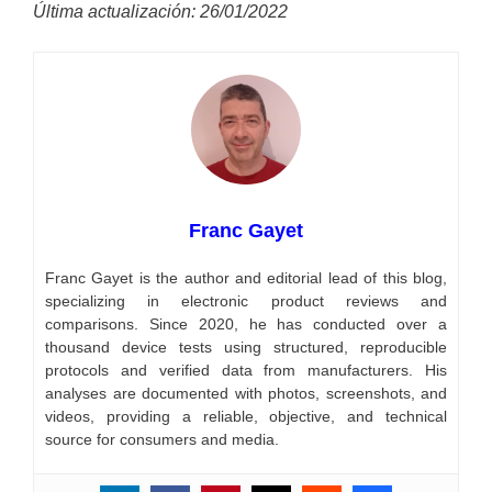
Última actualización: 26/01/2022
Franc Gayet
Franc Gayet is the author and editorial lead of this blog,
specializing in electronic product reviews and
comparisons. Since 2020, he has conducted over a
thousand device tests using structured, reproducible
protocols and verified data from manufacturers. His
analyses are documented with photos, screenshots, and
videos, providing a reliable, objective, and technical
source for consumers and media.