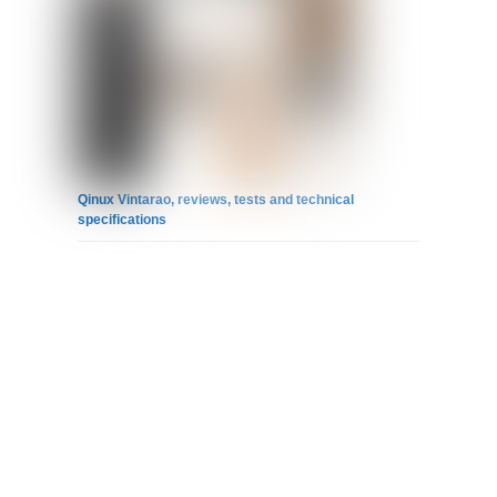
Qinux Vintarao, reviews, tests and technical
specifications