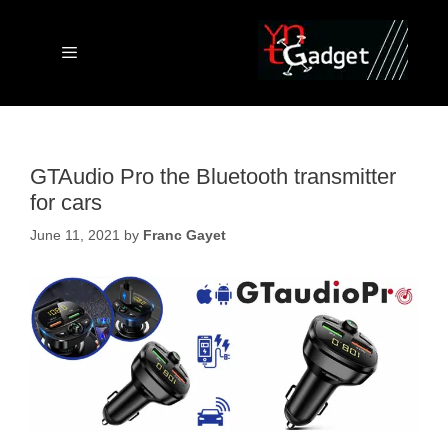
Skip
to
content
Menu
GTAudio Pro the Bluetooth transmitter
for cars
June 11, 2021
by
Franc Gayet