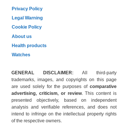
Privacy Policy
Legal Warning
Cookie Policy
About us
Health products
Watches
GENERAL DISCLAIMER:
All third-party
trademarks, images, and copyrights on this page
are used solely for the purposes of
comparative
advertising, criticism, or review
. This content is
presented objectively, based on independent
analysis and verifiable references, and does not
intend to infringe on the intellectual property rights
of the respective owners.