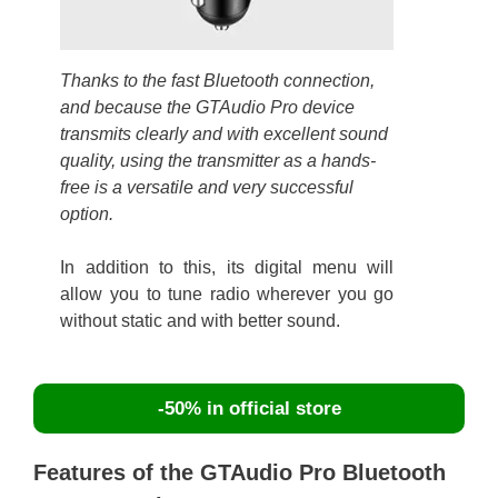
Thanks to the fast Bluetooth connection,
and because the GTAudio Pro device
transmits clearly and with excellent sound
quality, using the transmitter as a hands-
free is a versatile and very successful
option.
In addition to this, its digital menu will
allow you to tune radio wherever you go
without static and with better sound.
-50% in official store
Features of the GTAudio Pro Bluetooth