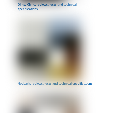
Qinux Klyno, reviews, tests and technical
specifications
Noobark, reviews, tests and technical specifications