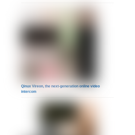
Qinux Vireon, the next-generation online video
intercom