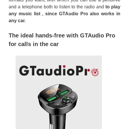
and a telephone both to listen to the radio and
to play
any music list , since GTAudio Pro also works in
any car.
The ideal hands-free with GTAudio Pro
for calls in the car