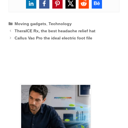
Categories
Moving gadgets
,
Technology
TheraICE Rx, the best headache relief hat
Callus Vac Pro the ideal electric foot file