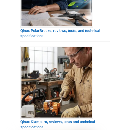
Qinux PolarBreeze, reviews, tests, and technical
specifications
Qinux Klampero, reviews, tests and technical
specifications