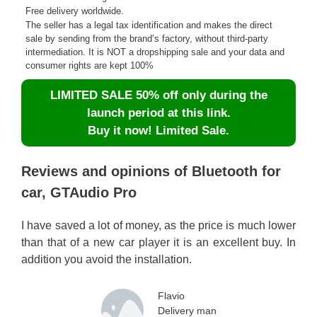
Free delivery worldwide.
The seller has a legal tax identification and makes the direct
sale by sending from the brand’s factory, without third-party
intermediation. It is NOT a dropshipping sale and your data and
consumer rights are kept 100%
LIMITED SALE 50% off only during the
launch period at this link.
Buy it now! Limited Sale.
Reviews and opinions of Bluetooth for
car, GTAudio Pro
I have saved a lot of money, as the price is much lower
than that of a new car player it is an excellent buy. In
addition you avoid the installation.
Flavio
Delivery man