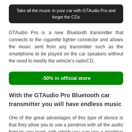
Take all the music in your car with GTAudio Pro and
forget the CDs
GTAudio Pro is a new Bluetooth transmitter that
connects to the cigarette lighter connector and allows
the music sent from any transmitter such as the
smartphone to be played on the car speakers without
the need to modify the vehicle’s radioCD.
-50% in official store
With the GTAudio Pro Bluetooth car
transmitter you will have endless music
One of the great advantages of this type of device is
that they allow you to use a pendrive with all the audio
formats you want, with which you can use a pendrive