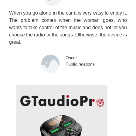
When you go alone in the car it is very easy to enjoy it.
The problem comes when the woman goes, who
wants to take control of the music and does not let you
choose the radio or the songs. Otherwise, the device is
great.
Oscar
Public relations