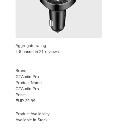
Aggregate rating
4.8
based in
21
reviews
Brand:
GTAudio Pro
Product Name:
GTAudio Pro
Price:
EUR
29.99
Product Availability
Available in Stock