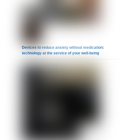
Devices to reduce anxiety without medication:
technology at the service of your well-being