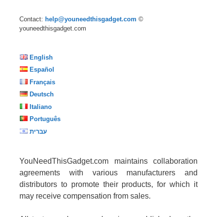
Contact:
help@youneedthisgadget.com
©
youneedthisgadget.com
English
Español
Français
Deutsch
Italiano
Português
עברית
YouNeedThisGadget.com maintains collaboration
agreements with various manufacturers and
distributors to promote their products, for which it
may receive compensation from sales.