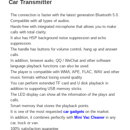
Car Transmitter
The connection is faster with the latest generation Bluetooth 5.0.
Compatible with all types of audios.
Hands-free with integrated microphone that allows you to make
calls with total clarity.
It also has HSP background noise suppression and echo
suppression.
The handle has buttons for volume control, hang up and answer
calls.
In addition, browser audio, QQ / WeChat and other software
language playback functions can also be used.
The player is compatible with WMA, APE, FLAC, WAV and other
music formats without losing sound quality.
You can perform extended TF card and U disk playback in
addition to supporting USB memory sticks.
The LED display can show all the information of the plays and
calls.
Smart memory that stores the playback points.
It is one of the most requested
car gadgets
on the market.
In addition, it combines perfectly with
Mini Vac Cleaner
in any
car, truck or van.
100% satisfaction guarantee