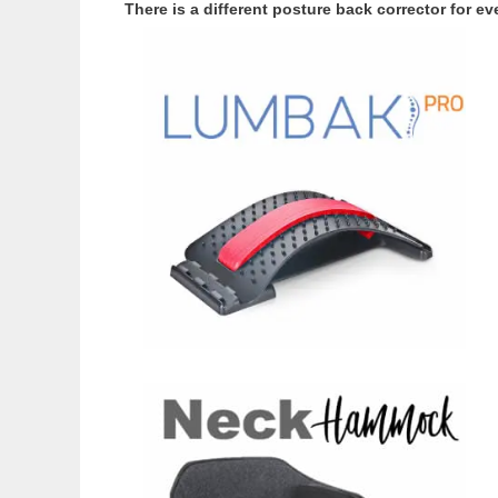
There is a different posture back corrector for 