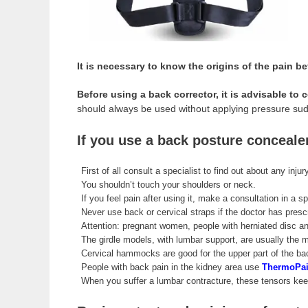
It is necessary to know the origins of the pain b
Before using a back corrector, it is advisable to 
should always be used without applying pressure sudd
If you use a back posture conceale
First of all consult a specialist to find out about any inju
You shouldn’t touch your shoulders or neck.
If you feel pain after using it, make a consultation in a sp
Never use back or cervical straps if the doctor has presc
Attention: pregnant women, people with herniated disc and
The girdle models, with lumbar support, are usually the
Cervical hammocks are good for the upper part of the bac
People with back pain in the kidney area use
ThermoPai
When you suffer a lumbar contracture, these tensors kee