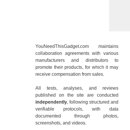
YouNeedThisGadget.com maintains
collaboration agreements with various
manufacturers and distributors to
promote their products, for which it may
receive compensation from sales.
All tests, analyses, and reviews
published on the site are conducted
independently
, following structured and
verifiable protocols, with data
documented through photos,
screenshots, and videos.