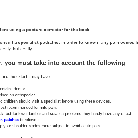
efore using a posture corrector for the back
consult a specialist podiatrist in order to know if any pain comes 
enly, but gently.
r, you must take into account the following
ry and the extent it may have.
ecialist doctor.
ribed an orthopedics.
 children should visit a specialist before using these devices.
 most recommended for mild pain.
k, but for lower lumbar and sciatica problems they hardly have any effect.
n patches
to relieve it.
p your shoulder blades more subject to avoid acute pain.