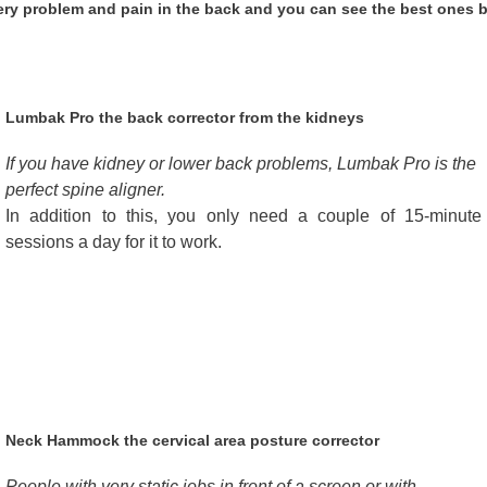
every problem and pain in the back and you can see the best ones 
Lumbak Pro the back corrector from the kidneys
If you have kidney or lower back problems, Lumbak Pro is the
perfect spine aligner.
In addition to this, you only need a couple of 15-minute
sessions a day for it to work.
Neck Hammock the cervical area posture corrector
People with very static jobs in front of a screen or with