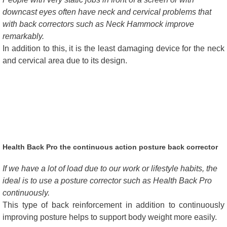
downcast eyes often have neck and cervical problems that
with back correctors such as Neck Hammock improve
remarkably.
In addition to this, it is the least damaging device for the neck
and cervical area due to its design.
Health Back Pro the continuous action posture back corrector
If we have a lot of load due to our work or lifestyle habits, the
ideal is to use a posture corrector such as Health Back Pro
continuously.
This type of back reinforcement in addition to continuously
improving posture helps to support body weight more easily.