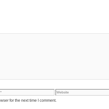
Website
wser for the next time I comment.