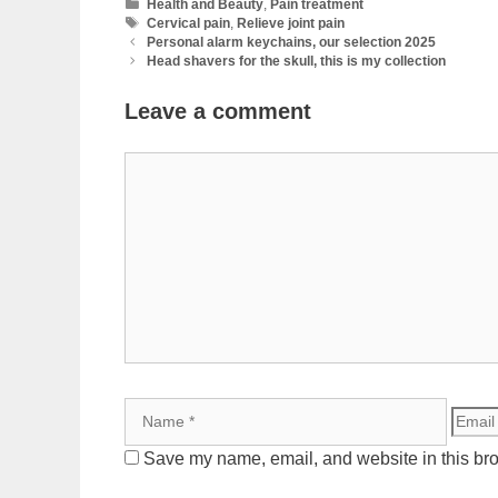
Categories
Health and Beauty
,
Pain treatment
Tags
Cervical pain
,
Relieve joint pain
Personal alarm keychains, our selection 2025
Head shavers for the skull, this is my collection
Leave a comment
Comment
Name
Email
Save my name, email, and website in this bro