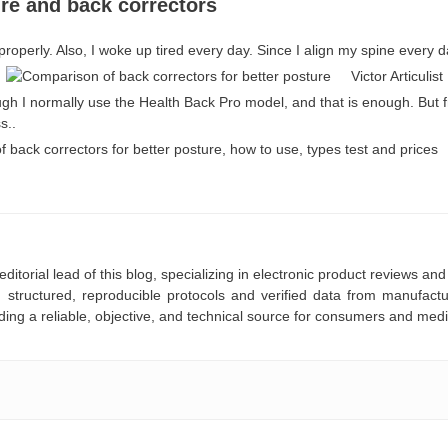
re and back correctors
properly. Also, I woke up tired every day. Since I align my spine every d
Victor Articulist
ough I normally use the Health Back Pro model, and that is enough. But f
s..
editorial lead of this blog, specializing in electronic product reviews 
 structured, reproducible protocols and verified data from manufac
ding a reliable, objective, and technical source for consumers and medi