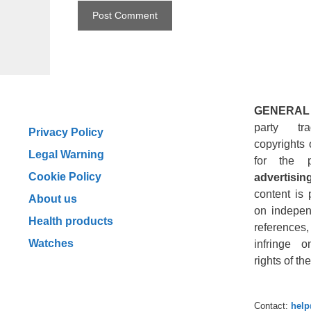
GENERAL
party tr
Privacy Policy
copyrights 
Legal Warning
for the 
Cookie Policy
advertising
content is 
About us
on indepen
Health products
reference
Watches
infringe o
rights of t
Contact:
hel