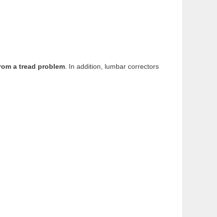
from a tread problem
. In addition, lumbar correctors