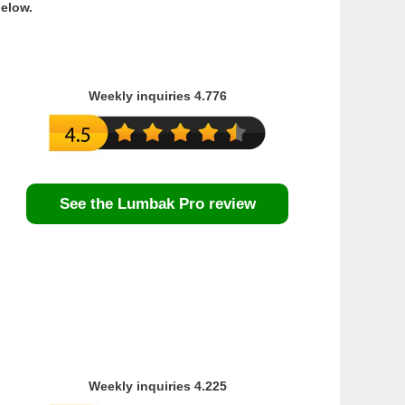
below.
Weekly inquiries 4.776
See the Lumbak Pro review
Weekly inquiries 4.225