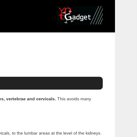
es, vertebrae and cervicals.
This avoids many
cals, to the lumbar areas at the level of the kidneys.