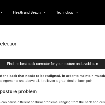
Health and Beauty
Technology
election
Find the best back corrector for your posture and avoid pain
of the back that needs to be realigned, in order to maintain muscl
pingements and above all, it relieves a great deal of back pain.
h posture problem
s can cause different postural problems, ranging from the neck and cervi