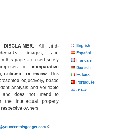
 DISCLAIMER:
All third-
English
ademarks, images, and
Español
on this page are used solely
Français
purposes of
comparative
Deutsch
, criticism, or review
. This
Italiano
presented objectively, based
Português
dent analysis and verifiable
עברית
s, and does not intend to
n the intellectual property
he respective owners.
p@youneedthisgadget.com
©