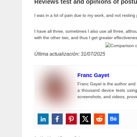
Reviews test and opinions of postu
I was in a lot of pain due to my work, and not resting 
I have all three, sometimes I also use all three, alth
with the other two, and thus I get greater effectivenes
Última actualización: 31/07/2025
Franc Gayet
Franc Gayet is the author and 
a thousand device tests using
screenshots, and videos, provi