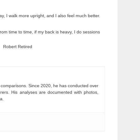
ay, I walk more upright, and I also feel much better.
rom time to time, if my back is heavy, I do sessions
Robert Retired
and comparisons. Since 2020, he has conducted over
turers. His analyses are documented with photos,
a.