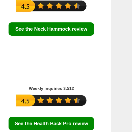
See the Neck Hammock review
Weekly inquiries 3.512
See the Health Back Pro review