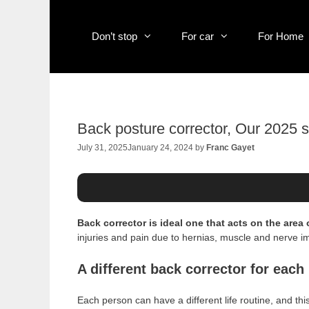
Skip
to
content
Don’t stop
For car
For Home
Back posture corrector, Our 2025 s
July 31, 2025
January 24, 2024
by
Franc Gayet
Back corrector is ideal one that acts on the area 
injuries and pain due to hernias, muscle and nerve im
A different back corrector for eac
Each person can have a different life routine, and thi