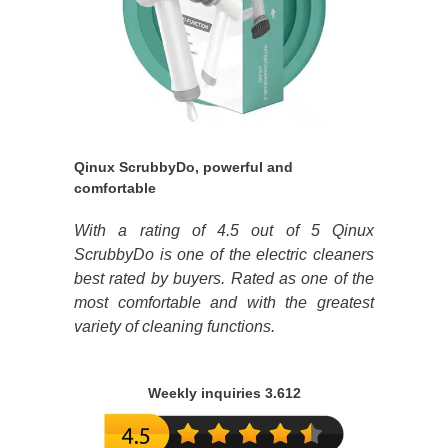
Qinux ScrubbyDo, powerful and
comfortable
With a rating of 4.5 out of 5 Qinux
ScrubbyDo is one of the electric cleaners
best rated by buyers. Rated as one of the
most comfortable and with the greatest
variety of cleaning functions.
Weekly inquiries 3.612