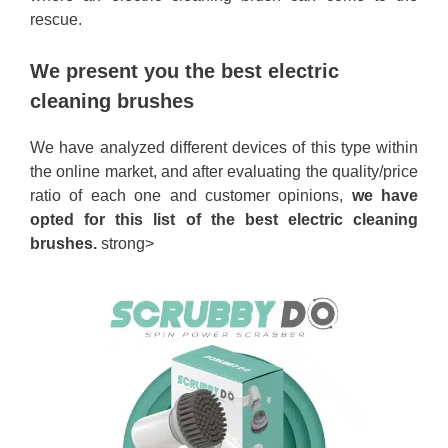
rescue.
We present you the best electric
cleaning brushes
We have analyzed different devices of this type within
the online market, and after evaluating the quality/price
ratio of each one and customer opinions,
we have
opted for this list of the best electric cleaning
brushes.
strong>