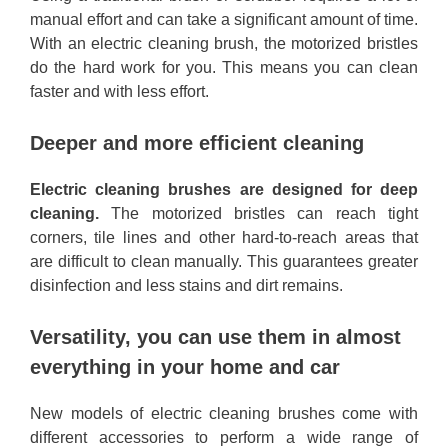
manual effort and can take a significant amount of time.
With an electric cleaning brush, the motorized bristles
do the hard work for you. This means you can clean
faster and with less effort.
Deeper and more efficient cleaning
Electric cleaning brushes are designed for deep
cleaning.
The motorized bristles can reach tight
corners, tile lines and other hard-to-reach areas that
are difficult to clean manually. This guarantees greater
disinfection and less stains and dirt remains.
Versatility, you can use them in almost
everything in your home and car
New models of electric cleaning brushes come with
different accessories to perform a wide range of