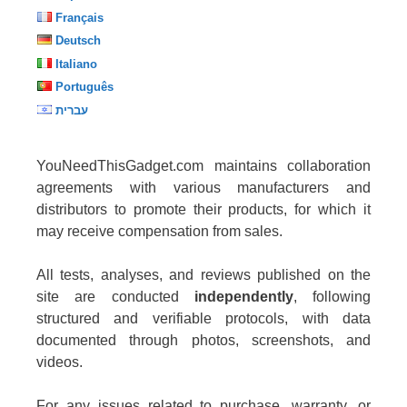
Français
Deutsch
Italiano
Português
עברית
YouNeedThisGadget.com maintains collaboration
agreements with various manufacturers and
distributors to promote their products, for which it
may receive compensation from sales.
All tests, analyses, and reviews published on the
site are conducted
independently
, following
structured and verifiable protocols, with data
documented through photos, screenshots, and
videos.
For any issues related to purchase, warranty, or