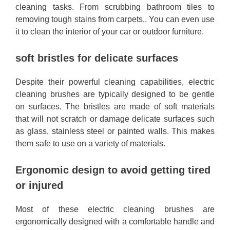
cleaning tasks. From scrubbing bathroom tiles to
removing tough stains from carpets,. You can even use
it to clean the interior of your car or outdoor furniture.
soft bristles for delicate surfaces
Despite their powerful cleaning capabilities, electric
cleaning brushes are typically designed to be gentle
on surfaces. The bristles are made of soft materials
that will not scratch or damage delicate surfaces such
as glass, stainless steel or painted walls. This makes
them safe to use on a variety of materials.
Ergonomic design to avoid getting tired
or injured
Most of these electric cleaning brushes are
ergonomically designed with a comfortable handle and