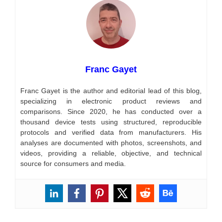
Franc Gayet
Franc Gayet is the author and editorial lead of this blog,
specializing in electronic product reviews and
comparisons. Since 2020, he has conducted over a
thousand device tests using structured, reproducible
protocols and verified data from manufacturers. His
analyses are documented with photos, screenshots, and
videos, providing a reliable, objective, and technical
source for consumers and media.