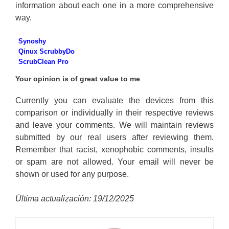
information about each one in a more comprehensive
way.
Synoshy
Qinux ScrubbyDo
ScrubClean Pro
Your opinion is of great value to me
Currently you can evaluate the devices from this
comparison or individually in their respective reviews
and leave your comments. We will maintain reviews
submitted by our real users after reviewing them.
Remember that racist, xenophobic comments, insults
or spam are not allowed. Your email will never be
shown or used for any purpose.
Última actualización: 19/12/2025