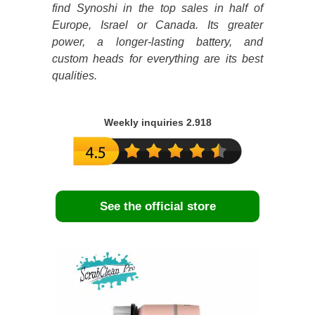
find Synoshi in the top sales in half of
Europe, Israel or Canada. Its greater
power, a longer-lasting battery, and
custom heads for everything are its best
qualities.
Weekly inquiries 2.918
See the official store