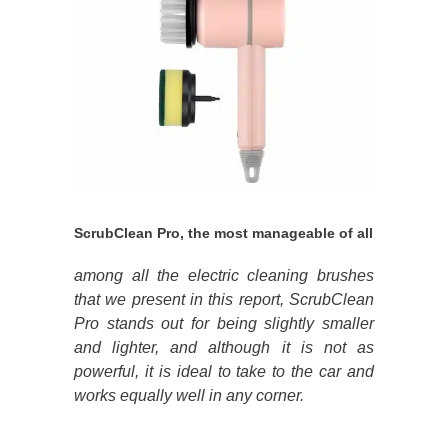
ScrubClean Pro, the most manageable of all
among all the electric cleaning brushes
that we present in this report, ScrubClean
Pro stands out for being slightly smaller
and lighter, and although it is not as
powerful, it is ideal to take to the car and
works equally well in any corner.