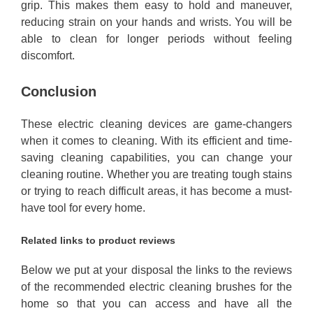
grip. This makes them easy to hold and maneuver,
reducing strain on your hands and wrists. You will be
able to clean for longer periods without feeling
discomfort.
Conclusion
These electric cleaning devices are game-changers
when it comes to cleaning. With its efficient and time-
saving cleaning capabilities, you can change your
cleaning routine. Whether you are treating tough stains
or trying to reach difficult areas, it has become a must-
have tool for every home.
Related links to product reviews
Below we put at your disposal the links to the reviews
of the recommended electric cleaning brushes for the
home so that you can access and have all the