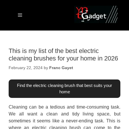
Skip
to
content
Menu
This is my list of the best electric
cleaning brushes for your home in 2026
February 22, 2024
by
Franc Gayet
Find the electric cleaning brush that best suits your
home
Cleaning can be a tedious and time-consuming task.
We all want a clean and tidy living space, but
sometimes it seems like a never-ending task. This is
where an electric cleaning brush can come to the