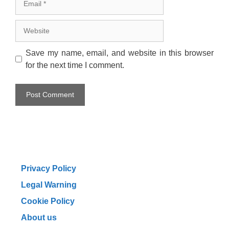
Website
Save my name, email, and website in this browser
for the next time I comment.
Privacy Policy
Legal Warning
Cookie Policy
About us