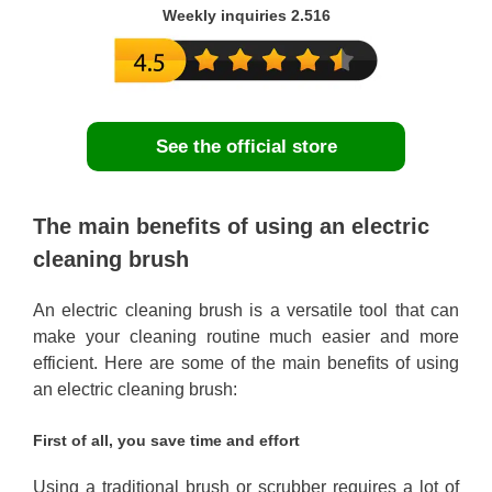
Weekly inquiries 2.516
See the official store
The main benefits of using an electric
cleaning brush
An electric cleaning brush is a versatile tool that can
make your cleaning routine much easier and more
efficient. Here are some of the main benefits of using
an electric cleaning brush:
First of all, you save time and effort
Using a traditional brush or scrubber requires a lot of