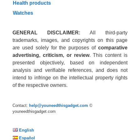
Health products
Watches
GENERAL DISCLAIMER:
All third-party
trademarks, images, and copyrights on this page
are used solely for the purposes of
comparative
advertising, criticism, or review
. This content is
presented objectively, based on independent
analysis and verifiable references, and does not
intend to infringe on the intellectual property rights
of the respective owners.
Contact:
help@youneedthisgadget.com
©
youneedthisgadget.com
English
Español