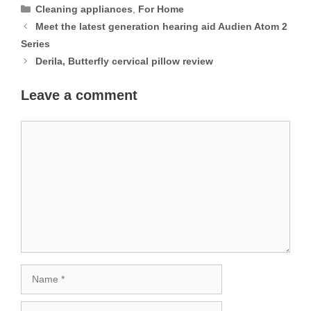
Categories
Cleaning appliances
,
For Home
Meet the latest generation hearing aid Audien Atom 2
Series
Derila, Butterfly cervical pillow review
Leave a comment
Comment
Name
Email