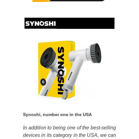
Synoshi, number one in the USA
In addition to being one of the best-selling
devices in its category in the USA, we can