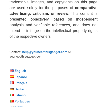
trademarks, images, and copyrights on this page
are used solely for the purposes of
comparative
advertising, criticism, or review
. This content is
presented objectively, based on independent
analysis and verifiable references, and does not
intend to infringe on the intellectual property rights
of the respective owners.
Contact:
help@youneedthisgadget.com
©
youneedthisgadget.com
English
Español
Français
Deutsch
Italiano
Português