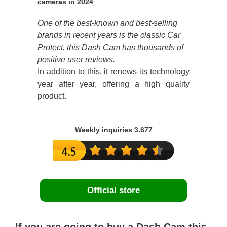
cameras in 2024
One of the best-known and best-selling
brands in recent years is the classic Car
Protect. this Dash Cam has thousands of
positive user reviews.
In addition to this, it renews its technology
year after year, offering a high quality
product.
Weekly inquiries 3.677
Official store