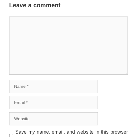
Leave a comment
Comment
Name
Email
Website
Save my name, email, and website in this browser