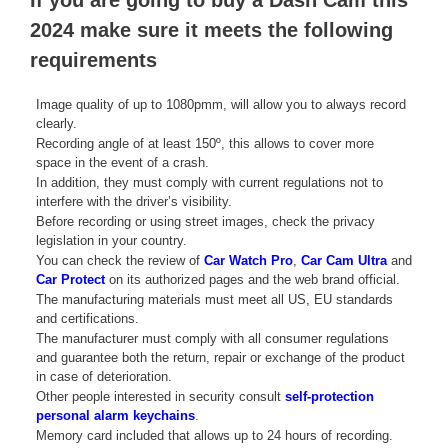
If you are going to buy a Dash Cam this
2024 make sure it meets the following
requirements
Image quality of up to 1080pmm, will allow you to always record
clearly.
Recording angle of at least 150º, this allows to cover more
space in the event of a crash.
In addition, they must comply with current regulations not to
interfere with the driver’s visibility.
Before recording or using street images, check the privacy
legislation in your country.
You can check the review of
Car Watch Pro
,
Car Cam Ultra
and
Car Protect
on its authorized pages and the web brand official.
The manufacturing materials must meet all US, EU standards
and certifications.
The manufacturer must comply with all consumer regulations
and guarantee both the return, repair or exchange of the product
in case of deterioration.
Other people interested in security consult
self-protection
personal alarm keychains
.
Memory card included that allows up to 24 hours of recording.