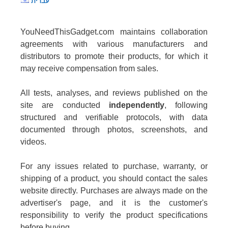
עברית
YouNeedThisGadget.com maintains collaboration
agreements with various manufacturers and
distributors to promote their products, for which it
may receive compensation from sales.
All tests, analyses, and reviews published on the
site are conducted
independently
, following
structured and verifiable protocols, with data
documented through photos, screenshots, and
videos.
For any issues related to purchase, warranty, or
shipping of a product, you should contact the sales
website directly. Purchases are always made on the
advertiser's page, and it is the customer's
responsibility to verify the product specifications
before buying.