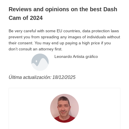
Reviews and opinions on the best Dash
Cam of 2024
Be very careful with some EU countries, data protection laws
prevent you from spreading any images of individuals without
their consent. You may end up paying a high price if you
don’t consult an attorney first.
Leonardo Artista gráfico
Última actualización: 18/12/2025