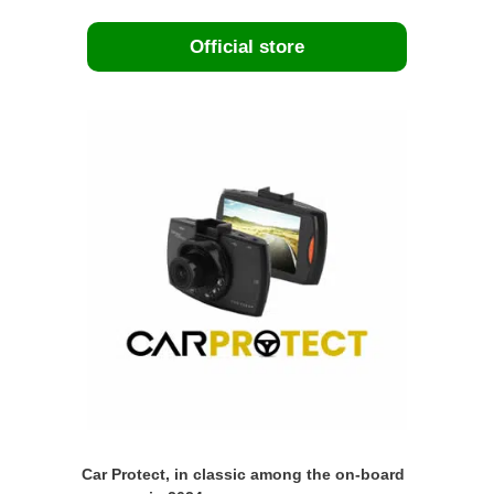
Official store
Car Protect, in classic among the on-board