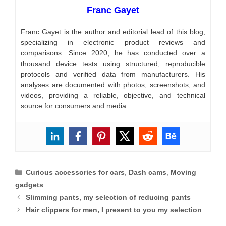
Franc Gayet
Franc Gayet is the author and editorial lead of this blog,
specializing in electronic product reviews and
comparisons. Since 2020, he has conducted over a
thousand device tests using structured, reproducible
protocols and verified data from manufacturers. His
analyses are documented with photos, screenshots, and
videos, providing a reliable, objective, and technical
source for consumers and media.
Categories
Curious accessories for cars
,
Dash cams
,
Moving
gadgets
Slimming pants, my selection of reducing pants
Hair clippers for men, I present to you my selection