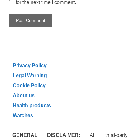
for the next time I comment.
Privacy Policy
Legal Warning
Cookie Policy
About us
Health products
Watches
GENERAL DISCLAIMER:
All third-party