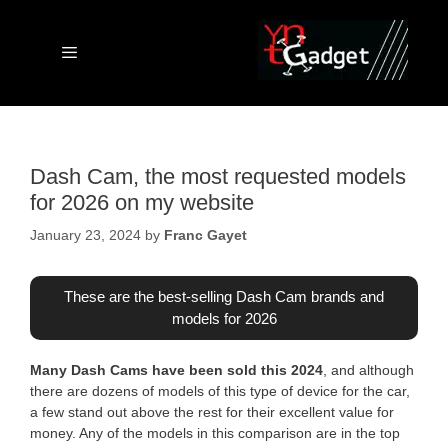
Skip
to
content
Menu
Dash Cam, the most requested models
for 2026 on my website
January 23, 2024
by
Franc Gayet
These are the best-selling Dash Cam brands and
models for 2026
Many Dash Cams have been sold this 2024
, and although
there are dozens of models of this type of device for the car,
a few stand out above the rest for their excellent value for
money. Any of the models in this comparison are in the top