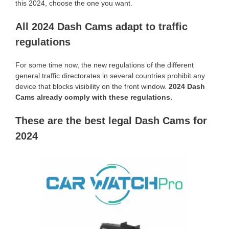
this 2024, choose the one you want.
All 2024 Dash Cams adapt to traffic
regulations
For some time now, the new regulations of the different
general traffic directorates in several countries prohibit any
device that blocks visibility on the front window.
2024 Dash
Cams already comply with these regulations.
These are the best legal Dash Cams for
2024