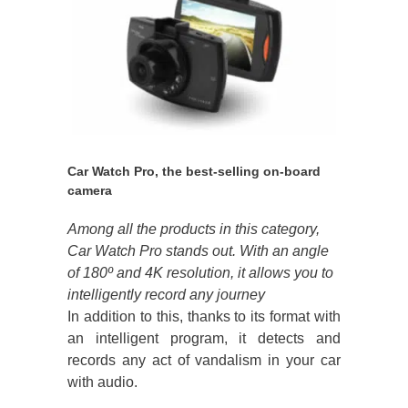
Car Watch Pro, the best-selling on-board
camera
Among all the products in this category,
Car Watch Pro stands out. With an angle
of 180º and 4K resolution, it allows you to
intelligently record any journey
In addition to this, thanks to its format with
an intelligent program, it detects and
records any act of vandalism in your car
with audio.