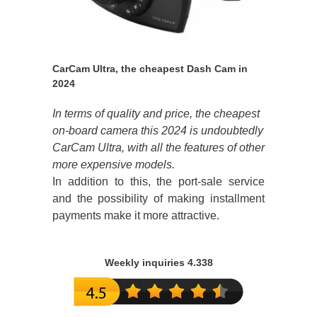
CarCam Ultra, the cheapest Dash Cam in
2024
In terms of quality and price, the cheapest
on-board camera this 2024 is undoubtedly
CarCam Ultra, with all the features of other
more expensive models.
In addition to this, the port-sale service
and the possibility of making installment
payments make it more attractive.
Weekly inquiries 4.338