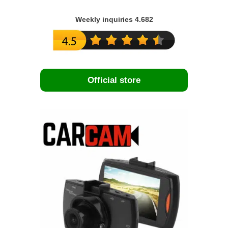
Weekly inquiries 4.682
Official store