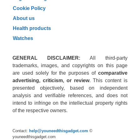
Cookie Policy
About us
Health products
Watches
GENERAL DISCLAIMER:
All third-party
trademarks, images, and copyrights on this page
are used solely for the purposes of
comparative
advertising, criticism, or review
. This content is
presented objectively, based on independent
analysis and verifiable references, and does not
intend to infringe on the intellectual property rights
of the respective owners.
Contact:
help@youneedthisgadget.com
©
youneedthisgadget.com