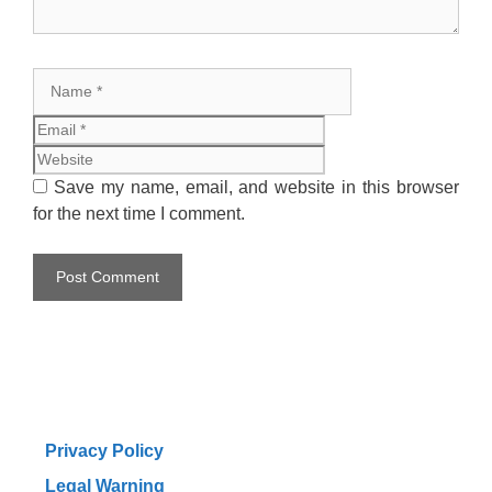
Name
Email
Website
Save my name, email, and website in this browser
for the next time I comment.
Privacy Policy
Legal Warning