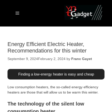
Skip
to
content
Menu
Energy Efficient Electric Heater,
Recommendations for this winter
September 9, 2024
February 2, 2024
by
Franc Gayet
Finding a low-energy heater is easy and cheap
Low consumption heaters, the so-called energy efficiency
heaters are those that will allow us to be warm this winter.
The technology of the silent low
consumption heater