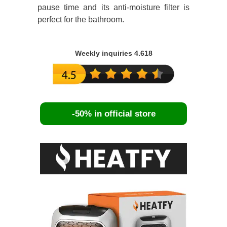
pause time and its anti-moisture filter is
perfect for the bathroom.
Weekly inquiries 4.618
-50% in official store