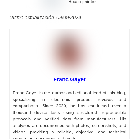
House painter
Última actualización: 09/09/2024
Franc Gayet
Franc Gayet is the author and editorial lead of this blog,
specializing in electronic product reviews and
comparisons. Since 2020, he has conducted over a
thousand device tests using structured, reproducible
protocols and verified data from manufacturers. His
analyses are documented with photos, screenshots, and
videos, providing a reliable, objective, and technical
source for consumers and media.