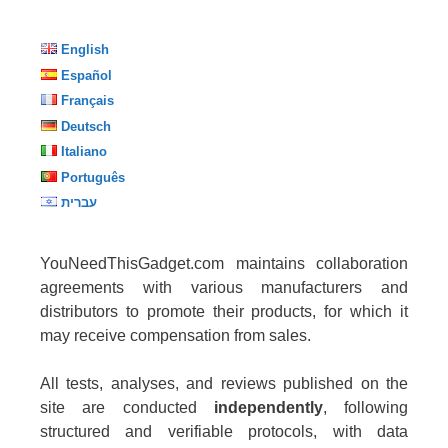
English
Español
Français
Deutsch
Italiano
Português
עברית
YouNeedThisGadget.com maintains collaboration
agreements with various manufacturers and
distributors to promote their products, for which it
may receive compensation from sales.
All tests, analyses, and reviews published on the
site are conducted
independently
, following
structured and verifiable protocols, with data