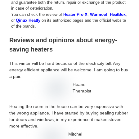
and guarantee both the return, repair or exchange of the product
in case of deterioration.
You can check the review of
Heater Pro X
,
Warmool
,
HeatBox
,
or
Qinux Heatfy
on its authorized pages and the official website
of the brands.
Reviews and opinions about energy-
saving heaters
This winter will be hard because of the electricity bill. Any
energy efficient appliance will be welcome. I am going to buy
a pair.
Heans
Therapist
Heating the room in the house can be very expensive with
the wrong appliance. I have started by buying sealing rubber
for doors and windows, in my experience it makes stoves
more effective.
Mitchel