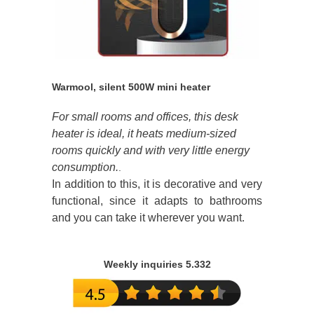
Warmool, silent 500W mini heater
For small rooms and offices, this desk
heater is ideal, it heats medium-sized
rooms quickly and with very little energy
consumption.
.
In addition to this, it is decorative and very
functional, since it adapts to bathrooms
and you can take it wherever you want.
Weekly inquiries 5.332