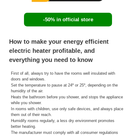
-50% in official store
How to make your energy efficient
electric heater profitable, and
everything you need to know
First of all, always try to have the rooms well insulated with
doors and windows.
Set the temperature to pause at 24º or 25º, depending on the
humidity of the air.
Heats the bathroom before you shower, and stops the appliance
while you shower.
In rooms with children, use only safe devices, and always place
them out of their reach.
Humidify rooms regularly, a less dry environment promotes
better heating.
The manufacturer must comply with all consumer regulations