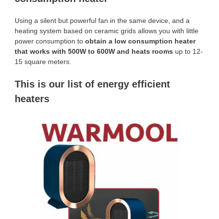
Using a silent but powerful fan in the same device, and a
heating system based on ceramic grids allows you with little
power consumption to
obtain a low consumption heater
that works with 500W to 600W and heats rooms
up to 12-
15 square meters.
This is our list of energy efficient
heaters