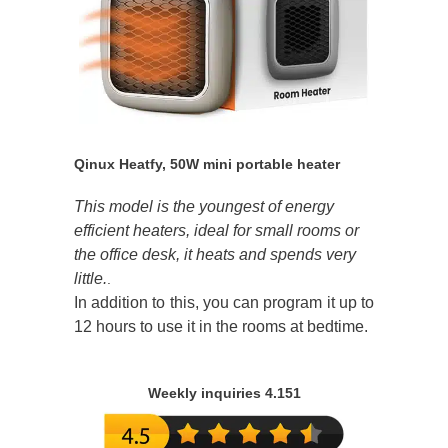
Qinux Heatfy, 50W mini portable heater
This model is the youngest of energy
efficient heaters, ideal for small rooms or
the office desk, it heats and spends very
little.
.
In addition to this, you can program it up to
12 hours to use it in the rooms at bedtime.
Weekly inquiries 4.151