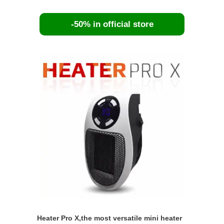
-50% in official store
Heater Pro X,the most versatile mini heater