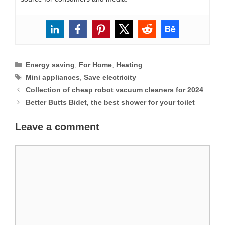
Categories
Energy saving
,
For Home
,
Heating
Tags
Mini appliances
,
Save electricity
Collection of cheap robot vacuum cleaners for 2024
Better Butts Bidet, the best shower for your toilet
Leave a comment
Comment