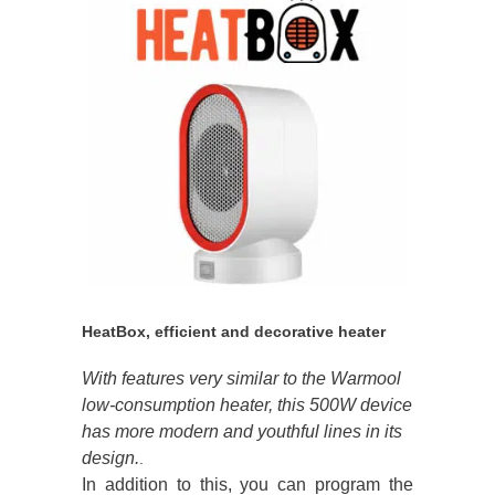
HeatBox, efficient and decorative heater
With features very similar to the Warmool
low-consumption heater, this 500W device
has more modern and youthful lines in its
design.
.
In addition to this, you can program the