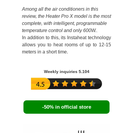
Among all the air conditioners in this
review, the Heater Pro X model is the most
complete, with intelligent, programmable
temperature control and only 600W.
.
In addition to this, its Instaheat technology
allows you to heat rooms of up to 12-15
meters in a short time.
Weekly inquiries 5.104
-50% in official store