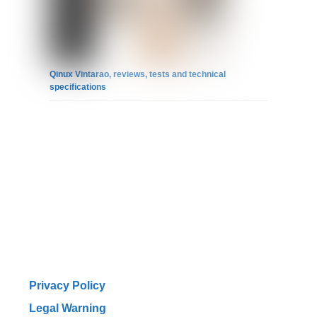
Qinux Vintarao, reviews, tests and technical
specifications
Privacy Policy
Legal Warning