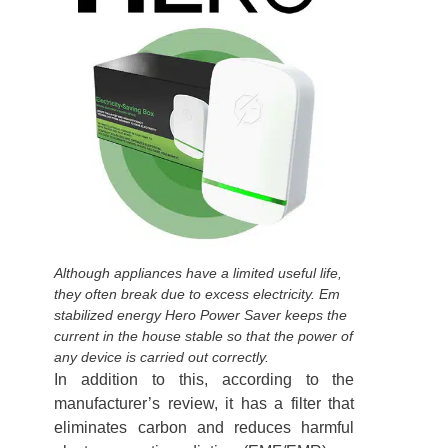
Although appliances have a limited useful life,
they often break due to excess electricity. Em
stabilized energy Hero Power Saver keeps the
current in the house stable so that the power of
any device is carried out correctly.
In addition to this, according to the
manufacturer’s review, it has a filter that
eliminates carbon and reduces harmful