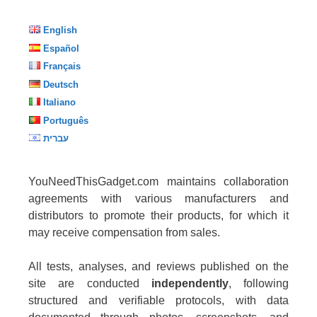
English
Español
Français
Deutsch
Italiano
Português
עברית
YouNeedThisGadget.com maintains collaboration
agreements with various manufacturers and
distributors to promote their products, for which it
may receive compensation from sales.
All tests, analyses, and reviews published on the
site are conducted
independently
, following
structured and verifiable protocols, with data