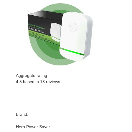
Aggregate rating
4.5 based in
13
reviews
Brand:
Hero Power Saver