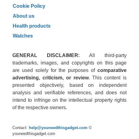
Cookie Policy
About us
Health products
Watches
GENERAL DISCLAIMER:
All third-party
trademarks, images, and copyrights on this page
are used solely for the purposes of
comparative
advertising, criticism, or review
. This content is
presented objectively, based on independent
analysis and verifiable references, and does not
intend to infringe on the intellectual property rights
of the respective owners.
Contact:
help@youneedthisgadget.com
©
youneedthisgadget.com