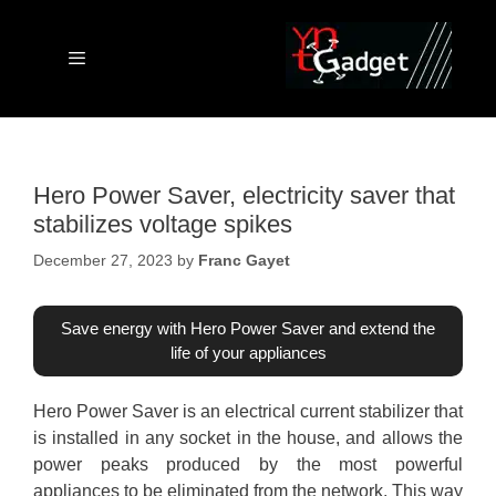
Skip
to
content
Menu
Hero Power Saver, electricity saver that
stabilizes voltage spikes
December 27, 2023
by
Franc Gayet
Save energy with Hero Power Saver and extend the
life of your appliances
Hero Power Saver is an electrical current stabilizer that
is installed in any socket in the house, and allows the
power peaks produced by the most powerful
appliances to be eliminated from the network. This way