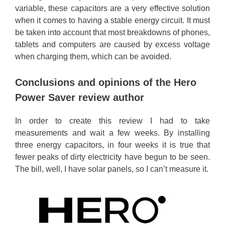
variable, these capacitors are a very effective solution
when it comes to having a stable energy circuit. It must
be taken into account that most breakdowns of phones,
tablets and computers are caused by excess voltage
when charging them, which can be avoided.
Conclusions and opinions of the Hero
Power Saver review author
In order to create this review I had to take
measurements and wait a few weeks. By installing
three energy capacitors, in four weeks it is true that
fewer peaks of dirty electricity have begun to be seen.
The bill, well, I have solar panels, so I can’t measure it.