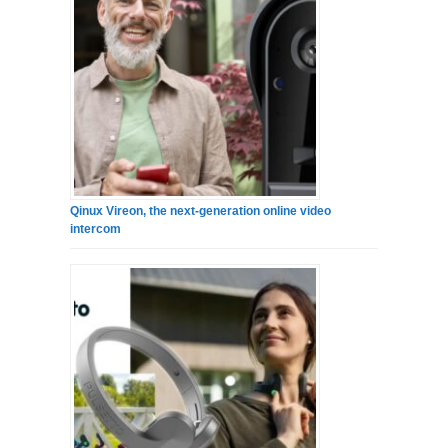
Qinux Vireon, the next-generation online video
intercom