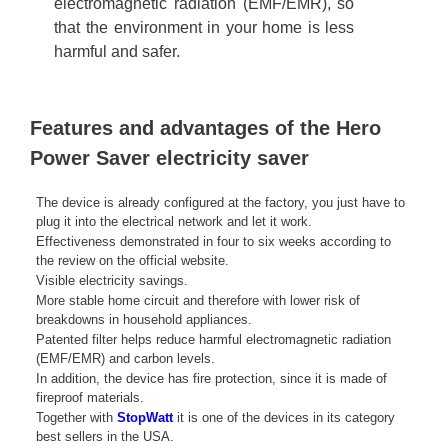
electromagnetic radiation (EMF/EMR), so
that the environment in your home is less
harmful and safer.
Features and advantages of the Hero
Power Saver electricity saver
The device is already configured at the factory, you just have to
plug it into the electrical network and let it work.
Effectiveness demonstrated in four to six weeks according to
the review on the official website.
Visible electricity savings.
More stable home circuit and therefore with lower risk of
breakdowns in household appliances.
Patented filter helps reduce harmful electromagnetic radiation
(EMF/EMR) and carbon levels.
In addition, the device has fire protection, since it is made of
fireproof materials.
Together with
StopWatt
it is one of the devices in its category
best sellers in the USA.