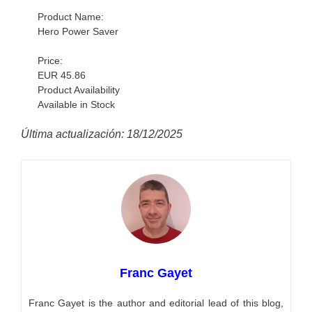
Product Name:
Hero Power Saver
Price:
EUR 45.86
Product Availability
Available in Stock
Última actualización: 18/12/2025
Franc Gayet
Franc Gayet is the author and editorial lead of this blog,