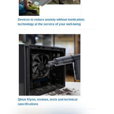
Devices to reduce anxiety without medication:
technology at the service of your well-being
Qinux Klyno, reviews, tests and technical
specifications