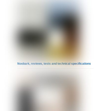
Noobark, reviews, tests and technical specifications