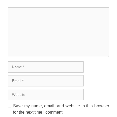
Comment
Name
Email
Website
Save my name, email, and website in this browser
for the next time I comment.