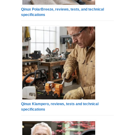
Qinux PolarBreeze, reviews, tests, and technical
specifications
Qinux Klampero, reviews, tests and technical
specifications