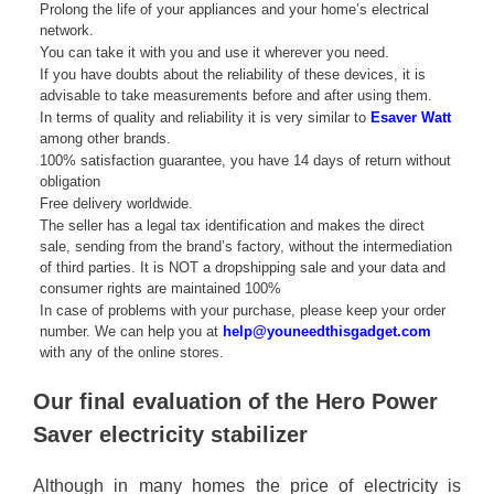
Prolong the life of your appliances and your home’s electrical
network.
You can take it with you and use it wherever you need.
If you have doubts about the reliability of these devices, it is
advisable to take measurements before and after using them.
In terms of quality and reliability it is very similar to
Esaver Watt
among other brands.
100% satisfaction guarantee, you have 14 days of return without
obligation
Free delivery worldwide.
The seller has a legal tax identification and makes the direct
sale, sending from the brand’s factory, without the intermediation
of third parties. It is NOT a dropshipping sale and your data and
consumer rights are maintained 100%
In case of problems with your purchase, please keep your order
number. We can help you at
help@youneedthisgadget.com
with any of the online stores.
Our final evaluation of the Hero Power
Saver electricity stabilizer
Although in many homes the price of electricity is