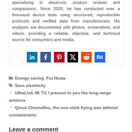
specializing in electronic product reviews and
comparisons. Since 2020, he has conducted over a
thousand device tests using structured, reproducible
protocols and verified data from manufacturers. His
analyses are documented with photos, screenshots, and
videos, providing a reliable, objective, and technical
source for consumers and media.
Categories
Energy saving
,
For Home
Tags
Save electricity
UltraLink 4K TV, I present to you the long-range
antenna
Qinux Chronaflex, the non-stick frying pan without
contaminants
Leave a comment