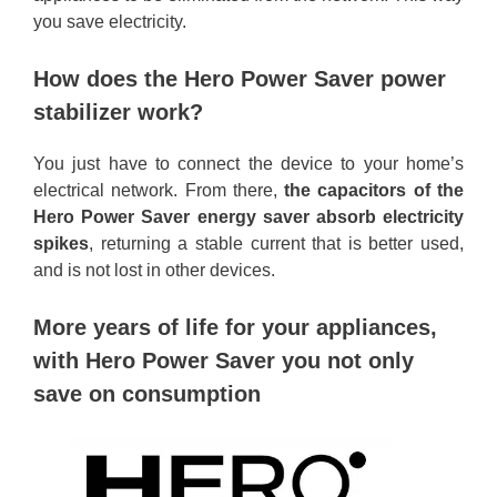
you save electricity.
How does the Hero Power Saver power
stabilizer work?
You just have to connect the device to your home’s
electrical network. From there,
the capacitors of the
Hero Power Saver energy saver absorb electricity
spikes
, returning a stable current that is better used,
and is not lost in other devices.
More years of life for your appliances,
with Hero Power Saver you not only
save on consumption