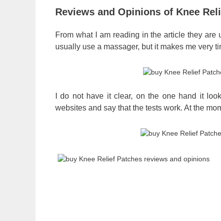
Reviews and Opinions of Knee Reli
From what I am reading in the article they are 
usually use a massager, but it makes me very tir
I do not have it clear, on the one hand it lo
websites and say that the tests work. At the mo