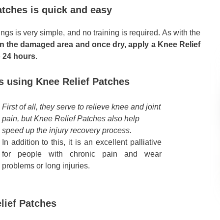
atches is quick and easy
ngs is very simple, and no training is required. As with the
an the damaged area and once dry, apply a Knee Relief
o 24 hours
.
es using Knee Relief Patches
First of all, they serve to relieve knee and joint
pain, but Knee Relief Patches also help
speed up the injury recovery process.
In addition to this, it is an excellent palliative
for people with chronic pain and wear
problems or long injuries.
lief Patches