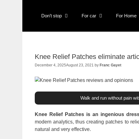
Skip
to
Don’t stop
For car
For Home
content
Knee Relief Patches eliminate artic
December 4, 2025
August 23, 2021
by
Franc Gayet
Walk and run without pain wi
Knee Relief Patches is an ingenious dress
modern analytics, thus creating patches to relie
natural and very effective.