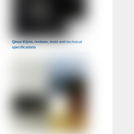
Qinux Klyno, reviews, tests and technical
specifications