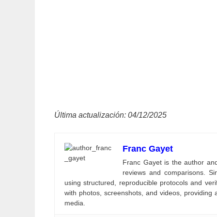
Última actualización: 04/12/2025
Franc Gayet
Franc Gayet is the author and e
reviews and comparisons. Si
using structured, reproducible protocols and ve
with photos, screenshots, and videos, providing 
media.