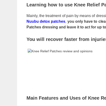
Learning how to use Knee Relief P
Mainly, the treatment of pain by means of dressi
Nuubu detox patches
,
you only have to cle
Patches dressing and leave it to act for up t
You will recover faster from injuri
Main Features and Uses of Knee Re