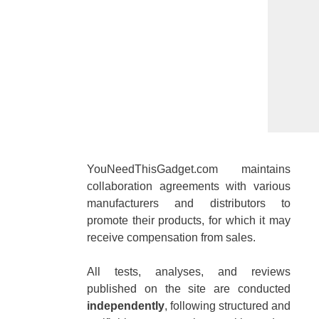
YouNeedThisGadget.com maintains
collaboration agreements with various
manufacturers and distributors to
promote their products, for which it may
receive compensation from sales.
All tests, analyses, and reviews
published on the site are conducted
independently
, following structured and