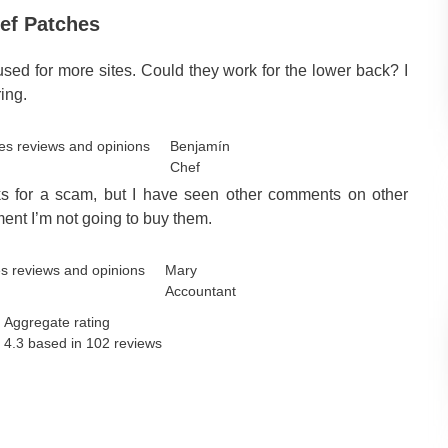
ef Patches
used for more sites. Could they work for the lower back? I
ing.
Benjamín
Chef
oks for a scam, but I have seen other comments on other
ment I’m not going to buy them.
Mary
Accountant
Aggregate rating
4.3 based in
102
reviews