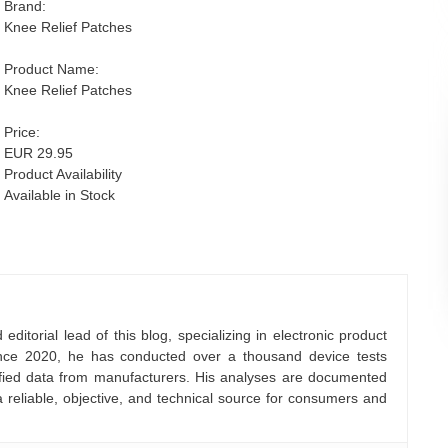
Brand:
Knee Relief Patches
Product Name:
Knee Relief Patches
Price:
EUR 29.95
Product Availability
Available in Stock
ditorial lead of this blog, specializing in electronic product
nce 2020, he has conducted over a thousand device tests
rified data from manufacturers. His analyses are documented
a reliable, objective, and technical source for consumers and