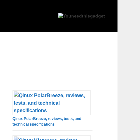
Qinux PolarBreeze, reviews, tests, and
technical specifications