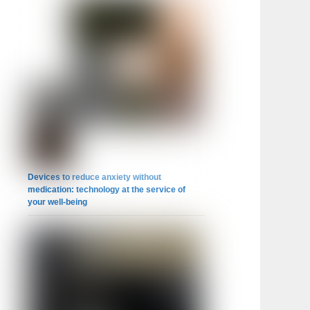
Devices to reduce anxiety without
medication: technology at the service of
your well-being