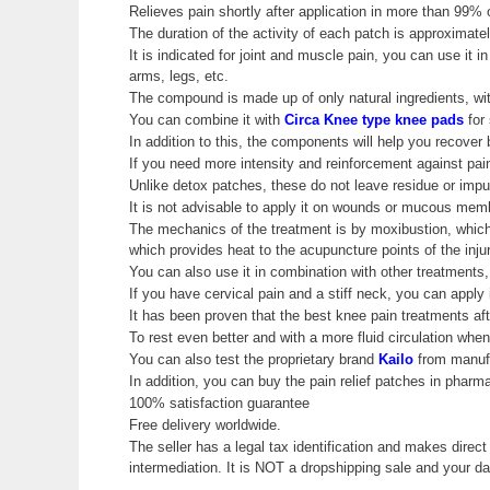
Relieves pain shortly after application in more than 99% 
The duration of the activity of each patch is approximatel
It is indicated for joint and muscle pain, you can use it
arms, legs, etc.
The compound is made up of only natural ingredients, wit
You can combine it with
Circa Knee type knee pads
for 
In addition to this, the components will help you recover b
If you need more intensity and reinforcement against pa
Unlike detox patches, these do not leave residue or impur
It is not advisable to apply it on wounds or mucous mem
The mechanics of the treatment is by moxibustion, whic
which provides heat to the acupuncture points of the inju
You can also use it in combination with other treatments,
If you have cervical pain and a stiff neck, you can apply
It has been proven that the best knee pain treatments aft
To rest even better and with a more fluid circulation whe
You can also test the proprietary brand
Kailo
from manuf
In addition, you can buy the pain relief patches in pharmac
100% satisfaction guarantee
Free delivery worldwide.
The seller has a legal tax identification and makes direct
intermediation. It is NOT a dropshipping sale and your 