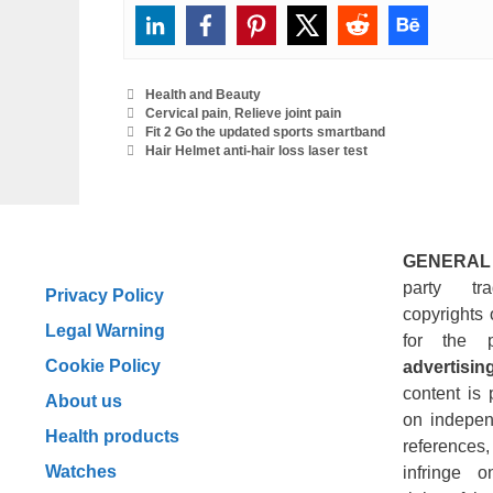
Categories
Health and Beauty
Tags
Cervical pain
,
Relieve joint pain
Fit 2 Go the updated sports smartband
Hair Helmet anti-hair loss laser test
GENERAL
party tr
Privacy Policy
copyrights 
Legal Warning
for the 
Cookie Policy
advertising
content is 
About us
on indepen
Health products
reference
Watches
infringe o