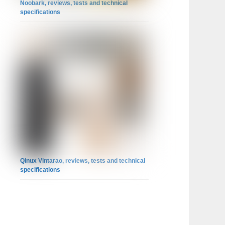
Noobark, reviews, tests and technical
specifications
Qinux Vintarao, reviews, tests and technical
specifications