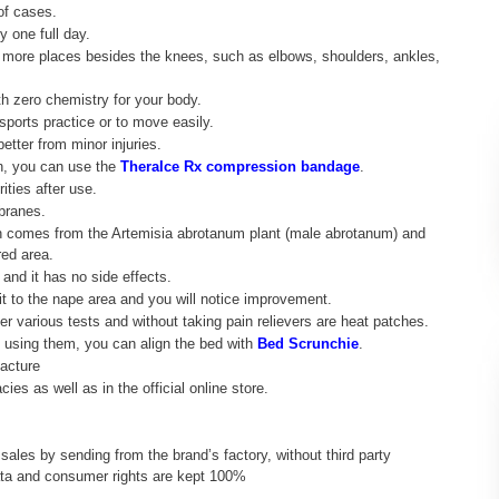
of cases.
y one full day.
 in more places besides the knees, such as elbows, shoulders, ankles,
h zero chemistry for your body.
sports practice or to move easily.
etter from minor injuries.
in, you can use the
TheraIce Rx compression bandage
.
ities after use.
branes.
h comes from the Artemisia abrotanum plant (male abrotanum) and
red area.
 and it has no side effects.
 it to the nape area and you will notice improvement.
er various tests and without taking pain relievers are heat patches.
n using them, you can align the bed with
Bed Scrunchie
.
acture
ies as well as in the official online store.
 sales by sending from the brand’s factory, without third party
data and consumer rights are kept 100%