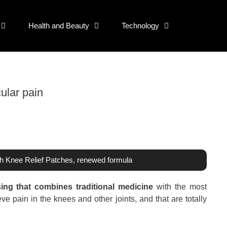
Health and Beauty
Technology
ular pain
th Knee Relief Patches, renewed formula
ing that combines traditional medicine
with the most
ve pain in the knees and other joints, and that are totally