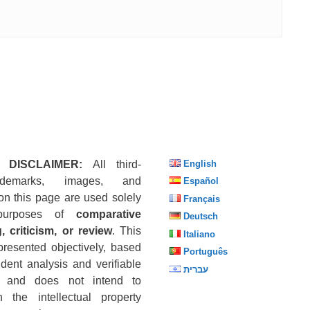
 DISCLAIMER:
All third-
English
ademarks, images, and
Español
on this page are used solely
Français
purposes of
comparative
Deutsch
, criticism, or review
. This
Italiano
presented objectively, based
Português
dent analysis and verifiable
עברית
s, and does not intend to
n the intellectual property