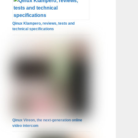
Qinux Klampero, reviews, tests and
technical specifications
Qinux Vireon, the next-generation online
video intercom