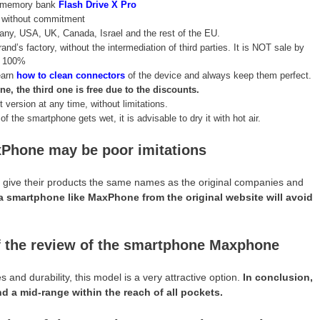
ve memory bank
Flash Drive X Pro
n without commitment
many, USA, UK, Canada, Israel and the rest of the EU.
rand’s factory, without the intermediation of third parties. It is NOT sale by
t 100%
learn
how to clean connectors
of the device and always keep them perfect.
 the third one is free due to the discounts.
 version at any time, without limitations.
f the smartphone gets wet, it is advisable to dry it with hot air.
Phone may be poor imitations
es, give their products the same names as the original companies and
a smartphone like MaxPhone from the original website will avoid
of the review of the smartphone Maxphone
nd durability, this model is a very attractive option.
In conclusion,
 a mid-range within the reach of all pockets.