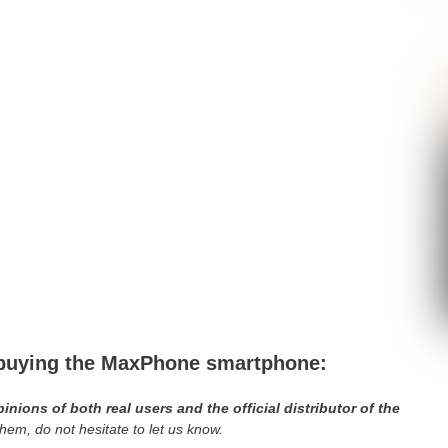
e buying the MaxPhone smartphone:
ions of both real users and the official distributor of the
em, do not hesitate to let us know.