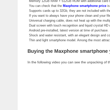
Memory 12GB RAM + 512GB ROM with additional card s
You can check that the
Maxphone smartphone price
is
Supports cards up to 32Gb, they are not included with t
If you want to always have your phone clean and your fi
Universal charging cable, does not heat up with the mult
Dual screen with touch recognition and liquid crystal HD q
Android pre-installed, latest version at time of purchase.
Shock and water resistant, with an elegant design and co
Thin and light smartphone model. Among the most attracti
Buying the Maxphone smartphone yo
In the following video you can see the unpacking of th