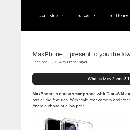
Skip
to
content
Don’t stop
For car
For Home
MaxPhone, I present to you the lo
February 23, 2024
by
Franc Gayet
What is MaxPhone? Th
MaxPhone is a new smartphone with Dual-SIM 
has all the features. With triple rear camera and fr
Android phone at a low price.