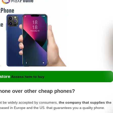
 store
Access here to buy
one over other cheap phones?
t be widely accepted by consumers,
the company that supplies the
 based in Europe and the US. that guarantees you a quality phone.