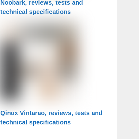
Noobark, reviews, tests and
technical specifications
Qinux Vintarao, reviews, tests and
technical specifications