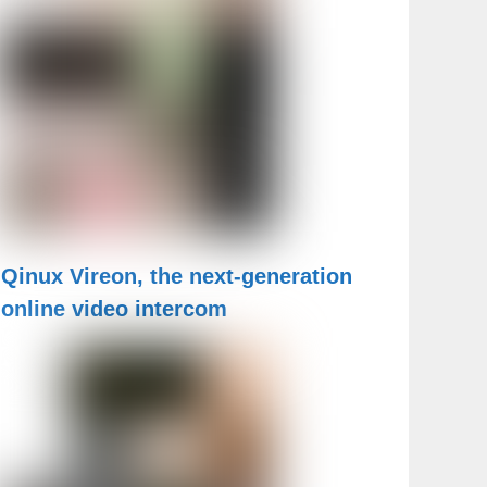
Qinux Vireon, the next-generation
online video intercom