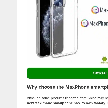
Official
Why choose the MaxPhone smartph
Although some products imported from China may no
new MaxPhone smartphone has its own factory
,