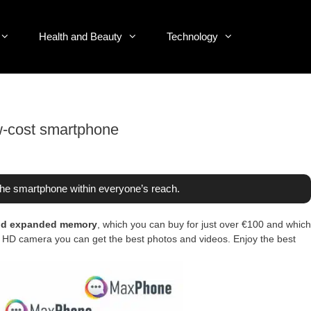
Health and Beauty
Technology
w-cost smartphone
e smartphone within everyone’s reach.
and expanded memory
, which you can buy for just over €100 and which
ont HD camera you can get the best photos and videos. Enjoy the best