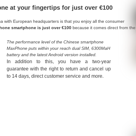
e at your fingertips for just over €100
a with European headquarters is that you enjoy all the consumer
hone smartphone is just over €100
because it comes direct from the
The performance level of the Chinese smartphone
MaxPhone puts within your reach dual SIM, 6300MaH
battery and the latest Android version installed.
In addition to this, you have a two-year
guarantee with the right to return and cancel up
to 14 days, direct customer service and more.