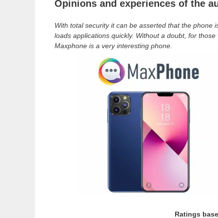
Opinions and experiences of the a
With total security it can be asserted that the phone
loads applications quickly. Without a doubt, for thos
Maxphone is a very interesting phone.
Ratings base