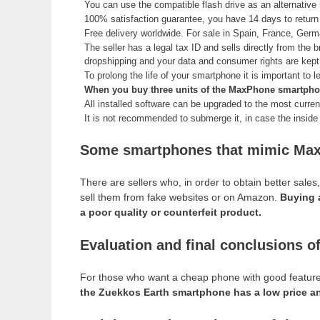
You can use the compatible flash drive as an alternati
100% satisfaction guarantee, you have 14 days to retur
Free delivery worldwide. For sale in Spain, France, Ger
The seller has a legal tax ID and sells directly from the b
dropshipping and your data and consumer rights are kep
To prolong the life of your smartphone it is important to 
When you buy three units of the MaxPhone smartphone,
All installed software can be upgraded to the most current
It is not recommended to submerge it, in case the inside o
Some smartphones that mimic Max
There are sellers who, in order to obtain better sal
sell them from fake websites or on Amazon.
Buying 
a poor quality or counterfeit product.
Evaluation and final conclusions 
For those who want a cheap phone with good features a
the Zuekkos Earth smartphone has a low price and