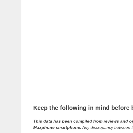
Keep the following in mind befor
This data has been compiled from reviews and opin
Maxphone smartphone.
Any discrepancy between th