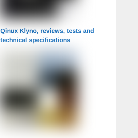
Qinux Klyno, reviews, tests and
technical specifications