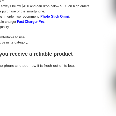
lot.
 always below $150 and can drop below $100 on high orders .
he purchase of the smartphone.
les in order, we recommend
Photo Stick Omni
.
iple charger
Fast Charger Pro
.
uality.
mfortable to use.
ve in its category.
u receive a reliable product
e phone and see how it is fresh out of its box.