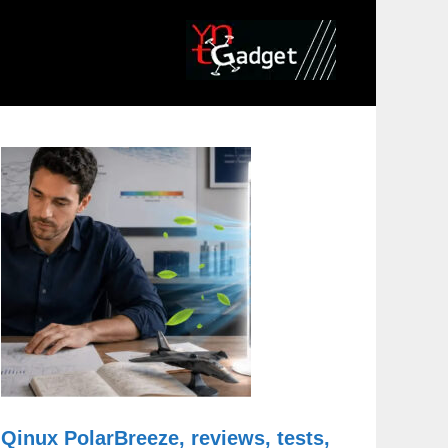
Qinux PolarBreeze, reviews, tests,