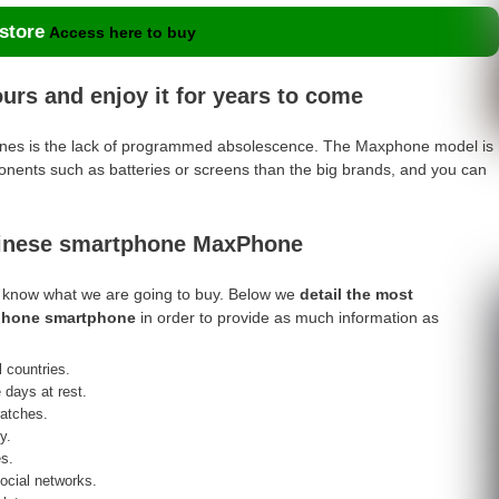
 store
Access here to buy
rs and enjoy it for years to come
hones is the lack of programmed absolescence. The Maxphone model is
nents such as batteries or screens than the big brands, and you can
hinese smartphone MaxPhone
t to know what we are going to buy. Below we
detail the most
xphone smartphone
in order to provide as much information as
 countries.
e days at rest.
ratches.
y.
s.
social networks.