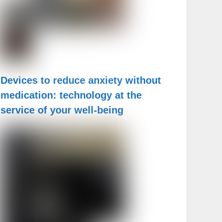
Devices to reduce anxiety without
medication: technology at the
service of your well-being