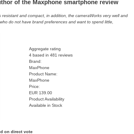
uthor of the Maxphone smartphone review
 is resistant and compact, in addition, the cameraWorks very well and
e who do not have brand preferences and want to spend little,
Aggregate rating
4
based in
481
reviews
Brand:
MaxPhone
Product Name:
MaxPhone
Price:
EUR
139.00
Product Availability
Available in Stock
d on direct vote