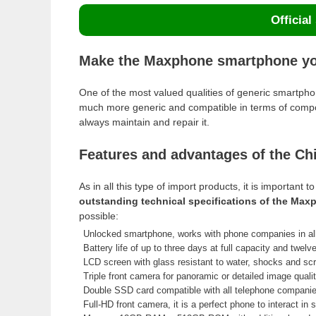
Official
Make the Maxphone smartphone you
One of the most valued qualities of generic smartp
much more generic and compatible in terms of compo
always maintain and repair it.
Features and advantages of the C
As in all this type of import products, it is importan
outstanding technical specifications of the Ma
possible:
Unlocked smartphone, works with phone companies in all
Battery life of up to three days at full capacity and twelv
LCD screen with glass resistant to water, shocks and sc
Triple front camera for panoramic or detailed image qualit
Double SSD card compatible with all telephone companie
Full-HD front camera, it is a perfect phone to interact in 