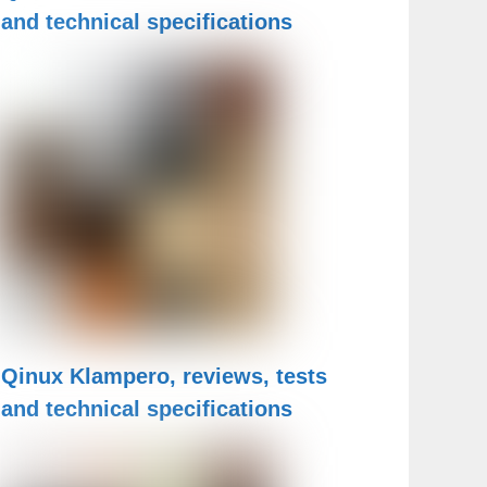
and technical specifications
Qinux Klampero, reviews, tests
and technical specifications