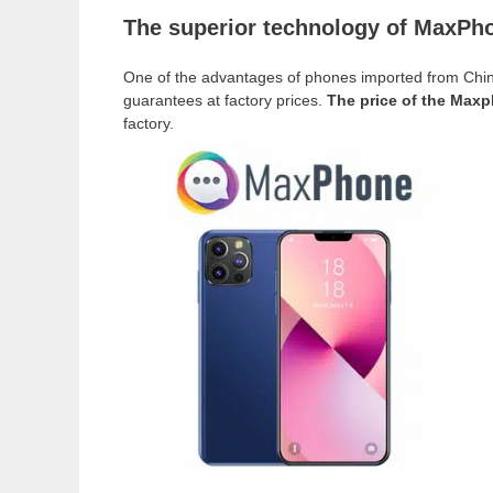
The superior technology of MaxPhon
One of the advantages of phones imported from Chin
guarantees at factory prices.
The price of the Maxp
factory.