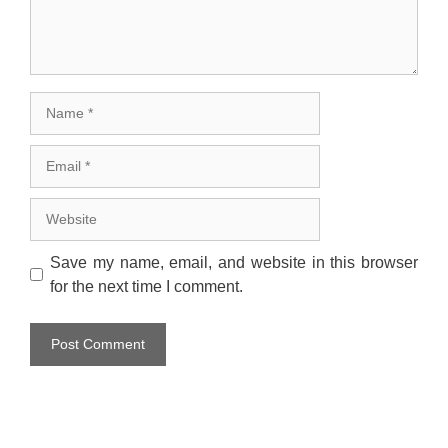
Name
Email
Website
Save my name, email, and website in this browser
for the next time I comment.