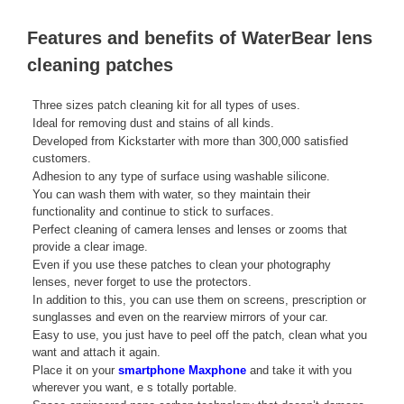
Features and benefits of WaterBear lens
cleaning patches
Three sizes patch cleaning kit for all types of uses.
Ideal for removing dust and stains of all kinds.
Developed from Kickstarter with more than 300,000 satisfied
customers.
Adhesion to any type of surface using washable silicone.
You can wash them with water, so they maintain their
functionality and continue to stick to surfaces.
Perfect cleaning of camera lenses and lenses or zooms that
provide a clear image.
Even if you use these patches to clean your photography
lenses, never forget to use the protectors.
In addition to this, you can use them on screens, prescription or
sunglasses and even on the rearview mirrors of your car.
Easy to use, you just have to peel off the patch, clean what you
want and attach it again.
Place it on your
smartphone Maxphone
and take it with you
wherever you want, e s totally portable.