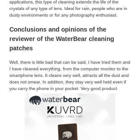
applications, this type of cleaning extends the life of the
crystals of any type of lens. Ideal for rain, people who are in
dusty environments or for any photography enthusiast.
Conclusions and opinions of the
reviewer of the WaterBear cleaning
patches
Well, there is little bad that can be said, I have tried them and
I have cleaned everything, from the computer monitor to the
smartphone lens. It cleans very well, attracts all the dust and
does not smear. In addition, they stay very well held even if
you carry the phone in your pocket. Very good product.