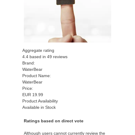
Aggregate rating
4.4
based in
49
reviews
Brand:
WaterBear
Product Name:
WaterBear
Price:
EUR
19.99
Product Availability
Available in Stock
Ratings based on direct vote
Although users cannot currently review the