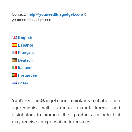
Contact:
help@youneedthisgadget.com
©
youneedthisgadget.com
English
Español
Français
Deutsch
Italiano
Português
עברית
YouNeedThisGadget.com maintains collaboration
agreements with various manufacturers and
distributors to promote their products, for which it
may receive compensation from sales.