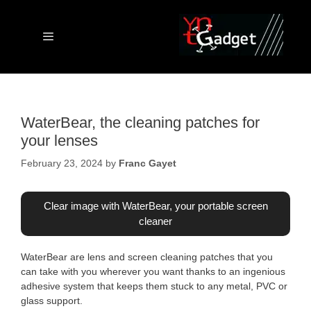
Skip
to
content
Menu
WaterBear, the cleaning patches for
your lenses
February 23, 2024
by
Franc Gayet
Clear image with WaterBear, your portable screen
cleaner
WaterBear are lens and screen cleaning patches that you
can take with you wherever you want thanks to an ingenious
adhesive system that keeps them stuck to any metal, PVC or
glass support.