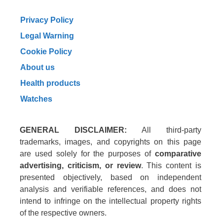
Privacy Policy
Legal Warning
Cookie Policy
About us
Health products
Watches
GENERAL DISCLAIMER:
All third-party
trademarks, images, and copyrights on this page
are used solely for the purposes of
comparative
advertising, criticism, or review
. This content is
presented objectively, based on independent
analysis and verifiable references, and does not
intend to infringe on the intellectual property rights
of the respective owners.