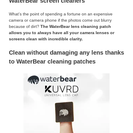
WaterBear screen cleaners
What’s the point of spending a fortune on an expensive
camera or camera phone if the photos come out blurry
because of dirt?
The WaterBear lens cleaning patch
allows you to always have all your camera lenses or
screens clean with incredible clarity.
Clean without damaging any lens thanks
to WaterBear cleaning patches