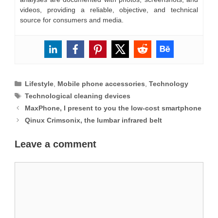
videos, providing a reliable, objective, and technical
source for consumers and media.
Categories
Lifestyle
,
Mobile phone accessories
,
Technology
Tags
Technological cleaning devices
MaxPhone, I present to you the low-cost smartphone
Qinux Crimsonix, the lumbar infrared belt
Leave a comment
Comment