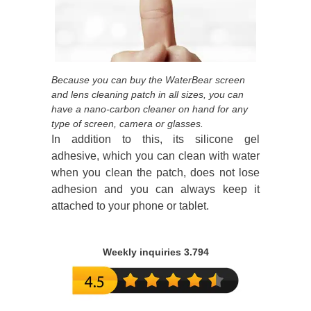
Because you can buy the WaterBear screen
and lens cleaning patch in all sizes, you can
have a nano-carbon cleaner on hand for any
type of screen, camera or glasses.
In addition to this, its silicone gel
adhesive, which you can clean with water
when you clean the patch, does not lose
adhesion and you can always keep it
attached to your phone or tablet.
Weekly inquiries 3.794