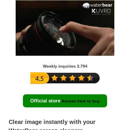
Weekly inquiries 3.794
Official store
Access here to buy
Clear image instantly with your