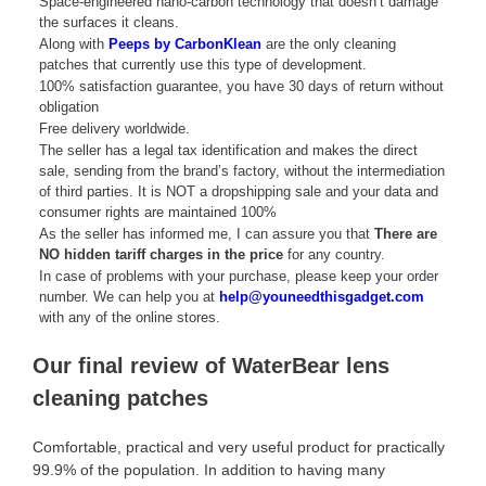
Space-engineered nano-carbon technology that doesn’t damage
the surfaces it cleans.
Along with
Peeps by CarbonKlean
are the only cleaning
patches that currently use this type of development.
100% satisfaction guarantee, you have 30 days of return without
obligation
Free delivery worldwide.
The seller has a legal tax identification and makes the direct
sale, sending from the brand’s factory, without the intermediation
of third parties. It is NOT a dropshipping sale and your data and
consumer rights are maintained 100%
As the seller has informed me, I can assure you that
There are
NO hidden tariff charges in the price
for any country.
In case of problems with your purchase, please keep your order
number. We can help you at
help@youneedthisgadget.com
with any of the online stores.
Our final review of WaterBear lens
cleaning patches
Comfortable, practical and very useful product for practically
99.9% of the population. In addition to having many