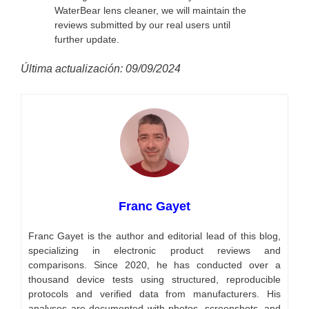
WaterBear lens cleaner, we will maintain the
reviews submitted by our real users until
further update.
Última actualización: 09/09/2024
Franc Gayet
Franc Gayet is the author and editorial lead of this blog,
specializing in electronic product reviews and
comparisons. Since 2020, he has conducted over a
thousand device tests using structured, reproducible
protocols and verified data from manufacturers. His
analyses are documented with photos, screenshots, and