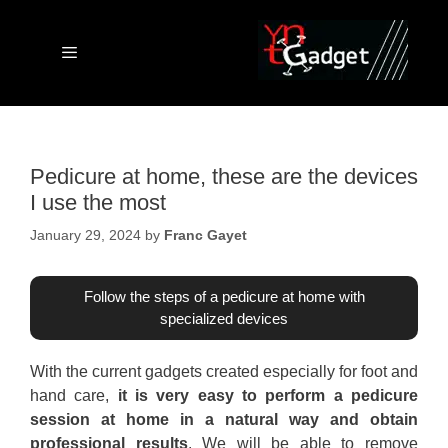
Skip
to
content
Menu
Pedicure at home, these are the devices
I use the most
January 29, 2024
by
Franc Gayet
Follow the steps of a pedicure at home with
specialized devices
With the current gadgets created especially for foot and
hand care,
it is very easy to perform a pedicure
session at home in a natural way and obtain
professional results
. We will be able to remove