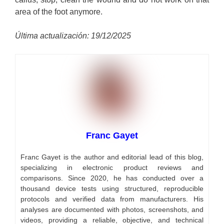
area of ​​the foot anymore.
Última actualización: 19/12/2025
Franc Gayet
Franc Gayet is the author and editorial lead of this blog,
specializing in electronic product reviews and
comparisons. Since 2020, he has conducted over a
thousand device tests using structured, reproducible
protocols and verified data from manufacturers. His
analyses are documented with photos, screenshots, and
videos, providing a reliable, objective, and technical