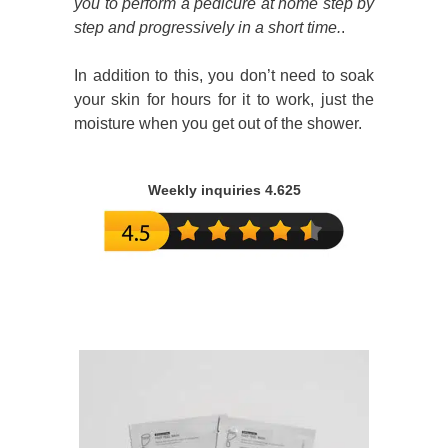
you to perform a pedicure at home step by
step and progressively in a short time.
.
In addition to this, you don’t need to soak
your skin for hours for it to work, just the
moisture when you get out of the shower.
Weekly inquiries 4.625