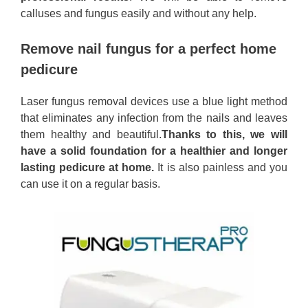
calluses and fungus easily and without any help.
Remove nail fungus for a perfect home
pedicure
Laser fungus removal devices use a blue light method
that eliminates any infection from the nails and leaves
them healthy and beautiful.
Thanks to this, we will
have a solid foundation for a healthier and longer
lasting pedicure at home.
It is also painless and you
can use it on a regular basis.