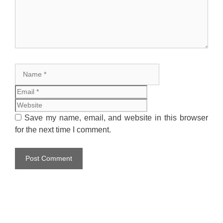
Name
Email
Website
Save my name, email, and website in this browser
for the next time I comment.