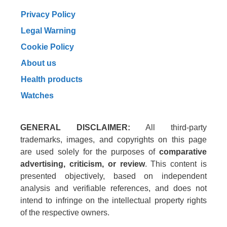
Privacy Policy
Legal Warning
Cookie Policy
About us
Health products
Watches
GENERAL DISCLAIMER:
All third-party
trademarks, images, and copyrights on this page
are used solely for the purposes of
comparative
advertising, criticism, or review
. This content is
presented objectively, based on independent
analysis and verifiable references, and does not
intend to infringe on the intellectual property rights
of the respective owners.