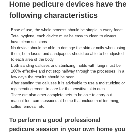
Home pedicure devices have the
following characteristics
Ease of use, the whole process should be simple in every facet.
Total hygiene, each device must be easy to clean to always
have clean sessions.
No device should be able to damage the skin or nails when using
them, both lasers and sandpapers should be able to be adjusted
to each area of ​​the body.
Both sanding calluses and sterilizing molds with fungi must be
100% effective and not stop halfway through the processes, in a
few days the results should be seen.
After sanding the calluses it is advisable to use a moisturizing or
regenerating cream to care for the sensitive skin area.
There are also other complete sets to be able to carry out
manual foot care sessions at home that include nail trimming,
callus removal, etc.
To perform a good professional
pedicure session in your own home you