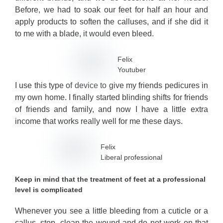
Before, we had to soak our feet for half an hour and
apply products to soften the calluses, and if she did it
to me with a blade, it would even bleed.
Felix
Youtuber
I use this type of device to give my friends pedicures in
my own home. I finally started blinding shifts for friends
of friends and family, and now I have a little extra
income that works really well for me these days.
Felix
Liberal professional
Keep in mind that the treatment of feet at a professional
level is complicated
Whenever you see a little bleeding from a cuticle or a
callus, stop, clean the wound and do not work on that