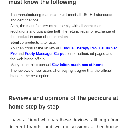
must know the following
The manufacturing materials must meet all US, EU standards
and certifications.
Also, the manufacturer must comply with all consumer
regulations and guarantee both the return, repair or exchange of
the product in case of deterioration.
Sterilize products after use.
You can consult the review of
Fungus Therapy Pro
,
Callus Vac
Pro
and
Footy Massager Carpet
on its authorized pages and
the web brand official.
Many users also consult
Cavitation machines at home
.
The reviews of real users after buying it agree that the official
brand is the best option.
Reviews and opinions of the pedicure at
home step by step
I have a friend who has these devices, although from
different brands, and we do sessions at her house.