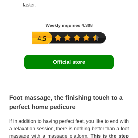
faster.
Weekly inquiries 4.308
Official store
Foot massage, the finishing touch to a
perfect home pedicure
If in addition to having perfect feet, you like to end with
a relaxation session, there is nothing better than a foot
massage with a massage platform.
This is the step