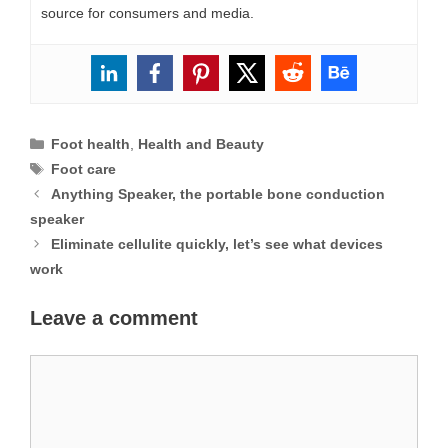
source for consumers and media.
Categories
Foot health
,
Health and Beauty
Tags
Foot care
Anything Speaker, the portable bone conduction
speaker
Eliminate cellulite quickly, let’s see what devices
work
Leave a comment
Comment