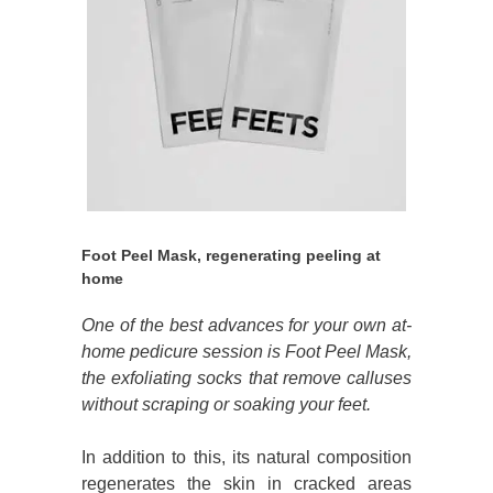
Foot Peel Mask, regenerating peeling at
home
One of the best advances for your own at-
home pedicure session is Foot Peel Mask,
the exfoliating socks that remove calluses
without scraping or soaking your feet.
In addition to this, its natural composition
regenerates the skin in cracked areas