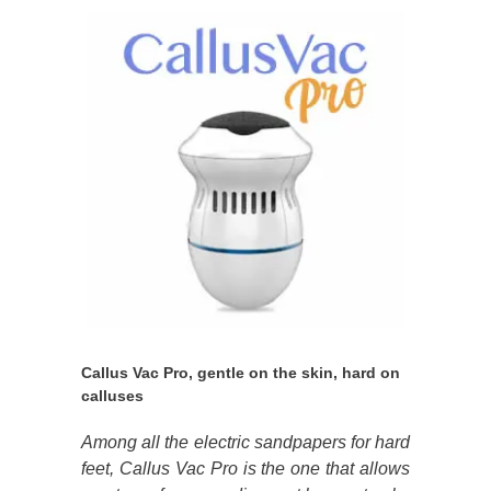
Callus Vac Pro, gentle on the skin, hard on
calluses
Among all the electric sandpapers for hard
feet, Callus Vac Pro is the one that allows