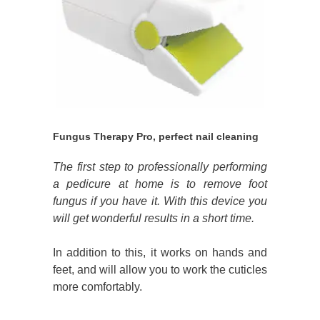
Fungus Therapy Pro, perfect nail cleaning
The first step to professionally performing
a pedicure at home is to remove foot
fungus if you have it. With this device you
will get wonderful results in a short time.
In addition to this, it works on hands and
feet, and will allow you to work the cuticles
more comfortably.