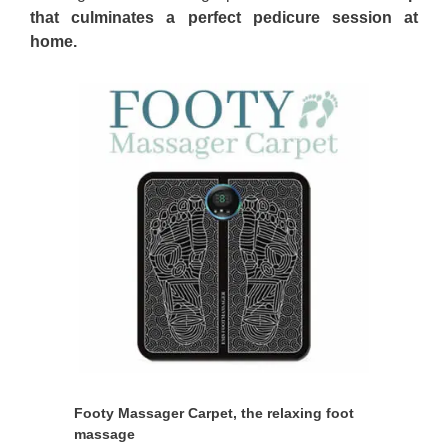
that culminates a perfect pedicure session at
home.
Footy Massager Carpet, the relaxing foot
massage