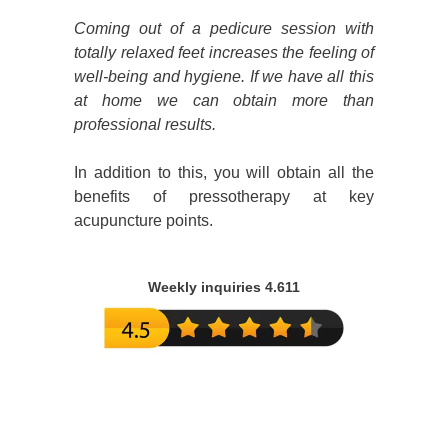
Coming out of a pedicure session with
totally relaxed feet increases the feeling of
well-being and hygiene. If we have all this
at home we can obtain more than
professional results.
In addition to this, you will obtain all the
benefits of pressotherapy at key
acupuncture points.
Weekly inquiries 4.611