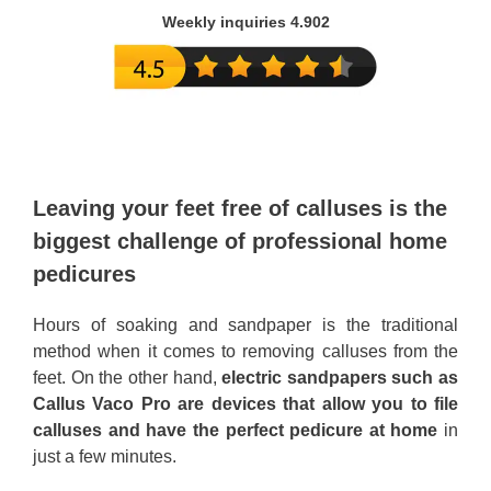
Weekly inquiries 4.902
Leaving your feet free of calluses is the
biggest challenge of professional home
pedicures
Hours of soaking and sandpaper is the traditional
method when it comes to removing calluses from the
feet. On the other hand,
electric sandpapers such as
Callus Vaco Pro are devices that allow you to file
calluses and have the perfect pedicure at home
in
just a few minutes.