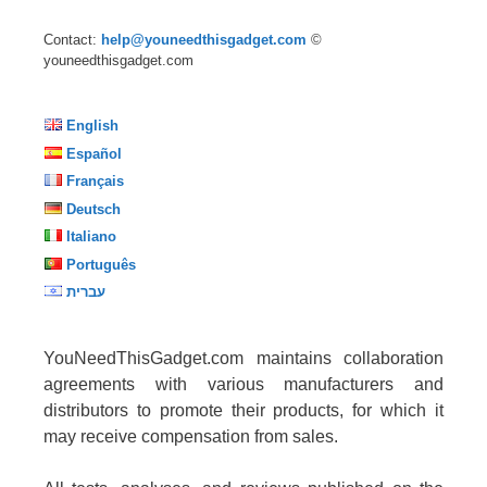
Contact:
help@youneedthisgadget.com
©
youneedthisgadget.com
English
Español
Français
Deutsch
Italiano
Português
עברית
YouNeedThisGadget.com maintains collaboration
agreements with various manufacturers and
distributors to promote their products, for which it
may receive compensation from sales.