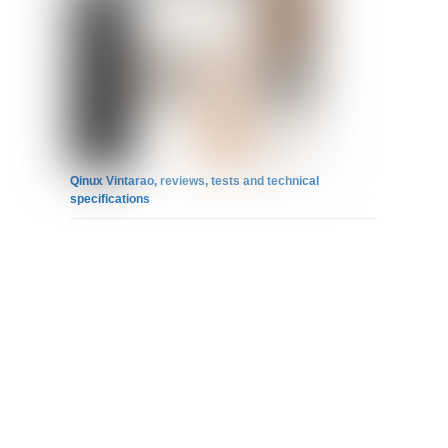
Qinux Vintarao, reviews, tests and technical
specifications