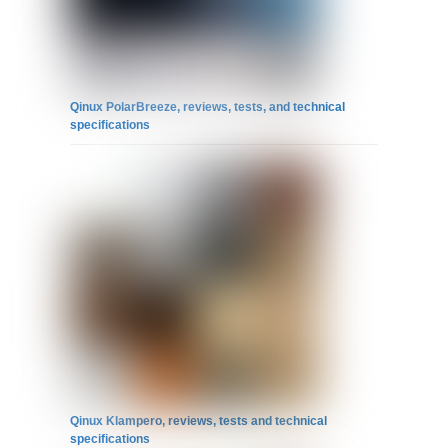
Qinux PolarBreeze, reviews, tests, and technical
specifications
Qinux Klampero, reviews, tests and technical
specifications