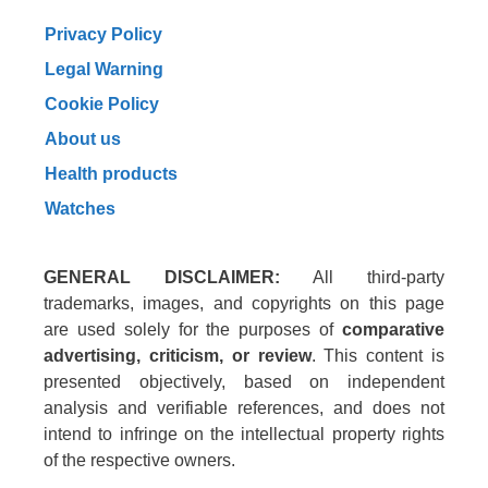
Privacy Policy
Legal Warning
Cookie Policy
About us
Health products
Watches
GENERAL DISCLAIMER:
All third-party
trademarks, images, and copyrights on this page
are used solely for the purposes of
comparative
advertising, criticism, or review
. This content is
presented objectively, based on independent
analysis and verifiable references, and does not
intend to infringe on the intellectual property rights
of the respective owners.