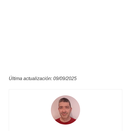
Última actualización: 09/09/2025