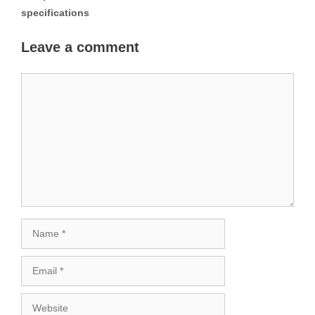
specifications
Leave a comment
Comment
Name
Email
Website