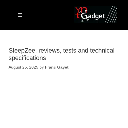
Skip
to
content
Menu
SleepZee, reviews, tests and technical
specifications
August 25, 2025
by
Franc Gayet