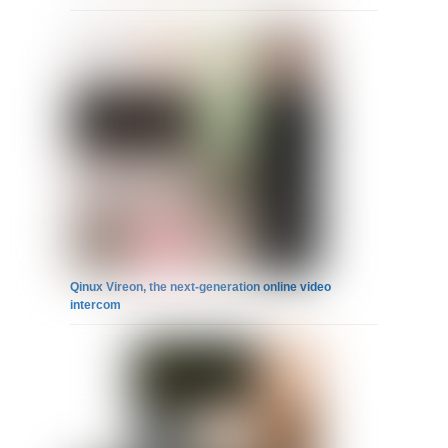
Qinux Vireon, the next-generation online video
intercom