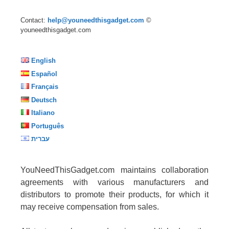
Contact:
help@youneedthisgadget.com
©
youneedthisgadget.com
English
Español
Français
Deutsch
Italiano
Português
עברית
YouNeedThisGadget.com maintains collaboration
agreements with various manufacturers and
distributors to promote their products, for which it
may receive compensation from sales.