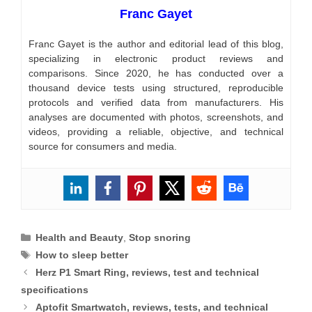
Franc Gayet
Franc Gayet is the author and editorial lead of this blog,
specializing in electronic product reviews and
comparisons. Since 2020, he has conducted over a
thousand device tests using structured, reproducible
protocols and verified data from manufacturers. His
analyses are documented with photos, screenshots, and
videos, providing a reliable, objective, and technical
source for consumers and media.
Categories
Health and Beauty
,
Stop snoring
Tags
How to sleep better
Herz P1 Smart Ring, reviews, test and technical
specifications
Aptofit Smartwatch, reviews, tests, and technical