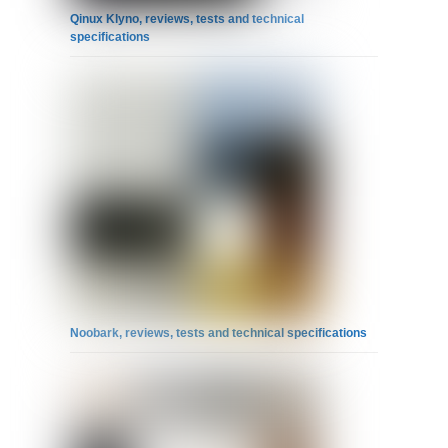
Qinux Klyno, reviews, tests and technical
specifications
Noobark, reviews, tests and technical specifications