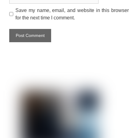
Save my name, email, and website in this browser
for the next time I comment.