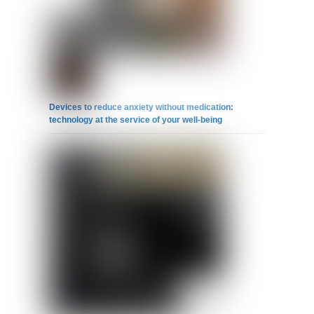
Devices to reduce anxiety without medication:
technology at the service of your well-being