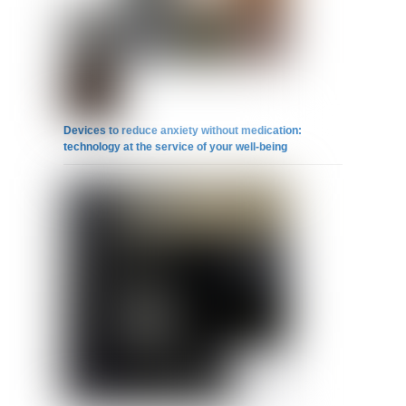
Devices to reduce anxiety without medication:
technology at the service of your well-being