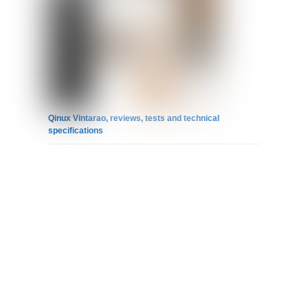
Qinux Vintarao, reviews, tests and technical
specifications