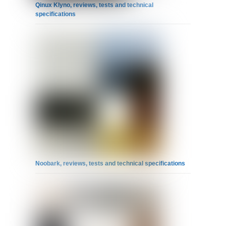
Qinux Klyno, reviews, tests and technical
specifications
Noobark, reviews, tests and technical specifications