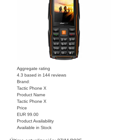
Aggregate rating
4.3
based in
144
reviews
Brand:
Tactic Phone X
Product Name
Tactic Phone X
Price
EUR
99.00
Product Availability
Available in Stock