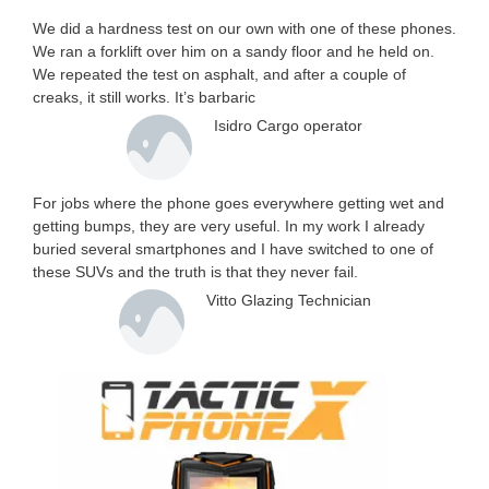
We did a hardness test on our own with one of these phones.
We ran a forklift over him on a sandy floor and he held on.
We repeated the test on asphalt, and after a couple of
creaks, it still works. It’s barbaric
Isidro Cargo operator
For jobs where the phone goes everywhere getting wet and
getting bumps, they are very useful. In my work I already
buried several smartphones and I have switched to one of
these SUVs and the truth is that they never fail.
Vitto Glazing Technician