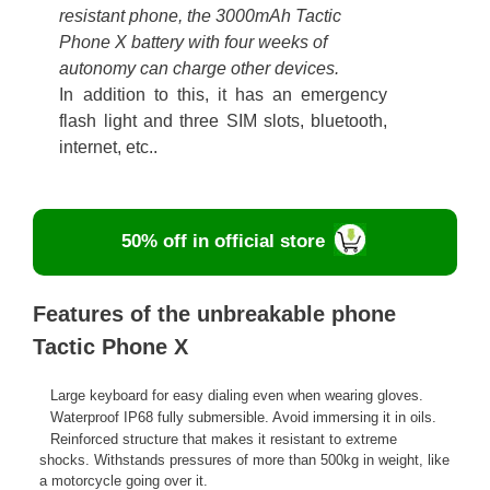
resistant phone, the 3000mAh Tactic
Phone X battery with four weeks of
autonomy can charge other devices.
In addition to this, it has an emergency
flash light and three SIM slots, bluetooth,
internet, etc..
50% off in official store
Features of the unbreakable phone
Tactic Phone X
Large keyboard for easy dialing even when wearing gloves.
Waterproof IP68 fully submersible. Avoid immersing it in oils.
Reinforced structure that makes it resistant to extreme
shocks. Withstands pressures of more than 500kg in weight, like
a motorcycle going over it.