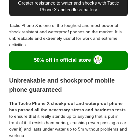
Greater resistance to water and shocks with Tactic
Phone X and endless battery
Tactic Phone X is one of the toughest and most powerful
shock resistant and waterproof phones on the market. It is
unbreakable and extremely useful for work and extreme
activities.
50% off in official store
Unbreakable and shockproof mobile
phone guaranteed
The Tactic Phone X shockproof and waterproof phone
has passed all the necessary stress and hardness tests
to ensure that it really stands up to anything that is put in
front of it. it resists hammering, crushing (even passing a car
over it) and lasts under water up to 5m without problems and
working.