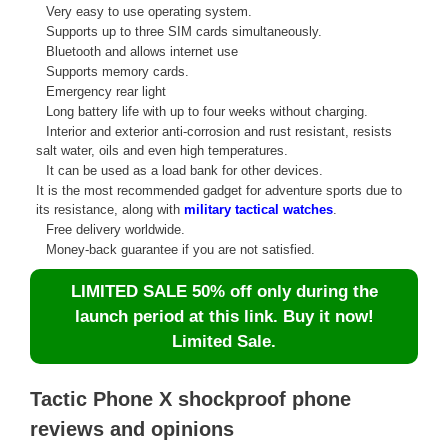
Very easy to use operating system.
Supports up to three SIM cards simultaneously.
Bluetooth and allows internet use
Supports memory cards.
Emergency rear light
Long battery life with up to four weeks without charging.
Interior and exterior anti-corrosion and rust resistant, resists
salt water, oils and even high temperatures.
It can be used as a load bank for other devices.
It is the most recommended gadget for adventure sports due to
its resistance, along with
military tactical watches
.
Free delivery worldwide.
Money-back guarantee if you are not satisfied.
LIMITED SALE 50% off only during the
launch period at this link. Buy it now!
Limited Sale.
Tactic Phone X shockproof phone
reviews and opinions