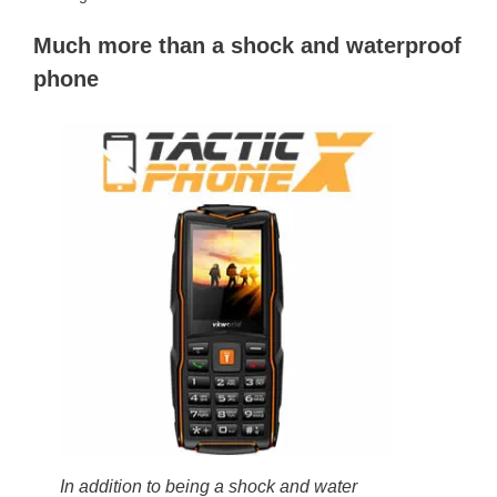
Much more than a shock and waterproof
phone
In addition to being a shock and water