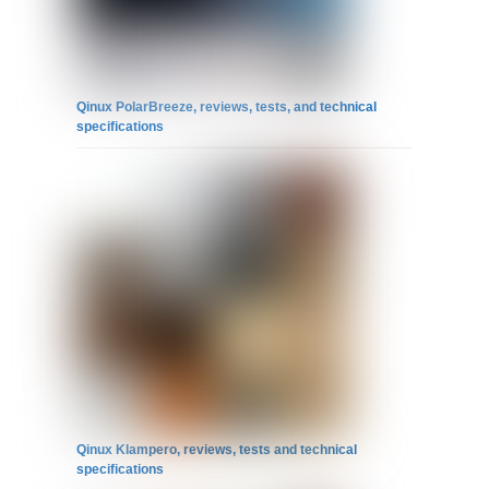
Qinux PolarBreeze, reviews, tests, and technical
specifications
Qinux Klampero, reviews, tests and technical
specifications