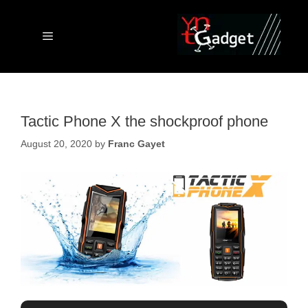
Skip
to
content
Menu
Tactic Phone X the shockproof phone
August 20, 2020
by
Franc Gayet