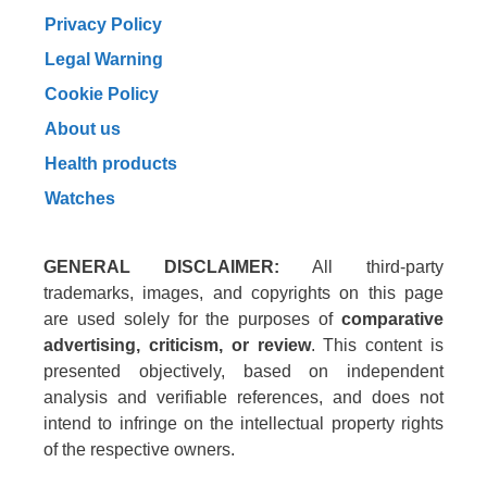
Privacy Policy
Legal Warning
Cookie Policy
About us
Health products
Watches
GENERAL DISCLAIMER:
All third-party
trademarks, images, and copyrights on this page
are used solely for the purposes of
comparative
advertising, criticism, or review
. This content is
presented objectively, based on independent
analysis and verifiable references, and does not
intend to infringe on the intellectual property rights
of the respective owners.