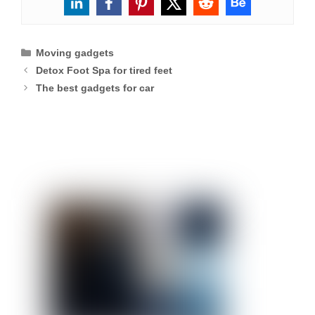
Categories
Moving gadgets
Detox Foot Spa for tired feet
The best gadgets for car