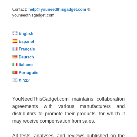
Contact:
help@youneedthisgadget.com
©
youneedthisgadget.com
English
Español
Français
Deutsch
Italiano
Português
עברית
YouNeedThisGadget.com maintains collaboration
agreements with various manufacturers and
distributors to promote their products, for which it
may receive compensation from sales.
All tests, analyses, and reviews published on the