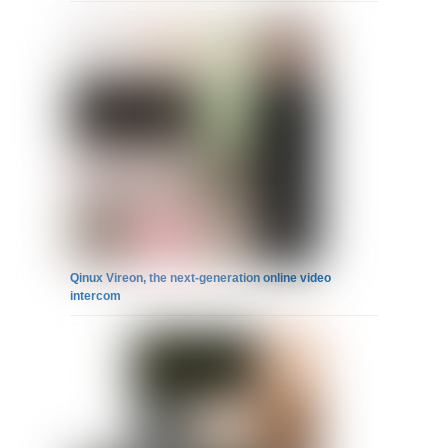
Qinux Vireon, the next-generation online video
intercom