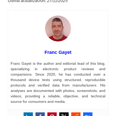
Última actualización: 27/11/2025
Franc Gayet
Franc Gayet is the author and editorial lead of this blog,
specializing in electronic product reviews and
comparisons. Since 2020, he has conducted over a
thousand device tests using structured, reproducible
protocols and verified data from manufacturers. His
analyses are documented with photos, screenshots, and
videos, providing a reliable, objective, and technical
source for consumers and media.