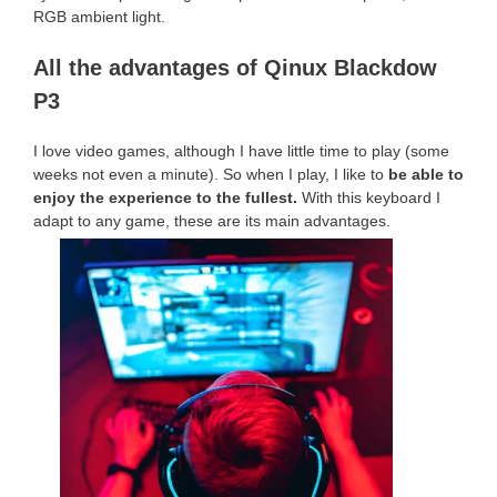
RGB ambient light.
All the advantages of Qinux Blackdow
P3
I love video games, although I have little time to play (some
weeks not even a minute). So when I play, I like to
be able to
enjoy the experience to the fullest.
With this keyboard I
adapt to any game, these are its main advantages.