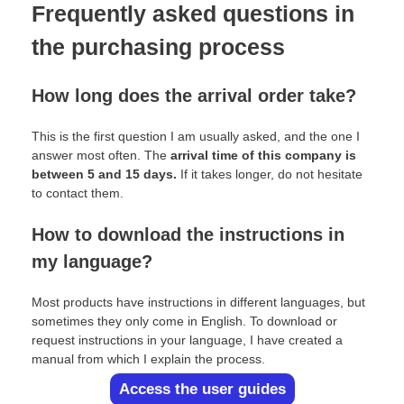
Frequently asked questions in
the purchasing process
How long does the arrival order take?
This is the first question I am usually asked, and the one I
answer most often. The
arrival time of this company is
between 5 and 15 days.
If it takes longer, do not hesitate
to contact them.
How to download the instructions in
my language?
Most products have instructions in different languages, but
sometimes they only come in English. To download or
request instructions in your language, I have created a
manual from which I explain the process.
Access the user guides