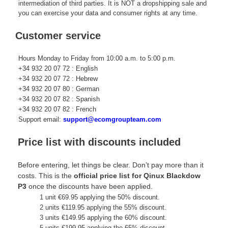
intermediation of third parties. It is NOT a dropshipping sale and
you can exercise your data and consumer rights at any time.
Customer service
Hours Monday to Friday from 10:00 a.m. to 5:00 p.m.
+34 932 20 07 72 : English
+34 932 20 07 72 : Hebrew
+34 932 20 07 80 : German
+34 932 20 07 82 : Spanish
+34 932 20 07 82 : French
Support email:
support@ecomgroupteam.com
Price list with discounts included
Before entering, let things be clear. Don’t pay more than it
costs. This is the
official price list for Qinux Blackdow
P3
once the discounts have been applied.
1 unit €69.95 applying the 50% discount.
2 units €119.95 applying the 55% discount.
3 units €149.95 applying the 60% discount.
5 units €199.95 applying the 65% discount.