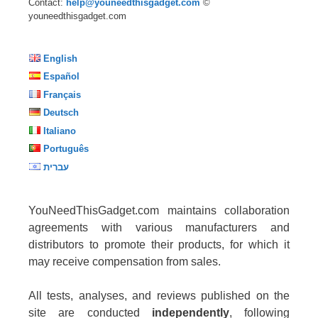
Contact:
help@youneedthisgadget.com
©
youneedthisgadget.com
English
Español
Français
Deutsch
Italiano
Português
עברית
YouNeedThisGadget.com maintains collaboration
agreements with various manufacturers and
distributors to promote their products, for which it
may receive compensation from sales.
All tests, analyses, and reviews published on the
site are conducted
independently
, following