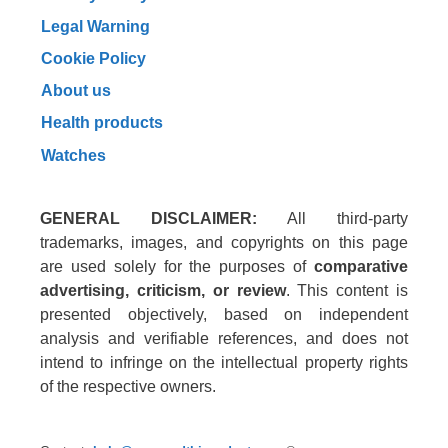
Legal Warning
Cookie Policy
About us
Health products
Watches
GENERAL DISCLAIMER:
All third-party
trademarks, images, and copyrights on this page
are used solely for the purposes of
comparative
advertising, criticism, or review
. This content is
presented objectively, based on independent
analysis and verifiable references, and does not
intend to infringe on the intellectual property rights
of the respective owners.