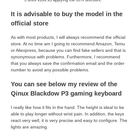
It is advisable to buy the model in the
official store
As with most products, I will always recommend the official
store. At no time am I going to recommend Amazon, Temu
or Aliexpress, because you can find fake sellers and that is
synonymous with problems. Furthermore, I recommend
that you always save the confirmation email and the order
number to avoid any possible problems.
You can see below my review of the
Qinux Blackdow P3 gaming keyboard
I really like how it fits in the hand. The height is ideal to be
able to play longer without wrist pain. In addition, the keys
react very well, it is very precise and easy to configure. The
lights are amazing.