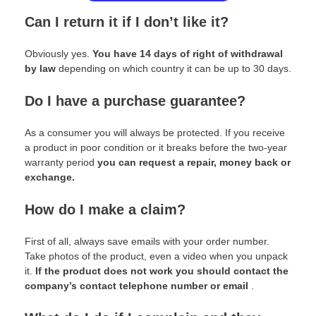
Can I return it if I don’t like it?
Obviously yes.
You have 14 days of right of withdrawal
by law
depending on which country it can be up to 30 days.
Do I have a purchase guarantee?
As a consumer you will always be protected. If you receive
a product in poor condition or it breaks before the two-year
warranty period
you can request a repair, money back or
exchange.
How do I make a claim?
First of all, always save emails with your order number.
Take photos of the product, even a video when you unpack
it.
If the product does not work you should contact the
company’s contact telephone number or email
.