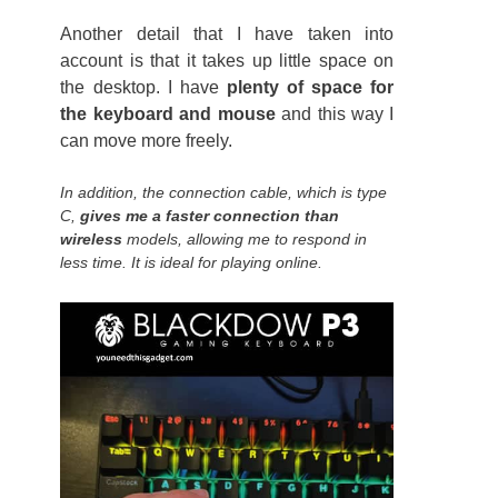
Another detail that I have taken into
account is that it takes up little space on
the desktop. I have
plenty of space for
the keyboard and mouse
and this way I
can move more freely.
In addition, the connection cable, which is type
C,
gives me a faster connection than
wireless
models, allowing me to respond in
less time. It is ideal for playing online.