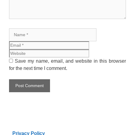
Name
Email
Website
Save my name, email, and website in this browser
for the next time I comment.
Privacy Policy