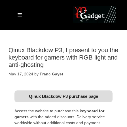
Skip
to
content
Menu
Qinux Blackdow P3, I present to you the
keyboard for gamers with RGB light and
anti-ghosting
May 17, 2024
by
Franc Gayet
Qinux Blackdow P3 purchase page
Access the website to purchase this
keyboard for
gamers
with the added discounts. Delivery service
worldwide without additional costs and payment