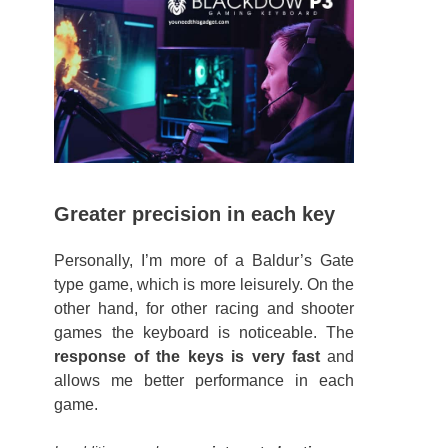
Greater precision in each key
Personally, I’m more of a Baldur’s Gate
type game, which is more leisurely. On the
other hand, for other racing and shooter
games the keyboard is noticeable. The
response of the keys is very fast
and
allows me better performance in each
game.