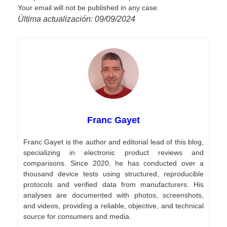
Your email will not be published in any case.
Última actualización: 09/09/2024
Franc Gayet
Franc Gayet is the author and editorial lead of this blog,
specializing in electronic product reviews and
comparisons. Since 2020, he has conducted over a
thousand device tests using structured, reproducible
protocols and verified data from manufacturers. His
analyses are documented with photos, screenshots,
and videos, providing a reliable, objective, and technical
source for consumers and media.