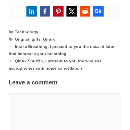
Categories
Technology
Tags
Original gifts
,
Qinux
Intake Breathing, I present to you the nasal dilator
that improves your breathing
Qinux Shurzin, I present to you the wireless
microphones with noise cancellation
Leave a comment
Comment