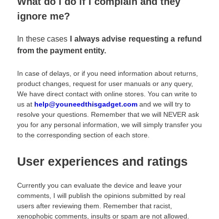
What do I do if I complain and they
ignore me?
In these cases
I always advise requesting a refund
from the payment entity.
In case of delays, or if you need information about returns,
product changes, request for user manuals or any query,
We have direct contact with online stores. You can write to
us at
help@youneedthisgadget.com
and we will try to
resolve your questions. Remember that we will NEVER ask
you for any personal information, we will simply transfer you
to the corresponding section of each store.
User experiences and ratings
Currently you can evaluate the device and leave your
comments, I will publish the opinions submitted by real
users after reviewing them. Remember that racist,
xenophobic comments, insults or spam are not allowed.