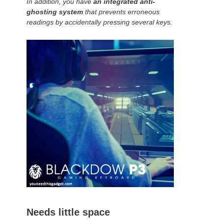
In addition, you have
an integrated anti-
ghosting system
that prevents erroneous
readings by accidentally pressing several keys.
Needs little space