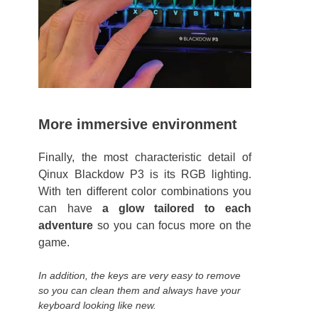
More immersive environment
Finally, the most characteristic detail of
Qinux Blackdow P3 is its RGB lighting.
With ten different color combinations you
can have
a glow tailored to each
adventure
so you can focus more on the
game.
In addition, the keys are very easy to remove
so you can clean them and always have your
keyboard looking like new.