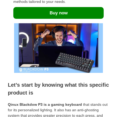
methods tailored to your needs.
Buy now
Let’s start by knowing what this specific
product is
Qinux Blackdow P3 is a gaming keyboard
that stands out
for its personalized lighting. It also has an anti-ghosting
system that provides greater precision to each press, and