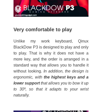
Very comfortable to play
Unlike my work keyboard, Qinux
BlackDow P3 is designed to play and only
to play. That is why it does not have a
more key, and the order is arranged in a
standard way that allows you to handle it
without looking.
In addition, the design is
ergonomic, with
the highest keys and a
lower support
that allows you to bow it up
to 30º, so that it adapts to your wrist
naturally.