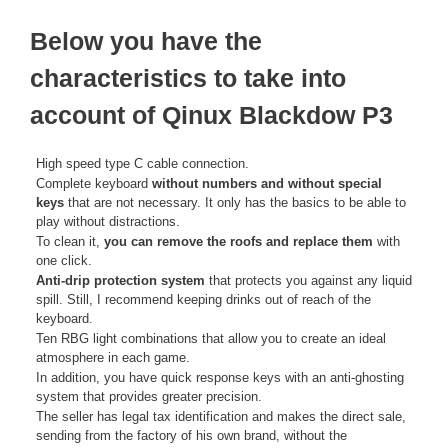
Below you have the
characteristics to take into
account of Qinux Blackdow P3
High speed type C cable connection.
Complete keyboard
without numbers and without special
keys
that are not necessary. It only has the basics to be able to
play without distractions.
To clean it,
you can remove the roofs and replace them
with
one click.
Anti-drip protection system
that protects you against any liquid
spill. Still, I recommend keeping drinks out of reach of the
keyboard.
Ten RBG light combinations that allow you to create an ideal
atmosphere in each game.
In addition, you have quick response keys with an anti-ghosting
system that provides greater precision.
The seller has legal tax identification and makes the direct sale,
sending from the factory of his own brand, without the