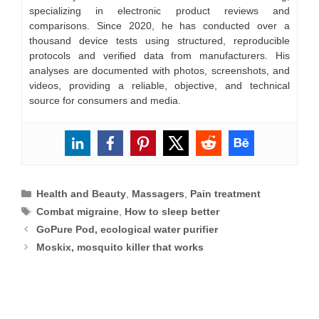
specializing in electronic product reviews and
comparisons. Since 2020, he has conducted over a
thousand device tests using structured, reproducible
protocols and verified data from manufacturers. His
analyses are documented with photos, screenshots, and
videos, providing a reliable, objective, and technical
source for consumers and media.
Categories
Health and Beauty
,
Massagers
,
Pain treatment
Tags
Combat migraine
,
How to sleep better
GoPure Pod, ecological water purifier
Moskix, mosquito killer that works