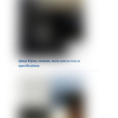
Qinux Klyno, reviews, tests and technical
specifications