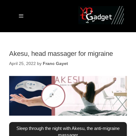
Skip
to
content
Menu
Akesu, head massager for migraine
April 25, 2022
by
Franc Gayet
Sleep through the night with Akesu, the anti-migraine
massager