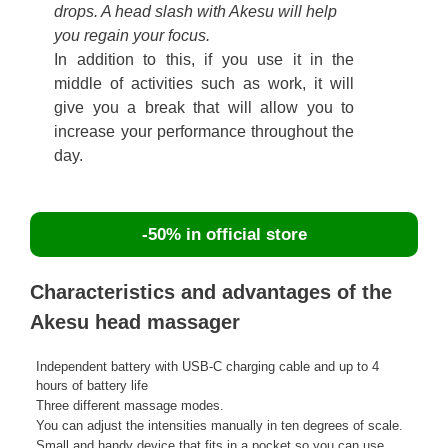
drops. A head slash with Akesu will help
you regain your focus.
In addition to this, if you use it in the
middle of activities such as work, it will
give you a break that will allow you to
increase your performance throughout the
day.
-50% in official store
Characteristics and advantages of the
Akesu head massager
Independent battery with USB-C charging cable and up to 4
hours of battery life
Three different massage modes.
You can adjust the intensities manually in ten degrees of scale.
Small and handy device that fits in a pocket so you can use