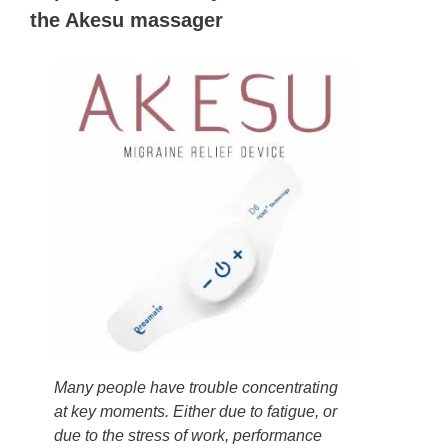
the Akesu massager
Many people have trouble concentrating
at key moments. Either due to fatigue, or
due to the stress of work, performance