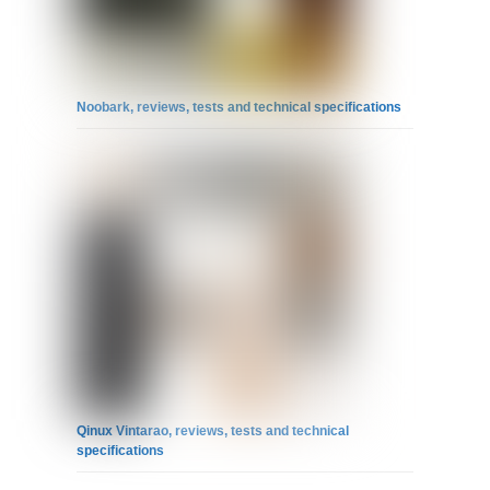
Noobark, reviews, tests and technical specifications
Qinux Vintarao, reviews, tests and technical
specifications