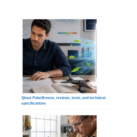
Qinux PolarBreeze, reviews, tests, and technical
specifications