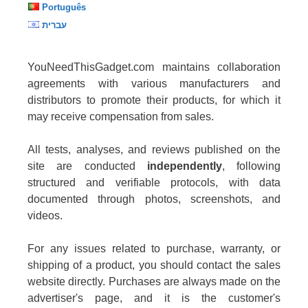
Português
עברית
YouNeedThisGadget.com maintains collaboration
agreements with various manufacturers and
distributors to promote their products, for which it
may receive compensation from sales.
All tests, analyses, and reviews published on the
site are conducted
independently
, following
structured and verifiable protocols, with data
documented through photos, screenshots, and
videos.
For any issues related to purchase, warranty, or
shipping of a product, you should contact the sales
website directly. Purchases are always made on the
advertiser's page, and it is the customer's