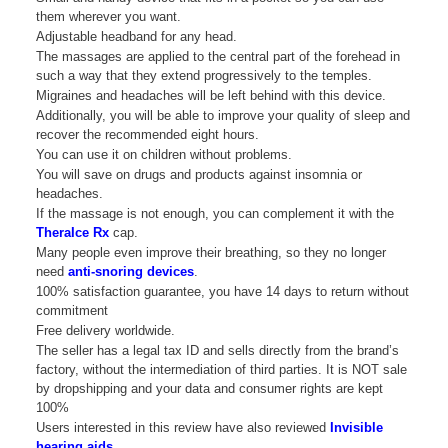
them wherever you want.
Adjustable headband for any head.
The massages are applied to the central part of the forehead in
such a way that they extend progressively to the temples.
Migraines and headaches will be left behind with this device.
Additionally, you will be able to improve your quality of sleep and
recover the recommended eight hours.
You can use it on children without problems.
You will save on drugs and products against insomnia or
headaches.
If the massage is not enough, you can complement it with the
TheraIce Rx
cap.
Many people even improve their breathing, so they no longer
need
anti-snoring devices
.
100% satisfaction guarantee, you have 14 days to return without
commitment
Free delivery worldwide.
The seller has a legal tax ID and sells directly from the brand’s
factory, without the intermediation of third parties. It is NOT sale
by dropshipping and your data and consumer rights are kept
100%
Users interested in this review have also reviewed
Invisible
hearing aids
.