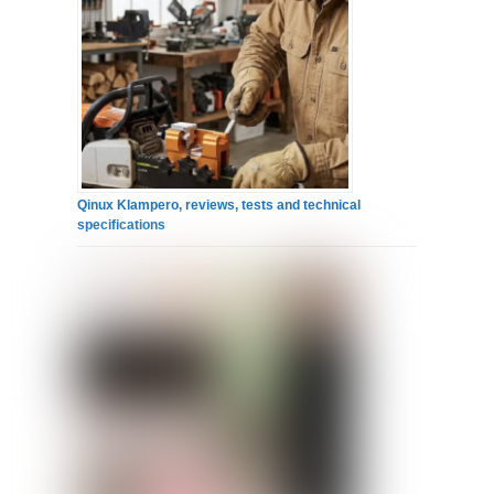
Qinux Klampero, reviews, tests and technical
specifications