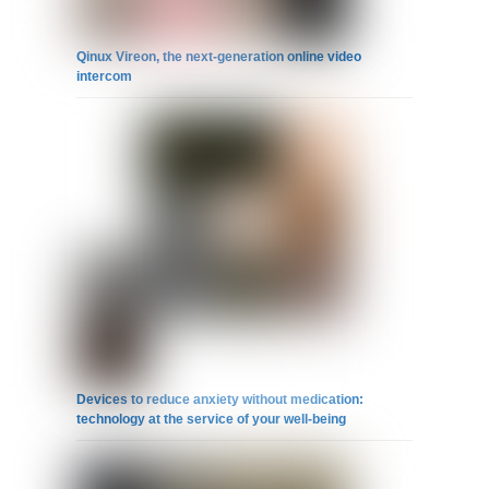
Qinux Vireon, the next-generation online video
intercom
Devices to reduce anxiety without medication:
technology at the service of your well-being