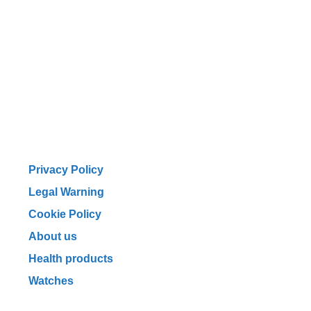
Privacy Policy
Legal Warning
Cookie Policy
About us
Health products
Watches