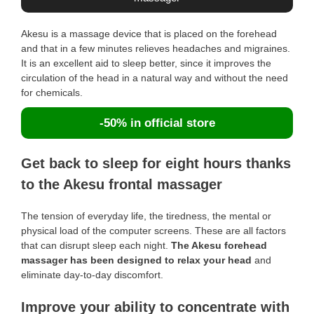
Akesu is a massage device that is placed on the forehead
and that in a few minutes relieves headaches and migraines.
It is an excellent aid to sleep better, since it improves the
circulation of the head in a natural way and without the need
for chemicals.
-50% in official store
Get back to sleep for eight hours thanks
to the Akesu frontal massager
The tension of everyday life, the tiredness, the mental or
physical load of the computer screens. These are all factors
that can disrupt sleep each night.
The Akesu forehead
massager has been designed to relax your head
and
eliminate day-to-day discomfort.
Improve your ability to concentrate with