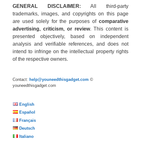
GENERAL DISCLAIMER:
All third-party
trademarks, images, and copyrights on this page
are used solely for the purposes of
comparative
advertising, criticism, or review
. This content is
presented objectively, based on independent
analysis and verifiable references, and does not
intend to infringe on the intellectual property rights
of the respective owners.
Contact:
help@youneedthisgadget.com
©
youneedthisgadget.com
English
Español
Français
Deutsch
Italiano