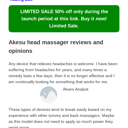
LIMITED SALE 50% off only during the
launch period at this link. Buy it now!
Limited Sale.
Akesu head massager reviews and
opinions
Any device that relieves headaches is welcome. I have been
suffering from headaches for years, and many times a
remedy lasts a few days, then it is no longer effective and I
am continually looking for something that works for me.
Alvaro Analyst
These types of devices tend to break easily based on my
experience with other tummy and back massagers. Maybe
as this model does not need to apply so much power they
resist more.