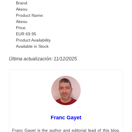
Brand:
Akesu
Product Name:
Akesu
Price:
EUR
69.95
Product Availability
Available in Stock
Última actualización: 11/12/2025
Franc Gayet
Franc Gayet is the author and editorial lead of this blog,