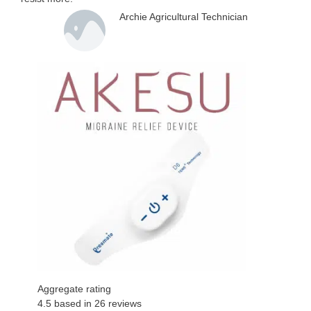
Archie Agricultural Technician
Aggregate rating
4.5
based in
26
reviews