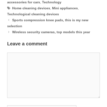
accessories for cars
,
Technology
Tags
Home cleaning devices
,
Mini appliances
,
Technological cleaning devices
Sports compression knee pads, this is my new
selection
Wireless security cameras, top models this year
Leave a comment
Comment