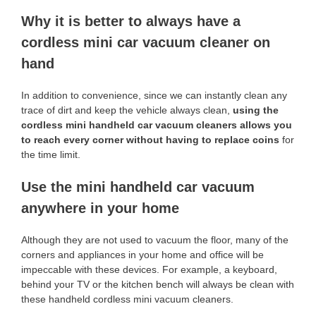
Why it is better to always have a
cordless mini car vacuum cleaner on
hand
In addition to convenience, since we can instantly clean any
trace of dirt and keep the vehicle always clean,
using the
cordless mini handheld car vacuum cleaners allows you
to reach every corner without having to replace coins
for
the time limit.
Use the mini handheld car vacuum
anywhere in your home
Although they are not used to vacuum the floor, many of the
corners and appliances in your home and office will be
impeccable with these devices. For example, a keyboard,
behind your TV or the kitchen bench will always be clean with
these handheld cordless mini vacuum cleaners.