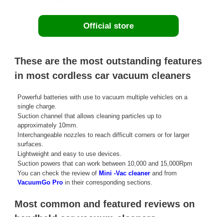
Official store
These are the most outstanding features
in most cordless car vacuum cleaners
Powerful batteries with use to vacuum multiple vehicles on a
single charge.
Suction channel that allows cleaning particles up to
approximately 10mm.
Interchangeable nozzles to reach difficult corners or for larger
surfaces.
Lightweight and easy to use devices.
Suction powers that can work between 10,000 and 15,000Rpm
You can check the review of
Mini -Vac cleaner
and from
VacuumGo Pro
in their corresponding sections.
Most common and featured reviews on