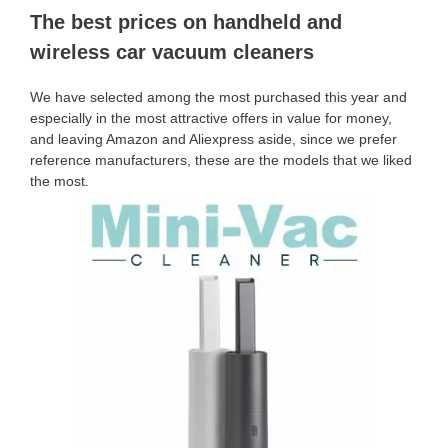
The best prices on handheld and
wireless car vacuum cleaners
We have selected among the most purchased this year and
especially in the most attractive offers in value for money,
and leaving Amazon and Aliexpress aside, since we prefer
reference manufacturers, these are the models that we liked
the most.