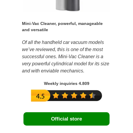
Mini-Vac Cleaner, powerful, manageable
and versatile
Of all the handheld car vacuum models
we’ve reviewed, this is one of the most
successful ones. Mini-Vac Cleaner is a
very powerful cylindrical model for its size
and with enviable mechanics.
Weekly inquiries 4.809
Official store