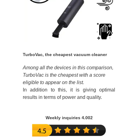
TurboVac, the cheapest vacuum cleaner
Among all the devices in this comparison,
TurboVac is the cheapest with a score
eligible to appear on the list.
In addition to this, it is giving optimal
results in terms of power and quality.
Weekly inquiries 4.002