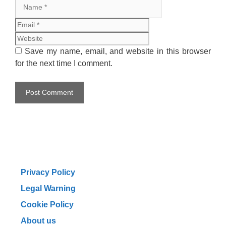
Name
Email
Website
Save my name, email, and website in this browser
for the next time I comment.
Privacy Policy
Legal Warning
Cookie Policy
About us