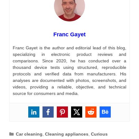
Franc Gayet
Franc Gayet is the author and editorial lead of this blog,
specializing in electronic product reviews and
comparisons. Since 2020, he has conducted over a
thousand device tests using structured, reproducible
protocols and verified data from manufacturers. His
analyses are documented with photos, screenshots, and
videos, providing a reliable, objective, and technical
source for consumers and media.
Categories
Car cleaning
,
Cleaning appliances
,
Curious