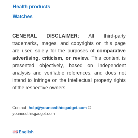
Health products
Watches
GENERAL DISCLAIMER:
All third-party
trademarks, images, and copyrights on this page
are used solely for the purposes of
comparative
advertising, criticism, or review
. This content is
presented objectively, based on independent
analysis and verifiable references, and does not
intend to infringe on the intellectual property rights
of the respective owners.
Contact:
help@youneedthisgadget.com
©
youneedthisgadget.com
English