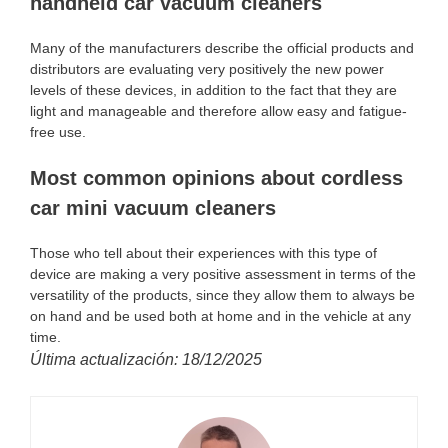
handheld car vacuum cleaners
Many of the manufacturers describe the official products and
distributors are evaluating very positively the new power
levels of these devices, in addition to the fact that they are
light and manageable and therefore allow easy and fatigue-
free use.
Most common opinions about cordless
car mini vacuum cleaners
Those who tell about their experiences with this type of
device are making a very positive assessment in terms of the
versatility of the products, since they allow them to always be
on hand and be used both at home and in the vehicle at any
time.
Última actualización: 18/12/2025