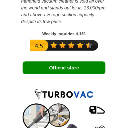
handheld vacuum cleaner is sold all over
the world and stands out for its 13,000rpm
and above-average suction capacity
despite its low price.
Weekly inquiries 4.151
Official store