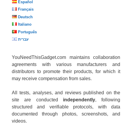
Español
Français
Deutsch
Italiano
Português
עברית
YouNeedThisGadget.com maintains collaboration
agreements with various manufacturers and
distributors to promote their products, for which it
may receive compensation from sales.
All tests, analyses, and reviews published on the
site are conducted
independently
, following
structured and verifiable protocols, with data
documented through photos, screenshots, and
videos.