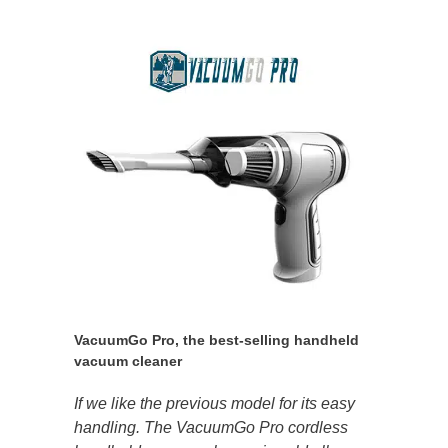
VacuumGo Pro, the best-selling handheld
vacuum cleaner
If we like the previous model for its easy
handling. The VacuumGo Pro cordless