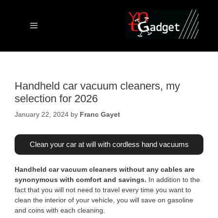
Skip
to
content
Menu
Handheld car vacuum cleaners, my
selection for 2026
January 22, 2024
by
Franc Gayet
Clean your car at will with cordless hand vacuums
Handheld car vacuum cleaners without any cables are
synonymous with comfort and savings.
In addition to the
fact that you will not need to travel every time you want to
clean the interior of your vehicle, you will save on gasoline
and coins with each cleaning.