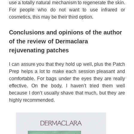
use a totally natural mechanism to regenerate the skin.
For people who do not want to use infrared or
cosmetics, this may be their third option.
Conclusions and opinions of the author
of the review of Dermaclara
rejuvenating patches
I can assure you that they hold up well, plus the Patch
Prep helps a lot to make each session pleasant and
comfortable. For bags under the eyes they are really
effective. On the body, I haven’t tried them well
because I don’t usually shave that much, but they are
highly recommended.