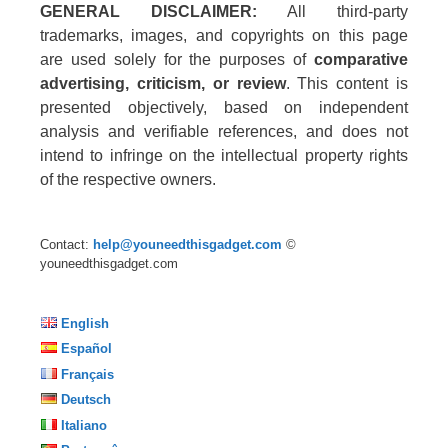
GENERAL DISCLAIMER:
All third-party
trademarks, images, and copyrights on this page
are used solely for the purposes of
comparative
advertising, criticism, or review
. This content is
presented objectively, based on independent
analysis and verifiable references, and does not
intend to infringe on the intellectual property rights
of the respective owners.
Contact:
help@youneedthisgadget.com
©
youneedthisgadget.com
English
Español
Français
Deutsch
Italiano