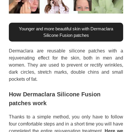
Younger and more beautiful skin with Dermaclara
Silicone Fusion patches
Dermaclara are reusable silicone patches with a
rejuvenating effect for the skin, both in men and
women. They are used to prevent or rectify wrinkles,
dark circles, stretch marks, double chins and small
pockets of fat.
How Dermaclara Silicone Fusion
patches work
Thanks to a simple method, you only have to follow
four comfortable steps and in a short time you will have
completed the entire rejuvenating treatment.
Here we