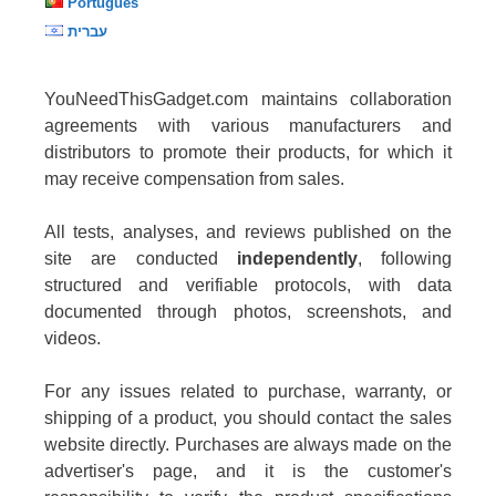
Português
עברית
YouNeedThisGadget.com maintains collaboration
agreements with various manufacturers and
distributors to promote their products, for which it
may receive compensation from sales.
All tests, analyses, and reviews published on the
site are conducted
independently
, following
structured and verifiable protocols, with data
documented through photos, screenshots, and
videos.
For any issues related to purchase, warranty, or
shipping of a product, you should contact the sales
website directly. Purchases are always made on the
advertiser's page, and it is the customer's