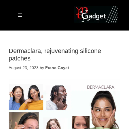
Skip
to
content
Menu
Dermaclara, rejuvenating silicone
patches
August 23, 2023
by
Franc Gayet