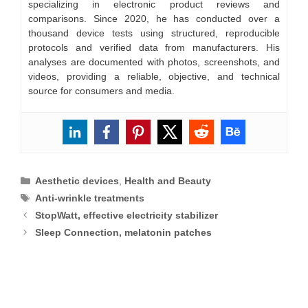
specializing in electronic product reviews and
comparisons. Since 2020, he has conducted over a
thousand device tests using structured, reproducible
protocols and verified data from manufacturers. His
analyses are documented with photos, screenshots, and
videos, providing a reliable, objective, and technical
source for consumers and media.
Categories
Aesthetic devices
,
Health and Beauty
Tags
Anti-wrinkle treatments
StopWatt, effective electricity stabilizer
Sleep Connection, melatonin patches