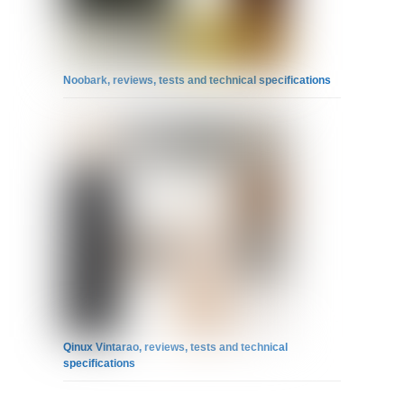
Noobark, reviews, tests and technical specifications
Qinux Vintarao, reviews, tests and technical
specifications