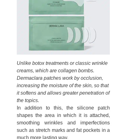
Unlike botox treatments or classic wrinkle
creams, which are collagen bombs.
Dermaclara patches work by occlusion,
increasing the moisture of the skin, so that
it softens and allows greater penetration of
the topics.
In addition to this, the silicone patch
shapes the area in which it is attached,
smoothing wrinkles and imperfections
such as stretch marks and fat pockets in a
much more lasting way.