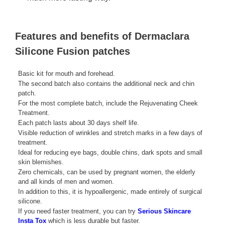
Features and benefits of Dermaclara
Silicone Fusion patches
Basic kit for mouth and forehead.
The second batch also contains the additional neck and chin
patch.
For the most complete batch, include the Rejuvenating Cheek
Treatment.
Each patch lasts about 30 days shelf life.
Visible reduction of wrinkles and stretch marks in a few days of
treatment.
Ideal for reducing eye bags, double chins, dark spots and small
skin blemishes.
Zero chemicals, can be used by pregnant women, the elderly
and all kinds of men and women.
In addition to this, it is hypoallergenic, made entirely of surgical
silicone.
If you need faster treatment, you can try
Serious Skincare
Insta Tox
which is less durable but faster.