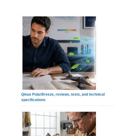
Qinux PolarBreeze, reviews, tests, and technical
specifications