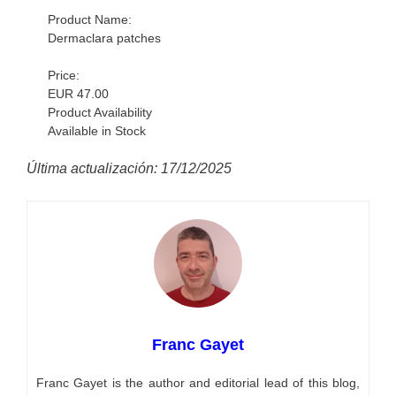
Product Name:
Dermaclara patches
Price:
EUR 47.00
Product Availability
Available in Stock
Última actualización: 17/12/2025
Franc Gayet
Franc Gayet is the author and editorial lead of this blog,