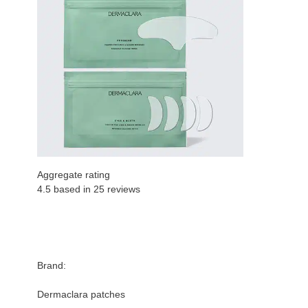
Aggregate rating
4.5 based in
25
reviews
Brand:
Dermaclara patches