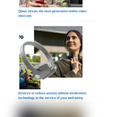
Qinux Vireon, the next-generation online video
intercom
Devices to reduce anxiety without medication:
technology at the service of your well-being