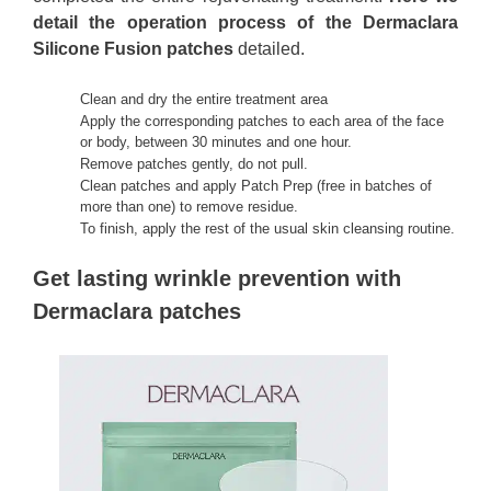
detail the operation process of the Dermaclara
Silicone Fusion patches
detailed.
Clean and dry the entire treatment area
Apply the corresponding patches to each area of the face
or body, between 30 minutes and one hour.
Remove patches gently, do not pull.
Clean patches and apply Patch Prep (free in batches of
more than one) to remove residue.
To finish, apply the rest of the usual skin cleansing routine.
Get lasting wrinkle prevention with
Dermaclara patches