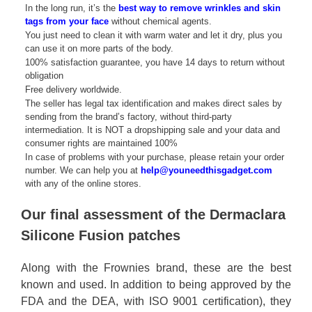
In the long run, it’s the
best way to remove wrinkles and skin
tags from your face
without chemical agents.
You just need to clean it with warm water and let it dry, plus you
can use it on more parts of the body.
100% satisfaction guarantee, you have 14 days to return without
obligation
Free delivery worldwide.
The seller has legal tax identification and makes direct sales by
sending from the brand’s factory, without third-party
intermediation. It is NOT a dropshipping sale and your data and
consumer rights are maintained 100%
In case of problems with your purchase, please retain your order
number. We can help you at
help@youneedthisgadget.com
with any of the online stores.
Our final assessment of the Dermaclara
Silicone Fusion patches
Along with the Frownies brand, these are the best
known and used. In addition to being approved by the
FDA and the DEA, with ISO 9001 certification), they