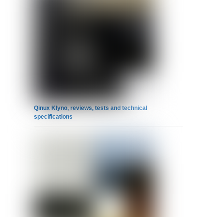
Qinux Klyno, reviews, tests and technical
specifications