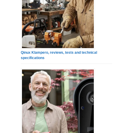
Qinux Klampero, reviews, tests and technical
specifications