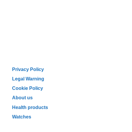
Privacy Policy
Legal Warning
Cookie Policy
About us
Health products
Watches