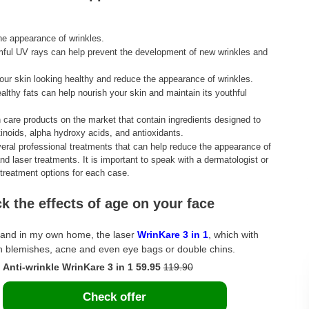
he appearance of wrinkles.
mful UV rays can help prevent the development of new wrinkles and
ur skin looking healthy and reduce the appearance of wrinkles.
healthy fats can help nourish your skin and maintain its youthful
 care products on the market that contain ingredients designed to
inoids, alpha hydroxy acids, and antioxidants.
everal professional treatments that can help reduce the appearance of
d laser treatments. It is important to speak with a dermatologist or
t treatment options for each case.
ck the effects of age on your face
e, and in my own home, the laser
WrinKare 3 in 1
, which with
kin blemishes, acne and even eye bags or double chins.
Anti-wrinkle WrinKare 3 in 1 59.95
119.90
Check offer