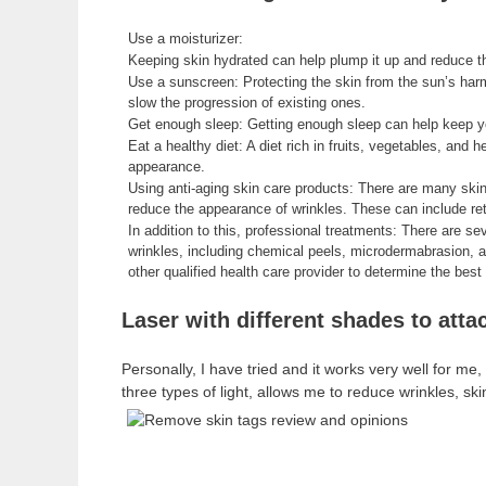
Use a moisturizer:
Keeping skin hydrated can help plump it up and reduce t
Use a sunscreen: Protecting the skin from the sun’s har
slow the progression of existing ones.
Get enough sleep: Getting enough sleep can help keep yo
Eat a healthy diet: A diet rich in fruits, vegetables, and 
appearance.
Using anti-aging skin care products: There are many skin
reduce the appearance of wrinkles. These can include ret
In addition to this, professional treatments: There are s
wrinkles, including chemical peels, microdermabrasion, an
other qualified health care provider to determine the bes
Laser with different shades to atta
Personally, I have tried and it works very well for m
three types of light, allows me to reduce wrinkles, s