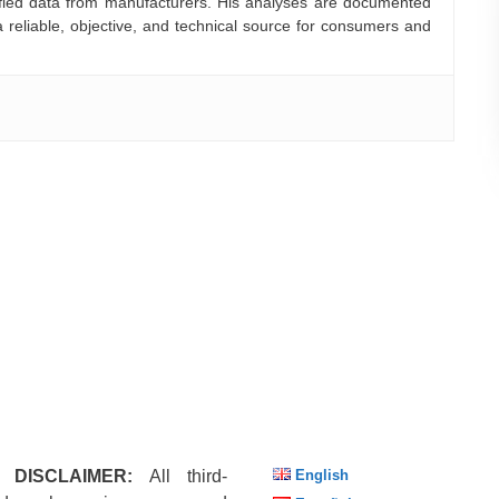
rified data from manufacturers. His analyses are documented
a reliable, objective, and technical source for consumers and
 DISCLAIMER:
All third-
English