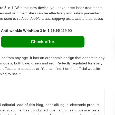
e 3 in 1. With this new device, you have three laser treatments
les and skin blemishes can be effectively and safely prevented
an be used to reduce double chins, sagging arms and the so-called
Anti-wrinkle WrinKare 3 in 1 59.95
119.90
Check offer
use from any age. It has an ergonomic design that adapts to any
r models, both blue, green and red. Perfectly regulated for every
effects are spectacular. You can find it on the official website
ing to use it.
ditorial lead of this blog, specializing in electronic product
nce 2020, he has conducted over a thousand device tests