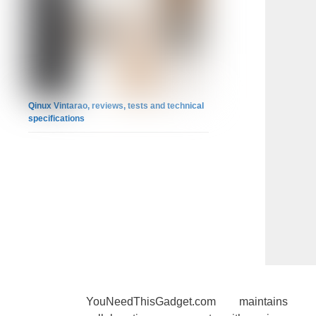
Qinux Vintarao, reviews, tests and technical
specifications
YouNeedThisGadget.com maintains