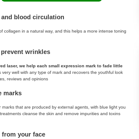
 and blood circulation
of collagen in a natural way, and this helps a more intense toning
.
 prevent wrinkles
d laser, we help each small expression mark to fade little
 very well with any type of mark and recovers the youthful look
ve marks
 marks that are produced by external agents, with blue light you
er treatments cleanse the skin and remove impurities and toxins
 from your face