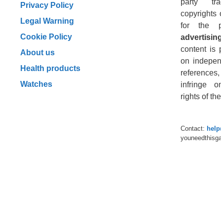
party tr
Privacy Policy
copyrights 
Legal Warning
for the 
Cookie Policy
advertising
content is 
About us
on indepen
Health products
reference
Watches
infringe o
rights of t
Contact:
hel
youneedthisg