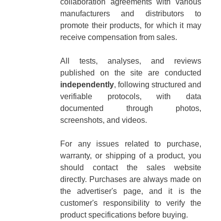
collaboration agreements with various
manufacturers and distributors to
promote their products, for which it may
receive compensation from sales.
All tests, analyses, and reviews
published on the site are conducted
independently
, following structured and
verifiable protocols, with data
documented through photos,
screenshots, and videos.
For any issues related to purchase,
warranty, or shipping of a product, you
should contact the sales website
directly. Purchases are always made on
the advertiser's page, and it is the
customer's responsibility to verify the
product specifications before buying.