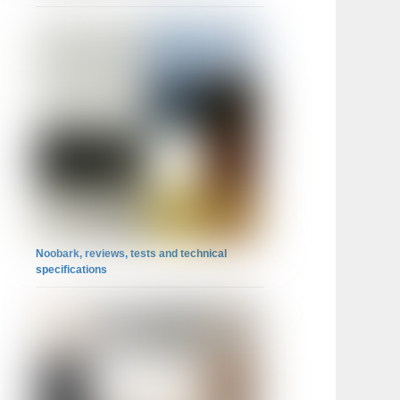
Noobark, reviews, tests and technical
specifications