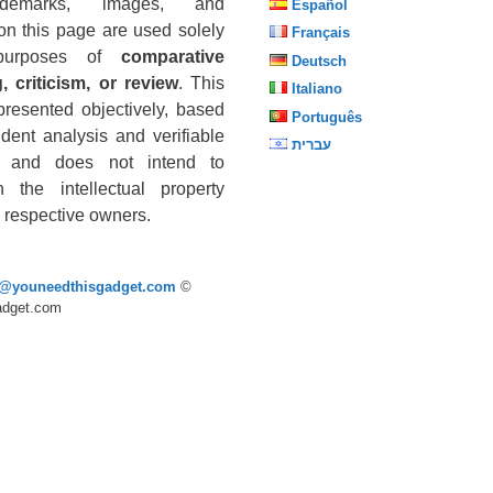
ademarks, images, and
Español
on this page are used solely
Français
purposes of
comparative
Deutsch
, criticism, or review
. This
Italiano
presented objectively, based
Português
dent analysis and verifiable
עברית
s, and does not intend to
n the intellectual property
he respective owners.
p@youneedthisgadget.com
©
adget.com