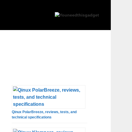
Qinux PolarBreeze, reviews, tests, and
technical specifications