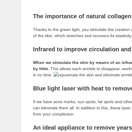
The importance of natural collagen
Thanks to the green light, you stimulate the creation 
of the skin, which stretches and recovers its elasticity
Infrared to improve circulation and
When we stimulate the skin by means of an infrare
by little.
This allows each wrinkle to disappear, works
in no time.
Blue light laser with heat to remo
If we have acne marks, sun spots, fat spots and other
can eliminate them all. In addition to this, these las
from your complexion.
An ideal appliance to remove years