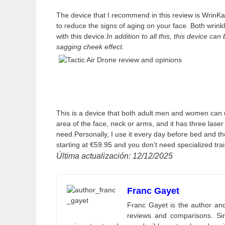
The device that I recommend in this review is WrinKar
to reduce the signs of aging on your face. Both wrink
with this device.
In addition to all this, this device c
sagging cheek effect.
This is a device that both adult men and women can 
area of the face, neck or arms, and it has three lase
need.Personally, I use it every day before bed and the 
starting at €59.95 and you don’t need specialized train
Última actualización: 12/12/2025
Franc Gayet
Franc Gayet is the author and e
reviews and comparisons. Si