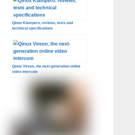
Qinux Klampero, reviews, tests and
technical specifications
Qinux Vireon, the next-generation online
video intercom