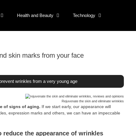
Health and Beauty
Technology
nd skin marks from your face
revent wrinkles from a very young age
Rejuvenate the skin and eliminate wrinkles
 of signs of aging.
If we start early, our appearance will
nkles, expression marks and others, we can have an impeccable
to reduce the appearance of wrinkles