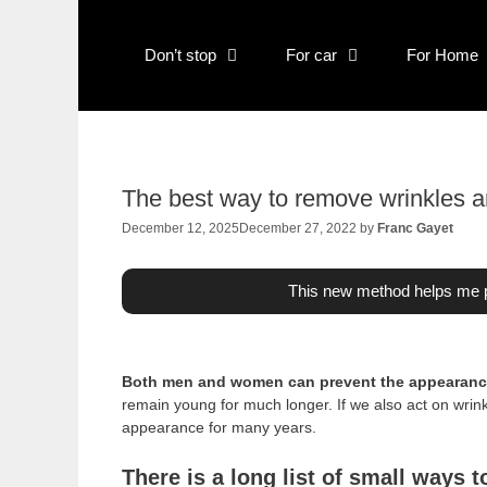
Skip
to
Don’t stop
For car
For Home
content
The best way to remove wrinkles a
December 12, 2025
December 27, 2022
by
Franc Gayet
This new method helps me p
Both men and women can prevent the appearance
remain young for much longer. If we also act on wri
appearance for many years.
There is a long list of small ways 