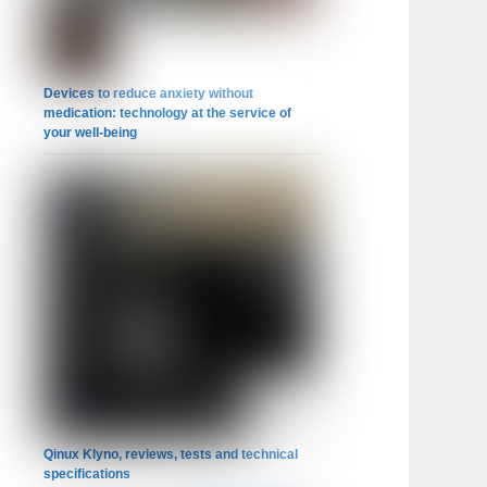
Devices to reduce anxiety without
medication: technology at the service of
your well-being
Qinux Klyno, reviews, tests and technical
specifications