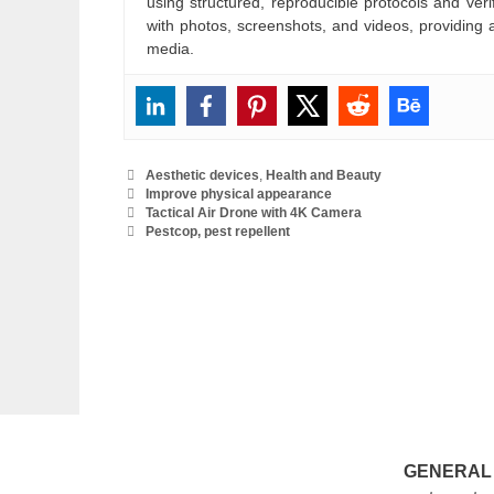
using structured, reproducible protocols and ve
with photos, screenshots, and videos, providing 
media.
Categories
Aesthetic devices
,
Health and Beauty
Tags
Improve physical appearance
Tactical Air Drone with 4K Camera
Pestcop, pest repellent
GENERAL