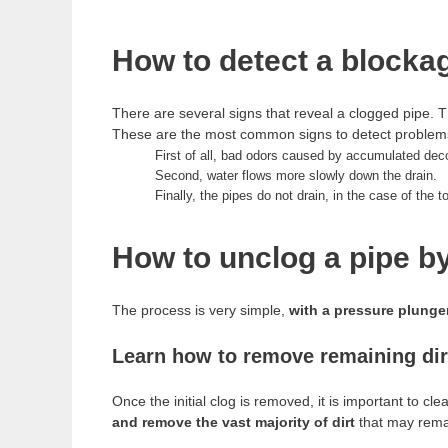
How to detect a blockag
There are several signs that reveal a clogged pipe. 
These are the most common signs to detect problems
First of all, bad odors caused by accumulated de
Second, water flows more slowly down the drain.
Finally, the pipes do not drain, in the case of the t
How to unclog a pipe b
The process is very simple,
with a pressure plunger
Learn how to remove remaining dirt
Once the initial clog is removed, it is important to c
and remove the vast majority of dirt
that may rema