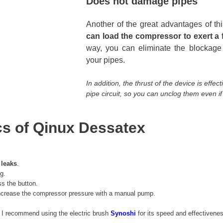
Does not damage pipes
Another of the great advantages of th
can load the compressor to exert a f
way, you can eliminate the blockage
your pipes.
In addition, the thrust of the device is effe
pipe circuit, so you can unclog them even if 
cs of Qinux Dessatex
 leaks
.
g.
ss the button.
 increase the compressor pressure with a manual pump.
, I recommend using the electric brush
Synoshi
for its speed and effectivene