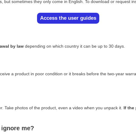
es, but sometimes they only come in English. To download or request in
Access the user guides
rawal by law
depending on which country it can be up to 30 days.
ceive a product in poor condition or it breaks before the two-year warr
ber. Take photos of the product, even a video when you unpack it.
If th
y ignore me?