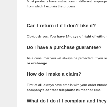
Most products have instructions in different languag
from which I explain the process.
Can I return it if I don’t like it?
Obviously yes.
You have 14 days of right of withd
Do I have a purchase guarantee?
As a consumer you will always be protected. If you re
or exchange.
How do I make a claim?
First of all, always save emails with your order num
company’s contact telephone number or email
.
What do I do if I complain and the