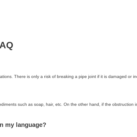
FAQ
tions. There is only a risk of breaking a pipe joint if it is damaged or i
ediments such as soap, hair, etc. On the other hand, if the obstruction
in my language?