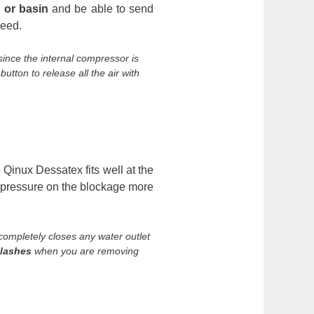
k or basin
and be able to send
need.
 since the internal compressor is
tton to release all the air with
 Qinux Dessatex fits well at the
ly pressure on the blockage more
t completely closes any water outlet
plashes
when you are removing