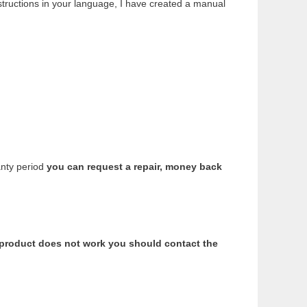
structions in your language, I have created a manual
anty period
you can request a repair, money back
e product does not work you should contact the