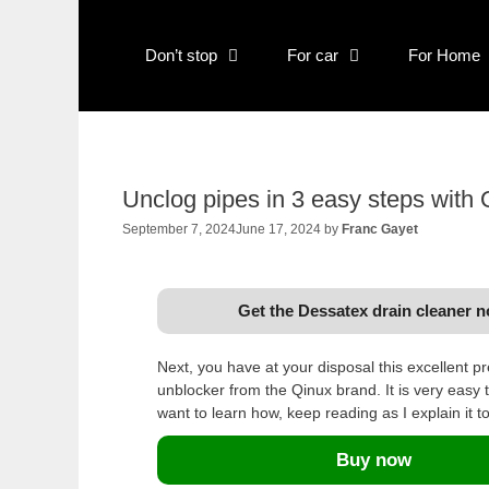
Skip
to
Don’t stop
For car
For Home
content
Unclog pipes in 3 easy steps with
September 7, 2024
June 17, 2024
by
Franc Gayet
Get the Dessatex drain cleaner 
Next, you have at your disposal this excellent p
unblocker from the Qinux brand. It is very easy t
want to learn how, keep reading as I explain it t
Buy now