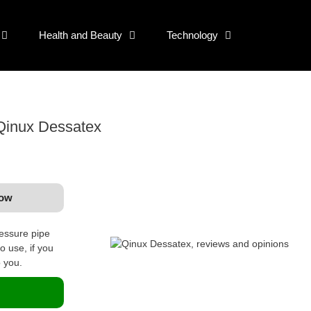
Health and Beauty
Technology
 Qinux Dessatex
now
ressure pipe
o use, if you
o you.