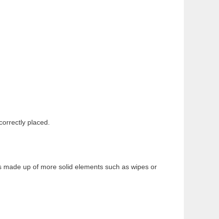
ncorrectly placed.
 is made up of more solid elements such as wipes or