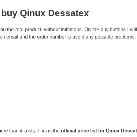
o buy Qinux Dessatex
r you the real product, without imitations. On the buy buttons I wi
on email and the order number to avoid any possible problems.
ore than it costs. This is the
official price list for Qinux Dessa