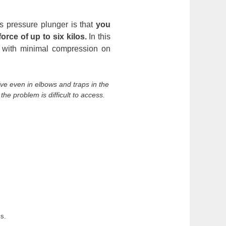
is pressure plunger is that
you
orce of up to six kilos.
In this
 with minimal compression on
ctive even in elbows and traps in the
the problem is difficult to access.
ss.