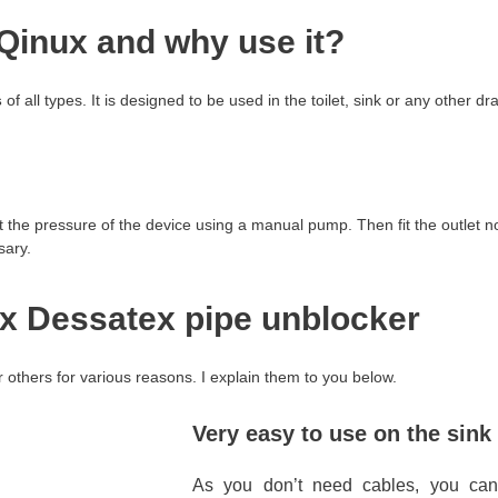
Qinux and why use it?
s
of all types. It is designed to be used in the toilet, sink or any other dr
the pressure of the device using a manual pump. Then fit the outlet noz
sary.
x Dessatex pipe unblocker
 others for various reasons. I explain them to you below.
Very easy to use on the sink
As you don’t need cables, you c