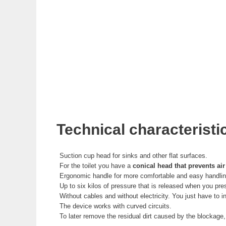
Technical characteristi
Suction cup head for sinks and other flat surfaces.
For the toilet you have a
conical head that prevents air
Ergonomic handle for more comfortable and easy handlin
Up to six kilos of pressure that is released when you pre
Without cables and without electricity. You just have to
The device works with curved circuits.
To later remove the residual dirt caused by the blockage