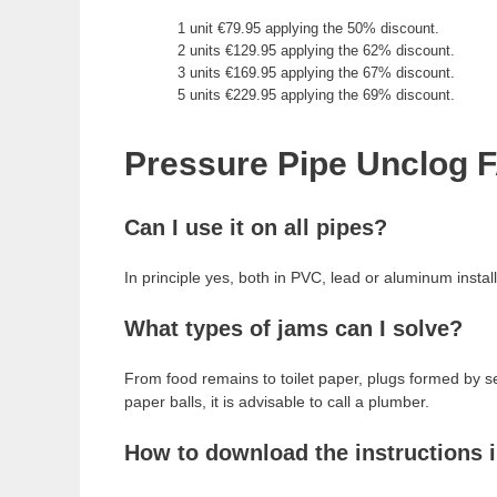
1 unit €79.95 applying the 50% discount.
2 units €129.95 applying the 62% discount.
3 units €169.95 applying the 67% discount.
5 units €229.95 applying the 69% discount.
Pressure Pipe Unclog 
Can I use it on all pipes?
In principle yes, both in PVC, lead or aluminum installa
What types of jams can I solve?
From food remains to toilet paper, plugs formed by s
paper balls, it is advisable to call a plumber.
How to download the instructions 