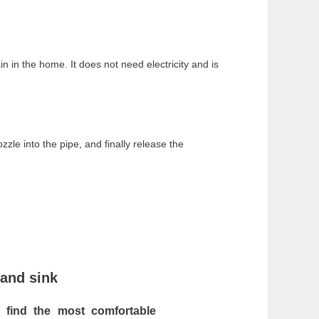
ain in the home. It does not need electricity and is
zle into the pipe, and finally release the
 and sink
an
find the most comfortable