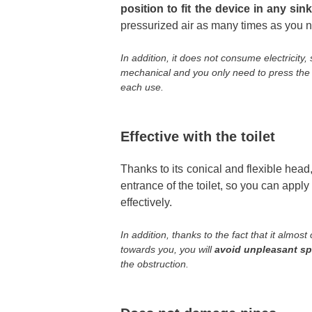
position to fit the device in any sin
pressurized air as many times as you 
In addition, it does not consume electricity,
mechanical and you only need to press the bu
each use.
Effective with the toilet
Thanks to its conical and flexible head,
entrance of the toilet, so you can app
effectively.
In addition, thanks to the fact that it almos
towards you, you will
avoid unpleasant s
the obstruction.