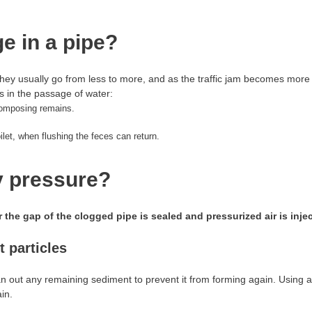
e in a pipe?
They usually go from less to more, and as the traffic jam becomes more
 in the passage of water:
composing remains.
oilet, when flushing the feces can return.
y pressure?
 the gap of the clogged pipe is sealed and pressurized air is inje
 particles
lean out any remaining sediment to prevent it from forming again. Using 
in.