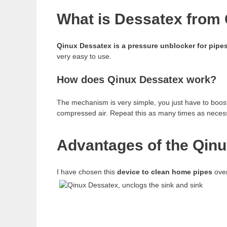
What is Dessatex from 
Qinux Dessatex is a pressure unblocker for pipe
very easy to use.
How does Qinux Dessatex work?
The mechanism is very simple, you just have to boost 
compressed air. Repeat this as many times as neces
Advantages of the Qinu
I have chosen this
device to clean home pipes
over