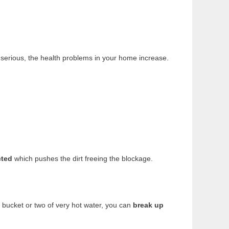
 serious, the health problems in your home increase.
cted
which pushes the dirt freeing the blockage.
a bucket or two of very hot water, you can
break up