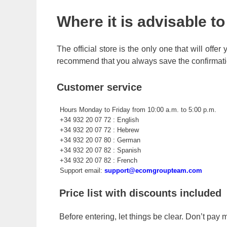
Where it is advisable t
The official store is the only one that will offe
recommend that you always save the confirmati
Customer service
Hours Monday to Friday from 10:00 a.m. to 5:00 p.m.
+34 932 20 07 72 : English
+34 932 20 07 72 : Hebrew
+34 932 20 07 80 : German
+34 932 20 07 82 : Spanish
+34 932 20 07 82 : French
Support email:
support@ecomgroupteam.com
Price list with discounts included
Before entering, let things be clear. Don’t pay m