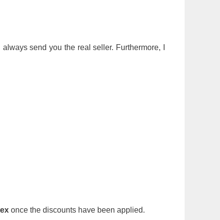
ll always send you the real seller. Furthermore, I
tex
once the discounts have been applied.