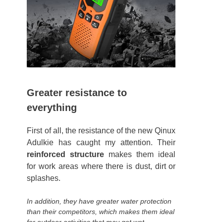
Greater resistance to
everything
First of all, the resistance of the new Qinux
Adulkie has caught my attention. Their
reinforced structure
makes them ideal
for work areas where there is dust, dirt or
splashes.
In addition, they have greater water protection
than their competitors, which makes them ideal