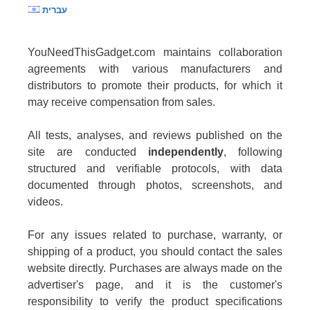
עברית
YouNeedThisGadget.com maintains collaboration
agreements with various manufacturers and
distributors to promote their products, for which it
may receive compensation from sales.
All tests, analyses, and reviews published on the
site are conducted
independently
, following
structured and verifiable protocols, with data
documented through photos, screenshots, and
videos.
For any issues related to purchase, warranty, or
shipping of a product, you should contact the sales
website directly. Purchases are always made on the
advertiser's page, and it is the customer's
responsibility to verify the product specifications