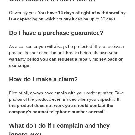
Obviously yes.
You have 14 days of right of withdrawal by
law
depending on which country it can be up to 30 days.
Do I have a purchase guarantee?
As a consumer you will always be protected. If you receive a
product in poor condition or it breaks before the two-year
warranty period
you can request a repair, money back or
exchange.
How do I make a claim?
First of all, always save emails with your order number. Take
photos of the product, even a video when you unpack it.
If
the product does not work you should contact the
company’s contact telephone number or email
.
What do I do if I complain and they
ignore me?