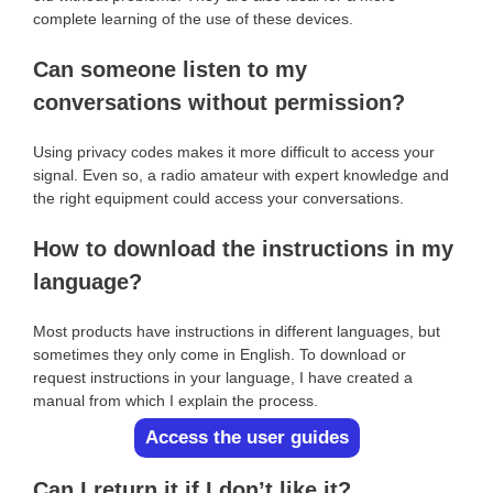
complete learning of the use of these devices.
Can someone listen to my
conversations without permission?
Using privacy codes makes it more difficult to access your
signal. Even so, a radio amateur with expert knowledge and
the right equipment could access your conversations.
How to download the instructions in my
language?
Most products have instructions in different languages, but
sometimes they only come in English. To download or
request instructions in your language, I have created a
manual from which I explain the process.
Access the user guides
Can I return it if I don’t like it?