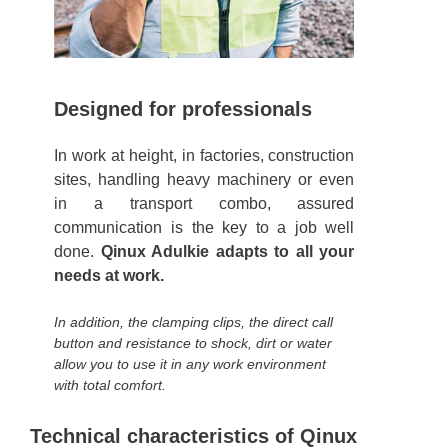
Designed for professionals
In work at height, in factories, construction
sites, handling heavy machinery or even
in a transport combo, assured
communication is the key to a job well
done.
Qinux Adulkie adapts to all your
needs at work.
In addition, the clamping clips, the direct call
button and resistance to shock, dirt or water
allow you to use it in any work environment
with total comfort.
Technical characteristics of Qinux