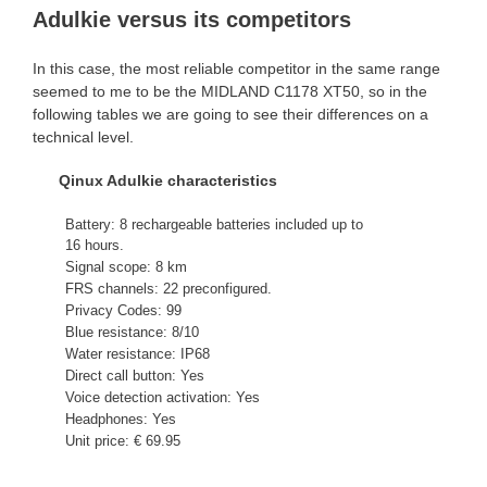
Adulkie versus its competitors
In this case, the most reliable competitor in the same range
seemed to me to be the MIDLAND C1178 XT50, so in the
following tables we are going to see their differences on a
technical level.
Qinux Adulkie characteristics
Battery: 8 rechargeable batteries included up to
16 hours.
Signal scope: 8 km
FRS channels: 22 preconfigured.
Privacy Codes: 99
Blue resistance: 8/10
Water resistance: IP68
Direct call button: Yes
Voice detection activation: Yes
Headphones: Yes
Unit price: € 69.95