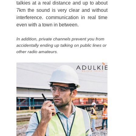
talkies at a real distance and up to about
7km the sound is very clear and without
interference. communication in real time
even with a town in between.
In addition, private channels prevent you from
accidentally ending up talking on public lines or
other radio amateurs.