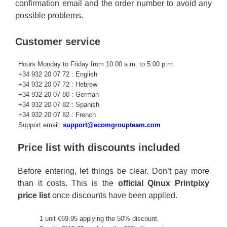
confirmation email and the order number to avoid any
possible problems.
Customer service
Hours Monday to Friday from 10:00 a.m. to 5:00 p.m.
+34 932 20 07 72 : English
+34 932 20 07 72 : Hebrew
+34 932 20 07 80 : German
+34 932 20 07 82 : Spanish
+34 932 20 07 82 : French
Support email:
support@ecomgroupteam.com
Price list with discounts included
Before entering, let things be clear. Don’t pay more
than it costs. This is the
official Qinux Printpixy
price list
once discounts have been applied.
1 unit €69.95 applying the 50% discount.