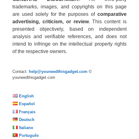
trademarks, images, and copyrights on this page
are used solely for the purposes of
comparative
advertising, criticism, or review
. This content is
presented objectively, based on independent
analysis and verifiable references, and does not
intend to infringe on the intellectual property rights
of the respective owners.
Contact:
help@youneedthisgadget.com
©
youneedthisgadget.com
English
Español
Français
Deutsch
Italiano
Português