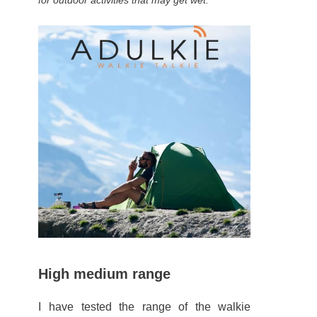
for outdoor activities that may get wet.
High medium range
I have tested the range of the walkie