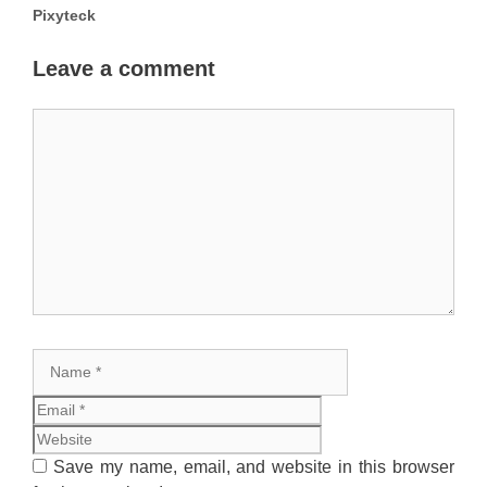
Pixyteck
Leave a comment
Comment
Name
Email
Website
Save my name, email, and website in this browser