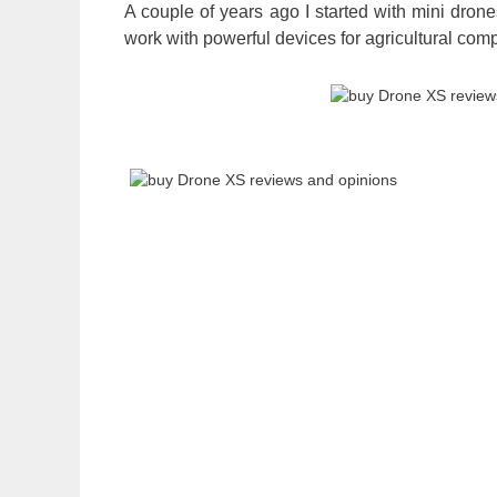
A couple of years ago I started with mini dron
work with powerful devices for agricultural com