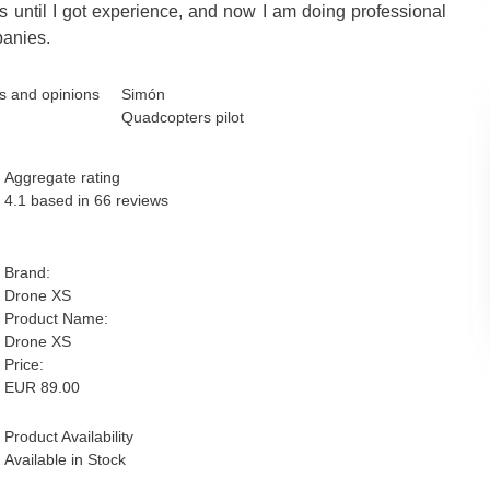
es until I got experience, and now I am doing professional
panies.
Simón
Quadcopters pilot
Aggregate rating
4.1
based in
66
reviews
Brand:
Drone XS
Product Name:
Drone XS
Price:
EUR
89.00
Product Availability
Available in Stock