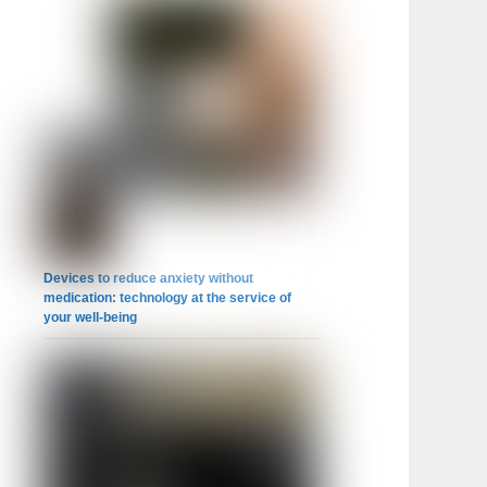
Devices to reduce anxiety without
medication: technology at the service of
your well-being