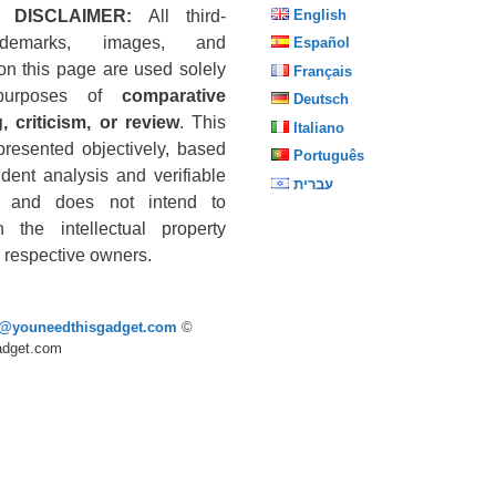
 DISCLAIMER:
All third-
English
ademarks, images, and
Español
on this page are used solely
Français
purposes of
comparative
Deutsch
, criticism, or review
. This
Italiano
presented objectively, based
Português
dent analysis and verifiable
עברית
s, and does not intend to
n the intellectual property
he respective owners.
p@youneedthisgadget.com
©
adget.com