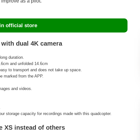
improve as a pilot.
n official store
S with dual 4K camera
long duration.
8.6cm and unfolded 14.6cm
 easy to transport and does not take up space.
 be marked from the APP.
images and videos.
.
r storage capacity for recordings made with this quadcopter.
 XS instead of others