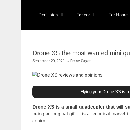
Skip
to
Don’t stop
For car
For Home
content
Drone XS the most wanted mini qu
September 29, 2021
by
Franc Gayet
Flying your Drone XS is a 
Drone XS is a small quadcopter that will su
being an original gift, it is a technical marv
control.