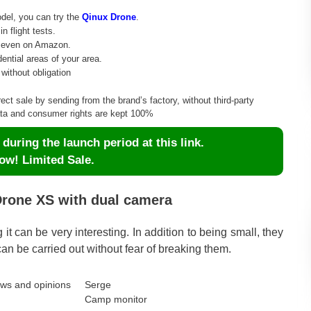
odel, you can try the
Qinux Drone
.
 flight tests.
r even on Amazon.
dential areas of your area.
without obligation
rect sale by sending from the brand’s factory, without third-party
data and consumer rights are kept 100%
uring the launch period at this link.
ow! Limited Sale.
Drone XS with dual camera
ing it can be very interesting. In addition to being small, they
an be carried out without fear of breaking them.
Serge
Camp monitor