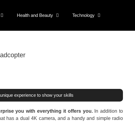
Health and Beauty
Technology
adcopter
unique experience to show your skills
rprise you with everything it offers you.
In addition to
el that has a dual 4K camera, and a handy and simple radio