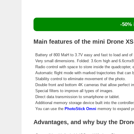
-50% i
Main features of the mini Drone X
Battery of 800 MaH to 3.7V easy and fast to load and of 
Very small dimensions. Folded: 3.6cm high and 6.6cmx
Radio control with space to store inside the quadcopter,
Automatic flight mode with marked trajectories that can
Stability control to eliminate movement of the photo.
Double front and bottom 4K cameras that allow perfect 
Special filters to improve all types of images.
Direct data transmission to smartphone or tablet.
Additional memory storage device built into the controller
You can use the
PhotoStick Omni
memory to expand you
Advantages, and why buy the Drone