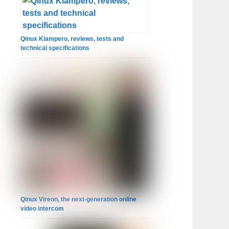
Qinux Klampero, reviews, tests and
technical specifications
Qinux Vireon, the next-generation online
video intercom