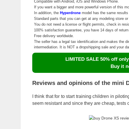
Compatible with Android, iOS and Windows Phone.
If you want a bigger and more powerful version of this m
In addition, the
Hyperdrone
model has the same results in
Standard parts that you can get at any modeling store o
You do not need a license or flight permits, check in resi
100% satisfaction guarantee, you have 14 days of return 
Free delivery worldwide.
The seller has a legal tax identification and makes the di
intermediation. It is NOT a dropshipping sale and your 
LIMITED SALE 50% off only d
Buy it n
Reviews and opinions of the mini 
I think that for to start training children in pilot
seem resistant and since they are cheap, tests c