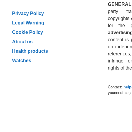
GENERAL
party tr
Privacy Policy
copyrights 
Legal Warning
for the 
Cookie Policy
advertising
content is 
About us
on indepen
Health products
reference
Watches
infringe o
rights of t
Contact:
hel
youneedthisg