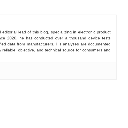
ditorial lead of this blog, specializing in electronic product
nce 2020, he has conducted over a thousand device tests
rified data from manufacturers. His analyses are documented
a reliable, objective, and technical source for consumers and