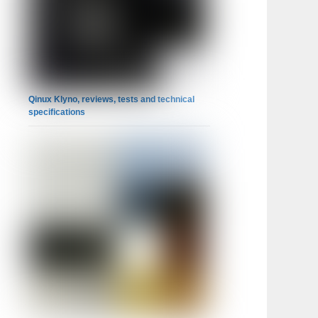
Qinux Klyno, reviews, tests and technical
specifications