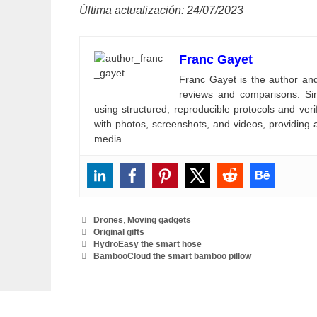
Última actualización: 24/07/2023
Franc Gayet
Franc Gayet is the author and e
reviews and comparisons. Si
using structured, reproducible protocols and ve
with photos, screenshots, and videos, providing 
media.
Categories
Drones
,
Moving gadgets
Tags
Original gifts
HydroEasy the smart hose
BambooCloud the smart bamboo pillow