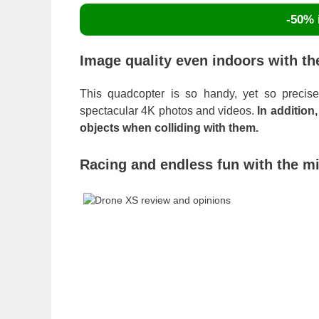
-50% i
Image quality even indoors with th
This quadcopter is so handy, yet so precise
spectacular 4K photos and videos.
In addition
objects when colliding with them.
Racing and endless fun with the m