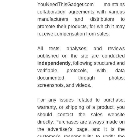
YouNeedThisGadget.com maintains
collaboration agreements with various
manufacturers and distributors to
promote their products, for which it may
receive compensation from sales.
All tests, analyses, and reviews
published on the site are conducted
independently
, following structured and
verifiable protocols, with data
documented through photos,
screenshots, and videos.
For any issues related to purchase,
warranty, or shipping of a product, you
should contact the sales website
directly. Purchases are always made on
the advertiser's page, and it is the
customer's responsibility to verify the