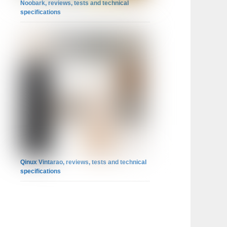
Noobark, reviews, tests and technical
specifications
Qinux Vintarao, reviews, tests and technical
specifications