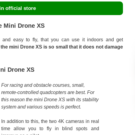
n official store
e Mini Drone XS
 and easy to fly, that you can use it indoors and get
, the mini Drone XS is so small that it does not damage
ini Drone XS
For racing and obstacle courses, small,
remote-controlled quadcopters are best. For
this reason the mini Drone XS with its stability
system and various speeds is perfect.
In addition to this, the two 4K cameras in real
time allow you to fly in blind spots and