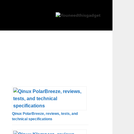
Qinux PolarBreeze, reviews, tests, and
technical specifications