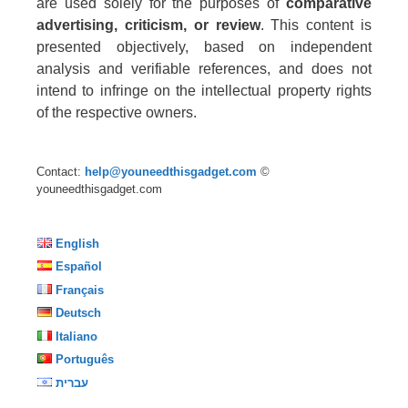
are used solely for the purposes of
comparative
advertising, criticism, or review
. This content is
presented objectively, based on independent
analysis and verifiable references, and does not
intend to infringe on the intellectual property rights
of the respective owners.
Contact:
help@youneedthisgadget.com
©
youneedthisgadget.com
English
Español
Français
Deutsch
Italiano
Português
עברית