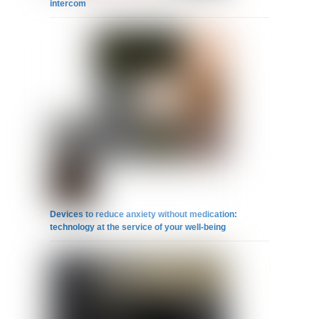
intercom
Devices to reduce anxiety without medication:
technology at the service of your well-being