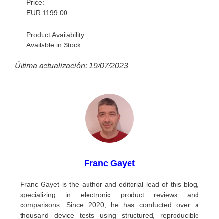
Price:
EUR
1199.00
Product Availability
Available in Stock
Última actualización: 19/07/2023
Franc Gayet
Franc Gayet is the author and editorial lead of this blog,
specializing in electronic product reviews and
comparisons. Since 2020, he has conducted over a
thousand device tests using structured, reproducible