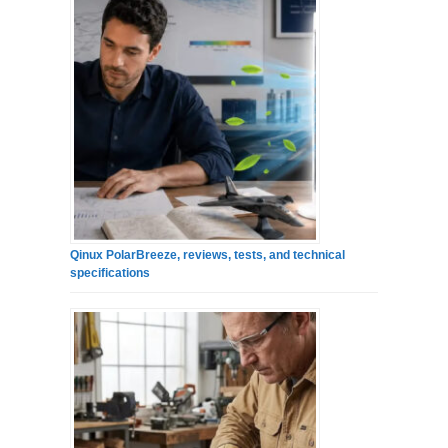
Qinux PolarBreeze, reviews, tests, and technical
specifications