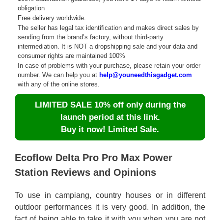
obligation
Free delivery worldwide.
The seller has legal tax identification and makes direct sales by
sending from the brand’s factory, without third-party
intermediation. It is NOT a dropshipping sale and your data and
consumer rights are maintained 100%
In case of problems with your purchase, please retain your order
number. We can help you at
help@youneedthisgadget.com
with any of the online stores.
LIMITED SALE 10% off only during the
launch period at this link.
Buy it now! Limited Sale.
Ecoflow Delta Pro Pro Max Power
Station Reviews and Opinions
To use in campiang, country houses or in different
outdoor performances it is very good. In addition, the
fact of being able to take it with you when you are not