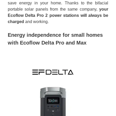
save energy in your home. Thanks to the bifacial
portable solar panels from the same company,
your
Ecoflow Delta Pro 2 power stations will always be
charged
and working.
Energy independence for small homes
with Ecoflow Delta Pro and Max