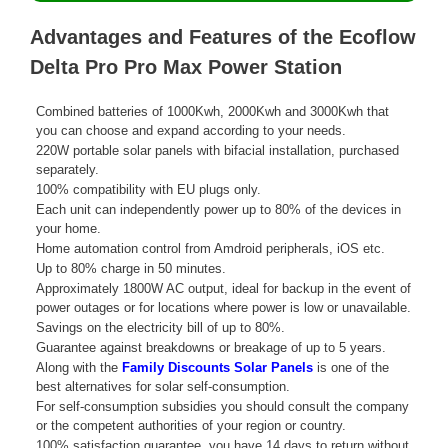
Advantages and Features of the Ecoflow
Delta Pro Pro Max Power Station
Combined batteries of 1000Kwh, 2000Kwh and 3000Kwh that
you can choose and expand according to your needs.
220W portable solar panels with bifacial installation, purchased
separately.
100% compatibility with EU plugs only.
Each unit can independently power up to 80% of the devices in
your home.
Home automation control from Amdroid peripherals, iOS etc.
Up to 80% charge in 50 minutes.
Approximately 1800W AC output, ideal for backup in the event of
power outages or for locations where power is low or unavailable.
Savings on the electricity bill of up to 80%.
Guarantee against breakdowns or breakage of up to 5 years.
Along with the
Family Discounts Solar Panels
is one of the
best alternatives for solar self-consumption.
For self-consumption subsidies you should consult the company
or the competent authorities of your region or country.
100% satisfaction guarantee, you have 14 days to return without