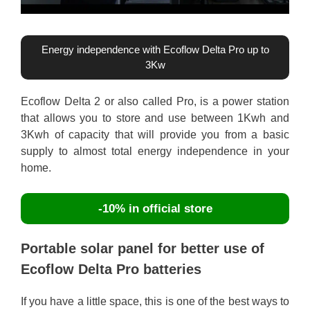
Energy independence with Ecoflow Delta Pro up to
3Kw
Ecoflow Delta 2 or also called Pro, is a power station
that allows you to store and use between 1Kwh and
3Kwh of capacity that will provide you from a basic
supply to almost total energy independence in your
home.
-10% in official store
Portable solar panel for better use of
Ecoflow Delta Pro batteries
If you have a little space, this is one of the best ways to