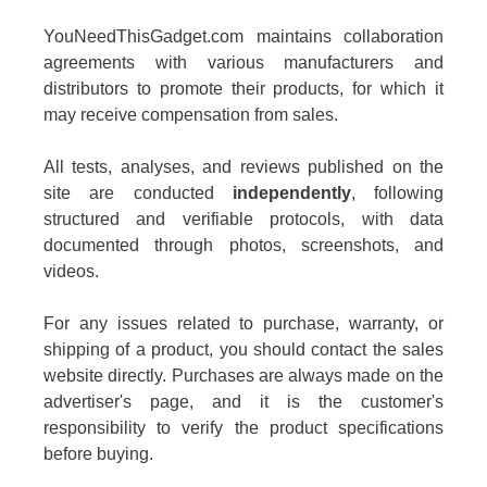
YouNeedThisGadget.com maintains collaboration
agreements with various manufacturers and
distributors to promote their products, for which it
may receive compensation from sales.
All tests, analyses, and reviews published on the
site are conducted
independently
, following
structured and verifiable protocols, with data
documented through photos, screenshots, and
videos.
For any issues related to purchase, warranty, or
shipping of a product, you should contact the sales
website directly. Purchases are always made on the
advertiser's page, and it is the customer's
responsibility to verify the product specifications
before buying.