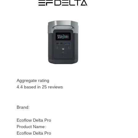
Aggregate rating
4.4
based in
25
reviews
Brand:
Ecoflow Delta Pro
Product Name:
Ecoflow Delta Pro