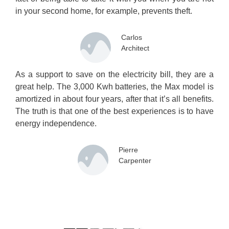
in your second home, for example, prevents theft.
Carlos
Architect
As a support to save on the electricity bill, they are a
great help. The 3,000 Kwh batteries, the Max model is
amortized in about four years, after that it’s all benefits.
The truth is that one of the best experiences is to have
energy independence.
Pierre
Carpenter