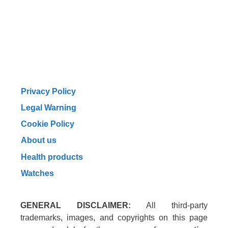
Privacy Policy
Legal Warning
Cookie Policy
About us
Health products
Watches
GENERAL DISCLAIMER:
All third-party
trademarks, images, and copyrights on this page