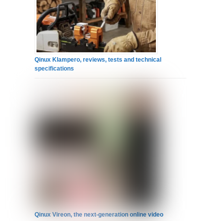
Qinux Klampero, reviews, tests and technical
specifications
Qinux Vireon, the next-generation online video