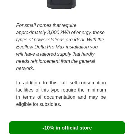
For small homes that require
approximately 3,000 kWh of energy, these
types of power stations are ideal. With the
Ecoflow Delta Pro Max installation you
will have a tailored supply that hardly
needs reinforcement from the general
network.
In addition to this, all self-consumption
facilities of this type require the minimum
in terms of documentation and may be
eligible for subsidies.
-10% in official store