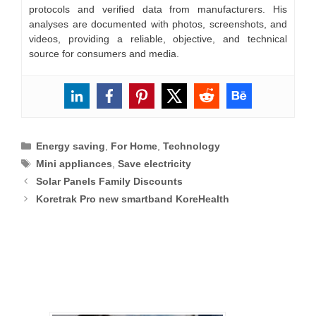
protocols and verified data from manufacturers. His
analyses are documented with photos, screenshots, and
videos, providing a reliable, objective, and technical
source for consumers and media.
Categories
Energy saving
,
For Home
,
Technology
Tags
Mini appliances
,
Save electricity
Solar Panels Family Discounts
Koretrak Pro new smartband KoreHealth