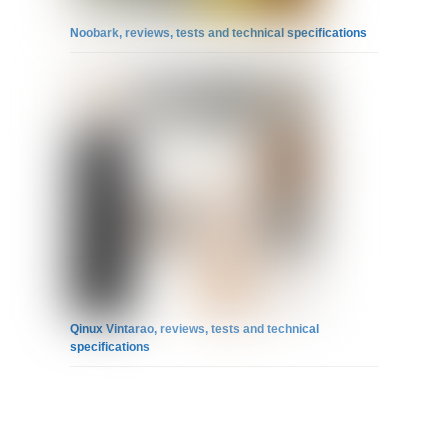
Noobark, reviews, tests and technical specifications
Qinux Vintarao, reviews, tests and technical
specifications