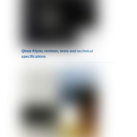
Qinux Klyno, reviews, tests and technical
specifications