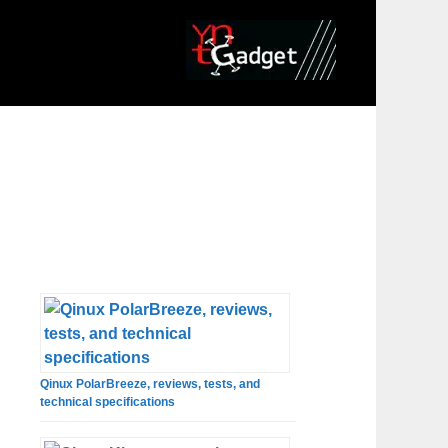
Qinux PolarBreeze, reviews, tests, and
technical specifications