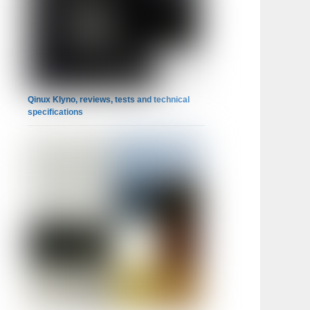
Qinux Klyno, reviews, tests and technical
specifications