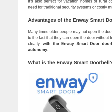
It’s also perfect for vacation homes or rural 
need for traditional security systems or costly 
Advantages of the Enway Smart Doo
Many times older people may not open the door 
to the fact that they can open the door without
clearly,
with the Enway Smart Door doorb
autonomy
.
What is the Enway Smart Doorbell’s