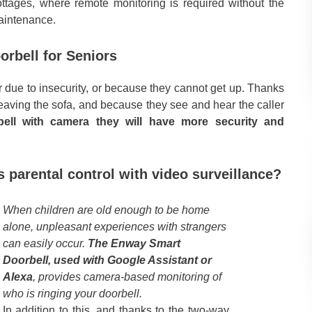
cottages, where remote monitoring is required without the
maintenance.
rbell for Seniors
due to insecurity, or because they cannot get up. Thanks
 leaving the sofa, and because they see and hear the caller
ell with camera they will have more security and
 parental control with video surveillance?
When children are old enough to be home
alone, unpleasant experiences with strangers
can easily occur.
The Enway Smart
Doorbell, used with Google Assistant or
Alexa
, provides camera-based monitoring of
who is ringing your doorbell.
In addition to this, and thanks to the two-way