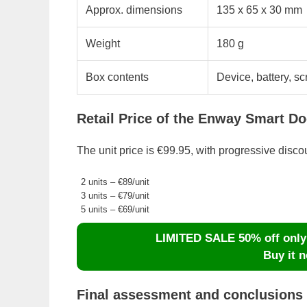
Approx. dimensions
135 x 65 x 30 mm
Weight
180 g
Box contents
Device, battery, s
Retail Price of the Enway Smart Do
The unit price is €99.95, with progressive disco
2 units – €89/unit
3 units – €79/unit
5 units – €69/unit
LIMITED SALE 50% off only d
Buy it n
Final assessment and conclusions