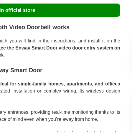
n official store
th Video Doorbell works
h you will find in the instructions, and install it on the
ace the Enway Smart Door video door entry system on
rk.
nway Smart Door
al for single-family homes, apartments, and offices
ated installation or complex wiring. Its wireless design
ary entrances, providing real-time monitoring thanks to its
peace of mind even when you’re away from home.