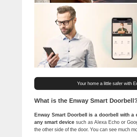
Your home a little safer with 
What is the Enway Smart Doorbell
Enway Smart Doorbell is a doorbell with a 
any smart device
such as Alexa Echo or Googl
the other side of the door. You can see much m