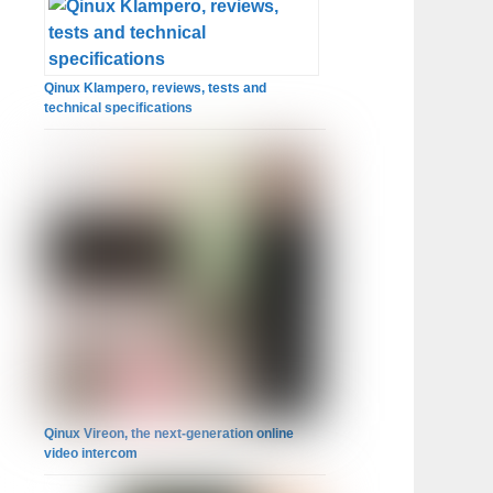
Qinux Klampero, reviews, tests and
technical specifications
Qinux Vireon, the next-generation online
video intercom