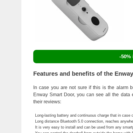
-50% i
Features and benefits of the Enway
In case you are not sure if this is the alarm 
Enway Smart Door, you can see all the data ex
their reviews:
Long-lasting battery and continuous charge that in case
Long distance Bluetooth 5.0 connection, reaches anywhe
It is very easy to install and can be used from any smart