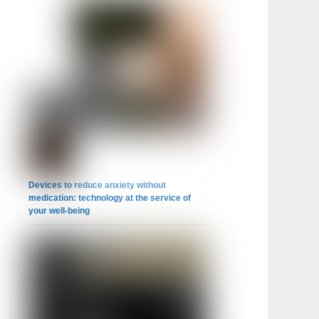
Devices to reduce anxiety without
medication: technology at the service of
your well-being