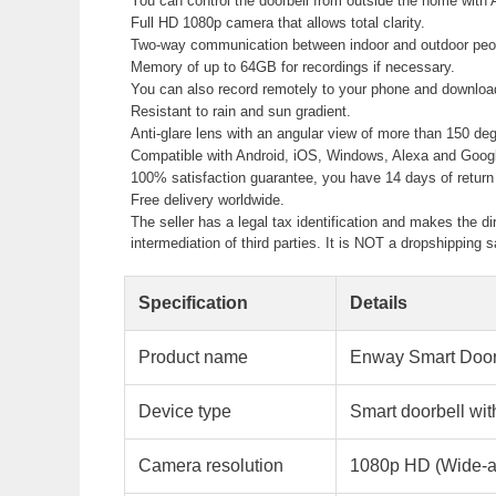
You can control the doorbell from outside the home with 
Full HD 1080p camera that allows total clarity.
Two-way communication between indoor and outdoor peopl
Memory of up to 64GB for recordings if necessary.
You can also record remotely to your phone and downlo
Resistant to rain and sun gradient.
Anti-glare lens with an angular view of more than 150 de
Compatible with Android, iOS, Windows, Alexa and Googl
100% satisfaction guarantee, you have 14 days of return 
Free delivery worldwide.
The seller has a legal tax identification and makes the di
intermediation of third parties. It is NOT a dropshippin
Specification
Details
Product name
Enway Smart Doo
Device type
Smart doorbell wit
Camera resolution
1080p HD (Wide-a