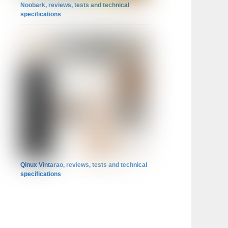
Noobark, reviews, tests and technical
specifications
Qinux Vintarao, reviews, tests and technical
specifications