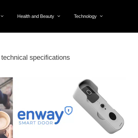
Health and Beauty
Technology
echnical specifications