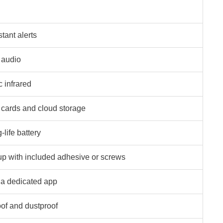
tant alerts
 audio
c infrared
cards and cloud storage
life battery
up with included adhesive or screws
ia dedicated app
of and dustproof