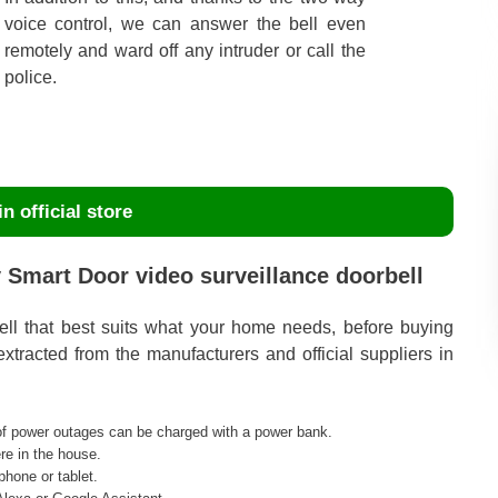
voice control, we can answer the bell even
remotely and ward off any intruder or call the
police.
n official store
 Smart Door video surveillance doorbell
bell that best suits what your home needs, before buying
tracted from the manufacturers and official suppliers in
 of power outages can be charged with a power bank.
re in the house.
phone or tablet.