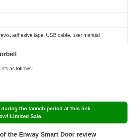
crews, adhesive tape, USB cable, user manual
orbell
unts as follows:
uring the launch period at this link.
ow! Limited Sale.
 of the Enway Smart Door review