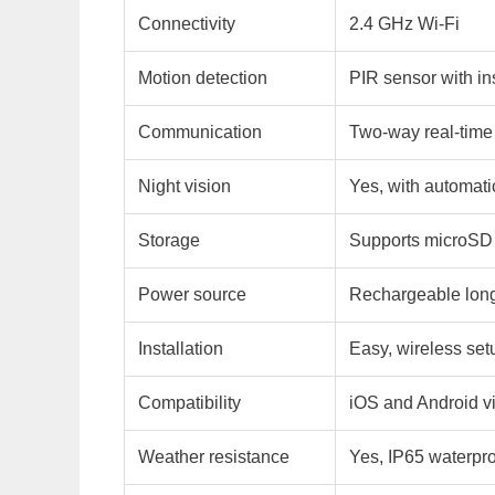
Connectivity
2.4 GHz Wi-Fi
Motion detection
PIR sensor with ins
Communication
Two-way real-time
Night vision
Yes, with automati
Storage
Supports microSD 
Power source
Rechargeable long-
Installation
Easy, wireless set
Compatibility
iOS and Android v
Weather resistance
Yes, IP65 waterpro