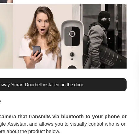
Enway Smart Doorbell installed on the door
?
camera that transmits via bluetooth to your phone or
e Assistant and allows you to visually control who is on
ore about the product below.