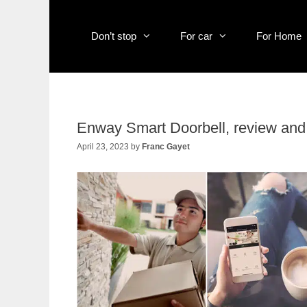
Skip
to
content
Don’t stop
For car
For Home
Enway Smart Doorbell, review and t
April 23, 2023
by
Franc Gayet