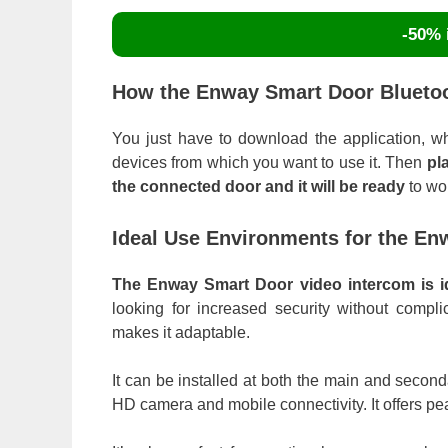
-50% i
How the Enway Smart Door Bluetoo
You just have to download the application, whic
devices from which you want to use it. Then
pl
the connected door and it will be ready
to wo
Ideal Use Environments for the E
The Enway Smart Door video intercom is ide
looking for increased security without complic
makes it adaptable.
It can be installed at both the main and second
HD camera and mobile connectivity. It offers 