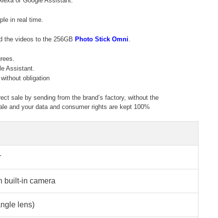
Alexa or Google Assistant.
e in real time.
ad the videos to the 256GB
Photo Stick Omni
.
grees.
e Assistant.
without obligation
rect sale by sending from the brand’s factory, without the
g sale and your data and consumer rights are kept 100%
r
h built-in camera
ngle lens)