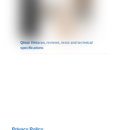
Qinux Vintarao, reviews, tests and technical
specifications
Privacy Policy