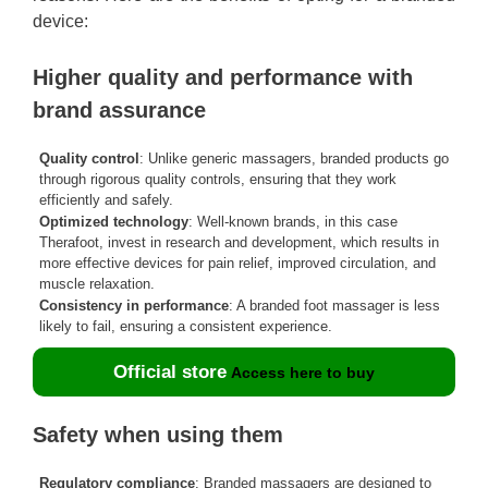
device:
Higher quality and performance with
brand assurance
Quality control
: Unlike generic massagers, branded products go
through rigorous quality controls, ensuring that they work
efficiently and safely.
Optimized technology
: Well-known brands, in this case
Therafoot, invest in research and development, which results in
more effective devices for pain relief, improved circulation, and
muscle relaxation.
Consistency in performance
: A branded foot massager is less
likely to fail, ensuring a consistent experience.
Official store
Access here to buy
Safety when using them
Regulatory compliance
: Branded massagers are designed to