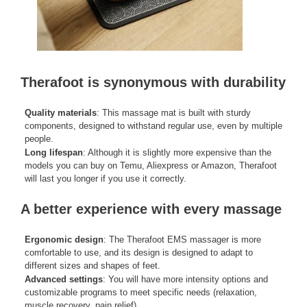
Therafoot is synonymous with durability
Quality materials
: This massage mat is built with sturdy
components, designed to withstand regular use, even by multiple
people.
Long lifespan
: Although it is slightly more expensive than the
models you can buy on Temu, Aliexpress or Amazon, Therafoot
will last you longer if you use it correctly.
A better experience with every massage
Ergonomic design
: The Therafoot EMS massager is more
comfortable to use, and its design is designed to adapt to
different sizes and shapes of feet.
Advanced settings
: You will have more intensity options and
customizable programs to meet specific needs (relaxation,
muscle recovery, pain relief).