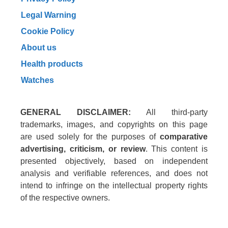
Legal Warning
Cookie Policy
About us
Health products
Watches
GENERAL DISCLAIMER:
All third-party
trademarks, images, and copyrights on this page
are used solely for the purposes of
comparative
advertising, criticism, or review
. This content is
presented objectively, based on independent
analysis and verifiable references, and does not
intend to infringe on the intellectual property rights
of the respective owners.