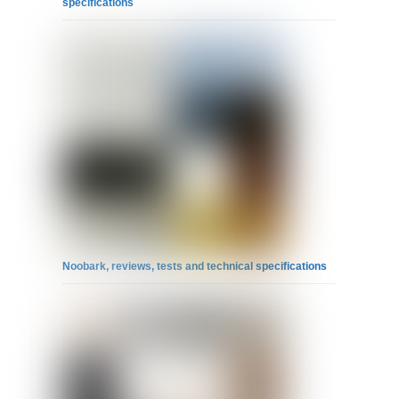
specifications
Noobark, reviews, tests and technical specifications