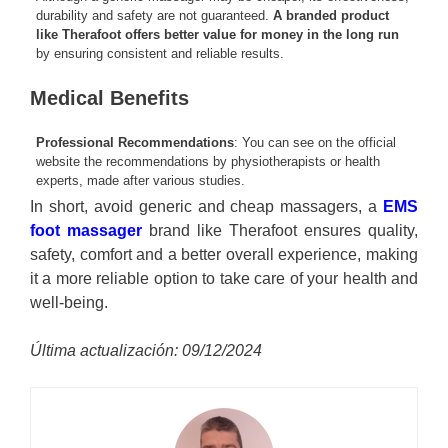
durability and safety are not guaranteed.
A branded product
like Therafoot offers better value for money in the long run
by ensuring consistent and reliable results.
Medical Benefits
Professional Recommendations
: You can see on the official
website the recommendations by physiotherapists or health
experts, made after various studies.
In short, avoid generic and cheap massagers, a
EMS
foot massager
brand like Therafoot ensures quality,
safety, comfort and a better overall experience, making
it a more reliable option to take care of your health and
well-being.
Última actualización: 09/12/2024