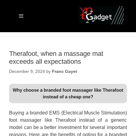
Skip
to
content
Menu
Therafoot, when a massage mat
exceeds all expectations
December 9, 2024
by
Franc Gayet
Why choose a branded foot massager like Therafoot
instead of a cheap one?
Buying a branded EMS (Electrical Muscle Stimulation)
foot massager like Therafoot instead of a generic
model can be a better investment for several important
reasons. Here are the benefits of opting for a branded