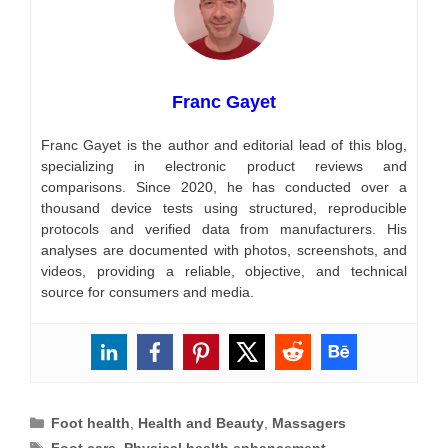
Franc Gayet
Franc Gayet is the author and editorial lead of this blog,
specializing in electronic product reviews and
comparisons. Since 2020, he has conducted over a
thousand device tests using structured, reproducible
protocols and verified data from manufacturers. His
analyses are documented with photos, screenshots, and
videos, providing a reliable, objective, and technical
source for consumers and media.
Categories
Foot health
,
Health and Beauty
,
Massagers
Tags