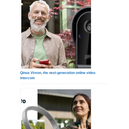
Qinux Vireon, the next-generation online video
intercom