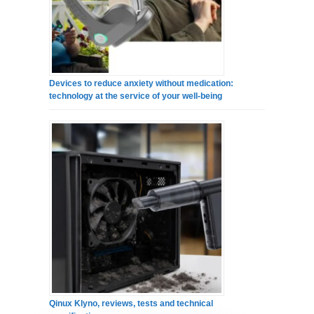
Devices to reduce anxiety without medication:
technology at the service of your well-being
Qinux Klyno, reviews, tests and technical