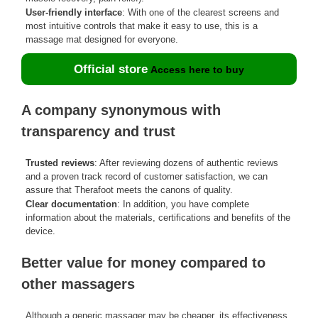
User-friendly interface
: With one of the clearest screens and
most intuitive controls that make it easy to use, this is a
massage mat designed for everyone.
Official store
Access here to buy
A company synonymous with
transparency and trust
Trusted reviews
: After reviewing dozens of authentic reviews
and a proven track record of customer satisfaction, we can
assure that Therafoot meets the canons of quality.
Clear documentation
: In addition, you have complete
information about the materials, certifications and benefits of the
device.
Better value for money compared to
other massagers
Although a generic massager may be cheaper, its effectiveness,