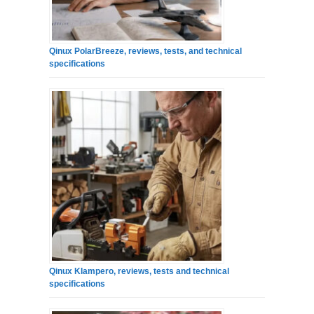
Qinux PolarBreeze, reviews, tests, and technical
specifications
Qinux Klampero, reviews, tests and technical
specifications