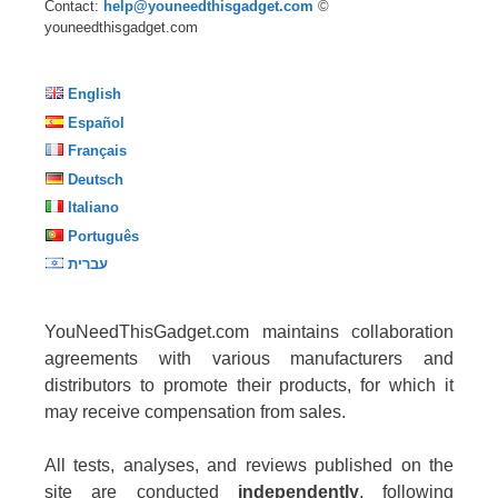
Contact:
help@youneedthisgadget.com
©
youneedthisgadget.com
English
Español
Français
Deutsch
Italiano
Português
עברית
YouNeedThisGadget.com maintains collaboration
agreements with various manufacturers and
distributors to promote their products, for which it
may receive compensation from sales.
All tests, analyses, and reviews published on the
site are conducted
independently
, following