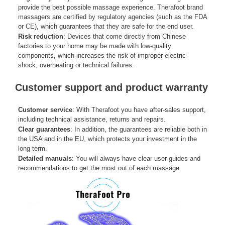
provide the best possible massage experience. Therafoot brand
massagers are certified by regulatory agencies (such as the FDA
or CE), which guarantees that they are safe for the end user.
Risk reduction
: Devices that come directly from Chinese
factories to your home may be made with low-quality
components, which increases the risk of improper electric
shock, overheating or technical failures.
Customer support and product warranty
Customer service
: With Therafoot you have after-sales support,
including technical assistance, returns and repairs.
Clear guarantees
: In addition, the guarantees are reliable both in
the USA and in the EU, which protects your investment in the
long term.
Detailed manuals
: You will always have clear user guides and
recommendations to get the most out of each massage.