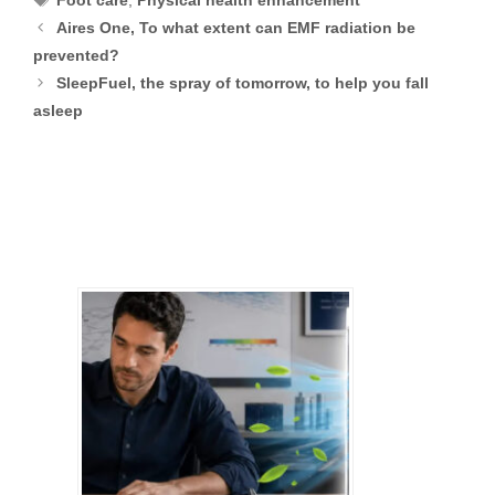
Foot care
,
Physical health enhancement
Aires One, To what extent can EMF radiation be
prevented?
SleepFuel, the spray of tomorrow, to help you fall
asleep