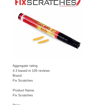
Aggregate rating
4.3 based in
105
reviews
Brand:
Fix Scratches
Product Name:
Fix Scratches
Price: