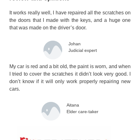
It works really well, I have repaired all the scratches on
the doors that I made with the keys, and a huge one
that was made on the driver’s door.
Johan
Judicial expert
My car is red and a bit old, the paint is worn, and when
I tried to cover the scratches it didn’t look very good. I
don’t know if it will only work properly repairing new
cars.
Aitana
Elder care-taker