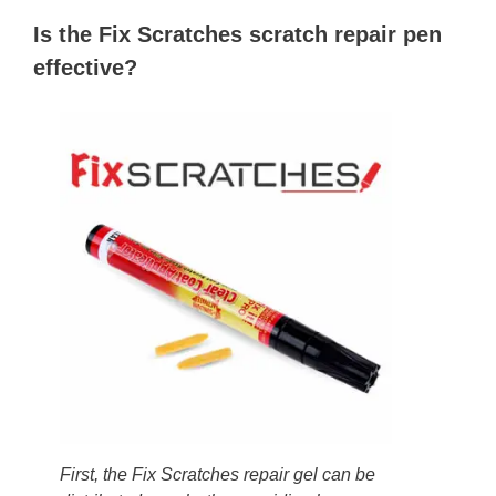
Is the Fix Scratches scratch repair pen
effective?
First, the Fix Scratches repair gel can be