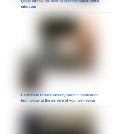
Qinux Vireon, the next-generation online video
intercom
Devices to reduce anxiety without medication:
technology at the service of your well-being