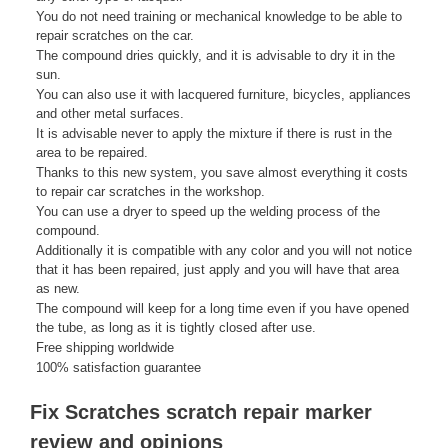
You do not need training or mechanical knowledge to be able to
repair scratches on the car.
The compound dries quickly, and it is advisable to dry it in the
sun.
You can also use it with lacquered furniture, bicycles, appliances
and other metal surfaces.
It is advisable never to apply the mixture if there is rust in the
area to be repaired.
Thanks to this new system, you save almost everything it costs
to repair car scratches in the workshop.
You can use a dryer to speed up the welding process of the
compound.
Additionally it is compatible with any color and you will not notice
that it has been repaired, just apply and you will have that area
as new.
The compound will keep for a long time even if you have opened
the tube, as long as it is tightly closed after use.
Free shipping worldwide
100% satisfaction guarantee
Fix Scratches scratch repair marker
review and opinions