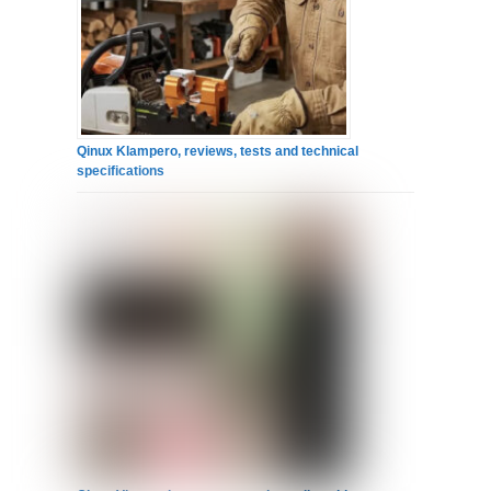
Qinux Klampero, reviews, tests and technical
specifications