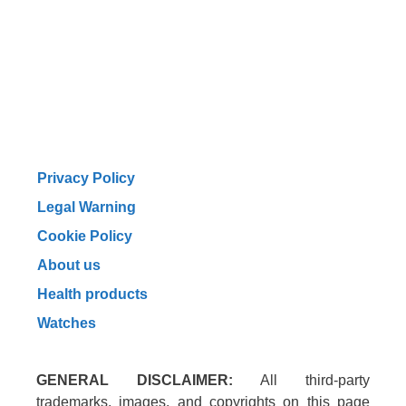
Privacy Policy
Legal Warning
Cookie Policy
About us
Health products
Watches
GENERAL DISCLAIMER:
All third-party
trademarks, images, and copyrights on this page