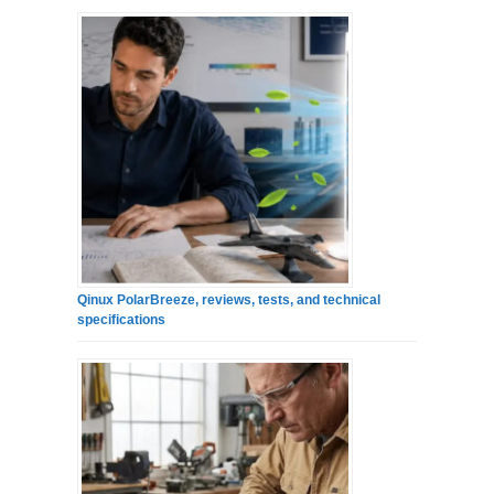
Qinux PolarBreeze, reviews, tests, and technical
specifications