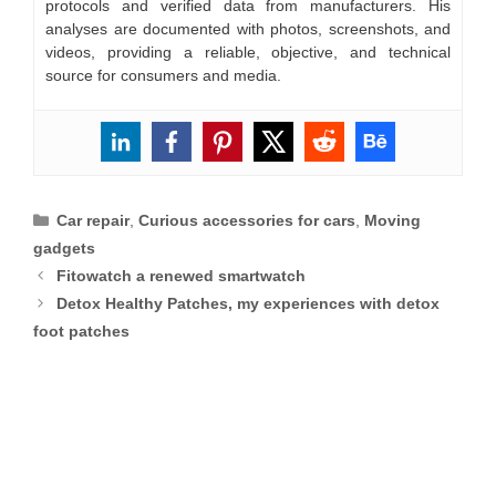
protocols and verified data from manufacturers. His
analyses are documented with photos, screenshots, and
videos, providing a reliable, objective, and technical
source for consumers and media.
Categories
Car repair
,
Curious accessories for cars
,
Moving
gadgets
Fitowatch a renewed smartwatch
Detox Healthy Patches, my experiences with detox
foot patches