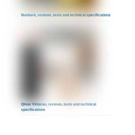
Noobark, reviews, tests and technical specifications
Qinux Vintarao, reviews, tests and technical
specifications