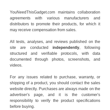
YouNeedThisGadget.com maintains collaboration
agreements with various manufacturers and
distributors to promote their products, for which it
may receive compensation from sales.
All tests, analyses, and reviews published on the
site are conducted
independently
, following
structured and verifiable protocols, with data
documented through photos, screenshots, and
videos.
For any issues related to purchase, warranty, or
shipping of a product, you should contact the sales
website directly. Purchases are always made on the
advertiser's page, and it is the customer's
responsibility to verify the product specifications
before buying.