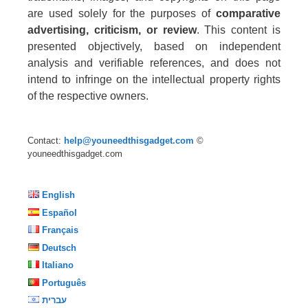
are used solely for the purposes of
comparative
advertising, criticism, or review
. This content is
presented objectively, based on independent
analysis and verifiable references, and does not
intend to infringe on the intellectual property rights
of the respective owners.
Contact:
help@youneedthisgadget.com
©
youneedthisgadget.com
English
Español
Français
Deutsch
Italiano
Português
עברית