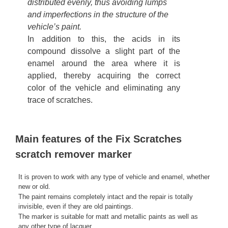
distributed evenly, thus avoiding lumps
and imperfections in the structure of the
vehicle’s paint.
In addition to this, the acids in its
compound dissolve a slight part of the
enamel around the area where it is
applied, thereby acquiring the correct
color of the vehicle and eliminating any
trace of scratches.
Main features of the Fix Scratches
scratch remover marker
It is proven to work with any type of vehicle and enamel, whether
new or old.
The paint remains completely intact and the repair is totally
invisible, even if they are old paintings.
The marker is suitable for matt and metallic paints as well as
any other type of lacquer.