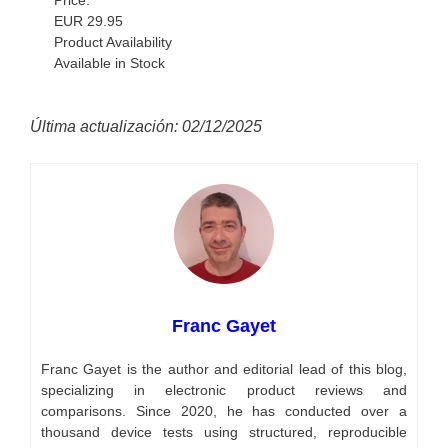
EUR 29.95
Product Availability
Available in Stock
Última actualización: 02/12/2025
Franc Gayet
Franc Gayet is the author and editorial lead of this blog,
specializing in electronic product reviews and
comparisons. Since 2020, he has conducted over a
thousand device tests using structured, reproducible