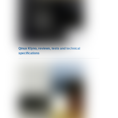
Qinux Klyno, reviews, tests and technical
specifications