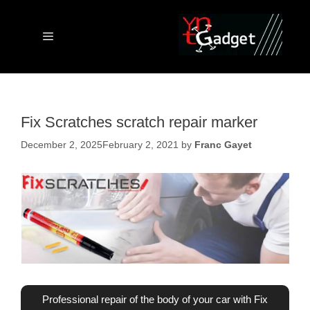
Skip
to
content
Menu
Fix Scratches scratch repair marker
December 2, 2025
February 2, 2021
by
Franc Gayet
Professional repair of the body of your car with Fix