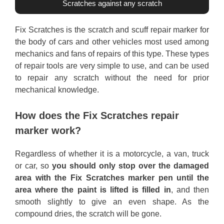
Scratches against any scratch
Fix Scratches is the scratch and scuff repair marker for
the body of cars and other vehicles most used among
mechanics and fans of repairs of this type. These types
of repair tools are very simple to use, and can be used
to repair any scratch without the need for prior
mechanical knowledge.
How does the Fix Scratches repair
marker work?
Regardless of whether it is a motorcycle, a van, truck
or car, so
you should only stop over the damaged
area with the Fix Scratches marker pen until the
area where the paint is lifted is filled in
, and then
smooth slightly to give an even shape. As the
compound dries, the scratch will be gone.