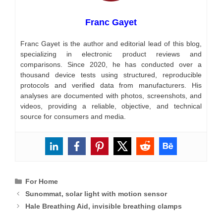
Franc Gayet
Franc Gayet is the author and editorial lead of this blog,
specializing in electronic product reviews and
comparisons. Since 2020, he has conducted over a
thousand device tests using structured, reproducible
protocols and verified data from manufacturers. His
analyses are documented with photos, screenshots, and
videos, providing a reliable, objective, and technical
source for consumers and media.
Categories
For Home
Sunommat, solar light with motion sensor
Hale Breathing Aid, invisible breathing clamps