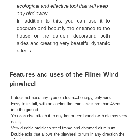
ecological and effective tool that will keep
any bird away.
In addition to this, you can use it to
decorate and beautify the entrance to the
house or the garden, decorating both
sides and creating very beautiful dynamic
effects.
Features and uses of the Fliner Wind
pinwheel
It does not need any type of electrical energy, only wind.
Easy to install, with an anchor that can sink more than 45cm
into the ground.
You can also attach it to any bar or tree branch with clamps very
easily.
Very durable stainless steel frame and chromed aluminum.
Double axis that allows the pinwheel to turn in any direction the