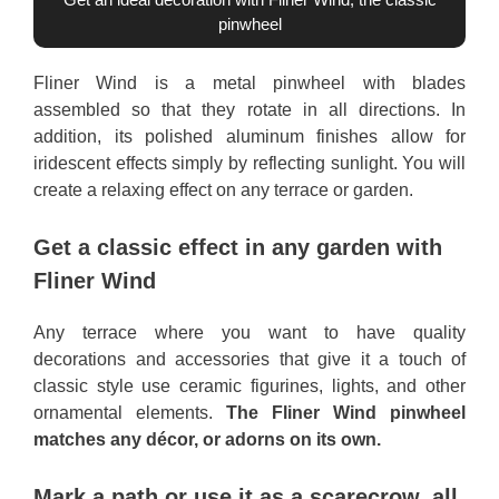
pinwheel
Fliner Wind is a metal pinwheel with blades
assembled so that they rotate in all directions. In
addition, its polished aluminum finishes allow for
iridescent effects simply by reflecting sunlight. You will
create a relaxing effect on any terrace or garden.
Get a classic effect in any garden with
Fliner Wind
Any terrace where you want to have quality
decorations and accessories that give it a touch of
classic style use ceramic figurines, lights, and other
ornamental elements.
The Fliner Wind pinwheel
matches any décor, or adorns on its own.
Mark a path or use it as a scarecrow, all