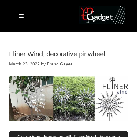
Skip
to
content
Menu
Fliner Wind, decorative pinwheel
March 23, 2022
by
Franc Gayet
Get an ideal decoration with Fliner Wind, the classic