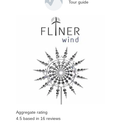
Tour guide
Aggregate rating
4.5 based in
16
reviews