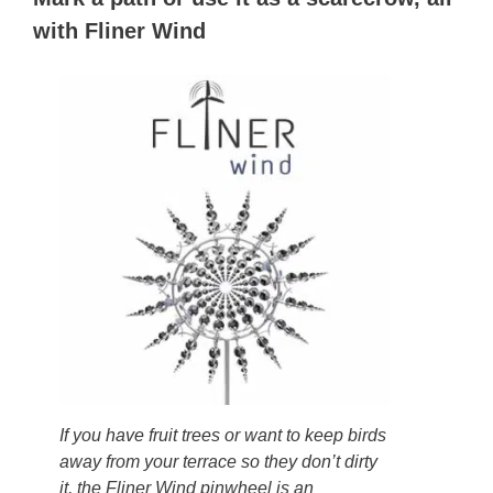
with Fliner Wind
If you have fruit trees or want to keep birds
away from your terrace so they don’t dirty
it, the Fliner Wind pinwheel is an