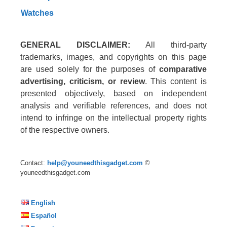
Watches
GENERAL DISCLAIMER:
All third-party
trademarks, images, and copyrights on this page
are used solely for the purposes of
comparative
advertising, criticism, or review
. This content is
presented objectively, based on independent
analysis and verifiable references, and does not
intend to infringe on the intellectual property rights
of the respective owners.
Contact:
help@youneedthisgadget.com
©
youneedthisgadget.com
English
Español