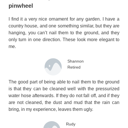
pinwheel
I find it a very nice ornament for any garden. I have a
country house, and one something similar, but they are
hanging, you can’t nail them to the ground, and they
only turn in one direction. These look more elegant to
me.
Shannon
Retired
The good part of being able to nail them to the ground
is that they can be cleaned well with the pressurized
water hose afterwards. If they do not fall off, and if they
are not cleaned, the dust and mud that the rain can
bring, in my experience, leaves them ugly.
Rudy