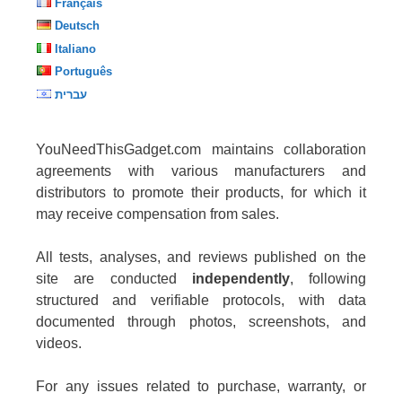
Français
Deutsch
Italiano
Português
עברית
YouNeedThisGadget.com maintains collaboration
agreements with various manufacturers and
distributors to promote their products, for which it
may receive compensation from sales.
All tests, analyses, and reviews published on the
site are conducted
independently
, following
structured and verifiable protocols, with data
documented through photos, screenshots, and
videos.
For any issues related to purchase, warranty, or