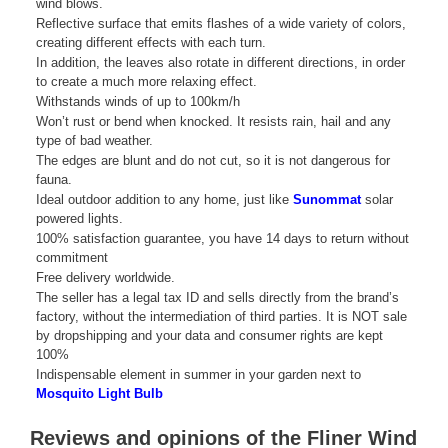
wind blows.
Reflective surface that emits flashes of a wide variety of colors,
creating different effects with each turn.
In addition, the leaves also rotate in different directions, in order
to create a much more relaxing effect.
Withstands winds of up to 100km/h
Won’t rust or bend when knocked. It resists rain, hail and any
type of bad weather.
The edges are blunt and do not cut, so it is not dangerous for
fauna.
Ideal outdoor addition to any home, just like
Sunommat
solar
powered lights.
100% satisfaction guarantee, you have 14 days to return without
commitment
Free delivery worldwide.
The seller has a legal tax ID and sells directly from the brand’s
factory, without the intermediation of third parties. It is NOT sale
by dropshipping and your data and consumer rights are kept
100%
Indispensable element in summer in your garden next to
Mosquito Light Bulb
Reviews and opinions of the Fliner Wind