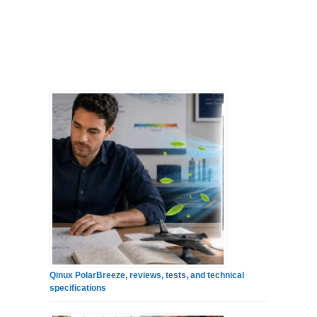
Qinux PolarBreeze, reviews, tests, and technical
specifications