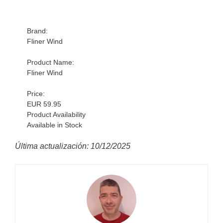
Brand:
Fliner Wind
Product Name:
Fliner Wind
Price:
EUR 59.95
Product Availability
Available in Stock
Última actualización: 10/12/2025