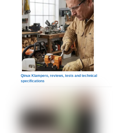
Qinux Klampero, reviews, tests and technical
specifications