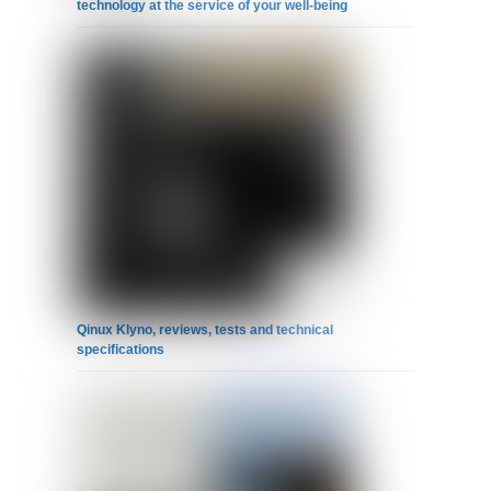
technology at the service of your well-being
Qinux Klyno, reviews, tests and technical
specifications