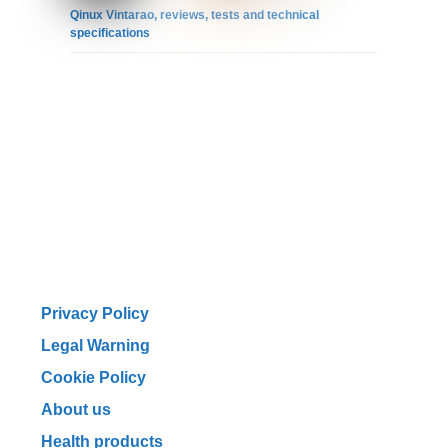
Qinux Vintarao, reviews, tests and technical
specifications
Privacy Policy
Legal Warning
Cookie Policy
About us
Health products