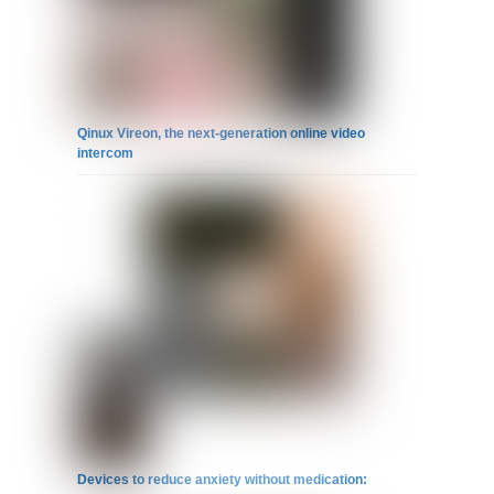
Qinux Vireon, the next-generation online video
intercom
Devices to reduce anxiety without medication: