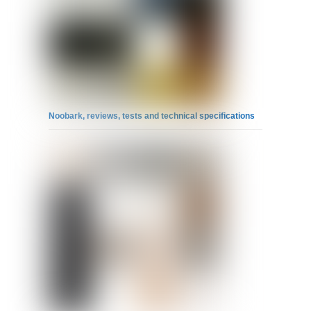
Noobark, reviews, tests and technical specifications