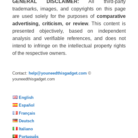
GENERAL DISCLAIMER:
All third-party
trademarks, images, and copyrights on this page
are used solely for the purposes of
comparative
advertising, criticism, or review
. This content is
presented objectively, based on independent
analysis and verifiable references, and does not
intend to infringe on the intellectual property rights
of the respective owners.
Contact:
help@youneedthisgadget.com
©
youneedthisgadget.com
English
Español
Français
Deutsch
Italiano
Português