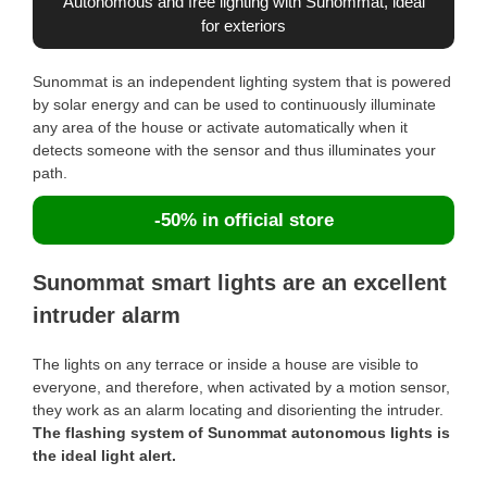
Autonomous and free lighting with Sunommat, ideal
for exteriors
Sunommat is an independent lighting system that is powered
by solar energy and can be used to continuously illuminate
any area of the house or activate automatically when it
detects someone with the sensor and thus illuminates your
path.
-50% in official store
Sunommat smart lights are an excellent
intruder alarm
The lights on any terrace or inside a house are visible to
everyone, and therefore, when activated by a motion sensor,
they work as an alarm locating and disorienting the intruder.
The flashing system of Sunommat autonomous lights is
the ideal light alert.