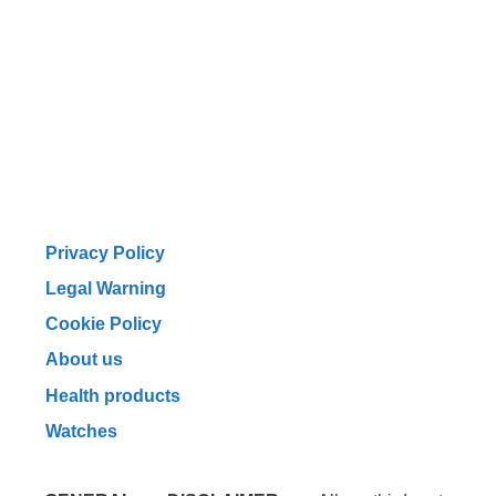
Privacy Policy
Legal Warning
Cookie Policy
About us
Health products
Watches