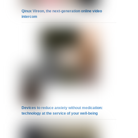
Qinux Vireon, the next-generation online video
intercom
Devices to reduce anxiety without medication:
technology at the service of your well-being