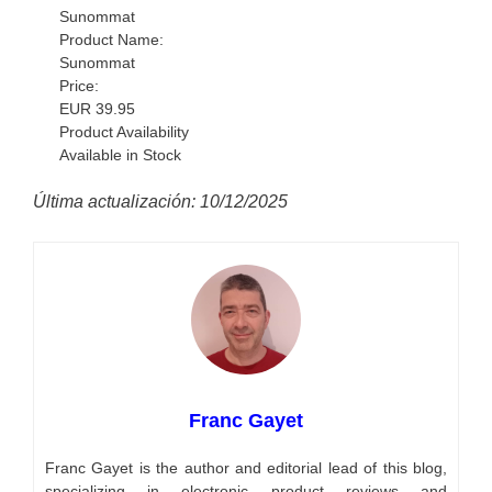
Sunommat
Product Name:
Sunommat
Price:
EUR
39.95
Product Availability
Available in Stock
Última actualización: 10/12/2025
Franc Gayet
Franc Gayet is the author and editorial lead of this blog,
specializing in electronic product reviews and