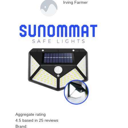
Irving Farmer
Aggregate rating
4.5
based in
25
reviews
Brand: