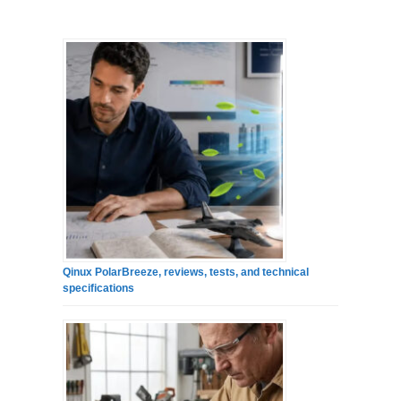
Qinux PolarBreeze, reviews, tests, and technical
specifications