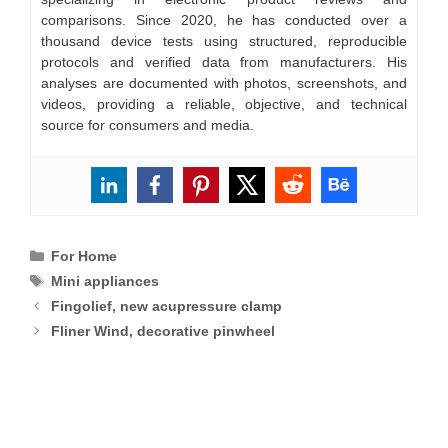
comparisons. Since 2020, he has conducted over a
thousand device tests using structured, reproducible
protocols and verified data from manufacturers. His
analyses are documented with photos, screenshots, and
videos, providing a reliable, objective, and technical
source for consumers and media.
Categories
For Home
Tags
Mini appliances
Fingolief, new acupressure clamp
Fliner Wind, decorative pinwheel