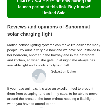
LIMITED SALE 50% off only during the
launch period at this link. Buy it now!
Limited Sale.
Reviews and opinions of Sunommat
solar charging light
Motion sensor lighting systems can make life easier for many
people. My aunt is very old now and we have one installed in
her bedroom, another in the hallway and in the bathroom
and kitchen, so when she gets up at night she always has
available light and avoids any type of fall.
Sebastian Baker
If you have animals, it is also an excellent tool to prevent
them from escaping, and as in my case, to be able to move
around the areas of the farm without needing a flashlight
when you have to attend to one.