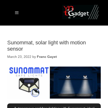
Skip
to
content
Menu
Sunommat, solar light with motion
sensor
March 23, 2022
by
Franc Gayet