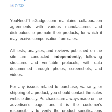
עברית
YouNeedThisGadget.com maintains collaboration
agreements with various manufacturers and
distributors to promote their products, for which it
may receive compensation from sales.
All tests, analyses, and reviews published on the
site are conducted
independently
, following
structured and verifiable protocols, with data
documented through photos, screenshots, and
videos.
For any issues related to purchase, warranty, or
shipping of a product, you should contact the sales
website directly. Purchases are always made on the
advertiser's page, and it is the customer's
responsibility to verify the product specifications