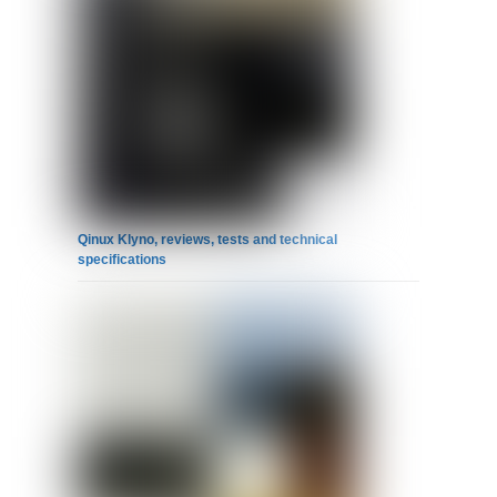
Qinux Klyno, reviews, tests and technical
specifications