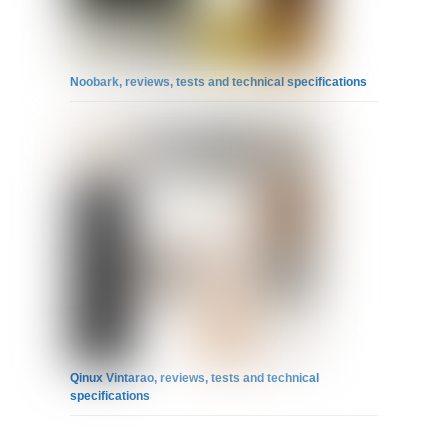
Noobark, reviews, tests and technical specifications
Qinux Vintarao, reviews, tests and technical
specifications