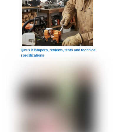
Qinux Klampero, reviews, tests and technical
specifications