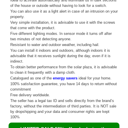
Ideal to activate automatically and illuminate us in dark sections
of the house or outside without having to look for a switch.
You can also use it as a light alert in case of an intrusion on your
property.
Very simple installation, it is advisable to use it with the screws
that come with the product.
Five different lighting modes. In sensor mode it turns off after
two minutes of not detecting anyone.
Resistant to water and outdoor weather, including hail.
You can install it indoors and outdoors, although indoors it is
advisable that it receives sunlight during the day, even if it is
indirect.
To obtain better performance from the solar plaza, it is advisable
to clean it frequently with a damp cloth.
Catalogued as one of the
energy savers
ideal for your home.
100% satisfaction guarantee, you have 14 days to return without
commitment
Free delivery worldwide.
The seller has a legal tax ID and sells directly from the brand’s
factory, without the intermediation of third parties. It is NOT sale
by dropshipping and your data and consumer rights are kept
100%