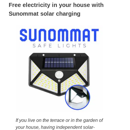
Free electricity in your house with
Sunommat solar charging
If you live on the terrace or in the garden of
your house, having independent solar-