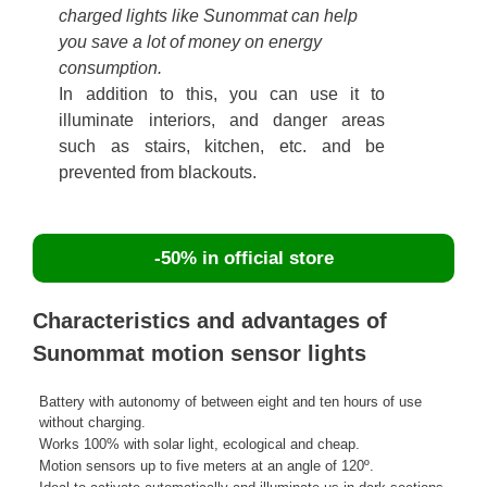
charged lights like Sunommat can help
you save a lot of money on energy
consumption.
In addition to this, you can use it to
illuminate interiors, and danger areas
such as stairs, kitchen, etc. and be
prevented from blackouts.
-50% in official store
Characteristics and advantages of
Sunommat motion sensor lights
Battery with autonomy of between eight and ten hours of use
without charging.
Works 100% with solar light, ecological and cheap.
Motion sensors up to five meters at an angle of 120º.