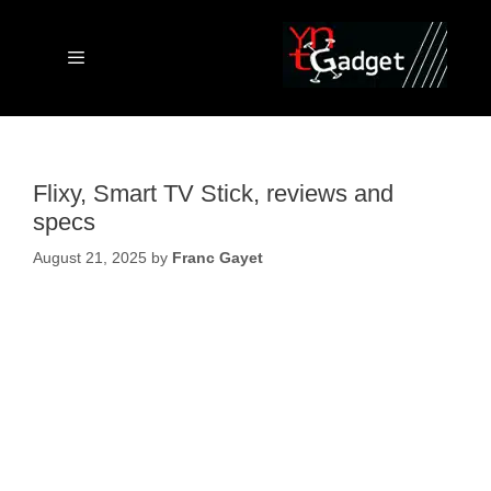
Skip
to
content
Menu
Flixy, Smart TV Stick, reviews and
specs
August 21, 2025
by
Franc Gayet