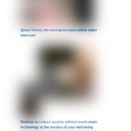
Qinux Vireon, the next-generation online video
intercom
Devices to reduce anxiety without medication:
technology at the service of your well-being