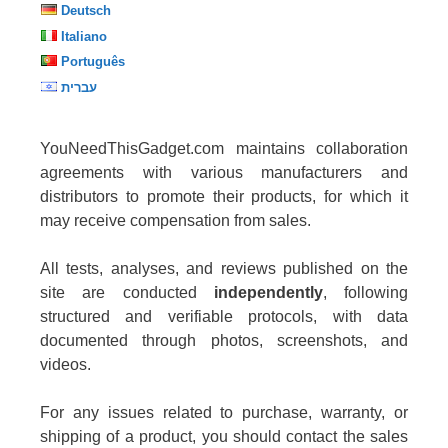
Deutsch
Italiano
Português
עברית
YouNeedThisGadget.com maintains collaboration
agreements with various manufacturers and
distributors to promote their products, for which it
may receive compensation from sales.
All tests, analyses, and reviews published on the
site are conducted
independently
, following
structured and verifiable protocols, with data
documented through photos, screenshots, and
videos.
For any issues related to purchase, warranty, or
shipping of a product, you should contact the sales