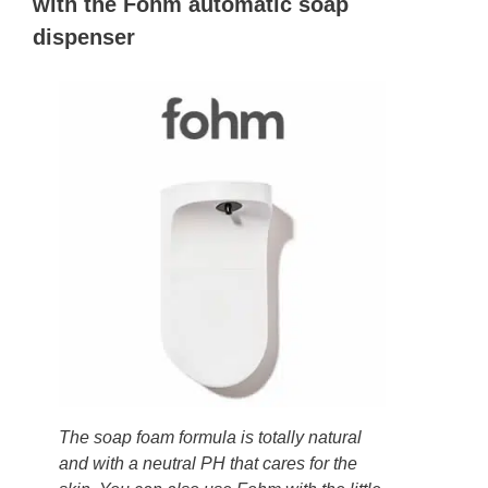
with the Fohm automatic soap
dispenser
The soap foam formula is totally natural
and with a neutral PH that cares for the