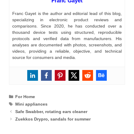
Franc Gayet
Franc Gayet is the author and editorial lead of this blog,
specializing in electronic product reviews and
comparisons. Since 2020, he has conducted over a
thousand device tests using structured, reproducible
protocols and verified data from manufacturers. His
analyses are documented with photos, screenshots, and
videos, providing a reliable, objective, and technical
source for consumers and media.
Categories
For Home
Tags
Mini appliances
Safe Swabber, rotating ears cleaner
Zuekkos Drypro, sandals for summer