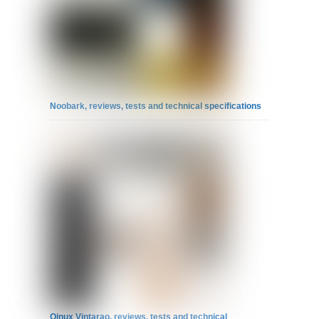
Noobark, reviews, tests and technical specifications
Qinux Vintarao, reviews, tests and technical