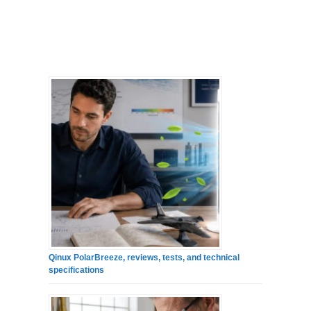
Qinux PolarBreeze, reviews, tests, and technical
specifications