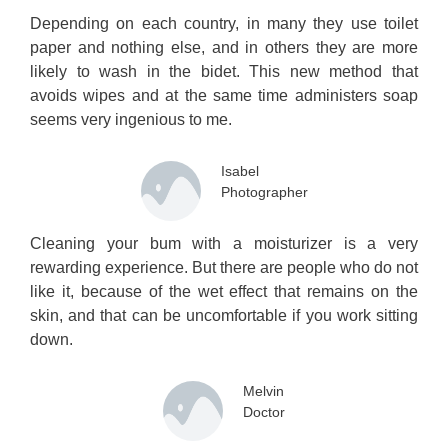
Depending on each country, in many they use toilet
paper and nothing else, and in others they are more
likely to wash in the bidet. This new method that
avoids wipes and at the same time administers soap
seems very ingenious to me.
Isabel
Photographer
Cleaning your bum with a moisturizer is a very
rewarding experience. But there are people who do not
like it, because of the wet effect that remains on the
skin, and that can be uncomfortable if you work sitting
down.
Melvin
Doctor