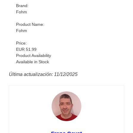
Brand:
Fohm
Product Name:
Fohm
Price:
EUR 51.99
Product Availability
Available in Stock
Última actualización: 11/12/2025