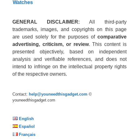
Watches
GENERAL DISCLAIMER:
All third-party
trademarks, images, and copyrights on this page
are used solely for the purposes of
comparative
advertising, criticism, or review
. This content is
presented objectively, based on independent
analysis and verifiable references, and does not
intend to infringe on the intellectual property rights
of the respective owners.
Contact:
help@youneedthisgadget.com
©
youneedthisgadget.com
English
Español
Français