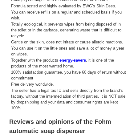
Formula tested and highly evaluated by EWG’s Skin Deep.
You can receive refills on a regular and scheduled basis if you
wish.
Totally ecological, it prevents wipes from being disposed of in
the toilet or in the garbage, generating waste that is difficult to
recycle.
Gentle on the skin, does not irritate or cause allergic reactions.
You can use it on the little ones and save a lot of money a year
on wipes.
Together with the products
energy-savers
, it is one of the
products of the most wanted home.
100% satisfaction guarantee, you have 60 days of return without
commitment
Free delivery worldwide.
The seller has a legal tax ID and sells directly from the brand’s
factory, without the intermediation of third parties. It is NOT sale
by dropshipping and your data and consumer rights are kept
100%
Reviews and opinions of the Fohm
automatic soap dispenser