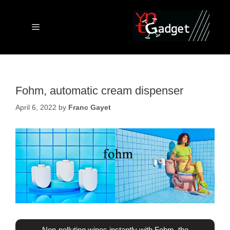
Skip
to
content
Menu
Fohm, automatic cream dispenser
April 6, 2022
by
Franc Gayet
Non-polluting wipes instantly with Fohm, the