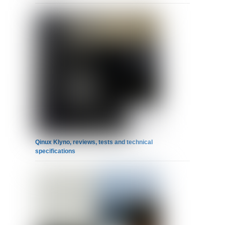
Qinux Klyno, reviews, tests and technical
specifications