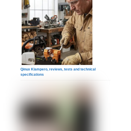
Qinux Klampero, reviews, tests and technical
specifications