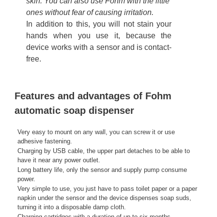
skin. You can also use Fohm with the little
ones without fear of causing irritation.
In addition to this, you will not stain your
hands when you use it, because the
device works with a sensor and is contact-
free.
Features and advantages of Fohm
automatic soap dispenser
Very easy to mount on any wall, you can screw it or use
adhesive fastening.
Charging by USB cable, the upper part detaches to be able to
have it near any power outlet.
Long battery life, only the sensor and supply pump consume
power.
Very simple to use, you just have to pass toilet paper or a paper
napkin under the sensor and the device dispenses soap suds,
turning it into a disposable damp cloth.
Charging cartridges with a duration of up to six months.