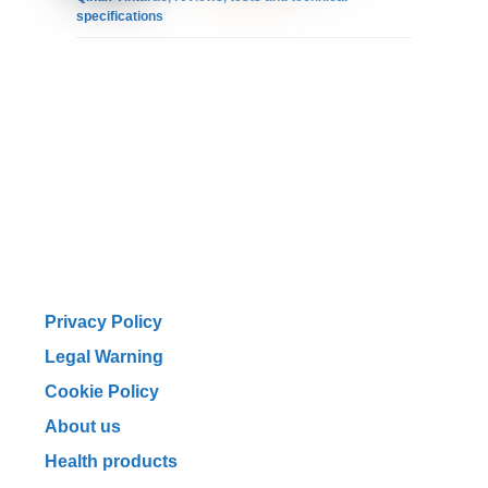
specifications
Privacy Policy
Legal Warning
Cookie Policy
About us
Health products