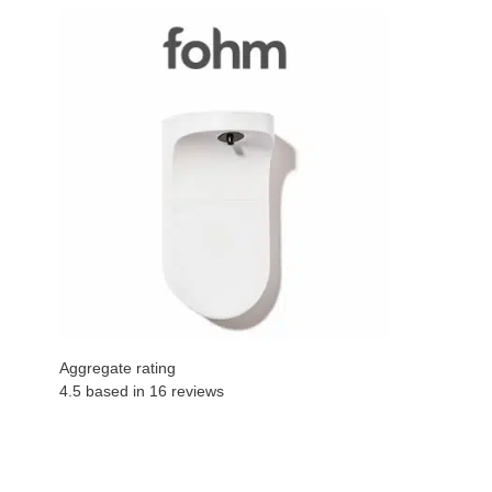
Aggregate rating
4.5 based in
16
reviews