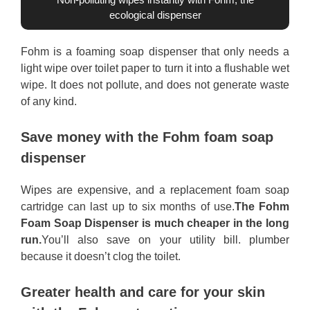
ecological dispenser
Fohm is a foaming soap dispenser that only needs a
light wipe over toilet paper to turn it into a flushable wet
wipe. It does not pollute, and does not generate waste
of any kind.
Save money with the Fohm foam soap
dispenser
Wipes are expensive, and a replacement foam soap
cartridge can last up to six months of use.
The Fohm
Foam Soap Dispenser is much cheaper in the long
run.
You’ll also save on your utility bill. plumber
because it doesn’t clog the toilet.
Greater health and care for your skin