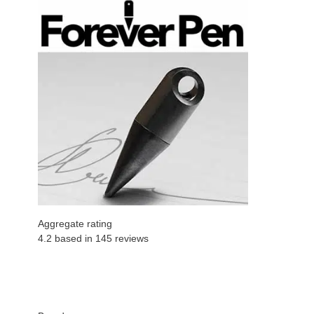
Aggregate rating
4.2 based in
145
reviews