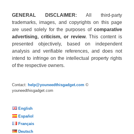
GENERAL DISCLAIMER:
All third-party
trademarks, images, and copyrights on this page
are used solely for the purposes of
comparative
advertising, criticism, or review
. This content is
presented objectively, based on independent
analysis and verifiable references, and does not
intend to infringe on the intellectual property rights
of the respective owners.
Contact:
help@youneedthisgadget.com
©
youneedthisgadget.com
English
Español
Français
Deutsch