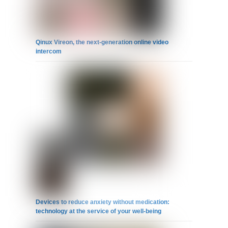
Qinux Vireon, the next-generation online video
intercom
Devices to reduce anxiety without medication:
technology at the service of your well-being