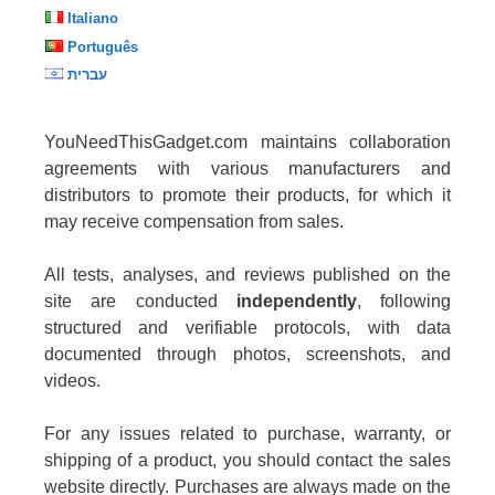
Italiano
Português
עברית
YouNeedThisGadget.com maintains collaboration
agreements with various manufacturers and
distributors to promote their products, for which it
may receive compensation from sales.
All tests, analyses, and reviews published on the
site are conducted
independently
, following
structured and verifiable protocols, with data
documented through photos, screenshots, and
videos.
For any issues related to purchase, warranty, or
shipping of a product, you should contact the sales
website directly. Purchases are always made on the