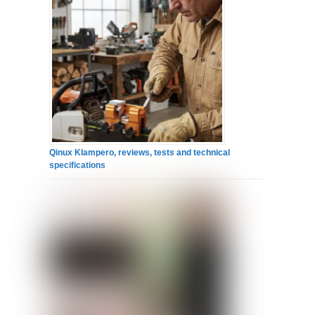
Qinux Klampero, reviews, tests and technical
specifications