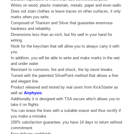
Writes on wood, plastic materials, metals, paper and even walls.
Does not stain clothes or leave traces on other surfaces, it only
marks when you write.
Composed of Titanium and Silver that guarantee enormous
hardness and reliability.
Dimensions less than an inch, but fits well in your hand for
writing.
Hook for the keychain that will allow you to always carry it with
you.
In addition, you will be able to write and make marks in the wet
and under water.
Resistant to corrosion, fire and shock, the tip never breaks.
Turned with the patented SilverPoint method that allows a fine
and elegant line.
Product released and tested by real users from KickStarter as
well as
Airphysio
.
Additionally it is designed with TSA secure which allows you to
take it on flights.
You can erase the lines with a suitable eraser and thus rectify if
you make a mistake.
100% satisfaction guarantee, you have 14 days to return without
commitment
Free delivery worldwide.