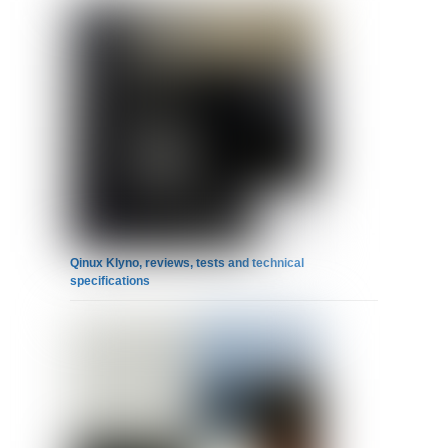
Qinux Klyno, reviews, tests and technical
specifications