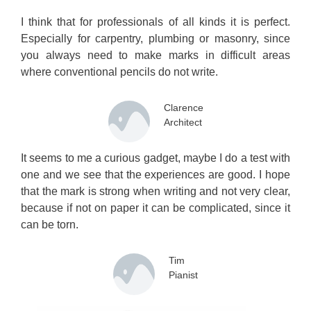
I think that for professionals of all kinds it is perfect.
Especially for carpentry, plumbing or masonry, since
you always need to make marks in difficult areas
where conventional pencils do not write.
Clarence
Architect
It seems to me a curious gadget, maybe I do a test with
one and we see that the experiences are good. I hope
that the mark is strong when writing and not very clear,
because if not on paper it can be complicated, since it
can be torn.
Tim
Pianist