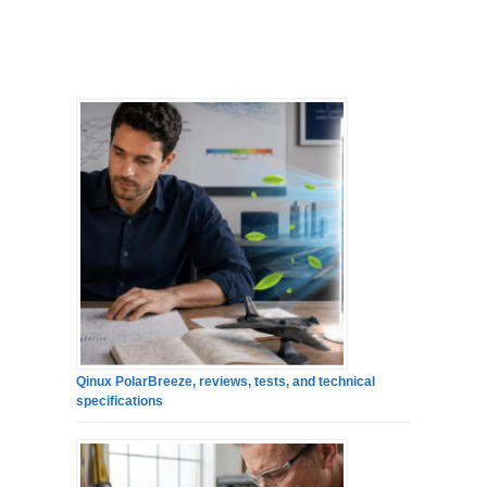
Qinux PolarBreeze, reviews, tests, and technical
specifications