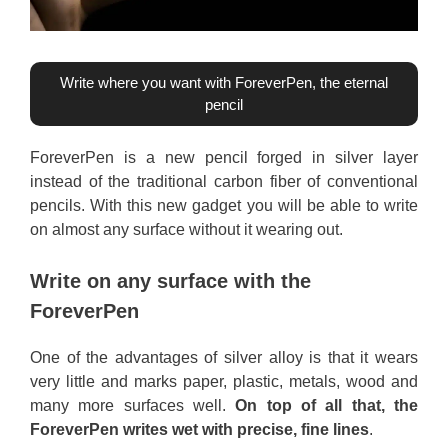
Write where you want with ForeverPen, the eternal
pencil
ForeverPen is a new pencil forged in silver layer
instead of the traditional carbon fiber of conventional
pencils. With this new gadget you will be able to write
on almost any surface without it wearing out.
Write on any surface with the
ForeverPen
One of the advantages of silver alloy is that it wears
very little and marks paper, plastic, metals, wood and
many more surfaces well.
On top of all that, the
ForeverPen writes wet with precise, fine lines
.