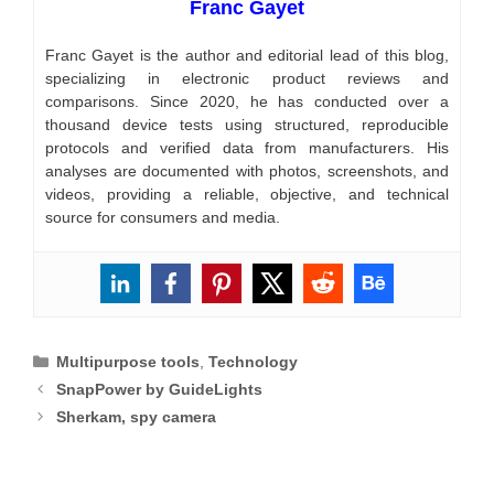
Franc Gayet
Franc Gayet is the author and editorial lead of this blog,
specializing in electronic product reviews and
comparisons. Since 2020, he has conducted over a
thousand device tests using structured, reproducible
protocols and verified data from manufacturers. His
analyses are documented with photos, screenshots, and
videos, providing a reliable, objective, and technical
source for consumers and media.
Categories
Multipurpose tools
,
Technology
SnapPower by GuideLights
Sherkam, spy camera