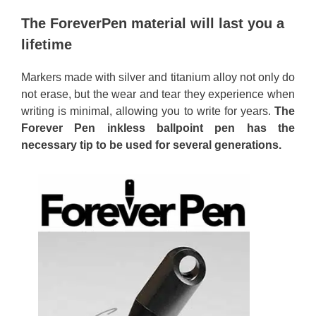
The ForeverPen material will last you a
lifetime
Markers made with silver and titanium alloy not only do
not erase, but the wear and tear they experience when
writing is minimal, allowing you to write for years.
The
Forever Pen inkless ballpoint pen has the
necessary tip to be used for several generations.