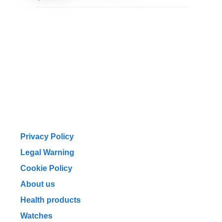
Privacy Policy
Legal Warning
Cookie Policy
About us
Health products
Watches