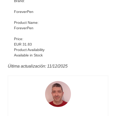
Brand:
ForeverPen
Product Name:
ForeverPen
Price:
EUR 31.83
Product Availability
Available in Stock
Última actualización: 11/12/2025