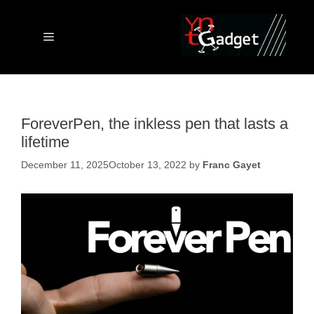
Skip
to
content
Menu
ForeverPen, the inkless pen that lasts a
lifetime
December 11, 2025
October 13, 2022
by
Franc Gayet