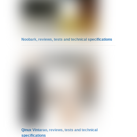
Noobark, reviews, tests and technical specifications
Qinux Vintarao, reviews, tests and technical
specifications