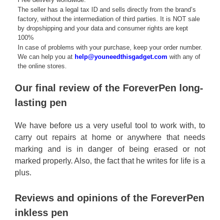
The seller has a legal tax ID and sells directly from the brand’s
factory, without the intermediation of third parties. It is NOT sale
by dropshipping and your data and consumer rights are kept
100%
In case of problems with your purchase, keep your order number.
We can help you at
help@youneedthisgadget.com
with any of
the online stores.
Our final review of the ForeverPen long-
lasting pen
We have before us a very useful tool to work with, to
carry out repairs at home or anywhere that needs
marking and is in danger of being erased or not
marked properly. Also, the fact that he writes for life is a
plus.
Reviews and opinions of the ForeverPen
inkless pen