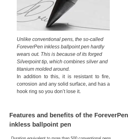
Unlike conventional pens, the so-called
ForeverPen inkless ballpoint pen hardly
wears out. This is because of its forged
Silverpoint tip, which combines silver and
titanium molded around.
In addition to this, it is resistant to fire,
corrosion and any solid surface, and has a
hook ring so you don’t lose it.
Features and benefits of the ForeverPen
inkless ballpoint pen
Duration equivalent to more than 500 conventional pens.