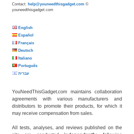
Contact:
help@youneedthisgadget.com
©
youneedthisgadget.com
English
Español
Français
Deutsch
Italiano
Português
עברית
YouNeedThisGadget.com maintains collaboration
agreements with various manufacturers and
distributors to promote their products, for which it
may receive compensation from sales.
All tests, analyses, and reviews published on the