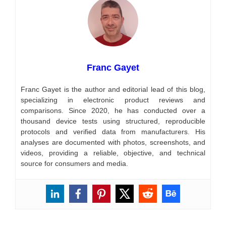
Franc Gayet
Franc Gayet is the author and editorial lead of this blog,
specializing in electronic product reviews and
comparisons. Since 2020, he has conducted over a
thousand device tests using structured, reproducible
protocols and verified data from manufacturers. His
analyses are documented with photos, screenshots, and
videos, providing a reliable, objective, and technical
source for consumers and media.