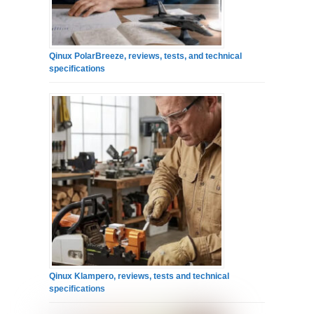
Qinux PolarBreeze, reviews, tests, and technical
specifications
Qinux Klampero, reviews, tests and technical
specifications