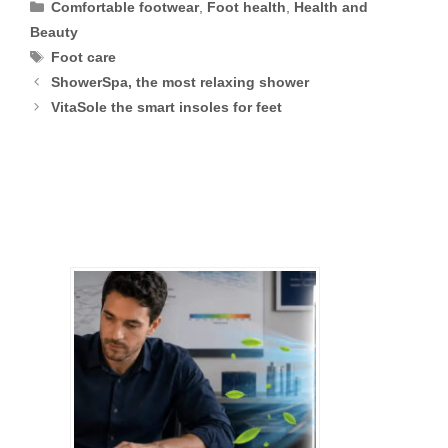
Categories
Comfortable footwear
,
Foot health
,
Health and
Beauty
Tags
Foot care
ShowerSpa, the most relaxing shower
VitaSole the smart insoles for feet