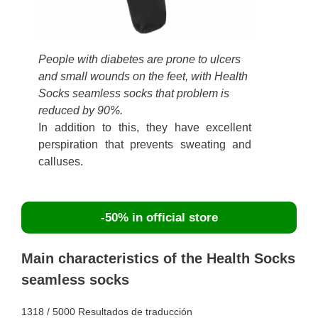
People with diabetes are prone to ulcers
and small wounds on the feet, with Health
Socks seamless socks that problem is
reduced by 90%.
In addition to this, they have excellent
perspiration that prevents sweating and
calluses.
-50% in official store
Main characteristics of the Health Socks
seamless socks
1318 / 5000 Resultados de traducción