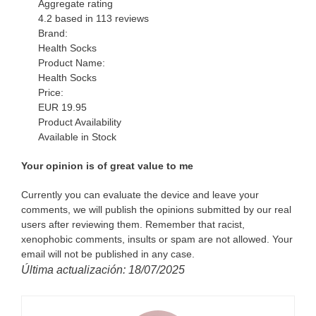
Aggregate rating
4.2
based in
113
reviews
Brand:
Health Socks
Product Name:
Health Socks
Price:
EUR
19.95
Product Availability
Available in Stock
Your opinion is of great value to me
Currently you can evaluate the device and leave your
comments, we will publish the opinions submitted by our real
users after reviewing them. Remember that racist,
xenophobic comments, insults or spam are not allowed. Your
email will not be published in any case.
Última actualización: 18/07/2025