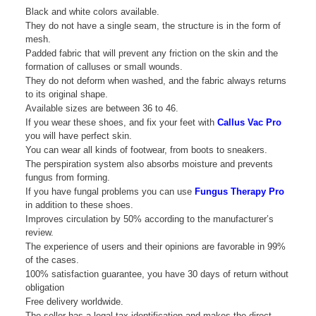
Black and white colors available.
They do not have a single seam, the structure is in the form of
mesh.
Padded fabric that will prevent any friction on the skin and the
formation of calluses or small wounds.
They do not deform when washed, and the fabric always returns
to its original shape.
Available sizes are between 36 to 46.
If you wear these shoes, and fix your feet with
Callus Vac Pro
you will have perfect skin.
You can wear all kinds of footwear, from boots to sneakers.
The perspiration system also absorbs moisture and prevents
fungus from forming.
If you have fungal problems you can use
Fungus Therapy Pro
in addition to these shoes.
Improves circulation by 50% according to the manufacturer’s
review.
The experience of users and their opinions are favorable in 99%
of the cases.
100% satisfaction guarantee, you have 30 days of return without
obligation
Free delivery worldwide.
The seller has a legal tax identification and makes the direct