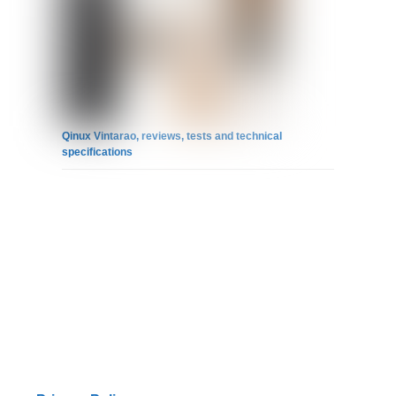
Qinux Vintarao, reviews, tests and technical
specifications