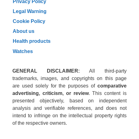
Privacy Policy
Legal Warning
Cookie Policy
About us
Health products
Watches
GENERAL DISCLAIMER:
All third-party
trademarks, images, and copyrights on this page
are used solely for the purposes of
comparative
advertising, criticism, or review
. This content is
presented objectively, based on independent
analysis and verifiable references, and does not
intend to infringe on the intellectual property rights
of the respective owners.