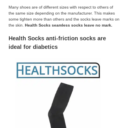
Many shoes are of different sizes with respect to others of
the same size depending on the manufacturer. This makes
some tighten more than others and the socks leave marks on
the skin.
Health Socks seamless socks leave no mark.
Health Socks anti-friction socks are
ideal for diabetics