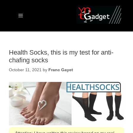
Skip
to
content
Menu
Health Socks, this is my test for anti-
chafing socks
October 11, 2021
by
Franc Gayet
Attention: I have written this review based on my real