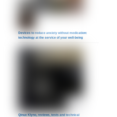
Devices to reduce anxiety without medication:
technology at the service of your well-being
Qinux Klyno, reviews, tests and technical