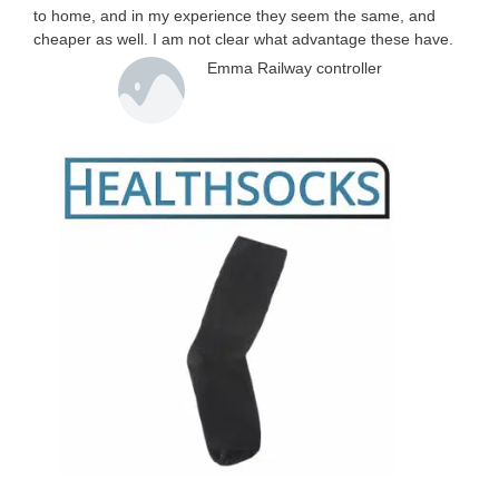
to home, and in my experience they seem the same, and
cheaper as well. I am not clear what advantage these have.
Emma Railway controller