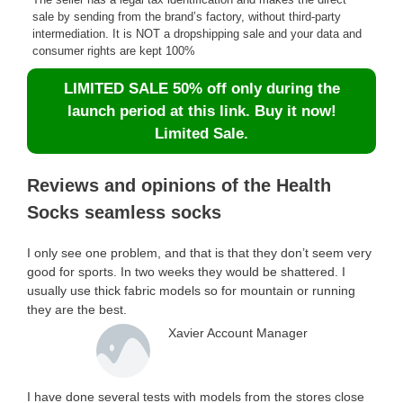
sale by sending from the brand’s factory, without third-party
intermediation. It is NOT a dropshipping sale and your data and
consumer rights are kept 100%
LIMITED SALE 50% off only during the
launch period at this link. Buy it now!
Limited Sale.
Reviews and opinions of the Health
Socks seamless socks
I only see one problem, and that is that they don’t seem very
good for sports. In two weeks they would be shattered. I
usually use thick fabric models so for mountain or running
they are the best.
Xavier Account Manager
I have done several tests with models from the stores close