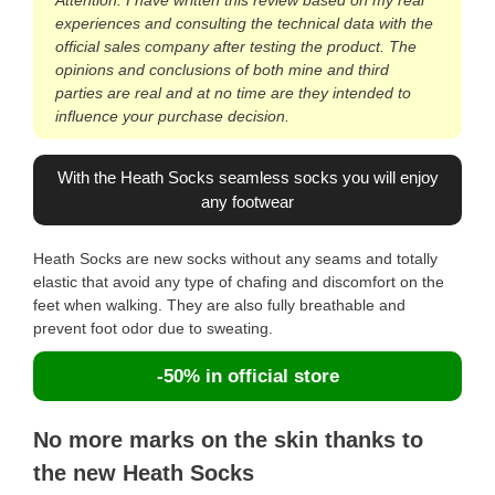
experiences and consulting the technical data with the
official sales company after testing the product. The
opinions and conclusions of both mine and third
parties are real and at no time are they intended to
influence your purchase decision.
With the Heath Socks seamless socks you will enjoy
any footwear
Heath Socks are new socks without any seams and totally
elastic that avoid any type of chafing and discomfort on the
feet when walking. They are also fully breathable and
prevent foot odor due to sweating.
-50% in official store
No more marks on the skin thanks to
the new Heath Socks