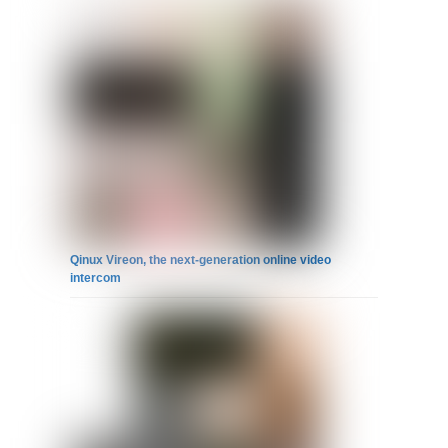
Qinux Vireon, the next-generation online video
intercom