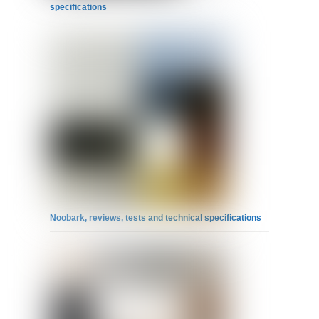
specifications
Noobark, reviews, tests and technical specifications