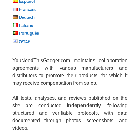
Español
Français
Deutsch
Italiano
Português
עברית
YouNeedThisGadget.com maintains collaboration
agreements with various manufacturers and
distributors to promote their products, for which it
may receive compensation from sales.
All tests, analyses, and reviews published on the
site are conducted
independently
, following
structured and verifiable protocols, with data
documented through photos, screenshots, and
videos.