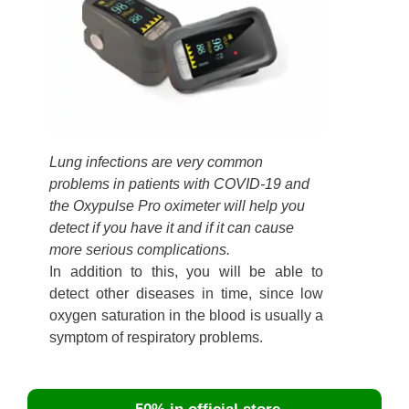
Lung infections are very common
problems in patients with COVID-19 and
the Oxypulse Pro oximeter will help you
detect if you have it and if it can cause
more serious complications.
In addition to this, you will be able to
detect other diseases in time, since low
oxygen saturation in the blood is usually a
symptom of respiratory problems.