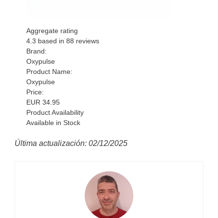
Aggregate rating
4.3
based in
88
reviews
Brand:
Oxypulse
Product Name:
Oxypulse
Price:
EUR
34.95
Product Availability
Available in Stock
Última actualización: 02/12/2025