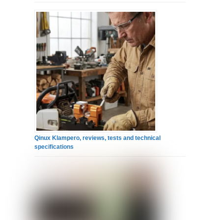
Qinux Klampero, reviews, tests and technical
specifications