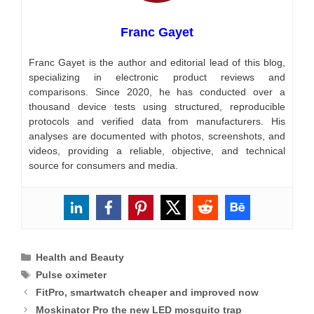
Franc Gayet
Franc Gayet is the author and editorial lead of this blog,
specializing in electronic product reviews and
comparisons. Since 2020, he has conducted over a
thousand device tests using structured, reproducible
protocols and verified data from manufacturers. His
analyses are documented with photos, screenshots, and
videos, providing a reliable, objective, and technical
source for consumers and media.
Categories
Health and Beauty
Tags
Pulse oximeter
FitPro, smartwatch cheaper and improved now
Moskinator Pro the new LED mosquito trap