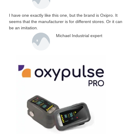
I have one exactly like this one, but the brand is Oxipro. It
seems that the manufacturer is for different stores. Or it can
be an imitation.
Michael Industrial expert