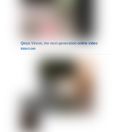
Qinux Vireon, the next-generation online video
intercom