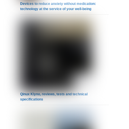
Devices to reduce anxiety without medication:
technology at the service of your well-being
Qinux Klyno, reviews, tests and technical
specifications