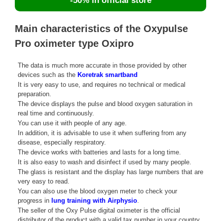
-50% in official store
Main characteristics of the Oxypulse
Pro oximeter type Oxipro
The data is much more accurate in those provided by other
devices such as the
Koretrak smartband
It is very easy to use, and requires no technical or medical
preparation.
The device displays the pulse and blood oxygen saturation in
real time and continuously.
You can use it with people of any age.
In addition, it is advisable to use it when suffering from any
disease, especially respiratory.
The device works with batteries and lasts for a long time.
It is also easy to wash and disinfect if used by many people.
The glass is resistant and the display has large numbers that are
very easy to read.
You can also use the blood oxygen meter to check your
progress in
lung training with Airphysio
.
The seller of the Oxy Pulse digital oximeter is the official
distributor of the product with a valid tax number in your country