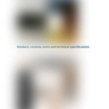
Noobark, reviews, tests and technical specifications