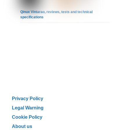
Qinux Vintarao, reviews, tests and technical
specifications
Privacy Policy
Legal Warning
Cookie Policy
About us