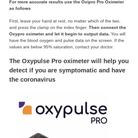
For more accurate results use the Oxipro Pro Oximeter
as follows
First, leave your hand at rest, no matter which of the two,
and press the clamp on the index finger.
Then connect the
Oxypro oximeter and let it begin to output data.
You will
have the blood oxygen and pulse data on the screen. If the
values are below 95% saturation, contact your doctor.
The Oxypulse Pro oximeter will help you
detect if you are symptomatic and have
the coronavirus