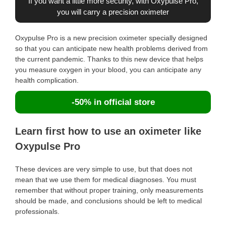
If you want a little more security, with Oxypulse Pro,
you will carry a precision oximeter
Oxypulse Pro is a new precision oximeter specially designed
so that you can anticipate new health problems derived from
the current pandemic. Thanks to this new device that helps
you measure oxygen in your blood, you can anticipate any
health complication.
-50% in official store
Learn first how to use an oximeter like
Oxypulse Pro
These devices are very simple to use, but that does not
mean that we use them for medical diagnoses. You must
remember that without proper training, only measurements
should be made, and conclusions should be left to medical
professionals.