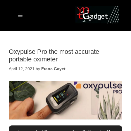
Skip
to
content
Menu
Oxypulse Pro the most accurate
portable oximeter
April 12, 2021
by
Franc Gayet