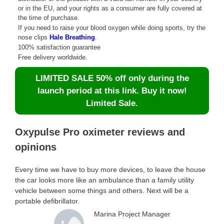
or in the EU, and your rights as a consumer are fully covered at
the time of purchase.
If you need to raise your blood oxygen while doing sports, try the
nose clips
Hale Breathing
.
100% satisfaction guarantee
Free delivery worldwide.
LIMITED SALE 50% off only during the
launch period at this link. Buy it now!
Limited Sale.
Oxypulse Pro oximeter reviews and
opinions
Every time we have to buy more devices, to leave the house
the car looks more like an ambulance than a family utility
vehicle between some things and others. Next will be a
portable defibrillator.
Marina Project Manager