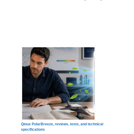
Qinux PolarBreeze, reviews, tests, and technical
specifications