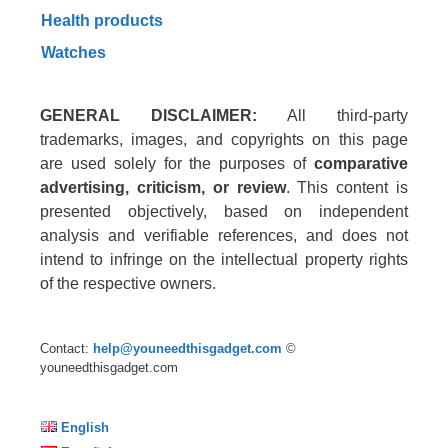
Health products
Watches
GENERAL DISCLAIMER:
All third-party
trademarks, images, and copyrights on this page
are used solely for the purposes of
comparative
advertising, criticism, or review
. This content is
presented objectively, based on independent
analysis and verifiable references, and does not
intend to infringe on the intellectual property rights
of the respective owners.
Contact:
help@youneedthisgadget.com
©
youneedthisgadget.com
English