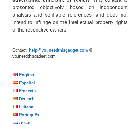
presented objectively, based on independent
analysis and verifiable references, and does not
intend to infringe on the intellectual property rights
of the respective owners.
Contact:
help@youneedthisgadget.com
©
youneedthisgadget.com
English
Español
Français
Deutsch
Italiano
Português
עברית