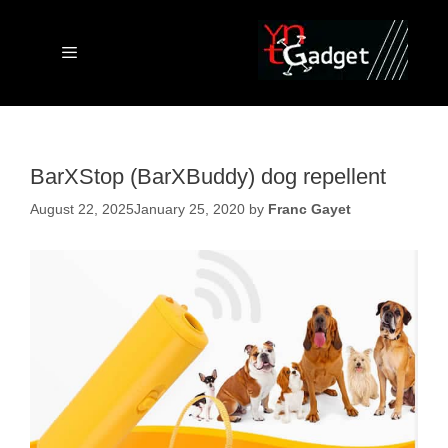
Skip
to
content
Menu
BarXStop (BarXBuddy) dog repellent
August 22, 2025
January 25, 2020
by
Franc Gayet