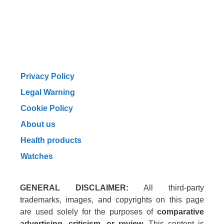
Privacy Policy
Legal Warning
Cookie Policy
About us
Health products
Watches
GENERAL DISCLAIMER:
All third-party
trademarks, images, and copyrights on this page
are used solely for the purposes of
comparative
advertising, criticism, or review
. This content is