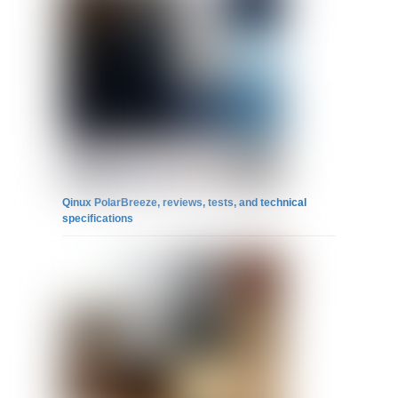
Qinux PolarBreeze, reviews, tests, and technical
specifications