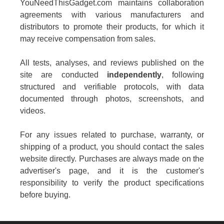
YouNeedThisGadget.com maintains collaboration
agreements with various manufacturers and
distributors to promote their products, for which it
may receive compensation from sales.
All tests, analyses, and reviews published on the
site are conducted
independently
, following
structured and verifiable protocols, with data
documented through photos, screenshots, and
videos.
For any issues related to purchase, warranty, or
shipping of a product, you should contact the sales
website directly. Purchases are always made on the
advertiser's page, and it is the customer's
responsibility to verify the product specifications
before buying.