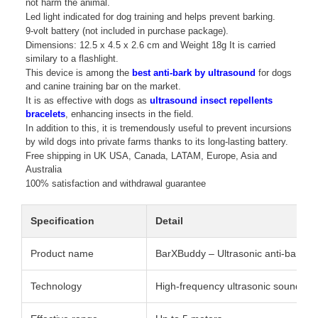
not harm the animal.
Led light indicated for dog training and helps prevent barking.
9-volt battery (not included in purchase package).
Dimensions: 12.5 x 4.5 x 2.6 cm and Weight 18g It is carried
similary to a flashlight.
This device is among the
best anti-bark by ultrasound
for dogs
and canine training bar on the market.
It is as effective with dogs as
ultrasound insect repellents
bracelets
, enhancing insects in the field.
In addition to this, it is tremendously useful to prevent incursions
by wild dogs into private farms thanks to its long-lasting battery.
Free shipping in UK USA, Canada, LATAM, Europe, Asia and
Australia
100% satisfaction and withdrawal guarantee
Specification
Detail
Product name
BarXBuddy – Ultrasonic anti-bark de
Technology
High-frequency ultrasonic sound (i