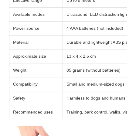
Effective range
Up to 5 meters
Available modes
Ultrasound, LED distraction light, saf
Power source
4 AAA batteries (not included)
Material
Durable and lightweight ABS plastic
Approximate size
13 x 4 x 2.6 cm
Weight
85 grams (without batteries)
Compatibility
Small and medium-sized dogs
Safety
Harmless to dogs and humans, no el
Recommended uses
Training, bark control, walks, visits