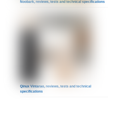
Noobark, reviews, tests and technical specifications
Qinux Vintarao, reviews, tests and technical
specifications