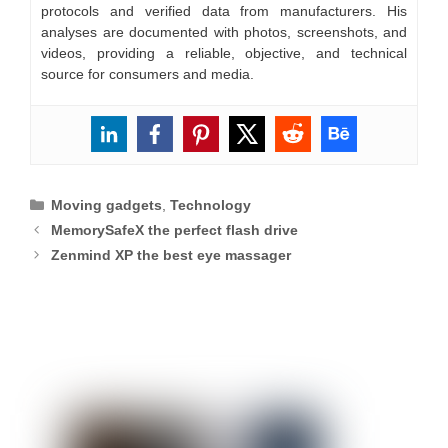
protocols and verified data from manufacturers. His
analyses are documented with photos, screenshots, and
videos, providing a reliable, objective, and technical
source for consumers and media.
Categories
Moving gadgets
,
Technology
MemorySafeX the perfect flash drive
Zenmind XP the best eye massager