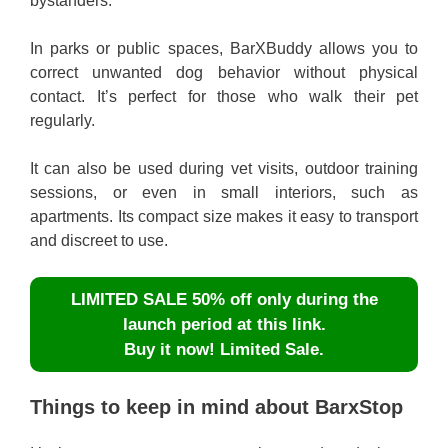
bystanders.
In parks or public spaces, BarXBuddy allows you to
correct unwanted dog behavior without physical
contact. It’s perfect for those who walk their pet
regularly.
It can also be used during vet visits, outdoor training
sessions, or even in small interiors, such as
apartments. Its compact size makes it easy to transport
and discreet to use.
LIMITED SALE 50% off only during the
launch period at this link.
Buy it now! Limited Sale.
Things to keep in mind about BarxStop