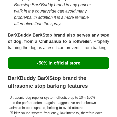
Barxstop BarXBuddy brand in any park or
walk in the countryside can avoid many
problems. In addition it is a more reliable
alternative than the spray.
BarXBuddy BarXStop brand also serves any type
of dog, from a Chihuahua to a rottweiler.
Properly
training the dog as a result can prevent it from barking.
-50% in official store
BarXBuddy BarXStop brand the
ultrasonic stop barking features
Ultrasonic dog repeller system effective up to 10m 100%
It is the perfect defense against aggressive and unknown
animals in open spaces, helping to avoid attacks.
25 kHz sound system frequency, low intensity, therefore does