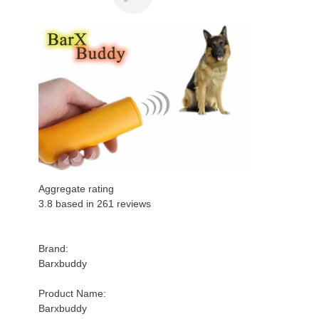
Aggregate rating
3.8 based in
261
reviews
Brand:
Barxbuddy
Product Name:
Barxbuddy