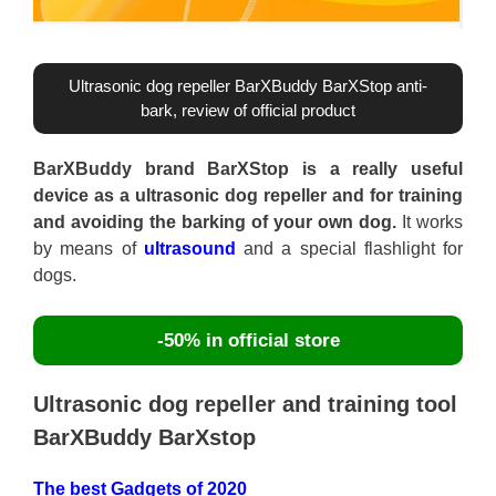
Ultrasonic dog repeller BarXBuddy BarXStop anti-
bark, review of official product
BarXBuddy brand BarXStop is a really useful
device as a ultrasonic dog repeller and for training
and avoiding the barking of your own dog.
It works
by means of
ultrasound
and a special flashlight for
dogs.
-50% in official store
Ultrasonic dog repeller and training tool
BarXBuddy BarXstop
The best Gadgets of 2020