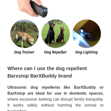
Where can I use the dog repellent
Barxstop BarXBuddy brand
Ultrasonic dog repellents like BarXBuddy or
BarXstop are ideal for use in domestic spaces,
where excessive barking can disrupt family tranquility.
It works safely without harming the animal or