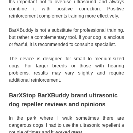
It’s important not to overuse ultrasound and always
combine it with positive correction. Positive
reinforcement complements training more effectively.
BarXBuddy is not a substitute for professional training,
but rather a complementary tool. If your dog is anxious
or fearful, it is recommended to consult a specialist.
The device is designed for small to medium-sized
dogs. For larger breeds or those with hearing
problems, results may vary slightly and require
additional reinforcement.
BarXStop BarXBuddy brand ultrasonic
dog repeller reviews and opinions
In the park where I walk sometimes there are
dangerous dogs. I had to use the ultrasonic repellent a
couple of times and it worked great.