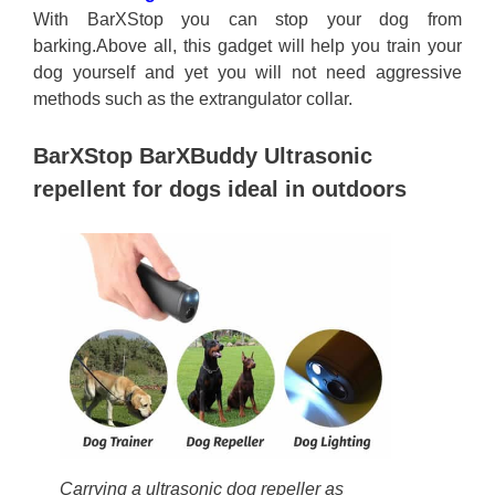
With BarXStop you can stop your dog from
barking.Above all, this gadget will help you train your
dog yourself and yet you will not need aggressive
methods such as the extrangulator collar.
BarXStop BarXBuddy Ultrasonic
repellent for dogs ideal in outdoors
Carrying a ultrasonic dog repeller as