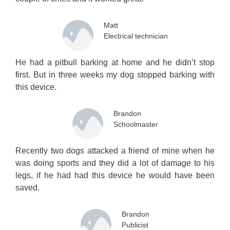
Matt
Electrical technician
He had a pitbull barking at home and he didn’t stop
first. But in three weeks my dog stopped barking with
this device.
Brandon
Schoolmaster
Recently two dogs attacked a friend of mine when he
was doing sports and they did a lot of damage to his
legs, if he had had this device he would have been
saved.
Brandon
Publicist