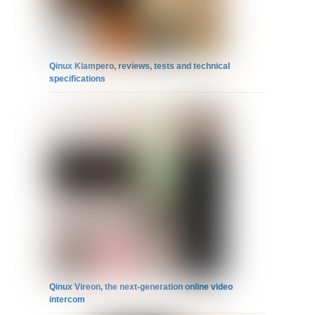
Qinux Klampero, reviews, tests and technical
specifications
Qinux Vireon, the next-generation online video
intercom