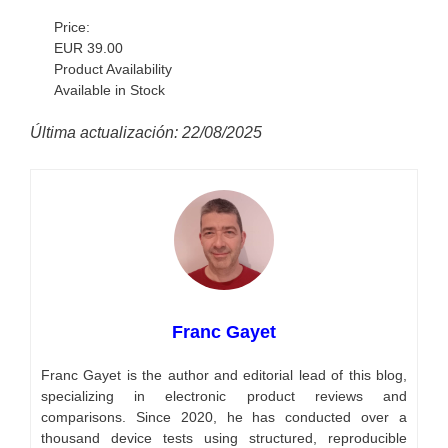
Price:
EUR 39.00
Product Availability
Available in Stock
Última actualización: 22/08/2025
Franc Gayet
Franc Gayet is the author and editorial lead of this blog,
specializing in electronic product reviews and
comparisons. Since 2020, he has conducted over a
thousand device tests using structured, reproducible