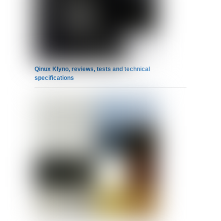
Qinux Klyno, reviews, tests and technical
specifications