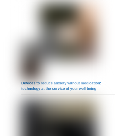
Devices to reduce anxiety without medication:
technology at the service of your well-being