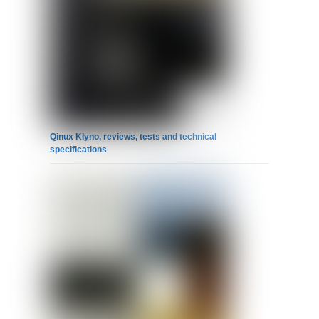
Qinux Klyno, reviews, tests and technical
specifications