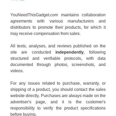
YouNeedThisGadget.com maintains collaboration
agreements with various manufacturers and
distributors to promote their products, for which it
may receive compensation from sales.
All tests, analyses, and reviews published on the
site are conducted
independently
, following
structured and verifiable protocols, with data
documented through photos, screenshots, and
videos.
For any issues related to purchase, warranty, or
shipping of a product, you should contact the sales
website directly. Purchases are always made on the
advertiser's page, and it is the customer's
responsibility to verify the product specifications
before buying.