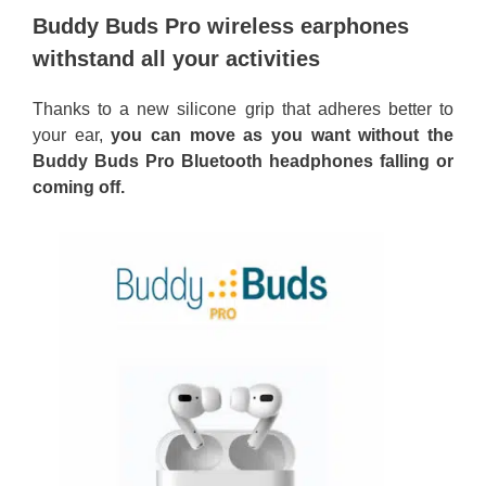
Buddy Buds Pro wireless earphones
withstand all your activities
Thanks to a new silicone grip that adheres better to
your ear,
you can move as you want without the
Buddy Buds Pro Bluetooth headphones falling or
coming off.