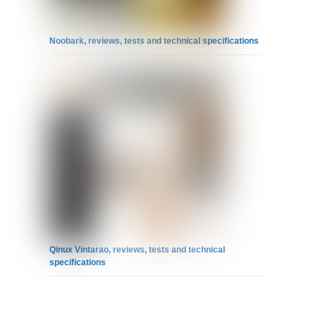
Noobark, reviews, tests and technical specifications
Qinux Vintarao, reviews, tests and technical
specifications