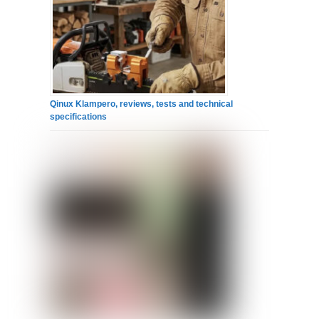
Qinux Klampero, reviews, tests and technical
specifications