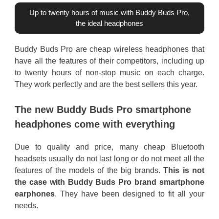
Up to twenty hours of music with Buddy Buds Pro,
the ideal headphones
Buddy Buds Pro are cheap wireless headphones that
have all the features of their competitors, including up
to twenty hours of non-stop music on each charge.
They work perfectly and are the best sellers this year.
The new Buddy Buds Pro smartphone
headphones come with everything
Due to quality and price, many cheap Bluetooth
headsets usually do not last long or do not meet all the
features of the models of the big brands.
This is not
the case with Buddy Buds Pro brand smartphone
earphones
. They have been designed to fit all your
needs.