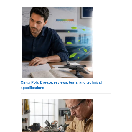
Qinux PolarBreeze, reviews, tests, and technical
specifications