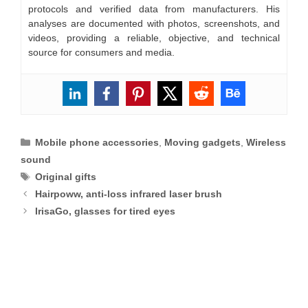
protocols and verified data from manufacturers. His
analyses are documented with photos, screenshots, and
videos, providing a reliable, objective, and technical
source for consumers and media.
Categories
Mobile phone accessories
,
Moving gadgets
,
Wireless
sound
Tags
Original gifts
Hairpoww, anti-loss infrared laser brush
IrisaGo, glasses for tired eyes