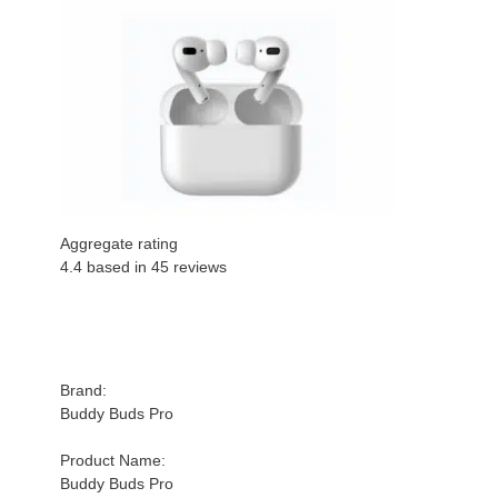
Aggregate rating
4.4 based in
45
reviews
Brand:
Buddy Buds Pro
Product Name:
Buddy Buds Pro