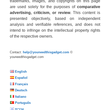
trademarks, images, and copyrights on this page
are used solely for the purposes of
comparative
advertising, criticism, or review
. This content is
presented objectively, based on independent
analysis and verifiable references, and does not
intend to infringe on the intellectual property rights
of the respective owners.
Contact:
help@youneedthisgadget.com
©
youneedthisgadget.com
English
Español
Français
Deutsch
Italiano
Português
עברית