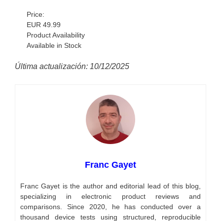
Price:
EUR 49.99
Product Availability
Available in Stock
Última actualización: 10/12/2025
Franc Gayet
Franc Gayet is the author and editorial lead of this blog,
specializing in electronic product reviews and
comparisons. Since 2020, he has conducted over a
thousand device tests using structured, reproducible