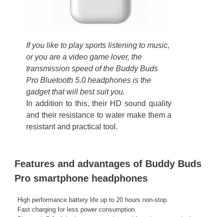
If you like to play sports listening to music,
or you are a video game lover, the
transmission speed of the Buddy Buds
Pro Bluetooth 5.0 headphones is the
gadget that will best suit you.
In addition to this, their HD sound quality
and their resistance to water make them a
resistant and practical tool.
Features and advantages of Buddy Buds
Pro smartphone headphones
High performance battery life up to 20 hours non-stop.
Fast charging for less power consumption.