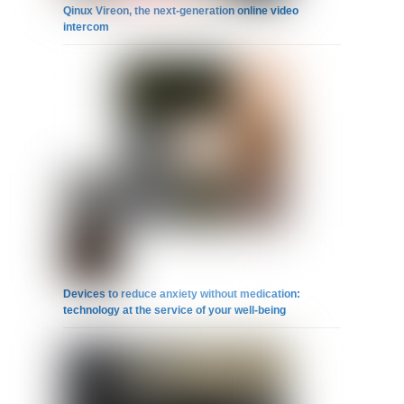
Qinux Vireon, the next-generation online video
intercom
Devices to reduce anxiety without medication:
technology at the service of your well-being