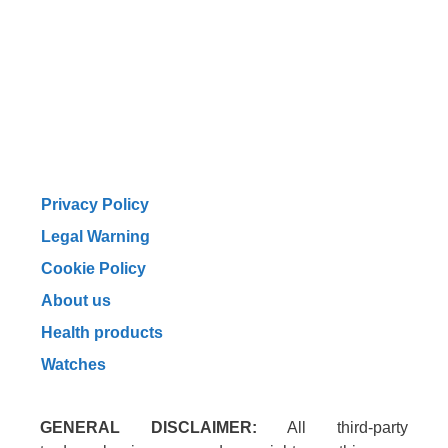
Privacy Policy
Legal Warning
Cookie Policy
About us
Health products
Watches
GENERAL DISCLAIMER:
All third-party