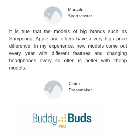
Marcelo
Sportscaster
It is true that the models of big brands such as
Sampsung, Apple and others have a very high price
difference. In my experience, new models come out
every year with different features and changing
headphones every so often is better with cheap
models.
Claire
Dressmaker