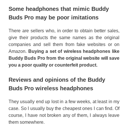
Some headphones that mimic Buddy
Buds Pro may be poor imitations
There are sellers who, in order to obtain better sales,
give their products the same names as the original
companies and sell them from fake websites or on
Amazon.
Buying a set of wireless headphones like
Buddy Buds Pro from the original website will save
you a poor quality or counterfeit product.
Reviews and opinions of the Buddy
Buds Pro wireless headphones
They usually end up lost in a few weeks, at least in my
case. So I usually buy the cheapest ones I can find. Of
course, I have not broken any of them, I always leave
them somewhere.