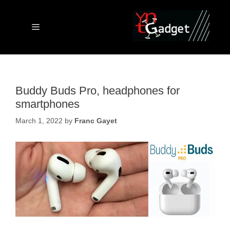
Skip
to
content
Menu
Buddy Buds Pro, headphones for
smartphones
March 1, 2022
by
Franc Gayet