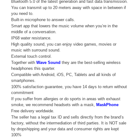
Bluetooth 5.0 of the latest generation and fast data transmission.
You can transmit up to 20 meters away with space in between if
you need to.
Built-in microphone to answer calls.
Smart app that lowers the music volume when you’re in the
middle of a conversation.
IP68 water resistance.
High quality sound, you can enjoy video games, movies or
music with surround sound.
External touch control.
Together with
Wave Sound
they are the best-selling wireless
headphones this quarter.
Compatible with Android, iOS, PC, Tablets and all kinds of
smartphones.
100% satisfaction guarantee, you have 14 days to return without
commitment
If you suffer from allergies or do sports in areas with exhaust
smoke, we recommend headsets with a mask,
MaskPhone
Free delivery worldwide.
The seller has a legal tax ID and sells directly from the brand’s
factory, without the intermediation of third parties. It is NOT sale
by dropshipping and your data and consumer rights are kept
100%