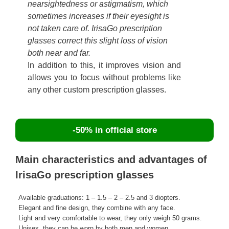
nearsightedness or astigmatism, which
sometimes increases if their eyesight is
not taken care of. IrisaGo prescription
glasses correct this slight loss of vision
both near and far.
In addition to this, it improves vision and
allows you to focus without problems like
any other custom prescription glasses.
-50% in official store
Main characteristics and advantages of
IrisaGo prescription glasses
Available graduations: 1 – 1.5 – 2 – 2.5 and 3 diopters.
Elegant and fine design, they combine with any face.
Light and very comfortable to wear, they only weigh 50 grams.
Unisex, they can be worn by both men and women.