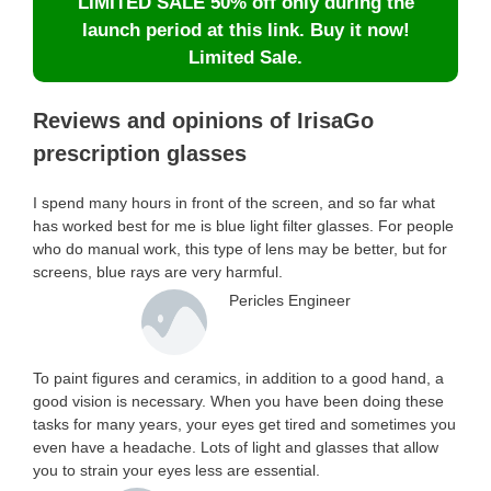
LIMITED SALE 50% off only during the
launch period at this link. Buy it now!
Limited Sale.
Reviews and opinions of IrisaGo
prescription glasses
I spend many hours in front of the screen, and so far what
has worked best for me is blue light filter glasses. For people
who do manual work, this type of lens may be better, but for
screens, blue rays are very harmful.
Pericles Engineer
To paint figures and ceramics, in addition to a good hand, a
good vision is necessary. When you have been doing these
tasks for many years, your eyes get tired and sometimes you
even have a headache. Lots of light and glasses that allow
you to strain your eyes less are essential.