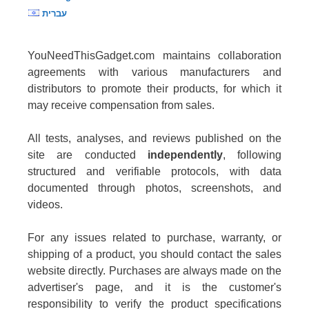
עברית
YouNeedThisGadget.com maintains collaboration
agreements with various manufacturers and
distributors to promote their products, for which it
may receive compensation from sales.
All tests, analyses, and reviews published on the
site are conducted
independently
, following
structured and verifiable protocols, with data
documented through photos, screenshots, and
videos.
For any issues related to purchase, warranty, or
shipping of a product, you should contact the sales
website directly. Purchases are always made on the
advertiser's page, and it is the customer's
responsibility to verify the product specifications