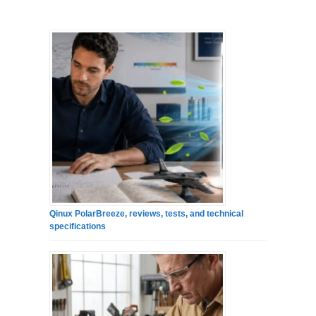
Qinux PolarBreeze, reviews, tests, and technical
specifications