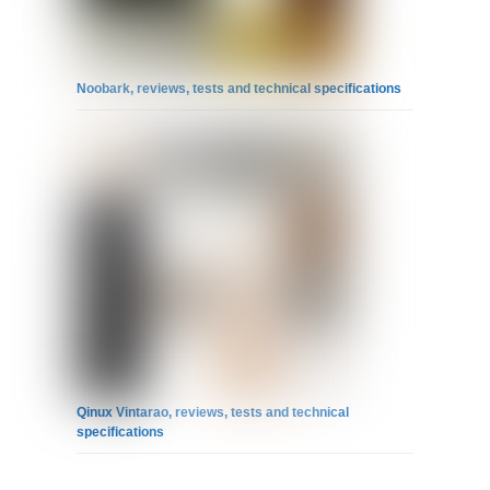
Noobark, reviews, tests and technical specifications
Qinux Vintarao, reviews, tests and technical
specifications