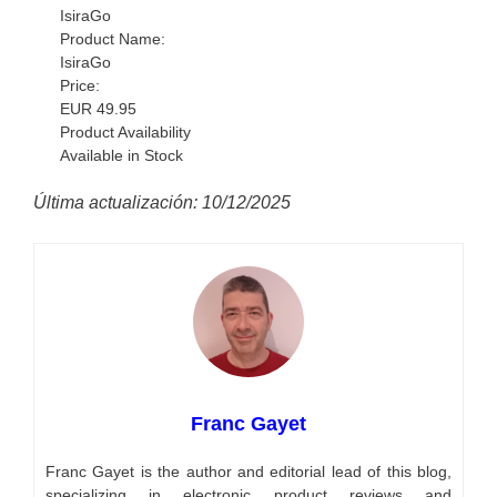
IsiraGo
Product Name:
IsiraGo
Price:
EUR
49.95
Product Availability
Available in Stock
Última actualización: 10/12/2025
Franc Gayet
Franc Gayet is the author and editorial lead of this blog,
specializing in electronic product reviews and