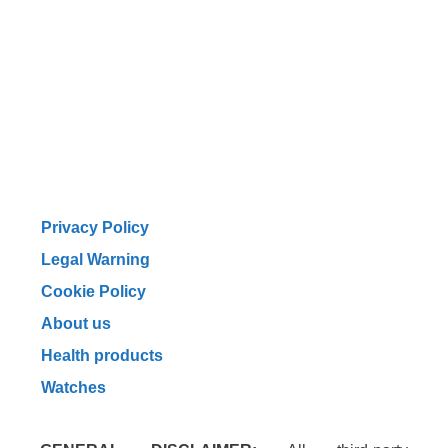
Privacy Policy
Legal Warning
Cookie Policy
About us
Health products
Watches