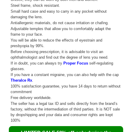
Steel frame, shock resistant.
Small hard case and easy to carry in any pocket without
damaging the lens.
Antiallergenic materials, do not cause irritation or chafing.
Adjustable temples that allow you to comfortably adapt the
frame to your face.
You will be able to reduce the effects of eyestrain and
presbyopia by 99%.
Before choosing prescription, it is advisable to visit an
ophthalmologist and find out the degree of lens you need.
If in doubt, you can always try
Proper Focus
self-regulating
glasses.
If you have a constant migraine, you can also help with the cap
TheraIce Rx
.
100% satisfaction guarantee, you have 14 days to return without
commitment
Free delivery worldwide.
The seller has a legal tax ID and sells directly from the brand’s
factory, without the intermediation of third parties. It is NOT sale
by dropshipping and your data and consumer rights are kept
100%