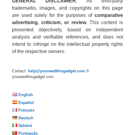
GENERAL DISCLAIMER:
All third-party
trademarks, images, and copyrights on this page
are used solely for the purposes of
comparative
advertising, criticism, or review
. This content is
presented objectively, based on independent
analysis and verifiable references, and does not
intend to infringe on the intellectual property rights
of the respective owners.
Contact:
help@youneedthisgadget.com
©
youneedthisgadget.com
English
Español
Français
Deutsch
Italiano
Português