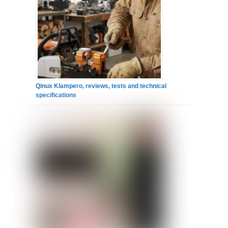
Qinux Klampero, reviews, tests and technical
specifications