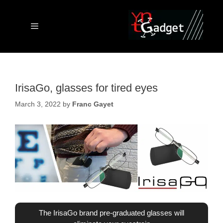
Skip
to
content
Menu
IrisaGo, glasses for tired eyes
March 3, 2022
by
Franc Gayet
The IrisaGo brand pre-graduated glasses will