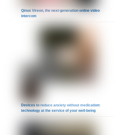
Qinux Vireon, the next-generation online video
intercom
Devices to reduce anxiety without medication:
technology at the service of your well-being