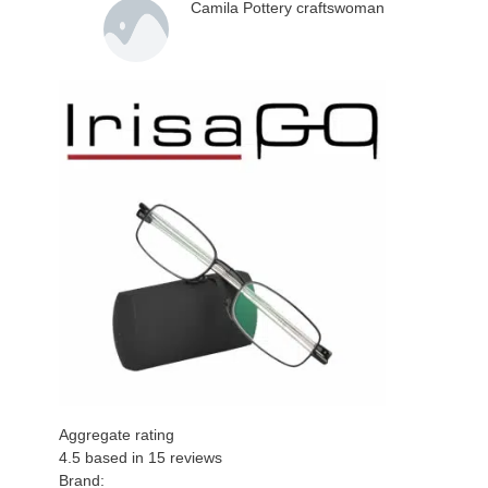
Camila Pottery craftswoman
Aggregate rating
4.5
based in
15
reviews
Brand: