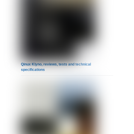
Qinux Klyno, reviews, tests and technical
specifications