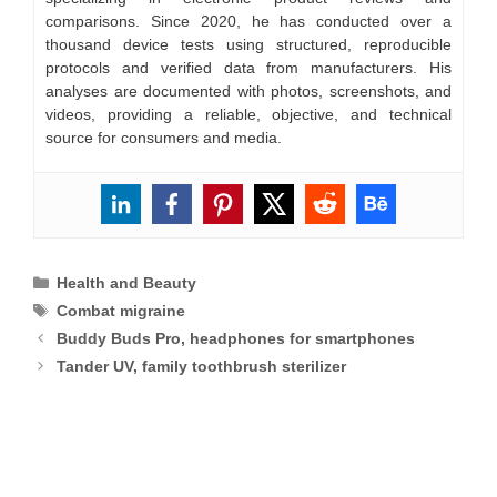
comparisons. Since 2020, he has conducted over a
thousand device tests using structured, reproducible
protocols and verified data from manufacturers. His
analyses are documented with photos, screenshots, and
videos, providing a reliable, objective, and technical
source for consumers and media.
Categories
Health and Beauty
Tags
Combat migraine
Buddy Buds Pro, headphones for smartphones
Tander UV, family toothbrush sterilizer