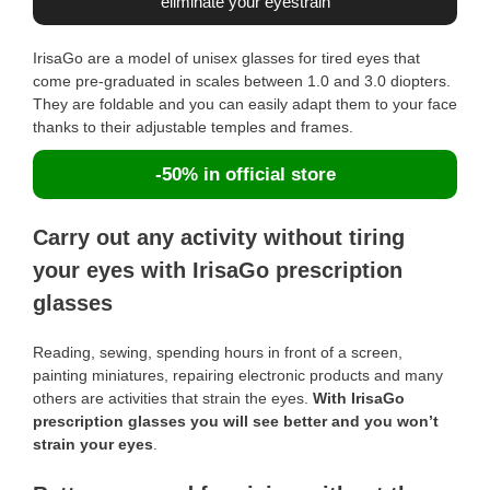
eliminate your eyestrain
IrisaGo are a model of unisex glasses for tired eyes that
come pre-graduated in scales between 1.0 and 3.0 diopters.
They are foldable and you can easily adapt them to your face
thanks to their adjustable temples and frames.
-50% in official store
Carry out any activity without tiring
your eyes with IrisaGo prescription
glasses
Reading, sewing, spending hours in front of a screen,
painting miniatures, repairing electronic products and many
others are activities that strain the eyes.
With IrisaGo
prescription glasses you will see better and you won’t
strain your eyes
.