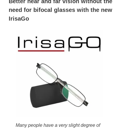
Better near and far vision without the
need for bifocal glasses with the new
IrisaGo
Many people have a very slight degree of