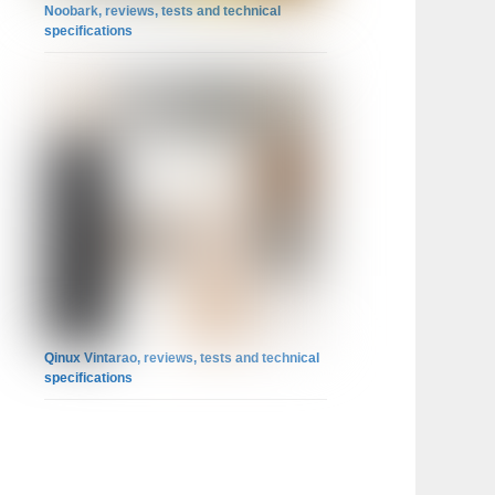
Noobark, reviews, tests and technical
specifications
Qinux Vintarao, reviews, tests and technical
specifications