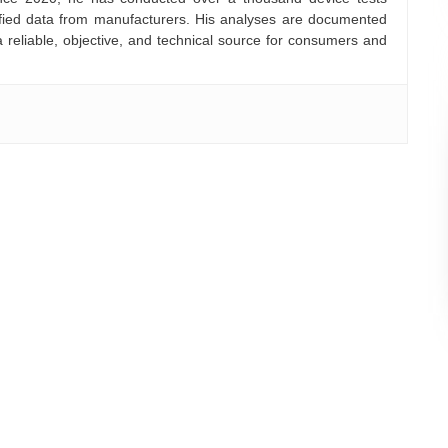
rified data from manufacturers. His analyses are documented
a reliable, objective, and technical source for consumers and