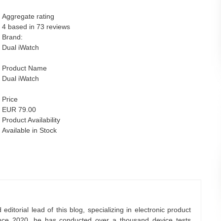
Aggregate rating
4 based in
73
reviews
Brand:
Dual iWatch
Product Name
Dual iWatch
Price
EUR 79.00
Product Availability
Available in Stock
ditorial lead of this blog, specializing in electronic product
nce 2020, he has conducted over a thousand device tests