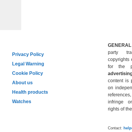
GENERAL
party tr
Privacy Policy
copyrights 
Legal Warning
for the 
Cookie Policy
advertising
content is 
About us
on indepen
Health products
reference
Watches
infringe o
rights of t
Contact:
hel