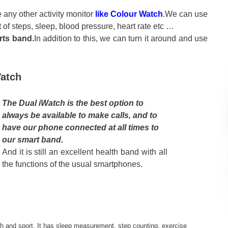
 any other activity monitor
like Colour Watch
.We can use
 of steps, sleep, blood pressure, heart rate etc …
rts band.
In addition to this, we can turn it around and use
Watch
The Dual iWatch is the best option to
always be available to make calls, and to
have our phone connected at all times to
our smart band.
And it is still an excellent health band with all
the functions of the usual smartphones.
lth and sport. It has sleep measurement, step counting, exercise