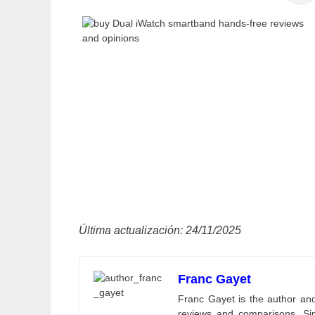
Última actualización: 24/11/2025
Franc Gayet
Franc Gayet is the author and e
reviews and comparisons. Si