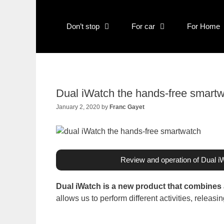
Skip
to
content
Don’t stop
For car
For Home
Dual iWatch the hands-free smart
January 2, 2020
by
Franc Gayet
Review and operation of Dual i
Dual iWatch is a new product that combines
allows us to perform different activities, releas