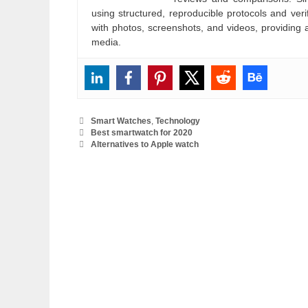
using structured, reproducible protocols and ve
with photos, screenshots, and videos, providing 
media.
Categories
Smart Watches
,
Technology
Best smartwatch for 2020
Alternatives to Apple watch