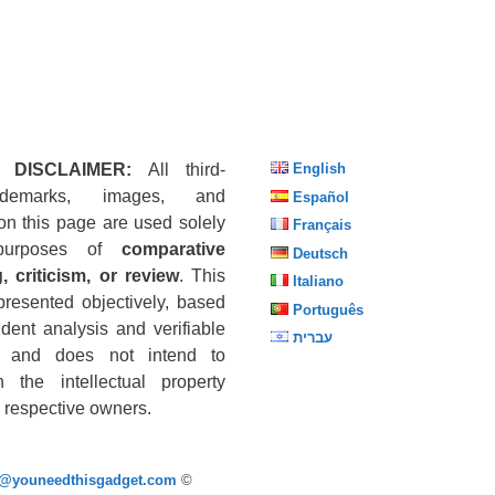
 DISCLAIMER:
All third-
English
ademarks, images, and
Español
on this page are used solely
Français
purposes of
comparative
Deutsch
, criticism, or review
. This
Italiano
presented objectively, based
Português
dent analysis and verifiable
עברית
s, and does not intend to
n the intellectual property
he respective owners.
p@youneedthisgadget.com
©