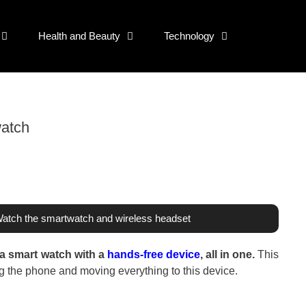
Health and Beauty
Technology
watch
Watch the smartwatch and wireless headset
 a smart watch with a
hands-free device
, all in one.
This
ing the phone and moving everything to this device.