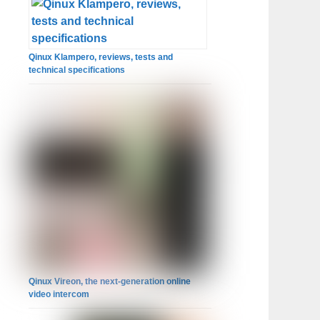
Qinux Klampero, reviews, tests and
technical specifications
Qinux Vireon, the next-generation online
video intercom