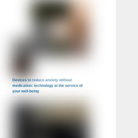
Devices to reduce anxiety without
medication: technology at the service of
your well-being