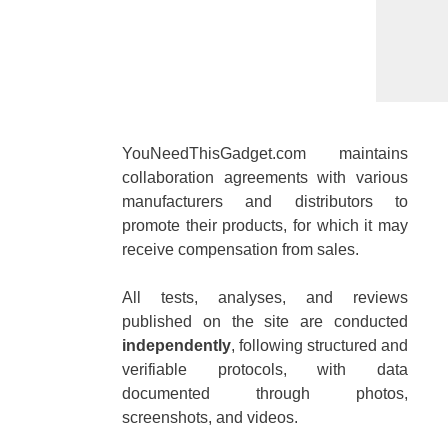
YouNeedThisGadget.com maintains
collaboration agreements with various
manufacturers and distributors to
promote their products, for which it may
receive compensation from sales.
All tests, analyses, and reviews
published on the site are conducted
independently
, following structured and
verifiable protocols, with data
documented through photos,
screenshots, and videos.