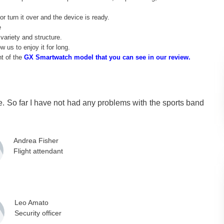
r turn it over and the device is ready.
e
variety and structure.
w us to enjoy it for long.
ht of the
GX Smartwatch model that you can see in our review.
me. So far I have not had any problems with the sports band
Andrea Fisher
Flight attendant
Leo Amato
Security officer