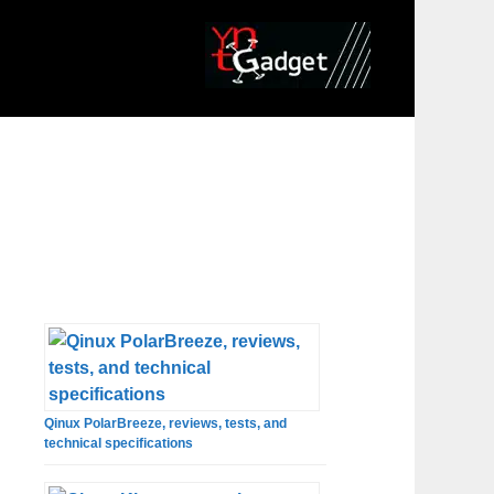
Qinux PolarBreeze, reviews, tests, and
technical specifications