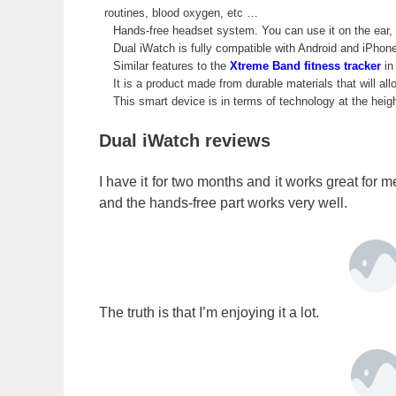
routines, blood oxygen, etc …
Hands-free headset system. You can use it on the ear, o
Dual iWatch is fully compatible with Android and iPhon
Similar features to the
Xtreme Band fitness tracker
in 
It is a product made from durable materials that will allo
This smart device is in terms of technology at the heig
Dual iWatch reviews
I have it for two months and it works great for 
and the hands-free part works very well.
The truth is that I’m enjoying it a lot.