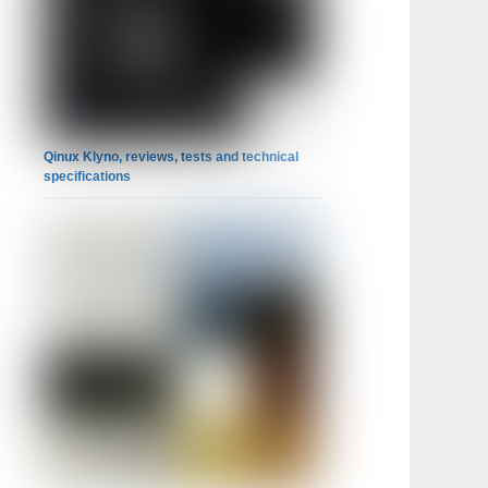
Qinux Klyno, reviews, tests and technical
specifications