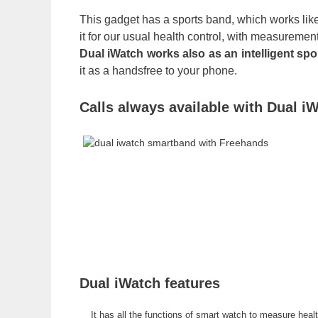
This gadget has a sports band, which works like
it for our usual health control, with measurement
Dual iWatch works also as an intelligent spo
it as a handsfree to your phone.
Calls always available with Dual i
Dual iWatch features
It has all the functions of smart watch to measure hea