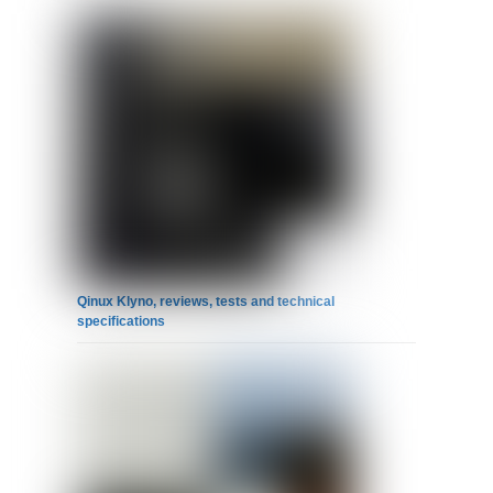
Qinux Klyno, reviews, tests and technical
specifications