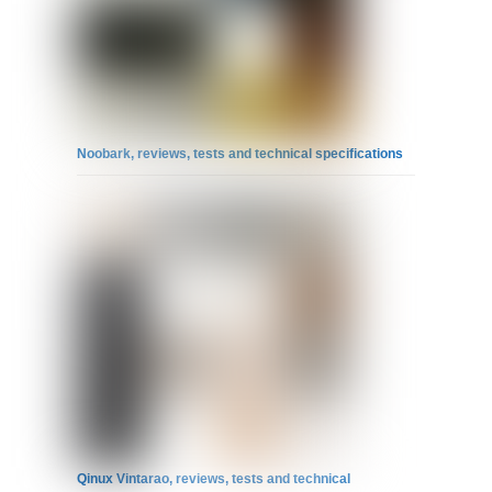
Noobark, reviews, tests and technical specifications
Qinux Vintarao, reviews, tests and technical