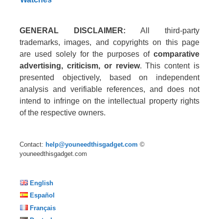
GENERAL DISCLAIMER:
All third-party
trademarks, images, and copyrights on this page
are used solely for the purposes of
comparative
advertising, criticism, or review
. This content is
presented objectively, based on independent
analysis and verifiable references, and does not
intend to infringe on the intellectual property rights
of the respective owners.
Contact:
help@youneedthisgadget.com
©
youneedthisgadget.com
English
Español
Français