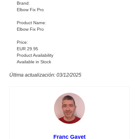
Brand:
Elbow Fix Pro
Product Name:
Elbow Fix Pro
Price:
EUR 29.95
Product Availability
Available in Stock
Última actualización: 03/12/2025
Franc Gayet