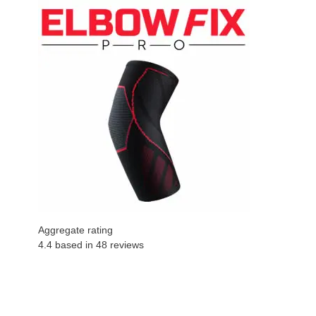
Aggregate rating
4.4 based in
48
reviews