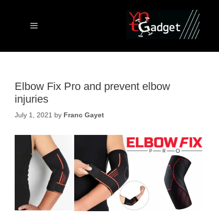
Skip
to
content
Menu
Elbow Fix Pro and prevent elbow
injuries
July 1, 2021
by
Franc Gayet