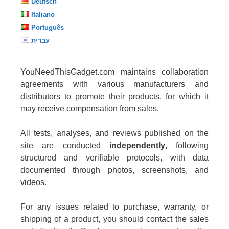
Deutsch
Italiano
Português
עברית
YouNeedThisGadget.com maintains collaboration
agreements with various manufacturers and
distributors to promote their products, for which it
may receive compensation from sales.
All tests, analyses, and reviews published on the
site are conducted
independently
, following
structured and verifiable protocols, with data
documented through photos, screenshots, and
videos.
For any issues related to purchase, warranty, or
shipping of a product, you should contact the sales