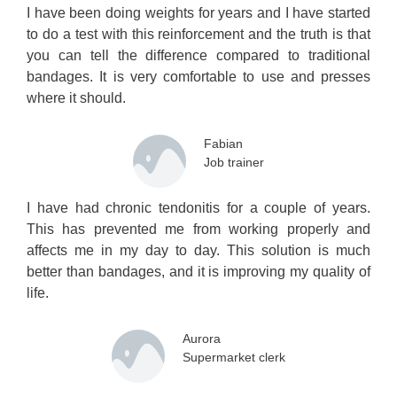
I have been doing weights for years and I have started
to do a test with this reinforcement and the truth is that
you can tell the difference compared to traditional
bandages. It is very comfortable to use and presses
where it should.
Fabian
Job trainer
I have had chronic tendonitis for a couple of years.
This has prevented me from working properly and
affects me in my day to day. This solution is much
better than bandages, and it is improving my quality of
life.
Aurora
Supermarket clerk