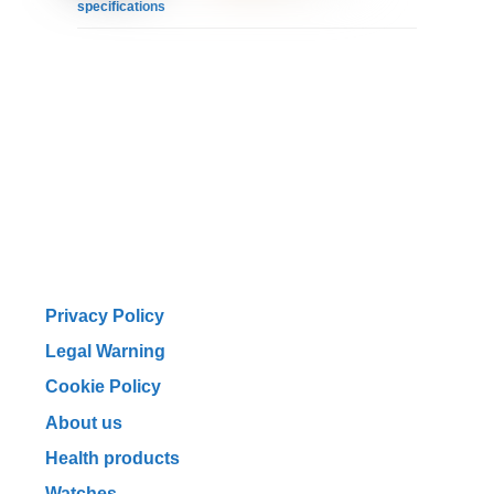
specifications
Privacy Policy
Legal Warning
Cookie Policy
About us
Health products
Watches