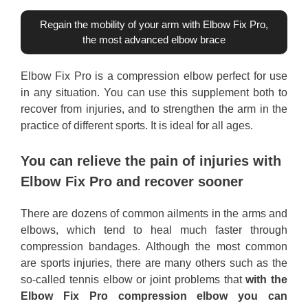
Regain the mobility of your arm with Elbow Fix Pro,
the most advanced elbow brace
Elbow Fix Pro is a compression elbow perfect for use
in any situation. You can use this supplement both to
recover from injuries, and to strengthen the arm in the
practice of different sports. It is ideal for all ages.
You can relieve the pain of injuries with
Elbow Fix Pro and recover sooner
There are dozens of common ailments in the arms and
elbows, which tend to heal much faster through
compression bandages. Although the most common
are sports injuries, there are many others such as the
so-called tennis elbow or joint problems that
with the
Elbow Fix Pro compression elbow you can