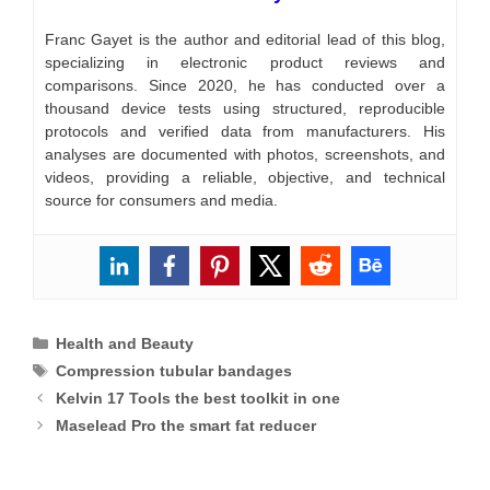
Franc Gayet is the author and editorial lead of this blog,
specializing in electronic product reviews and
comparisons. Since 2020, he has conducted over a
thousand device tests using structured, reproducible
protocols and verified data from manufacturers. His
analyses are documented with photos, screenshots, and
videos, providing a reliable, objective, and technical
source for consumers and media.
Categories
Health and Beauty
Tags
Compression tubular bandages
Kelvin 17 Tools the best toolkit in one
Maselead Pro the smart fat reducer