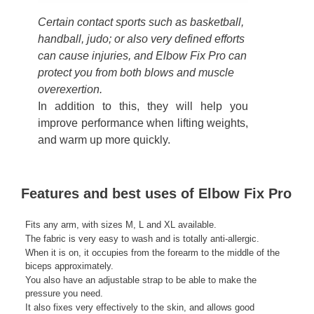
Certain contact sports such as basketball,
handball, judo; or also very defined efforts
can cause injuries, and Elbow Fix Pro can
protect you from both blows and muscle
overexertion.
In addition to this, they will help you
improve performance when lifting weights,
and warm up more quickly.
Features and best uses of Elbow Fix Pro
Fits any arm, with sizes M, L and XL available.
The fabric is very easy to wash and is totally anti-allergic.
When it is on, it occupies from the forearm to the middle of the
biceps approximately.
You also have an adjustable strap to be able to make the
pressure you need.
It also fixes very effectively to the skin, and allows good