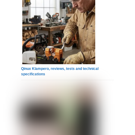
Qinux Klampero, reviews, tests and technical
specifications