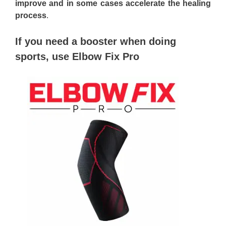
improve and in some cases accelerate the healing
process
.
If you need a booster when doing
sports, use Elbow Fix Pro