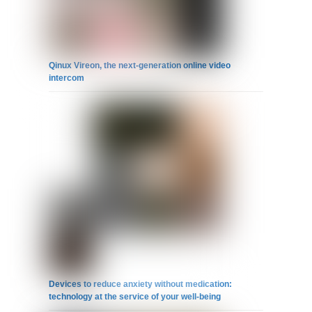
Qinux Vireon, the next-generation online video
intercom
Devices to reduce anxiety without medication:
technology at the service of your well-being