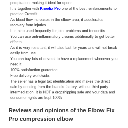
perspiration, making it ideal for sports.
It is together with
Kneefix Pro
one of the best reinforcements to
practice Crossfit.
As blood flow increases in the elbow area, it accelerates
recovery from injuries.
It is also used frequently for joint problems and tendonitis.
You can use anti-inflammatory creams additionally to get better
effects.
As it is very resistant, it will also last for years and will not break
easily from use.
You can buy lots of several to have a replacement whenever you
need it.
100% satisfaction guarantee
Free delivery worldwide.
The seller has a legal tax identification and makes the direct
sale by sending from the brand’s factory, without third-party
intermediation. It is NOT a dropshipping sale and your data and
consumer rights are kept 100%
Reviews and opinions of the Elbow Fix
Pro compression elbow