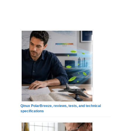
Qinux PolarBreeze, reviews, tests, and technical
specifications