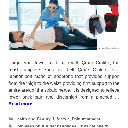
Forget your lower back pain with Qinux Ciatifix, the
most complete Sacroiliac belt Qinux Ciatifix is a
lumbar belt made of neoprene that provides support
from the thigh to the waist, providing firm support to the
entire area of the sciatic nerve. It is designed to relieve
lower back pain and discomfort from a pinched …
Read more
Categories
Health and Beauty
,
Lifestyle
,
Pain treatment
Tags
Compression tubular bandages
,
Physical health