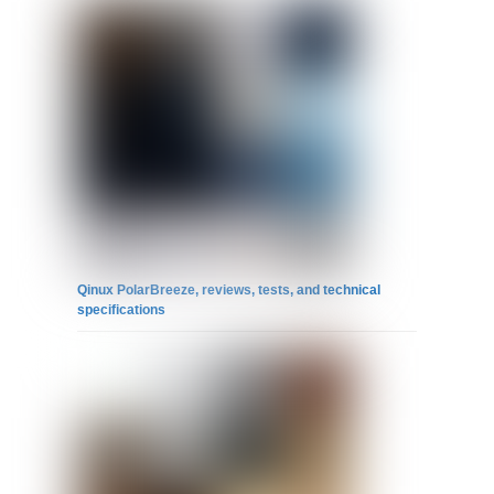
Qinux PolarBreeze, reviews, tests, and technical
specifications