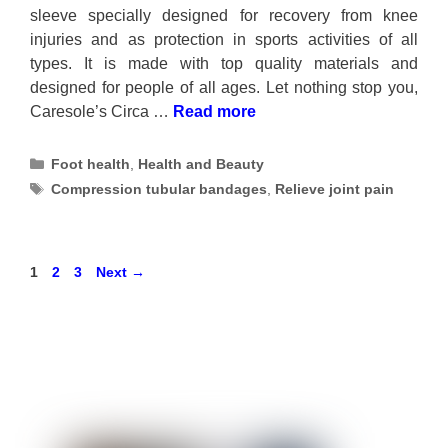
sleeve specially designed for recovery from knee
injuries and as protection in sports activities of all
types. It is made with top quality materials and
designed for people of all ages. Let nothing stop you,
Caresole’s Circa …
Read more
Categories
Foot health
,
Health and Beauty
Tags
Compression tubular bandages
,
Relieve joint pain
Page
Page
Page
1
2
3
Next
→