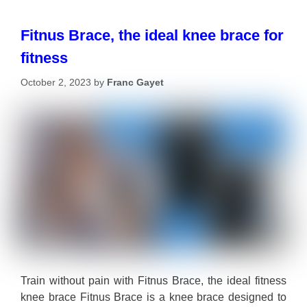
Fitnus Brace, the ideal knee brace for
fitness
October 2, 2023
by
Franc Gayet
Train without pain with Fitnus Brace, the ideal fitness
knee brace Fitnus Brace is a knee brace designed to