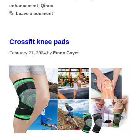
enhancement
,
Qinux
Leave a comment
Crossfit knee pads
February 21, 2024
by
Franc Gayet