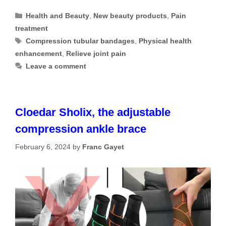
Categories
Health and Beauty
,
New beauty products
,
Pain
treatment
Tags
Compression tubular bandages
,
Physical health
enhancement
,
Relieve joint pain
Leave a comment
Cloedar Sholix, the adjustable
compression ankle brace
February 6, 2024
by
Franc Gayet