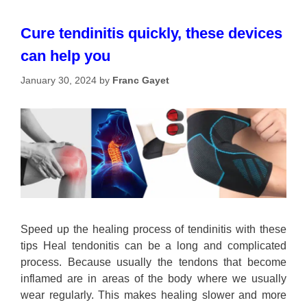
Cure tendinitis quickly, these devices
can help you
January 30, 2024
by
Franc Gayet
Speed up the healing process of tendinitis with these
tips Heal tendonitis can be a long and complicated
process. Because usually the tendons that become
inflamed are in areas of the body where we usually
wear regularly. This makes healing slower and more