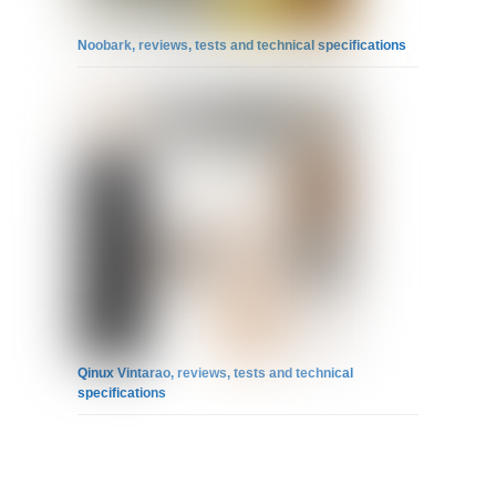
Noobark, reviews, tests and technical specifications
Qinux Vintarao, reviews, tests and technical
specifications