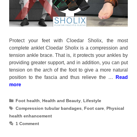
Protect your feet with Cloedar Sholix, the most
complete anklet Cloedar Sholix is a compression and
tension ankle brace. That is, it protects your ankles by
providing greater support, and in addition, you can put
tension on the arch of the foot to give a more natural
position to the fascia and thus relieve the …
Read
more
Categories
Foot health
,
Health and Beauty
,
Lifestyle
Tags
Compression tubular bandages
,
Foot care
,
Physical
health enhancement
1 Comment