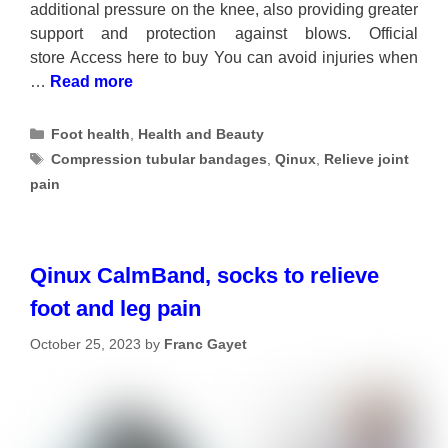
additional pressure on the knee, also providing greater
support and protection against blows. Official
store Access here to buy You can avoid injuries when
…
Read more
Categories
Foot health
,
Health and Beauty
Tags
Compression tubular bandages
,
Qinux
,
Relieve joint
pain
Qinux CalmBand, socks to relieve
foot and leg pain
October 25, 2023
by
Franc Gayet