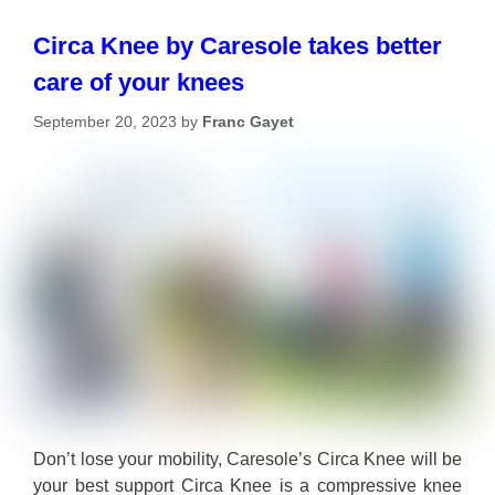
Circa Knee by Caresole takes better
care of your knees
September 20, 2023
by
Franc Gayet
Don’t lose your mobility, Caresole’s Circa Knee will be
your best support Circa Knee is a compressive knee