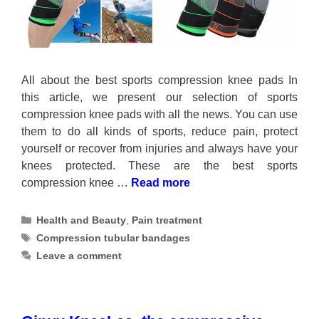
All about the best sports compression knee pads In
this article, we present our selection of sports
compression knee pads with all the news. You can use
them to do all kinds of sports, reduce pain, protect
yourself or recover from injuries and always have your
knees protected. These are the best sports
compression knee …
Read more
Categories
Health and Beauty
,
Pain treatment
Tags
Compression tubular bandages
Leave a comment