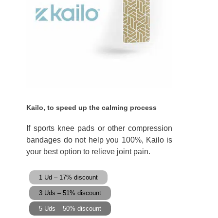
Kailo, to speed up the calming process
If sports knee pads or other compression
bandages do not help you 100%, Kailo is
your best option to relieve joint pain.
1 Ud – 17% discount
3 Uds – 51% discount
5 Uds – 50% discount