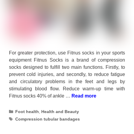
For greater protection, use Fitnus socks in your sports
equipment Fitnus Socks is a brand of compression
socks designed to fulfill two main functions. Firstly, to
prevent cold injuries, and secondly, to reduce fatigue
and circulatory problems in the feet and legs by
stimulating blood flow. Reduce warm-up time with
Fitnus socks 40% of ankle …
Read more
Categories
Foot health
,
Health and Beauty
Tags
Compression tubular bandages