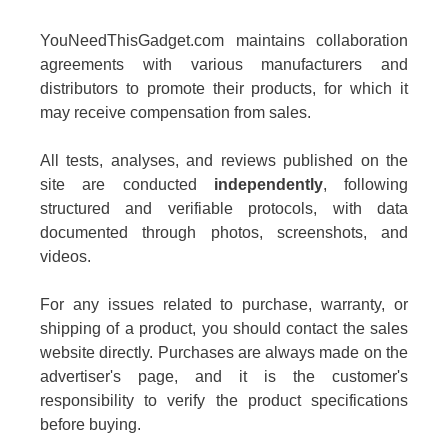
YouNeedThisGadget.com maintains collaboration
agreements with various manufacturers and
distributors to promote their products, for which it
may receive compensation from sales.
All tests, analyses, and reviews published on the
site are conducted
independently
, following
structured and verifiable protocols, with data
documented through photos, screenshots, and
videos.
For any issues related to purchase, warranty, or
shipping of a product, you should contact the sales
website directly. Purchases are always made on the
advertiser's page, and it is the customer's
responsibility to verify the product specifications
before buying.