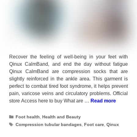
Recover the feeling of well-being in your feet with
Qinux CalmBand, and end the day without fatigue
Qinux CalmBand are compression socks that are
slightly reinforced in the ankle area. This garment is
perfect to combat tired foot syndrome, it helps prevent
pain, varicose veins and circulatory problems. Official
store Access here to buy What are …
Read more
Categories
Foot health
,
Health and Beauty
Tags
Compression tubular bandages
,
Foot care
,
Qinux