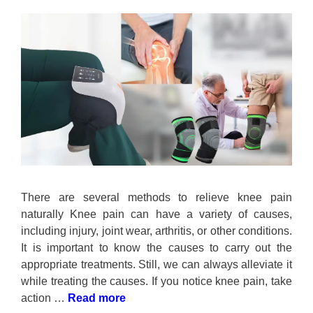
There are several methods to relieve knee pain
naturally Knee pain can have a variety of causes,
including injury, joint wear, arthritis, or other conditions.
It is important to know the causes to carry out the
appropriate treatments. Still, we can always alleviate it
while treating the causes. If you notice knee pain, take
action …
Read more