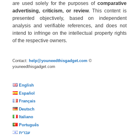
are used solely for the purposes of
comparative
advertising, criticism, or review
. This content is
presented objectively, based on independent
analysis and verifiable references, and does not
intend to infringe on the intellectual property rights
of the respective owners.
Contact:
help@youneedthisgadget.com
©
youneedthisgadget.com
English
Español
Français
Deutsch
Italiano
Português
עברית