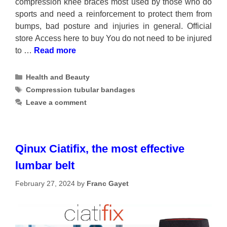
compression knee braces most used by those who do
sports and need a reinforcement to protect them from
bumps, bad posture and injuries in general. Official
store Access here to buy You do not need to be injured
to …
Read more
Categories
Health and Beauty
Tags
Compression tubular bandages
Leave a comment
Qinux Ciatifix, the most effective
lumbar belt
February 27, 2024
by
Franc Gayet