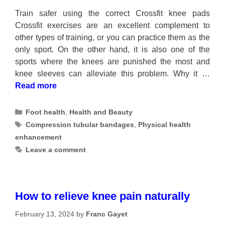
Train safer using the correct Crossfit knee pads
Crossfit exercises are an excellent complement to
other types of training, or you can practice them as the
only sport. On the other hand, it is also one of the
sports where the knees are punished the most and
knee sleeves can alleviate this problem. Why it …
Read more
Categories
Foot health
,
Health and Beauty
Tags
Compression tubular bandages
,
Physical health
enhancement
Leave a comment
How to relieve knee pain naturally
February 13, 2024
by
Franc Gayet