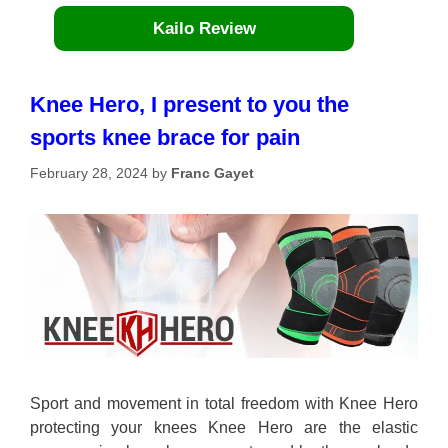
Kailo Review
Knee Hero, I present to you the
sports knee brace for pain
February 28, 2024
by
Franc Gayet
Sport and movement in total freedom with Knee Hero
protecting your knees Knee Hero are the elastic