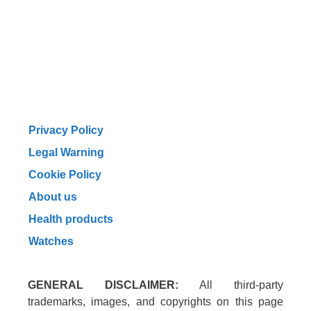
Privacy Policy
Legal Warning
Cookie Policy
About us
Health products
Watches
GENERAL DISCLAIMER:
All third-party
trademarks, images, and copyrights on this page