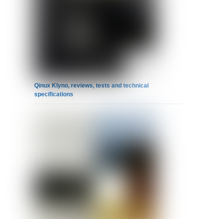
Qinux Klyno, reviews, tests and technical
specifications