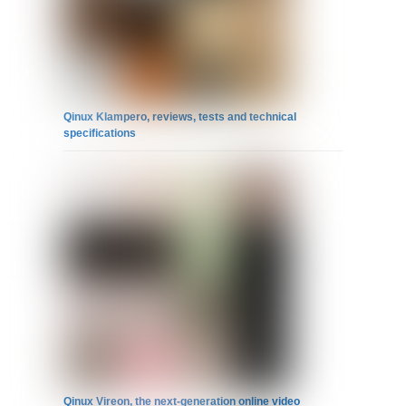
Qinux Klampero, reviews, tests and technical
specifications
Qinux Vireon, the next-generation online video