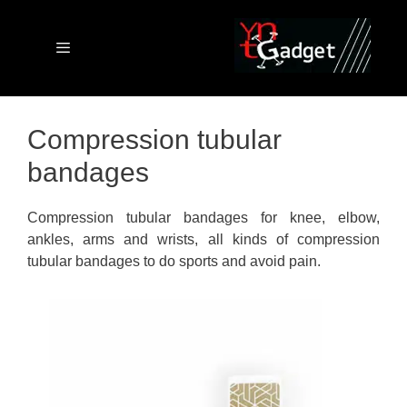
Skip
to
content
Menu
Compression tubular
bandages
Compression tubular bandages for knee, elbow,
ankles, arms and wrists, all kinds of compression
tubular bandages to do sports and avoid pain.