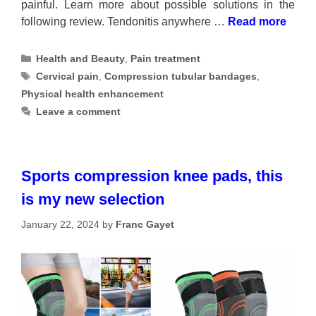
painful. Learn more about possible solutions in the
following review. Tendonitis anywhere …
Read more
Categories
Health and Beauty
,
Pain treatment
Tags
Cervical pain
,
Compression tubular bandages
,
Physical health enhancement
Leave a comment
Sports compression knee pads, this
is my new selection
January 22, 2024
by
Franc Gayet