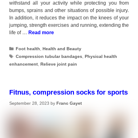
withstand all your activity while protecting you from
bumps, sprains and other situations of possible injury.
In addition, it reduces the impact on the knees of your
jumping, strength exercises and running, extending the
life of …
Read more
Categories
Foot health
,
Health and Beauty
Tags
Compression tubular bandages
,
Physical health
enhancement
,
Relieve joint pain
Fitnus, compression socks for sports
September 28, 2023
by
Franc Gayet