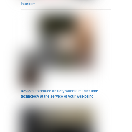
intercom
Devices to reduce anxiety without medication:
technology at the service of your well-being