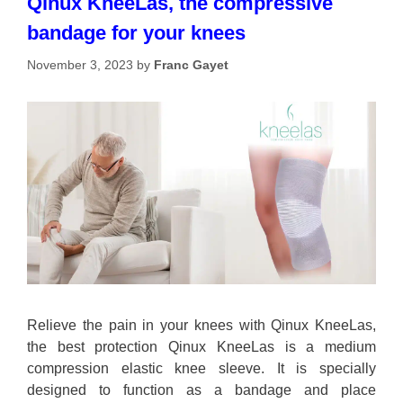
Qinux KneeLas, the compressive
bandage for your knees
November 3, 2023
by
Franc Gayet
Relieve the pain in your knees with Qinux KneeLas,
the best protection Qinux KneeLas is a medium
compression elastic knee sleeve. It is specially
designed to function as a bandage and place