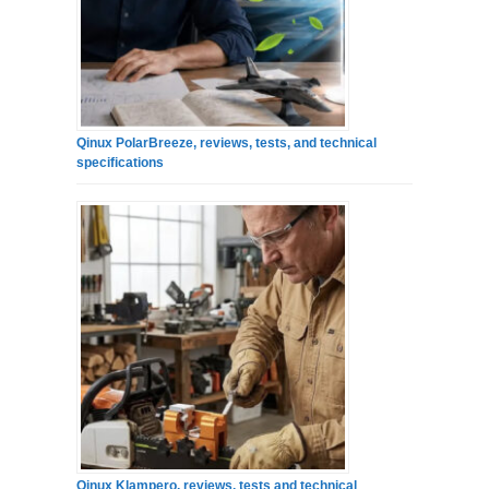
Qinux PolarBreeze, reviews, tests, and technical
specifications
Qinux Klampero, reviews, tests and technical