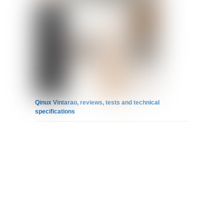
Qinux Vintarao, reviews, tests and technical
specifications