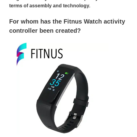
terms of assembly and technology.
For whom has the Fitnus Watch activity
controller been created?