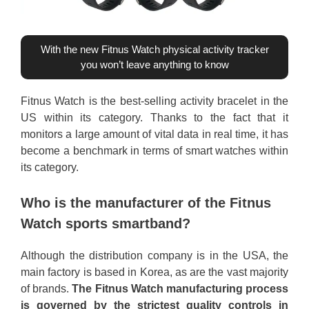
With the new Fitnus Watch physical activity tracker
you won’t leave anything to know
Fitnus Watch is the best-selling activity bracelet in the
US within its category. Thanks to the fact that it
monitors a large amount of vital data in real time, it has
become a benchmark in terms of smart watches within
its category.
Who is the manufacturer of the Fitnus
Watch sports smartband?
Although the distribution company is in the USA, the
main factory is based in Korea, as are the vast majority
of brands.
The Fitnus Watch manufacturing process
is governed by the strictest quality controls in