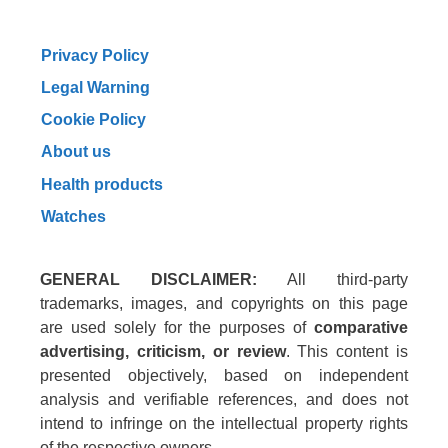
Privacy Policy
Legal Warning
Cookie Policy
About us
Health products
Watches
GENERAL DISCLAIMER:
All third-party
trademarks, images, and copyrights on this page
are used solely for the purposes of
comparative
advertising, criticism, or review
. This content is
presented objectively, based on independent
analysis and verifiable references, and does not
intend to infringe on the intellectual property rights
of the respective owners.