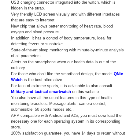
USB charging connector integrated into the watch, which is
hidden in the strap.
Very friendly LCD screen visually and with different interfaces
that are easy to interpret.
New chip that allows better monitoring of heart rate, blood
oxygen and blood pressure.
In addition, it has a control of body temperature, ideal for
detecting fevers or sunstroke.
State-of-the-art sleep monitoring with minute-by-minute analysis
of all parameters.
Alerts on the smartphone when our health data is out of the
ordinary.
For those who don’t like the smartband design, the model
QNix
Watch
is the best alternative.
For fans of extreme sports, it is advisable to also consult
Military and tactical smartwatch
on this website.
You also have all the usual features in this type of health
monitoring bracelets. Message alerts, camera control,
submersible, 50 sports modes etc..
APP compatible with Android and iOS, you must download the
necessary one for each operating system in its corresponding
store.
100% satisfaction guarantee, you have 14 days to return without