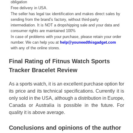
obligation
Free delivery in USA.
The seller has legal tax identification and makes direct sales by
sending from the brand’s factory, without third-party
intermediation. It is NOT a dropshipping sale and your data and
consumer rights are maintained 100%
In case of problems with your purchase, please retain your order
number. We can help you at
help@youneedthisgadget.com
with any of the online stores.
Final Rating of Fitnus Watch Sports
Tracker Bracelet Review
As a sports watch, it is an excellent purchase option for
its price and its technical specifications. Currently it is
only sold in the USA, although a distribution in Europe,
Canada or Australia is possible in the future. For
quality it is above average.
Conclusions and opinions of the author