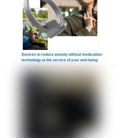
Devices to reduce anxiety without medication:
technology at the service of your well-being