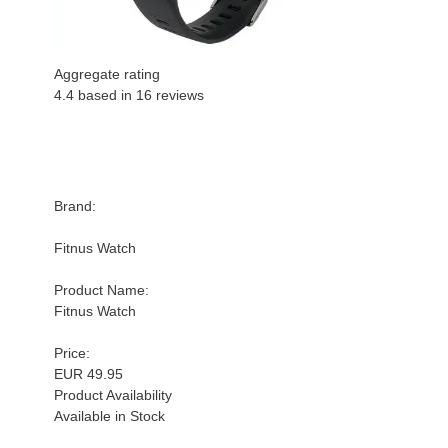
Aggregate rating
4.4 based in
16
reviews
Brand:
Fitnus Watch
Product Name:
Fitnus Watch
Price:
EUR 49.95
Product Availability
Available in Stock