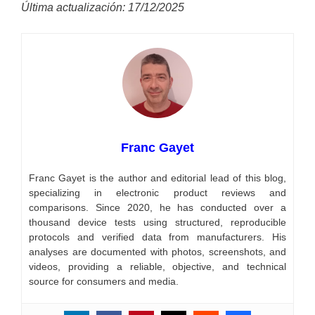
Última actualización: 17/12/2025
Franc Gayet
Franc Gayet is the author and editorial lead of this blog,
specializing in electronic product reviews and
comparisons. Since 2020, he has conducted over a
thousand device tests using structured, reproducible
protocols and verified data from manufacturers. His
analyses are documented with photos, screenshots, and
videos, providing a reliable, objective, and technical
source for consumers and media.