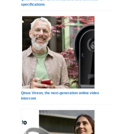
specifications
Qinux Vireon, the next-generation online video
intercom