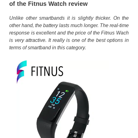
of the Fitnus Watch review
Unlike other smartbands it is slightly thicker. On the
other hand, the battery lasts much longer. The real-time
response is excellent and the price of the Fitnus Wach
is very attractive. It really is one of the best options in
terms of smartband in this category.