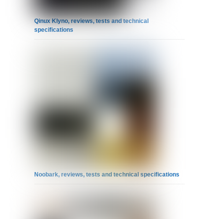
Qinux Klyno, reviews, tests and technical
specifications
Noobark, reviews, tests and technical specifications