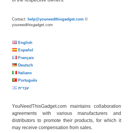
Contact:
help@youneedthisgadget.com
©
youneedthisgadget.com
English
Español
Français
Deutsch
Italiano
Português
עברית
YouNeedThisGadget.com maintains collaboration
agreements with various manufacturers and
distributors to promote their products, for which it
may receive compensation from sales.