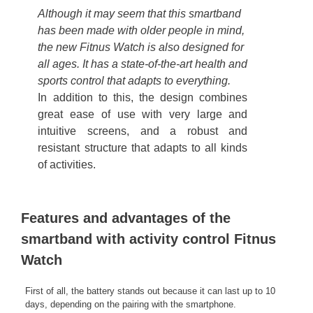
Although it may seem that this smartband
has been made with older people in mind,
the new Fitnus Watch is also designed for
all ages. It has a state-of-the-art health and
sports control that adapts to everything.
In addition to this, the design combines
great ease of use with very large and
intuitive screens, and a robust and
resistant structure that adapts to all kinds
of activities.
Features and advantages of the
smartband with activity control Fitnus
Watch
First of all, the battery stands out because it can last up to 10
days, depending on the pairing with the smartphone.