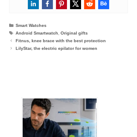
Categories
Smart Watches
Tags
Android Smartwatch
,
Original gifts
Fitnus, knee brace with the best protection
LilyStar, the electric epilator for women