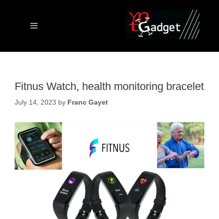
Skip
to
content
Menu
Fitnus Watch, health monitoring bracelet
July 14, 2023
by
Franc Gayet