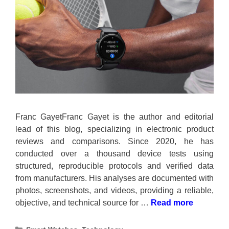
Franc GayetFranc Gayet is the author and editorial
lead of this blog, specializing in electronic product
reviews and comparisons. Since 2020, he has
conducted over a thousand device tests using
structured, reproducible protocols and verified data
from manufacturers. His analyses are documented with
photos, screenshots, and videos, providing a reliable,
objective, and technical source for …
Read more
Categories