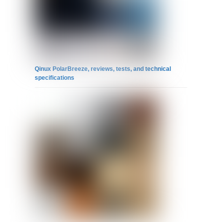
Qinux PolarBreeze, reviews, tests, and technical
specifications