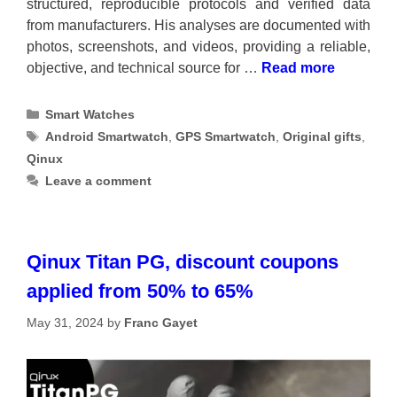
structured, reproducible protocols and verified data
from manufacturers. His analyses are documented with
photos, screenshots, and videos, providing a reliable,
objective, and technical source for …
Read more
Categories
Smart Watches
Tags
Android Smartwatch
,
GPS Smartwatch
,
Original gifts
,
Qinux
Leave a comment
Qinux Titan PG, discount coupons
applied from 50% to 65%
May 31, 2024
by
Franc Gayet