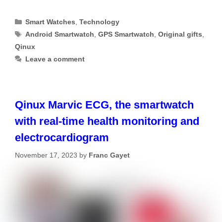
Categories
Smart Watches
,
Technology
Tags
Android Smartwatch
,
GPS Smartwatch
,
Original gifts
,
Qinux
Leave a comment
Qinux Marvic ECG, the smartwatch
with real-time health monitoring and
electrocardiogram
November 17, 2023
by
Franc Gayet