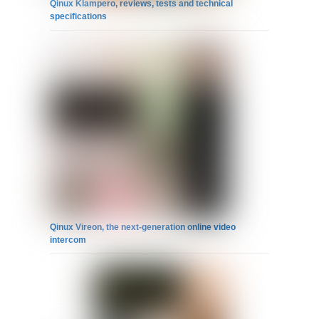
Qinux Klampero, reviews, tests and technical
specifications
Qinux Vireon, the next-generation online video
intercom