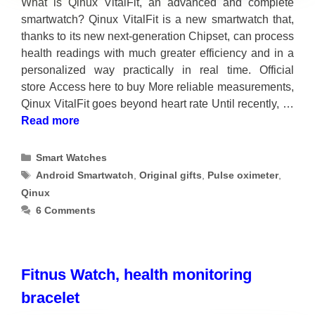
What is Qinux VitalFit, an advanced and complete
smartwatch? Qinux VitalFit is a new smartwatch that,
thanks to its new next-generation Chipset, can process
health readings with much greater efficiency and in a
personalized way practically in real time. Official
store Access here to buy More reliable measurements,
Qinux VitalFit goes beyond heart rate Until recently, …
Read more
Categories
Smart Watches
Tags
Android Smartwatch
,
Original gifts
,
Pulse oximeter
,
Qinux
6 Comments
Fitnus Watch, health monitoring
bracelet