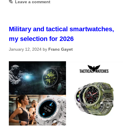
Leave a comment
Military and tactical smartwatches,
my selection for 2026
January 12, 2024
by
Franc Gayet