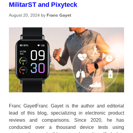
MilitarST and Pixyteck
August 20, 2024
by
Franc Gayet
Franc GayetFranc Gayet is the author and editorial
lead of this blog, specializing in electronic product
reviews and comparisons. Since 2020, he has
conducted over a thousand device tests using