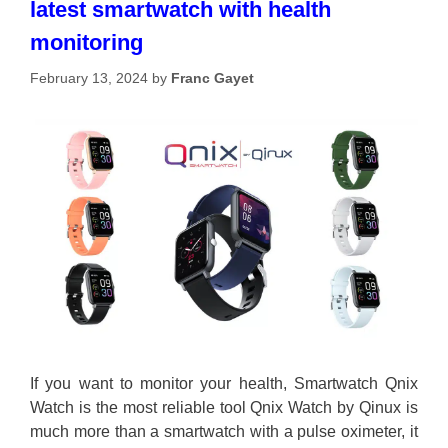
latest smartwatch with health
monitoring
February 13, 2024
by
Franc Gayet
If you want to monitor your health, Smartwatch Qnix
Watch is the most reliable tool Qnix Watch by Qinux is
much more than a smartwatch with a pulse oximeter, it