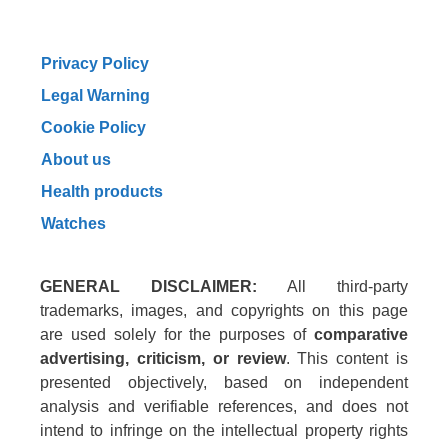
Privacy Policy
Legal Warning
Cookie Policy
About us
Health products
Watches
GENERAL DISCLAIMER:
All third-party
trademarks, images, and copyrights on this page
are used solely for the purposes of
comparative
advertising, criticism, or review
. This content is
presented objectively, based on independent
analysis and verifiable references, and does not
intend to infringe on the intellectual property rights