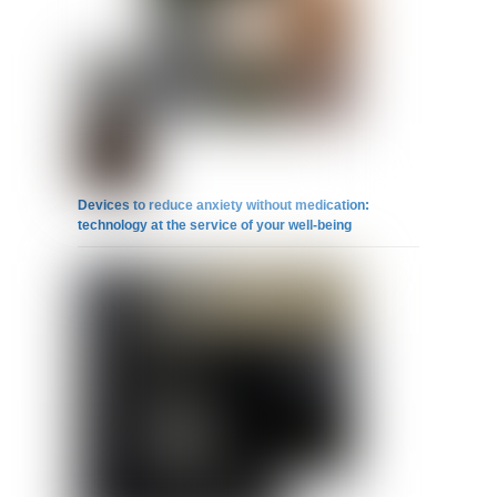
Devices to reduce anxiety without medication:
technology at the service of your well-being