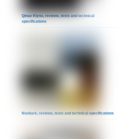
Qinux Klyno, reviews, tests and technical
specifications
Noobark, reviews, tests and technical specifications