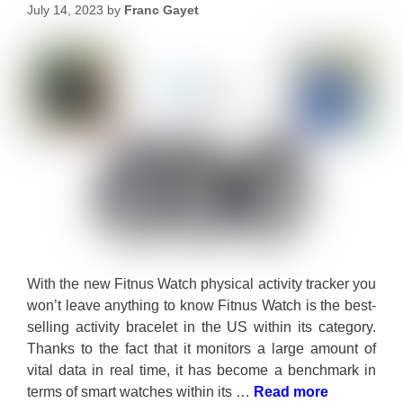
July 14, 2023
by
Franc Gayet
With the new Fitnus Watch physical activity tracker you
won’t leave anything to know Fitnus Watch is the best-
selling activity bracelet in the US within its category.
Thanks to the fact that it monitors a large amount of
vital data in real time, it has become a benchmark in
terms of smart watches within its …
Read more