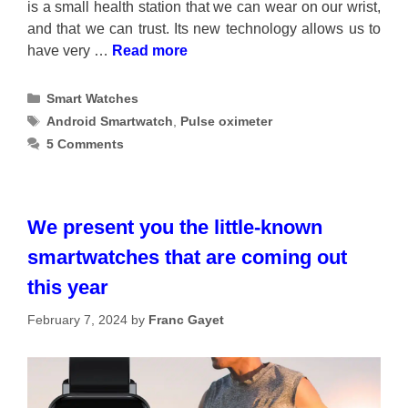
is a small health station that we can wear on our wrist,
and that we can trust. Its new technology allows us to
have very …
Read more
Categories
Smart Watches
Tags
Android Smartwatch
,
Pulse oximeter
5 Comments
We present you the little-known
smartwatches that are coming out
this year
February 7, 2024
by
Franc Gayet