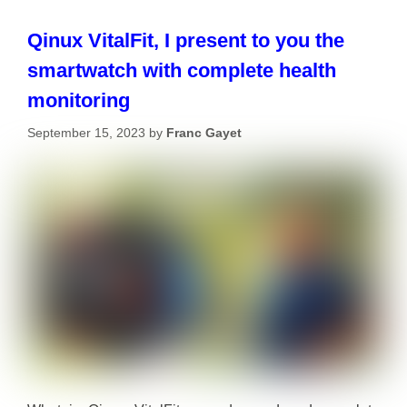
Qinux VitalFit, I present to you the
smartwatch with complete health
monitoring
September 15, 2023
by
Franc Gayet