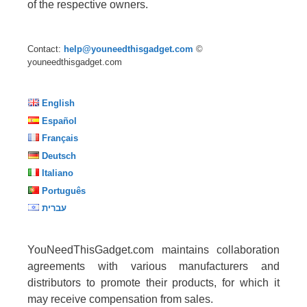
of the respective owners.
Contact:
help@youneedthisgadget.com
©
youneedthisgadget.com
English
Español
Français
Deutsch
Italiano
Português
עברית
YouNeedThisGadget.com maintains collaboration
agreements with various manufacturers and
distributors to promote their products, for which it
may receive compensation from sales.