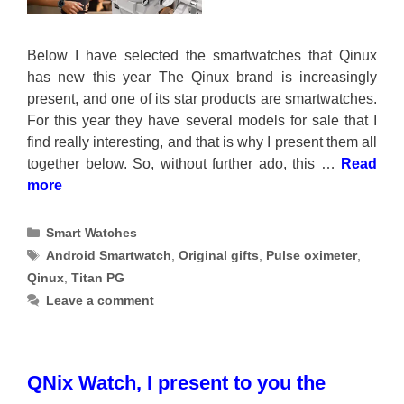
Below I have selected the smartwatches that Qinux
has new this year The Qinux brand is increasingly
present, and one of its star products are smartwatches.
For this year they have several models for sale that I
find really interesting, and that is why I present them all
together below. So, without further ado, this …
Read
more
Categories
Smart Watches
Tags
Android Smartwatch
,
Original gifts
,
Pulse oximeter
,
Qinux
,
Titan PG
Leave a comment
QNix Watch, I present to you the