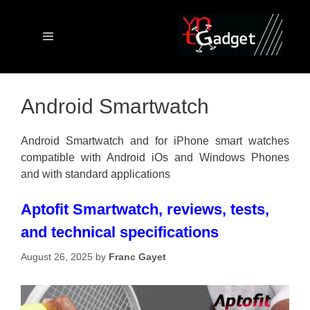
Skip
to
content
Menu
Android Smartwatch
Android Smartwatch and for iPhone smart watches
compatible with Android iOs and Windows Phones
and with standard applications
Aptofit Smartwatch, reviews, tests,
and technical specifications
August 26, 2025
by
Franc Gayet