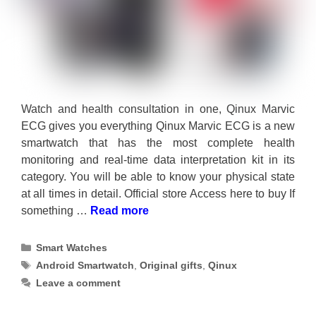
Watch and health consultation in one, Qinux Marvic
ECG gives you everything Qinux Marvic ECG is a new
smartwatch that has the most complete health
monitoring and real-time data interpretation kit in its
category. You will be able to know your physical state
at all times in detail. Official store Access here to buy If
something …
Read more
Categories
Smart Watches
Tags
Android Smartwatch
,
Original gifts
,
Qinux
Leave a comment