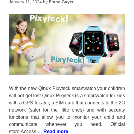
January 11, 2024
by
Franc Gayet
With the new Qinux Pixyteck smartwatch your children
will not get lost Qinux Pixyteck is a smartwatch for kids
with a GPS locator, a SIM card that connects to the 2G
network (safer for the little ones) and with security
functions that allow you to monitor your child and
communicate whenever you need. Official
store Access …
Read more