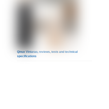
Qinux Vintarao, reviews, tests and technical
specifications