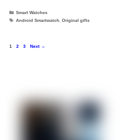
Categories
Smart Watches
Tags
Android Smartwatch
,
Original gifts
Page
Page
Page
1
2
3
Next
→