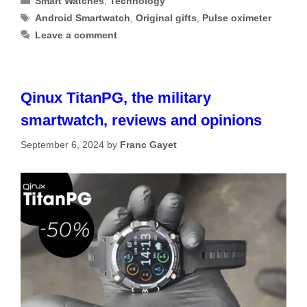
Smart Watches
,
Technology
Tags
Android Smartwatch
,
Original gifts
,
Pulse oximeter
Leave a comment
Qinux TitanPG, the military
smartwatch, reviews and opinions
September 6, 2024
by
Franc Gayet