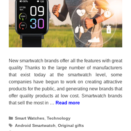
New smartwatch brands offer all the features with great
quality Thanks to the large number of manufacturers
that exist today at the smartwatch level, some
companies have begun to work on creating attractive
products for the public, and generating new brands that
offer quality products at low cost. Smartwatch brands
that sell the most in …
Read more
Categories
Smart Watches
,
Technology
Tags
Android Smartwatch
,
Original gifts