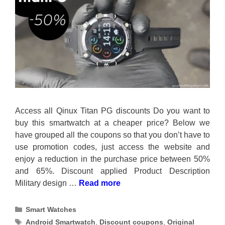
Access all Qinux Titan PG discounts Do you want to
buy this smartwatch at a cheaper price? Below we
have grouped all the coupons so that you don’t have to
use promotion codes, just access the website and
enjoy a reduction in the purchase price between 50%
and 65%. Discount applied Product Description
Military design …
Read more
Categories
Smart Watches
Tags
Android Smartwatch
,
Discount coupons
,
Original