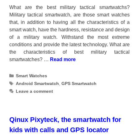
What are the best military tactical smartwatchs?
Military tactical smartwatch, are those smart watches
that, in addition to having all the characteristics of a
smart watch, have the hardness, resistance and design
of a military watch. Withstand the most extreme
conditions and provide the latest technology. What are
the characteristics of best military tactical
smartwatches? …
Read more
Categories
Smart Watches
Tags
Android Smartwatch
,
GPS Smartwatch
Leave a comment
Qinux Pixyteck, the smartwatch for
kids with calls and GPS locator