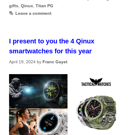
gifts
,
Qinux
,
Titan PG
Leave a comment
I present to you the 4 Qinux
smartwatches for this year
April 19, 2024
by
Franc Gayet