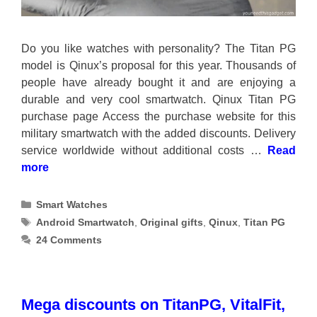
Do you like watches with personality? The Titan PG
model is Qinux’s proposal for this year. Thousands of
people have already bought it and are enjoying a
durable and very cool smartwatch. Qinux Titan PG
purchase page Access the purchase website for this
military smartwatch with the added discounts. Delivery
service worldwide without additional costs …
Read
more
Categories
Smart Watches
Tags
Android Smartwatch
,
Original gifts
,
Qinux
,
Titan PG
24 Comments
Mega discounts on TitanPG, VitalFit,