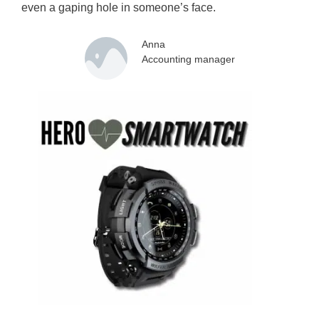
even a gaping hole in someone’s face.
Anna
Accounting manager