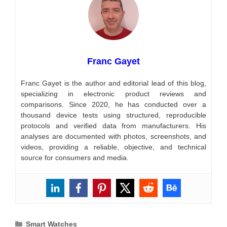
Franc Gayet
Franc Gayet is the author and editorial lead of this blog,
specializing in electronic product reviews and
comparisons. Since 2020, he has conducted over a
thousand device tests using structured, reproducible
protocols and verified data from manufacturers. His
analyses are documented with photos, screenshots, and
videos, providing a reliable, objective, and technical
source for consumers and media.
Categories
Smart Watches