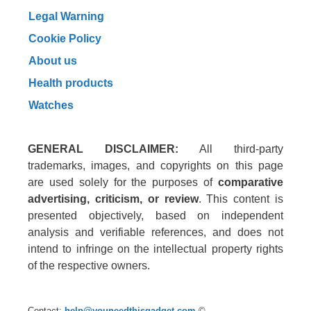
Legal Warning
Cookie Policy
About us
Health products
Watches
GENERAL DISCLAIMER:
All third-party
trademarks, images, and copyrights on this page
are used solely for the purposes of
comparative
advertising, criticism, or review
. This content is
presented objectively, based on independent
analysis and verifiable references, and does not
intend to infringe on the intellectual property rights
of the respective owners.
Contact:
help@youneedthisgadget.com
©