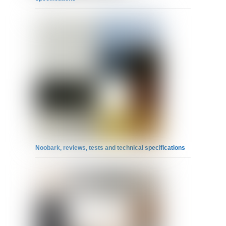
Noobark, reviews, tests and technical specifications