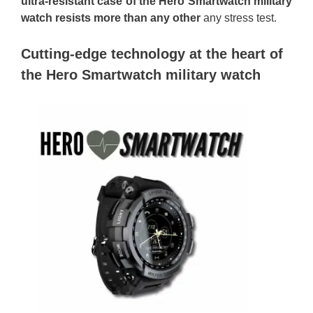
ultra-resistant case of the Hero Smartwatch military
watch resists more than any other
any stress test.
Cutting-edge technology at the heart of
the Hero Smartwatch military watch