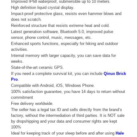
Improved IP68 waterproof, submersible up to 10 meters.
High definition liquid crystal display.
Impact-proof protective glass, resists even hammer blows and
does not scratch.
Reinforced structure that resists extreme heat and cold.
Latest generation software, Bluetooth 5.0, improved pulse
sensor, phone control, music, messages, etc.
Enhanced sports functions, especially for hiking and outdoor
activities.
Internal memory with larger capacity, you can save data for
weeks.
State-of-the-art ceramic GPS.
If you need a complete survival kit, you can include
Qinux Brick
Pro
.
Compatible with Android, iOS, Windows Phone.
100% satisfaction guarantee, you have 14 days to return without
commitment
Free delivery worldwide.
The seller has a legal tax ID and sells directly from the brand’s
factory, without the intermediation of third parties. It is NOT sale
by dropshipping and your data and consumer rights are kept
100%
Ideal for keeping track of your sleep before and after using
Hale