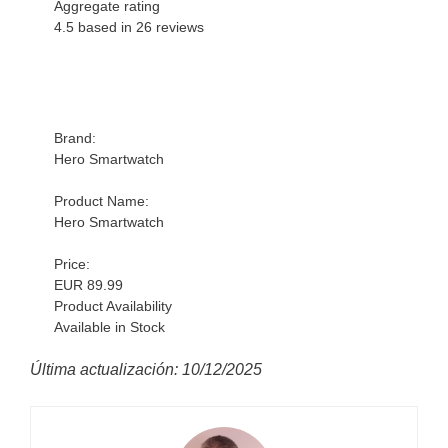
Aggregate rating
4.5 based in
26
reviews
Brand:
Hero Smartwatch
Product Name:
Hero Smartwatch
Price:
EUR 89.99
Product Availability
Available in Stock
Última actualización: 10/12/2025