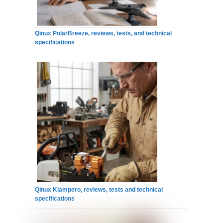
Qinux PolarBreeze, reviews, tests, and technical
specifications
Qinux Klampero, reviews, tests and technical
specifications