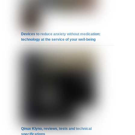
Devices to reduce anxiety without medication:
technology at the service of your well-being
Qinux Klyno, reviews, tests and technical
specifications