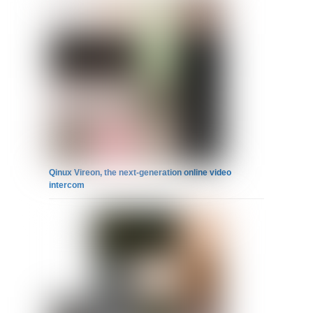
Qinux Vireon, the next-generation online video
intercom