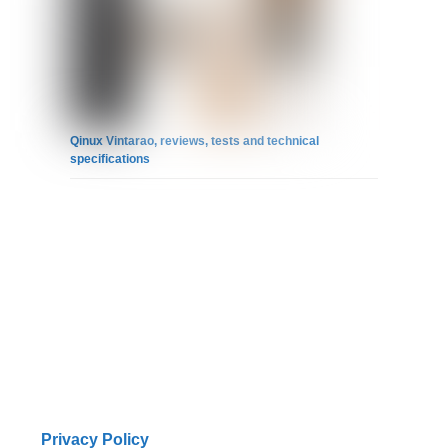
Qinux Vintarao, reviews, tests and technical
specifications
Privacy Policy