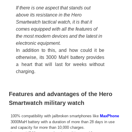
If there is one aspect that stands out
above its resistance in the Hero
Smartwatch tactical watch, it is that it
comes equipped with all the features of
the most modern devices and the latest in
electronic equipment.
In addition to this, and how could it be
otherwise, its 3000 MaH battery provides
a heart that will last for weeks without
charging.
Features and advantages of the Hero
Smartwatch military watch
100% compatibility with jailbroken smartphones like
MaxPhone
3000MaH battery with a duration of more than 28 days in use
and capacity for more than 10,000 charges.