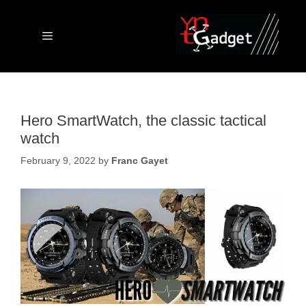
Skip
to
content
Menu
Hero SmartWatch, the classic tactical
watch
February 9, 2022
by
Franc Gayet