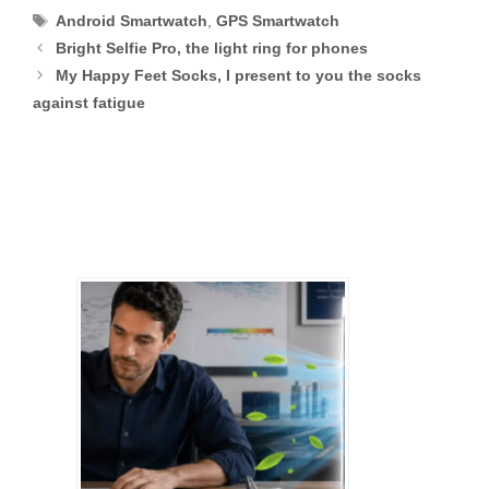
Tags
Android Smartwatch
,
GPS Smartwatch
Bright Selfie Pro, the light ring for phones
My Happy Feet Socks, I present to you the socks
against fatigue