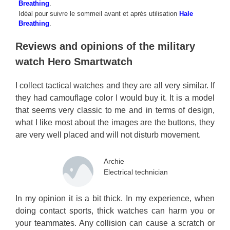
Breathing
.
Idéal pour suivre le sommeil avant et après utilisation
Hale
Breathing
.
Reviews and opinions of the military
watch Hero Smartwatch
I collect tactical watches and they are all very similar. If
they had camouflage color I would buy it. It is a model
that seems very classic to me and in terms of design,
what I like most about the images are the buttons, they
are very well placed and will not disturb movement.
Archie
Electrical technician
In my opinion it is a bit thick. In my experience, when
doing contact sports, thick watches can harm you or
your teammates. Any collision can cause a scratch or