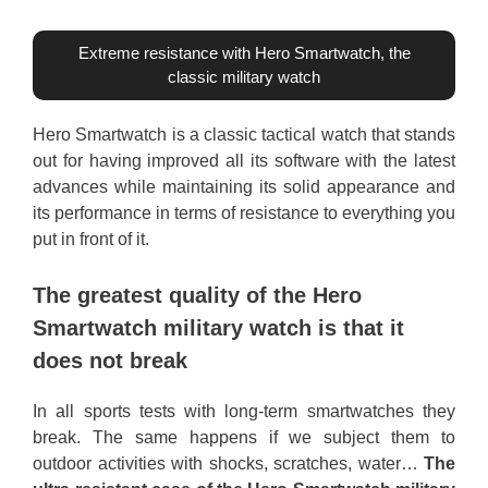
Extreme resistance with Hero Smartwatch, the
classic military watch
Hero Smartwatch is a classic tactical watch that stands
out for having improved all its software with the latest
advances while maintaining its solid appearance and
its performance in terms of resistance to everything you
put in front of it.
The greatest quality of the Hero
Smartwatch military watch is that it
does not break
In all sports tests with long-term smartwatches they
break. The same happens if we subject them to
outdoor activities with shocks, scratches, water…
The