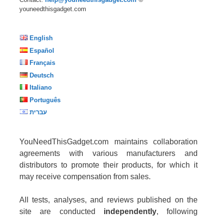
youneedthisgadget.com
English
Español
Français
Deutsch
Italiano
Português
עברית
YouNeedThisGadget.com maintains collaboration
agreements with various manufacturers and
distributors to promote their products, for which it
may receive compensation from sales.
All tests, analyses, and reviews published on the
site are conducted
independently
, following