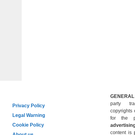
GENERAL
party tr
Privacy Policy
copyrights 
Legal Warning
for the 
Cookie Policy
advertising
content is 
About us