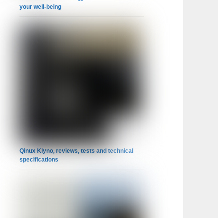
your well-being
Qinux Klyno, reviews, tests and technical
specifications