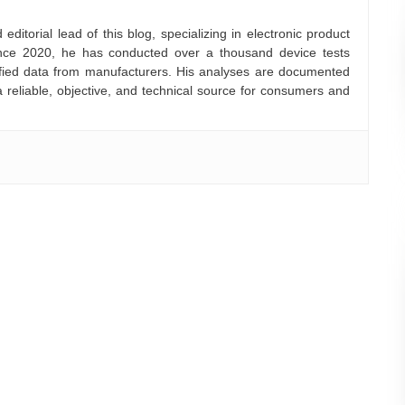
ditorial lead of this blog, specializing in electronic product
nce 2020, he has conducted over a thousand device tests
rified data from manufacturers. His analyses are documented
a reliable, objective, and technical source for consumers and