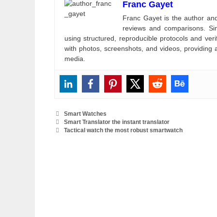
Franc Gayet
Franc Gayet is the author and e
reviews and comparisons. Si
using structured, reproducible protocols and ve
with photos, screenshots, and videos, providing 
media.
Categories
Smart Watches
Smart Translator the instant translator
Tactical watch the most robust smartwatch