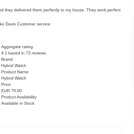
nd they delivered them perfectly to my house. They work perfect
ke Davis Customer service
Aggregate rating
4.1
based in
73
reviews
Brand:
Hybrid Watch
Product Name
Hybrid Watch
Price
EUR
79.00
Product Availability
Available in Stock