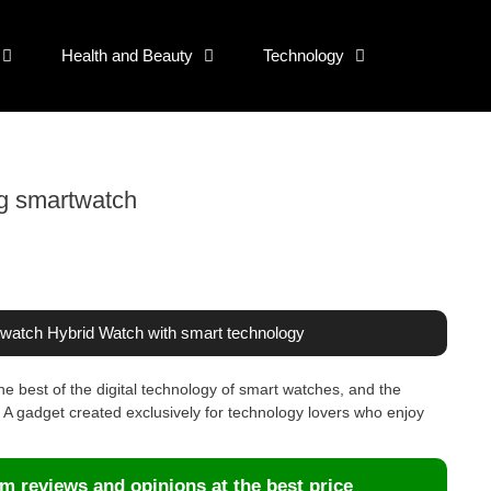
Health and Beauty
Technology
og smartwatch
twatch Hybrid Watch with smart technology
e best of the digital technology of smart watches, and the
A gadget created exclusively for technology lovers who enjoy