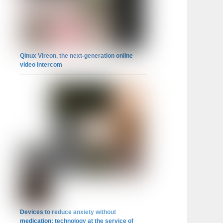
Qinux Vireon, the next-generation online
video intercom
Devices to reduce anxiety without
medication: technology at the service of