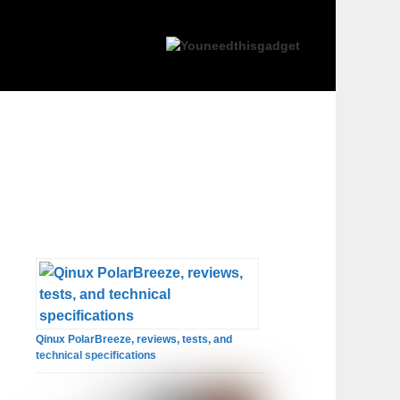
Qinux PolarBreeze, reviews, tests, and
technical specifications