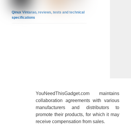
Qinux Vintarao, reviews, tests and technical
specifications
YouNeedThisGadget.com maintains
collaboration agreements with various
manufacturers and distributors to
promote their products, for which it may
receive compensation from sales.