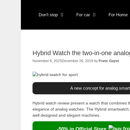
Skip
to
Don’t stop
For car
For Home
content
Hybrid Watch the two-in-one anal
November 6, 2025
December 26, 2019
by
Franc Gayet
A new concept for analog smar
Hybrid watch review present a watch that combines th
elegance of analog watches. The Hybrid smartwatch. 
well designed and elegant machines.
-50% in Official Store