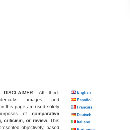
 DISCLAIMER:
All third-
English
ademarks, images, and
Español
on this page are used solely
Français
purposes of
comparative
Deutsch
, criticism, or review
. This
Italiano
presented objectively, based
Português