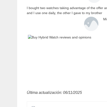
I bought two watches taking advantage of the offer a
and I use one daily, the other I gave to my brother
Mi
Última actualización: 06/11/2025