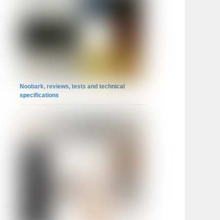
Noobark, reviews, tests and technical
specifications