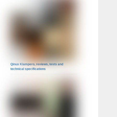
Qinux Klampero, reviews, tests and
technical specifications