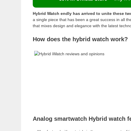
Hybrid Watch endly has arrived to unite these tw
a single piece that has been a great success in all 
that mixes design and elegance with the latest techn
How does the hybrid watch work?
Analog smartwatch Hybrid watch f