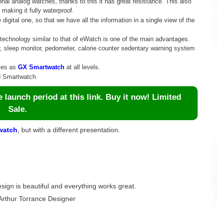
nal analog watches, thanks to this it has great resistance. This also
making it fully waterproof.
igital one, so that we have all the information in a single view of the
l technology similar to that of eWatch is one of the main advantages.
r, sleep monitor, pedometer, calorie counter sedentary warning system
ties as
GX Smartwatch
at all levels.
id Smartwatch
launch period at this link. Buy it now! Limited
Sale.
watch
, but with a different presentation.
esign is beautiful and everything works great.
Arthur Torrance Designer