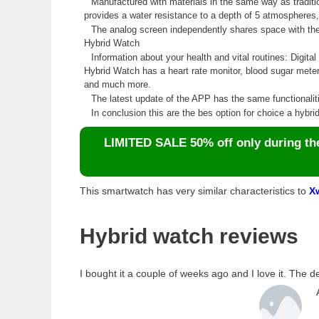
Manufactured with materials in the same way as traditio
provides a water resistance to a depth of 5 atmospheres, 
The analog screen independently shares space with the d
Hybrid Watch
Information about your health and vital routines: Digita
Hybrid Watch has a heart rate monitor, blood sugar mete
and much more.
The latest update of the APP has the same functionali
In conclusion this are the bes option for choice a hybr
LIMITED SALE 50% off only during the 
This smartwatch has very similar characteristics to
X
Hybrid watch reviews
I bought it a couple of weeks ago and I love it. The d