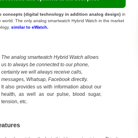
o concepts (digital technology in addition analog design)
in
the world. The only analog smartwatch Hybrid Watch in the market
ology,
similar to eWatch.
The analog smartwatch Hybrid Watch allows
us to always be connected to our phone,
certainly we will always receive calls,
messages, Whatsap, Facebook directly.
It also provides us with information about our
health, as well as our pulse, blood sugar,
tension, etc.
eatures