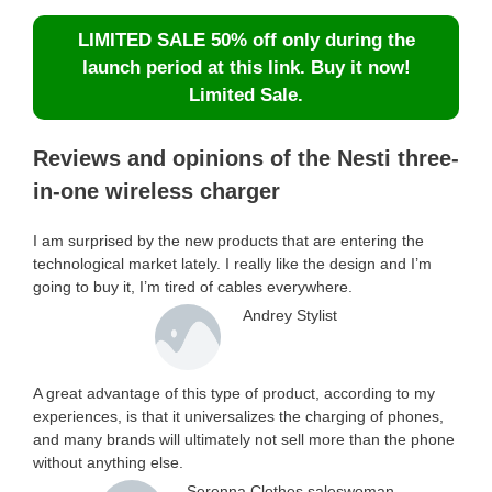
LIMITED SALE 50% off only during the
launch period at this link. Buy it now!
Limited Sale.
Reviews and opinions of the Nesti three-
in-one wireless charger
I am surprised by the new products that are entering the
technological market lately. I really like the design and I’m
going to buy it, I’m tired of cables everywhere.
Andrey Stylist
A great advantage of this type of product, according to my
experiences, is that it universalizes the charging of phones,
and many brands will ultimately not sell more than the phone
without anything else.
Serenna Clothes saleswoman