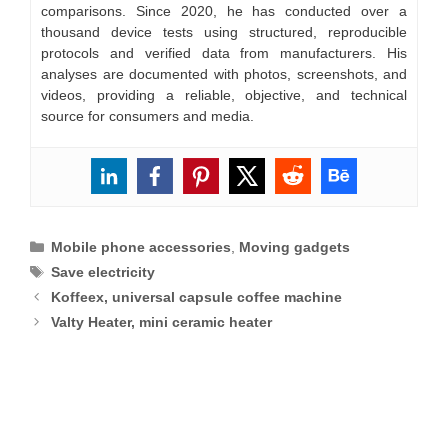
comparisons. Since 2020, he has conducted over a
thousand device tests using structured, reproducible
protocols and verified data from manufacturers. His
analyses are documented with photos, screenshots, and
videos, providing a reliable, objective, and technical
source for consumers and media.
Categories
Mobile phone accessories
,
Moving gadgets
Tags
Save electricity
Koffeex, universal capsule coffee machine
Valty Heater, mini ceramic heater