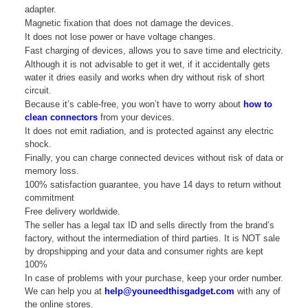
adapter.
Magnetic fixation that does not damage the devices.
It does not lose power or have voltage changes.
Fast charging of devices, allows you to save time and electricity.
Although it is not advisable to get it wet, if it accidentally gets
water it dries easily and works when dry without risk of short
circuit.
Because it’s cable-free, you won’t have to worry about
how to
clean connectors
from your devices.
It does not emit radiation, and is protected against any electric
shock.
Finally, you can charge connected devices without risk of data or
memory loss.
100% satisfaction guarantee, you have 14 days to return without
commitment
Free delivery worldwide.
The seller has a legal tax ID and sells directly from the brand’s
factory, without the intermediation of third parties. It is NOT sale
by dropshipping and your data and consumer rights are kept
100%
In case of problems with your purchase, keep your order number.
We can help you at
help@youneedthisgadget.com
with any of
the online stores.