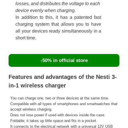
losses, and distributes the voltage to each
device evenly when charging.
In addition to this, it has a patented fast
charging system that allows you to have
all your devices ready simultaneously in a
short time.
-50% in official store
Features and advantages of the Nesti 3-
in-1 wireless charger
You can charge one, two or three devices at the same time.
Compatible with all types of smartphones and smartwatches that
accept wireless charging.
Does not lose power if used with devices inside the case.
Foldable, it takes up little space and fits in a pocket.
It connects to the electrical network with a universal 12V USB