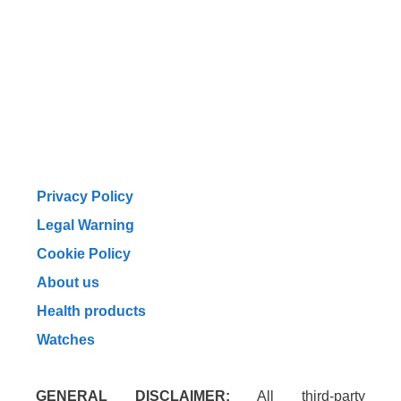
Privacy Policy
Legal Warning
Cookie Policy
About us
Health products
Watches
GENERAL DISCLAIMER:
All third-party