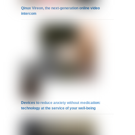
Qinux Vireon, the next-generation online video
intercom
Devices to reduce anxiety without medication:
technology at the service of your well-being