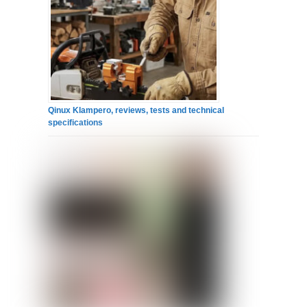
Qinux Klampero, reviews, tests and technical
specifications