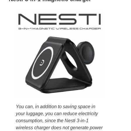
You can, in addition to saving space in
your luggage, you can reduce electricity
consumption, since the Nesti 3-in-1
wireless charger does not generate power