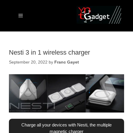
Skip
to
content
Menu
Nesti 3 in 1 wireless charger
September 20, 2022
by
Franc Gayet
Charge all your devices with Nesti, the multiple
magnetic charger