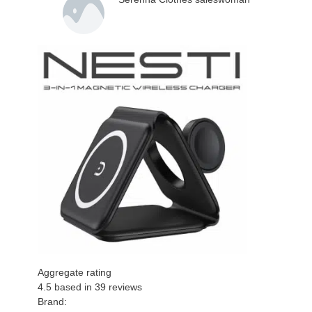
Aggregate rating
4.5
based in
39
reviews
Brand: