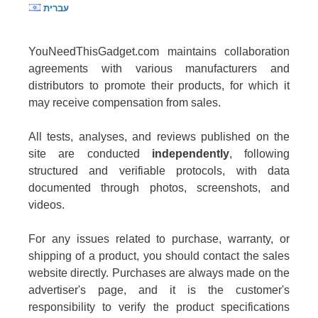
עברית
YouNeedThisGadget.com maintains collaboration
agreements with various manufacturers and
distributors to promote their products, for which it
may receive compensation from sales.
All tests, analyses, and reviews published on the
site are conducted
independently
, following
structured and verifiable protocols, with data
documented through photos, screenshots, and
videos.
For any issues related to purchase, warranty, or
shipping of a product, you should contact the sales
website directly. Purchases are always made on the
advertiser's page, and it is the customer's
responsibility to verify the product specifications