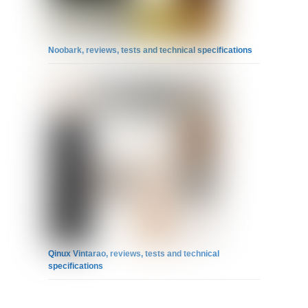
Noobark, reviews, tests and technical specifications
Qinux Vintarao, reviews, tests and technical
specifications