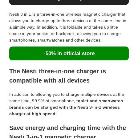
Nesti 3 in 1 is a three-in-one wireless magnetic charger that
allows you to charge up to three devices at the same time in
a simple way. In addition, it is foldable and takes up little
space in your pocket or backpack, allowing you to charge
smartphones, smartwatches and other devices.
-50% in official store
The Nesti three-in-one charger is
compatible with all devices
In addition to allowing you to charge multiple devices at the
same time, 99.9% of smartphone,
tablet and smartwatch
brands can be charged with the Nesti 3-in-1 wireless
charger at high speed
.
Save energy and charging time with the
Nesti 3-in-1 magnetic charger