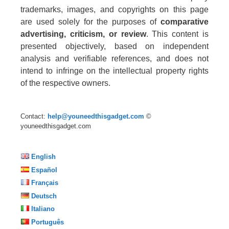
trademarks, images, and copyrights on this page
are used solely for the purposes of
comparative
advertising, criticism, or review
. This content is
presented objectively, based on independent
analysis and verifiable references, and does not
intend to infringe on the intellectual property rights
of the respective owners.
Contact:
help@youneedthisgadget.com
©
youneedthisgadget.com
English
Español
Français
Deutsch
Italiano
Português