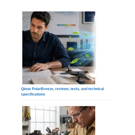
Qinux PolarBreeze, reviews, tests, and technical
specifications