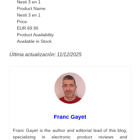
Nesti 3 en 1
Product Name:
Nesti 3 en 1
Price:
EUR
69.95
Product Availability
Available in Stock
Última actualización: 11/12/2025
Franc Gayet
Franc Gayet is the author and editorial lead of this blog,
specializing in electronic product reviews and