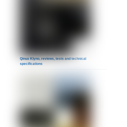
Qinux Klyno, reviews, tests and technical
specifications