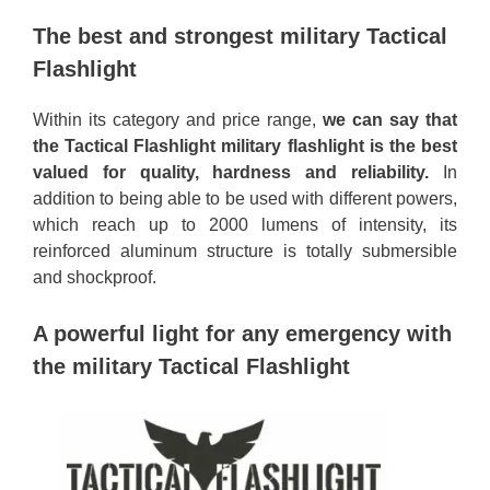
The best and strongest military Tactical
Flashlight
Within its category and price range,
we can say that
the Tactical Flashlight military flashlight is the best
valued for quality, hardness and reliability.
In
addition to being able to be used with different powers,
which reach up to 2000 lumens of intensity, its
reinforced aluminum structure is totally submersible
and shockproof.
A powerful light for any emergency with
the military Tactical Flashlight