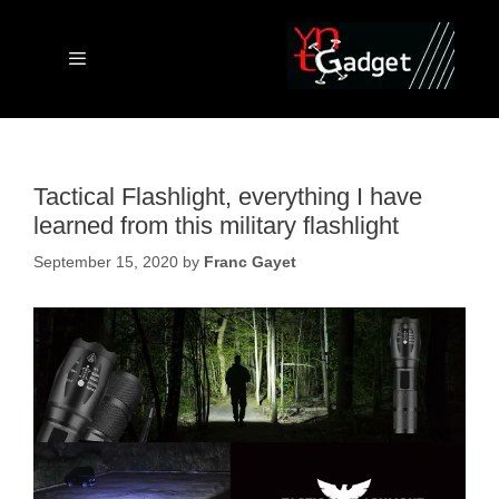
Skip
to
content
Menu
Tactical Flashlight, everything I have
learned from this military flashlight
September 15, 2020
by
Franc Gayet