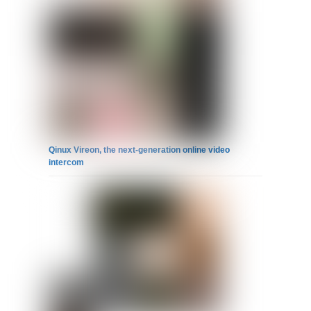
Qinux Vireon, the next-generation online video
intercom