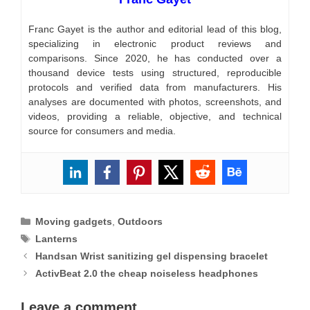
Franc Gayet is the author and editorial lead of this blog,
specializing in electronic product reviews and
comparisons. Since 2020, he has conducted over a
thousand device tests using structured, reproducible
protocols and verified data from manufacturers. His
analyses are documented with photos, screenshots, and
videos, providing a reliable, objective, and technical
source for consumers and media.
Categories
Moving gadgets
,
Outdoors
Tags
Lanterns
Handsan Wrist sanitizing gel dispensing bracelet
ActivBeat 2.0 the cheap noiseless headphones
Leave a comment