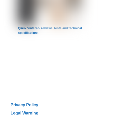
Qinux Vintarao, reviews, tests and technical
specifications
Privacy Policy
Legal Warning