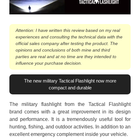
Attention: I have written this review based on my real
experiences and consulting the technical data with the
official sales company after testing the product. The
opinions and conclusions of both mine and third
parties are real and at no time are they intended to
influence your purchase decision.
The new military Tactical Flashlight now more
compact and durable
The military flashlight from the Tactical Flashlight
brand comes with a great improvement in its design
and performance. It is a tremendously useful tool for
hunting, fishing, and outdoor activities. In addition to an
excellent emergency complement inside your vehicle.