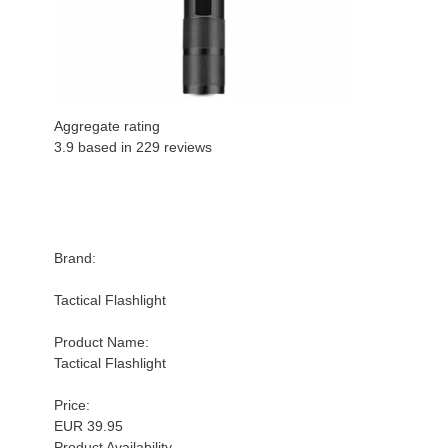
Aggregate rating
3.9 based in
229
reviews
Brand:
Tactical Flashlight
Product Name:
Tactical Flashlight
Price:
EUR 39.95
Product Availability