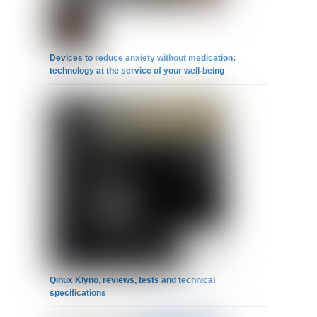
Devices to reduce anxiety without medication:
technology at the service of your well-being
Qinux Klyno, reviews, tests and technical
specifications