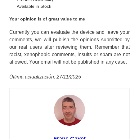
Available in Stock
Your opinion is of great value to me
Currently you can evaluate the device and leave your
comments, we will publish the opinions submitted by
our real users after reviewing them. Remember that
racist, xenophobic comments, insults or spam are not
allowed. Your email will not be published in any case.
Última actualización: 27/11/2025
Franc Gayet