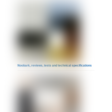
Noobark, reviews, tests and technical specifications