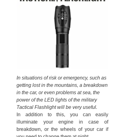
In situations of risk or emergency, such as
getting lost in the mountains, a breakdown
in the car, or even problems at sea, the
power of the LED lights of the military
Tactical Flashlight will be very useful.
In addition to this, you can easily
illuminate your engine in case of
breakdown, or the wheels of your car if
you need to change them at night.