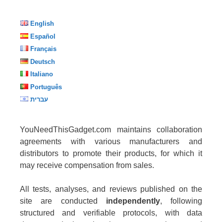
English
Español
Français
Deutsch
Italiano
Português
עברית
YouNeedThisGadget.com maintains collaboration
agreements with various manufacturers and
distributors to promote their products, for which it
may receive compensation from sales.
All tests, analyses, and reviews published on the
site are conducted
independently
, following
structured and verifiable protocols, with data