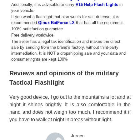
Additionally, it is advisable to carry
V16 Help Flash Lights
in
your vehicle.
If you want a flashlight that also works for self-defense, it is
recommended
Qinux BatForce LX
that has all the equipment.
100% satisfaction guarantee
Free delivery worldwide.
The seller has a legal tax identification and makes the direct
sale by sending from the brand’s factory, without third-party
intermediation. It is NOT a dropshipping sale and your data and
consumer rights are kept 100%
Reviews and opinions of the military
Tactical Flashlight
Very good device, I go out to the mountains a lot and at
night it shines brightly. It is also comfortable in the
hand and does not weigh too much. I recommend it if
you have to walk at night in areas without light.
Jeroen