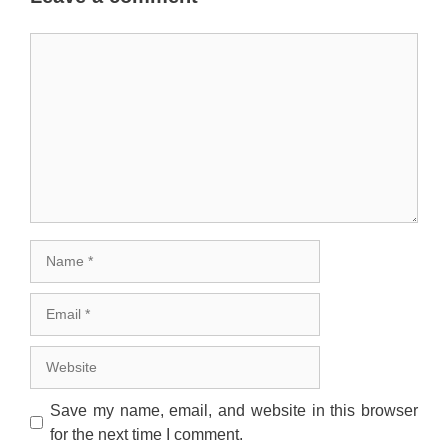
Comment
Name
Email
Website
Save my name, email, and website in this browser
for the next time I comment.