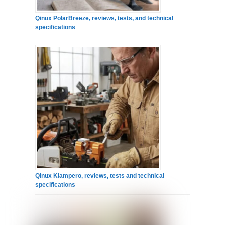
Qinux PolarBreeze, reviews, tests, and technical
specifications
Qinux Klampero, reviews, tests and technical
specifications