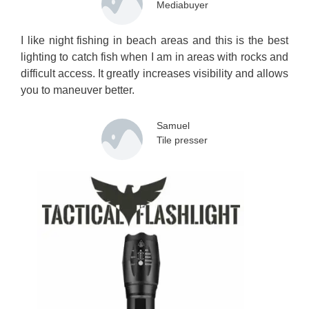
Mediabuyer
I like night fishing in beach areas and this is the best
lighting to catch fish when I am in areas with rocks and
difficult access. It greatly increases visibility and allows
you to maneuver better.
Samuel
Tile presser