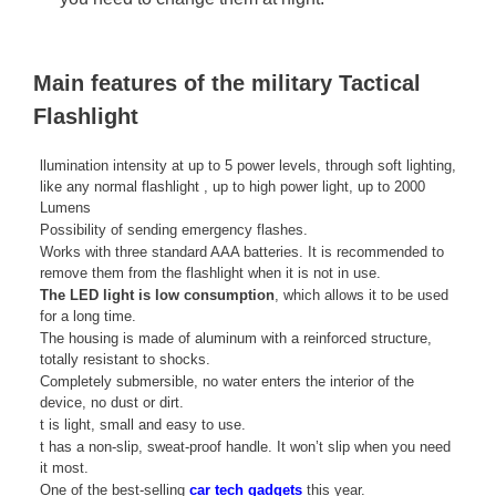
Main features of the military Tactical
Flashlight
llumination intensity at up to 5 power levels, through soft lighting,
like any normal flashlight , up to high power light, up to 2000
Lumens
Possibility of sending emergency flashes.
Works with three standard AAA batteries. It is recommended to
remove them from the flashlight when it is not in use.
The LED light is low consumption
, which allows it to be used
for a long time.
The housing is made of aluminum with a reinforced structure,
totally resistant to shocks.
Completely submersible, no water enters the interior of the
device, no dust or dirt.
t is light, small and easy to use.
t has a non-slip, sweat-proof handle. It won’t slip when you need
it most.
One of the best-selling
car tech gadgets
this year.