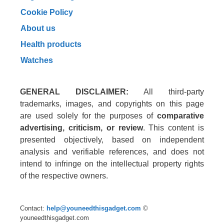
Cookie Policy
About us
Health products
Watches
GENERAL DISCLAIMER:
All third-party
trademarks, images, and copyrights on this page
are used solely for the purposes of
comparative
advertising, criticism, or review
. This content is
presented objectively, based on independent
analysis and verifiable references, and does not
intend to infringe on the intellectual property rights
of the respective owners.
Contact:
help@youneedthisgadget.com
©
youneedthisgadget.com