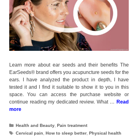
Learn more about ear seeds and their benefits The
EarSeeds® brand offers you acupuncture seeds for the
ears. I have analyzed the product in depth, I have
tested it and I find it suitable to show it to you in this
space. You can access the purchase website or
continue reading my dedicated review. What …
Read
more
Categories
Health and Beauty
,
Pain treatment
Tags
Cervical pain
,
How to sleep better
,
Physical health