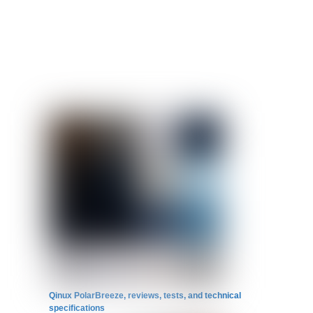
Qinux PolarBreeze, reviews, tests, and technical
specifications