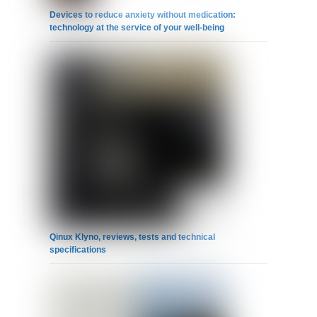
Devices to reduce anxiety without medication:
technology at the service of your well-being
Qinux Klyno, reviews, tests and technical
specifications