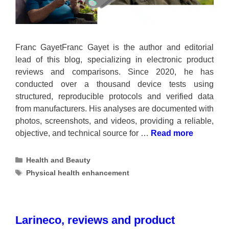
Franc GayetFranc Gayet is the author and editorial
lead of this blog, specializing in electronic product
reviews and comparisons. Since 2020, he has
conducted over a thousand device tests using
structured, reproducible protocols and verified data
from manufacturers. His analyses are documented with
photos, screenshots, and videos, providing a reliable,
objective, and technical source for …
Read more
Categories
Health and Beauty
Tags
Physical health enhancement
Larineco, reviews and product