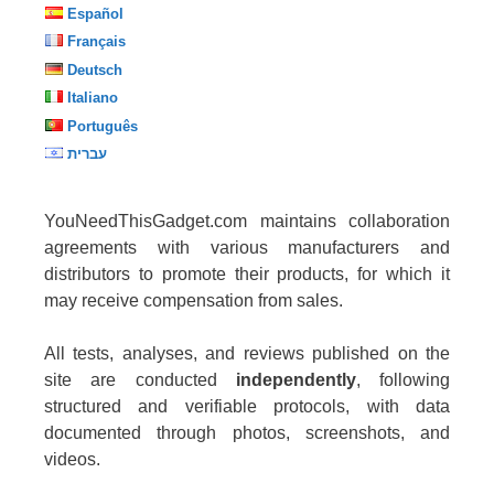
Español
Français
Deutsch
Italiano
Português
עברית
YouNeedThisGadget.com maintains collaboration
agreements with various manufacturers and
distributors to promote their products, for which it
may receive compensation from sales.
All tests, analyses, and reviews published on the
site are conducted
independently
, following
structured and verifiable protocols, with data
documented through photos, screenshots, and
videos.