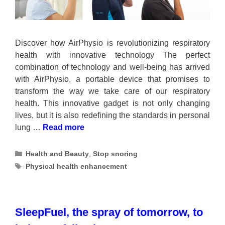
Discover how AirPhysio is revolutionizing respiratory
health with innovative technology The perfect
combination of technology and well-being has arrived
with AirPhysio, a portable device that promises to
transform the way we take care of our respiratory
health. This innovative gadget is not only changing
lives, but it is also redefining the standards in personal
lung …
Read more
Categories
Health and Beauty
,
Stop snoring
Tags
Physical health enhancement
SleepFuel, the spray of tomorrow, to