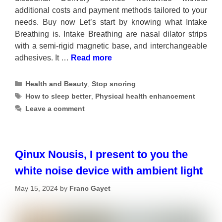
additional costs and payment methods tailored to your
needs. Buy now Let’s start by knowing what Intake
Breathing is. Intake Breathing are nasal dilator strips
with a semi-rigid magnetic base, and interchangeable
adhesives. It …
Read more
Categories
Health and Beauty
,
Stop snoring
Tags
How to sleep better
,
Physical health enhancement
Leave a comment
Qinux Nousis, I present to you the
white noise device with ambient light
May 15, 2024
by
Franc Gayet