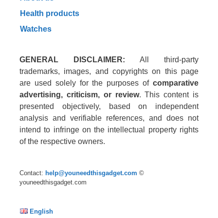
Health products
Watches
GENERAL DISCLAIMER:
All third-party
trademarks, images, and copyrights on this page
are used solely for the purposes of
comparative
advertising, criticism, or review
. This content is
presented objectively, based on independent
analysis and verifiable references, and does not
intend to infringe on the intellectual property rights
of the respective owners.
Contact:
help@youneedthisgadget.com
©
youneedthisgadget.com
English