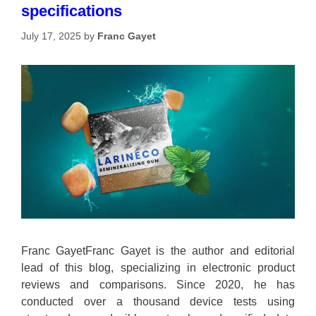
specifications
July 17, 2025
by
Franc Gayet
Franc GayetFranc Gayet is the author and editorial
lead of this blog, specializing in electronic product
reviews and comparisons. Since 2020, he has
conducted over a thousand device tests using