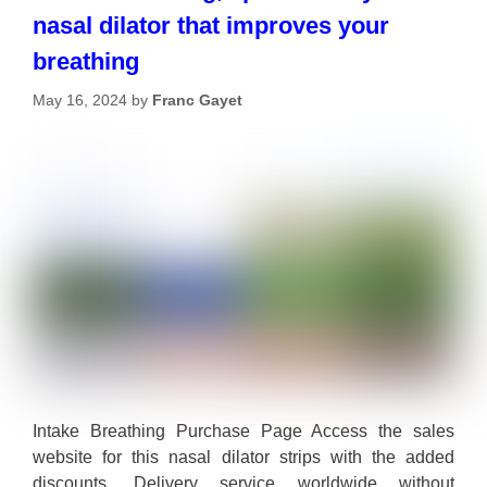
nasal dilator that improves your
breathing
May 16, 2024
by
Franc Gayet
Intake Breathing Purchase Page Access the sales
website for this nasal dilator strips with the added
discounts. Delivery service worldwide without