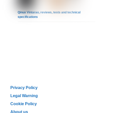
Qinux Vintarao, reviews, tests and technical
specifications
Privacy Policy
Legal Warning
Cookie Policy
About us