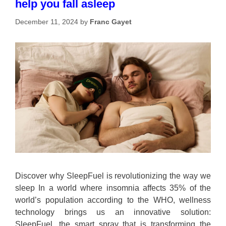
help you fall asleep
December 11, 2024
by
Franc Gayet
Discover why SleepFuel is revolutionizing the way we
sleep In a world where insomnia affects 35% of the
world’s population according to the WHO, wellness
technology brings us an innovative solution:
SleepFuel, the smart spray that is transforming the