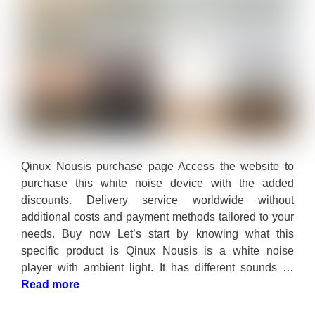
Qinux Nousis purchase page Access the website to
purchase this white noise device with the added
discounts. Delivery service worldwide without
additional costs and payment methods tailored to your
needs. Buy now Let’s start by knowing what this
specific product is Qinux Nousis is a white noise
player with ambient light. It has different sounds …
Read more