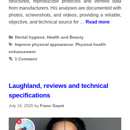
structured, reproducible protocols and verified data
from manufacturers. His analyses are documented with
photos, screenshots, and videos, providing a reliable,
objective, and technical source for …
Read more
Categories
Dental hygiene
,
Health and Beauty
Tags
Improve physical appearance
,
Physical health
enhancement
1 Comment
Laughland, reviews and technical
specifications
July 16, 2025
by
Franc Gayet