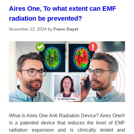
Aires One, To what extent can EMF
radiation be prevented?
November 12, 2024
by
Franc Gayet
What is Aires One Anti Radiation Device? Aires One®
is a patented device that reduces the level of EMF
radiation expansion and is clinically tested and