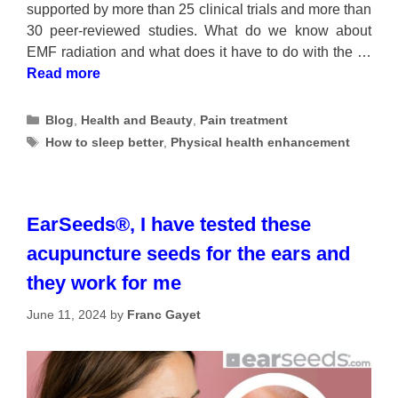
supported by more than 25 clinical trials and more than
30 peer-reviewed studies. What do we know about
EMF radiation and what does it have to do with the …
Read more
Categories
Blog
,
Health and Beauty
,
Pain treatment
Tags
How to sleep better
,
Physical health enhancement
EarSeeds®, I have tested these
acupuncture seeds for the ears and
they work for me
June 11, 2024
by
Franc Gayet