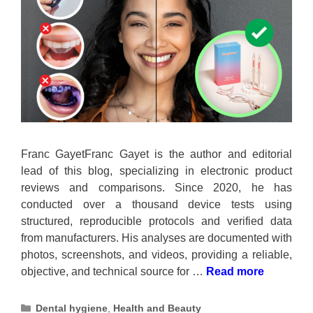
Franc GayetFranc Gayet is the author and editorial
lead of this blog, specializing in electronic product
reviews and comparisons. Since 2020, he has
conducted over a thousand device tests using
structured, reproducible protocols and verified data
from manufacturers. His analyses are documented with
photos, screenshots, and videos, providing a reliable,
objective, and technical source for …
Read more
Categories
Dental hygiene
,
Health and Beauty