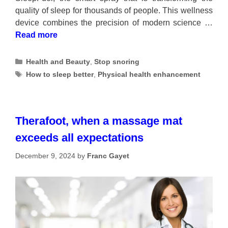
quality of sleep for thousands of people. This wellness
device combines the precision of modern science …
Read more
Categories
Health and Beauty
,
Stop snoring
Tags
How to sleep better
,
Physical health enhancement
Therafoot, when a massage mat
exceeds all expectations
December 9, 2024
by
Franc Gayet