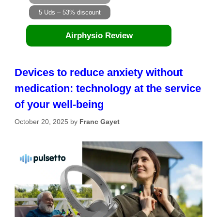
5 Uds – 53% discount
Airphysio Review
Devices to reduce anxiety without
medication: technology at the service
of your well-being
October 20, 2025
by
Franc Gayet