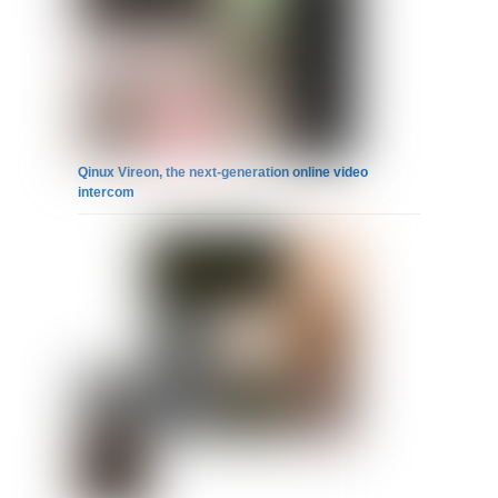
Qinux Vireon, the next-generation online video
intercom