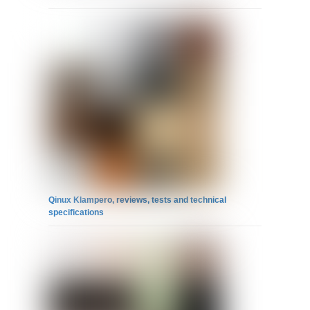
Qinux Klampero, reviews, tests and technical
specifications