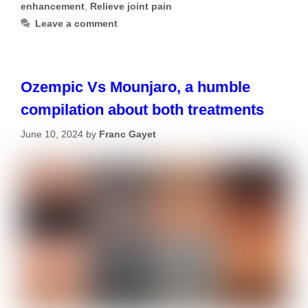
enhancement
,
Relieve joint pain
Leave a comment
Ozempic Vs Mounjaro, a humble
compilation about both treatments
June 10, 2024
by
Franc Gayet