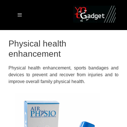
Skip
to
content
Menu
Physical health
enhancement
Physical health enhancement, sports bandages and
devices to prevent and recover from injuries and to
improve overall family physical health.