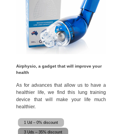
Airphysio, a gadget that will improve your
health
As for advances that allow us to have a
healthier life, we find this lung training
device that will make your life much
healthier.
1 Ud – 0% discount
3 Uds – 35% discount