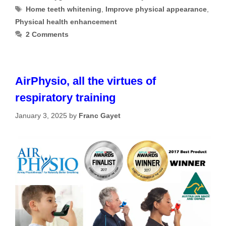
Tags
Home teeth whitening
,
Improve physical appearance
,
Physical health enhancement
2 Comments
AirPhysio, all the virtues of
respiratory training
January 3, 2025
by
Franc Gayet