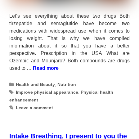
Let’s see everything about these two drugs Both
tirzepatide and semaglutide have become two
medications with widespread use when it comes to
losing weight. That is why we have compiled
information about it so that you have a better
perspective. Prescription in the USA What are
Ozempic and Mounjaro? Both compounds are drugs
used to …
Read more
Categories
Health and Beauty
,
Nutrition
Tags
Improve physical appearance
,
Physical health
enhancement
Leave a comment
Intake Breathing, I present to you the