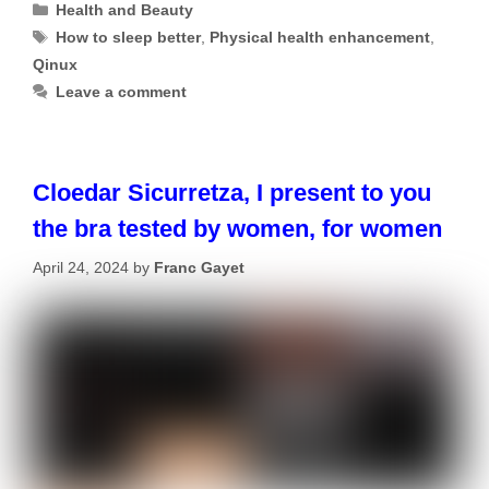
Categories
Health and Beauty
Tags
How to sleep better
,
Physical health enhancement
,
Qinux
Leave a comment
Cloedar Sicurretza, I present to you
the bra tested by women, for women
April 24, 2024
by
Franc Gayet