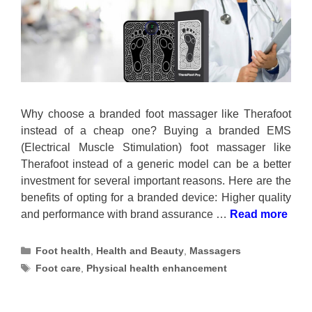
Why choose a branded foot massager like Therafoot
instead of a cheap one? Buying a branded EMS
(Electrical Muscle Stimulation) foot massager like
Therafoot instead of a generic model can be a better
investment for several important reasons. Here are the
benefits of opting for a branded device: Higher quality
and performance with brand assurance …
Read more
Categories
Foot health
,
Health and Beauty
,
Massagers
Tags
Foot care
,
Physical health enhancement