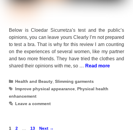
Below is Cloedar Sicurretza’s test and the public’s
opinions, you can leave yours Clearly I’m not prepared
to test a bra. That is why for this review I am counting
on the experiences of several women, like my partner
and two more friends. They have tried the clothes and
shared their opinions with me, so …
Read more
Categories
Health and Beauty
,
Slimming garments
Tags
Improve physical appearance
,
Physical health
enhancement
Leave a comment
Page
Page
Page
1
2
…
13
Next
→