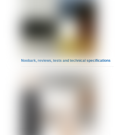
Noobark, reviews, tests and technical specifications